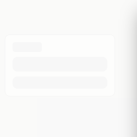
Free transcript