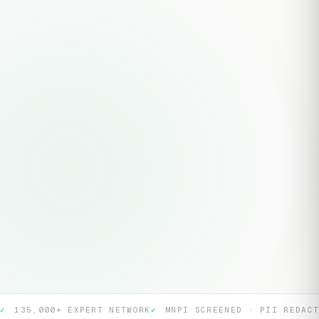
TOPIC / RESEARCH QUESTION *
ADDITIONAL DETAILS
Submit Research Brief
CONFIDENTIAL · COORDINATOR RESPONDS WITHIN 24 HOURS
135K+
36hr
40+
EXPERT
MAX
SECTORS
NETWORK
TURNAROUND
COVERED
✓
135,000+ EXPERT NETWORK
✓
MNPI SCREENED · PII REDAC