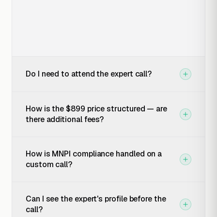
Do I need to attend the expert call?
How is the $899 price structured — are
there additional fees?
How is MNPI compliance handled on a
custom call?
Can I see the expert's profile before the
call?