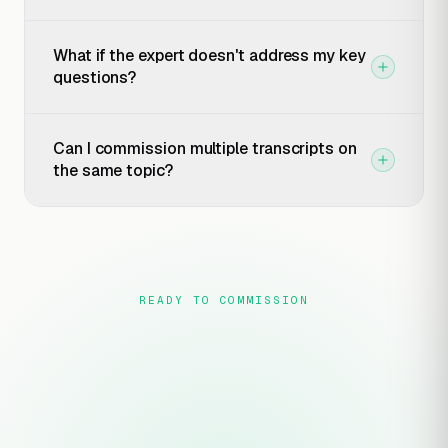
What if the expert doesn't address my key
questions?
Can I commission multiple transcripts on
the same topic?
READY TO COMMISSION