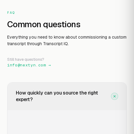
FAQ
Common questions
Everything you need to know about commissioning a custom
transcript through Transcript IQ.
Still have questions?
info@nextyn.com
→
How quickly can you source the right
expert?