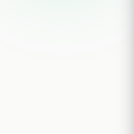
STEP 01
Submit your brief
Takes < 5 minutes
STEP 02
Expert matched & confirmed
Within 12 hours
STEP 03
Call conducted by our team
45–60 min · custom discussion guide
STEP 04
MNPI-screened transcript delivered
Within 36 hours of call