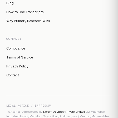
Blog
How to Use Transcripts
Why Primary Research Wins
COMPANY
Compliance
Terms of Service
Privacy Policy
Contact
LEGAL NOTICE / IMPRESSUM
Transcript IQ is operated by
Nextyn Advisory Private Limited
, 32 Madhuban
Industrial Estate, Mahakali Caves Road, Andheri (East), Mumbai, Maharashtra