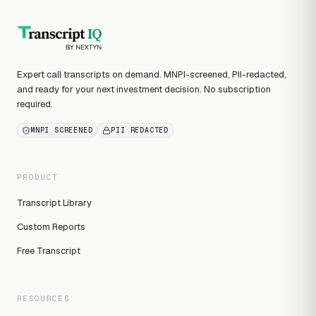
Expert call transcripts on demand. MNPI-screened, PII-redacted,
and ready for your next investment decision. No subscription
required.
MNPI SCREENED
PII REDACTED
PRODUCT
Transcript Library
Custom Reports
Free Transcript
RESOURCES