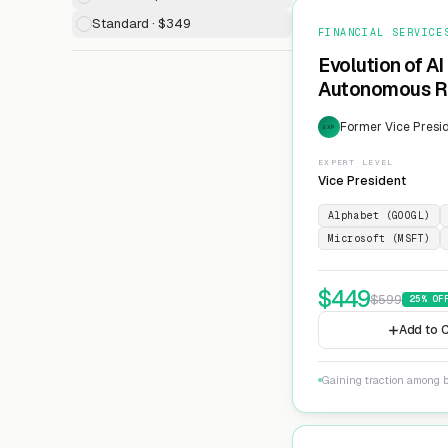
Standard · $349
FINANCIAL SERVICE
Evolution of AI
Autonomous Ri
Former Vice Presid
EXP
EXPERT LEVEL
Vice President
Alphabet (GOOGL)
Microsoft (MSFT)
$
449
$
599
25
% OF
Add to C
Gaining traction among 