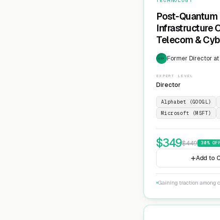
TECHNOLOGY
Post-Quantum 
Infrastructure
Telecom & Cyb
Former Director at
EXP
EXPERT LEVEL
Director
Alphabet (GOOGL)
Microsoft (MSFT)
$
349
$
449
30
% OF
Add to C
Gaining traction among c