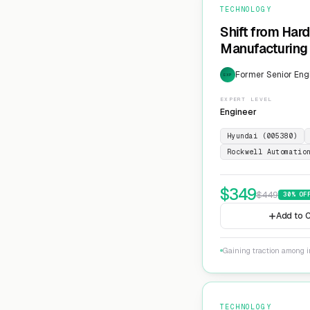
TECHNOLOGY
Shift from Har
Manufacturing 
Former Senior Eng
EXP
EXPERT LEVEL
Engineer
Hyundai (005380)
Rockwell Automatio
$
349
$
449
30
% OF
Add to C
Gaining traction among i
TECHNOLOGY