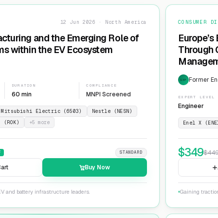
12 Jun 2026 · North America
CONSUMER DI
cturing and the Emerging Role of
Europe’s 
ms within the EV Ecosystem
Through G
Manageme
Network
Former En
EXP
DURATION
COMPLIANCE
60 min
MNPI Screened
EXPERT LEVEL
Engineer
Mitsubishi Electric (6503)
Nestle (NESN)
n (ROK)
+
5
more
Enel X (ENE
$
349
$
44
F
STANDARD
art
Buy Now
V and battery infrastructure leaders.
Gaining tractio