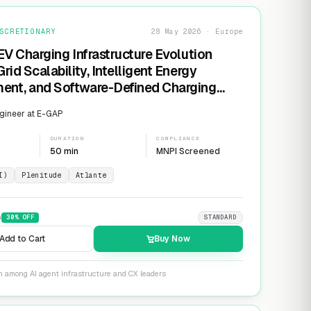
SCRETIONARY
28 May 2026 · Europe
EV Charging Infrastructure Evolution
rid Scalability, Intelligent Energy
nt, and Software-Defined Charging
s
gineer at E-GAP
DURATION
COMPLIANCE
50 min
MNPI Screened
I)
Plenitude
Atlante
9
30
% OFF
STANDARD
Add to Cart
Buy Now
n among AI agent infrastructure and CX leaders