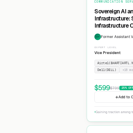
COMMUNICATION SER
Sovereign AI a
Infrastructure:
Infrastructure 
Former Assistant V
EXP
EXPERT LEVEL
Vice President
Airtel(BHARTIARTL.
Dell(DELL)
+
18
mo
$
599
$
799
25
% OF
Add to C
Gaining traction among te