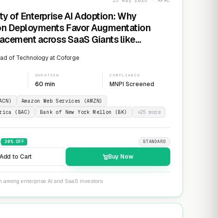
15 May 2026 · APAC
ty of Enterprise AI Adoption: Why
on Deployments Favor Augmentation
acement across SaaS Giants like
ow and Salesforce
ad of Technology at Coforge
DURATION
COMPLIANCE
60 min
MNPI Screened
ACN)
Amazon Web Services (AMZN)
rica (BAC)
Bank of New York Mellon (BK)
+
25
more
9
30
% OFF
STANDARD
Add to Cart
Buy Now
on among enterprise AI and SaaS investors