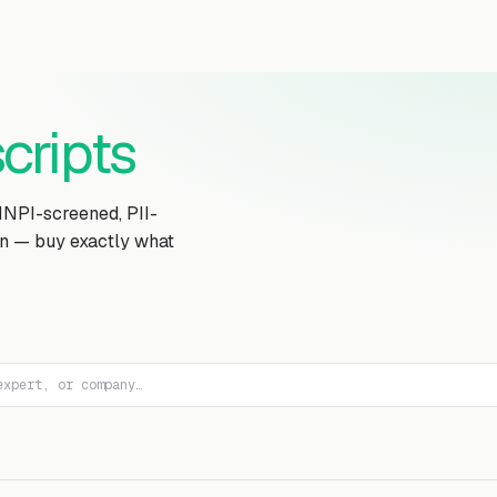
Transcript Library
How It Works
Custom Transcript
Resources
cripts
MNPI-screened, PII-
on — buy exactly what