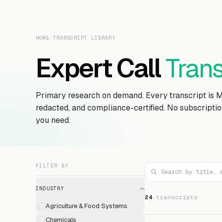
HOME
›
TRANSCRIPT LIBRARY
Expert Call
Trans
Primary research on demand. Every transcript is 
redacted, and compliance-certified. No subscripti
you need.
FILTER BY
INDUSTRY
24
transcript
s
Agriculture & Food Systems
Chemicals