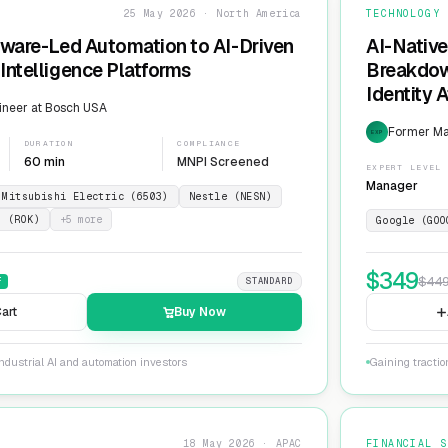
25 May 2026 · North America
TECHNOLOGY
dware-Led Automation to AI-Driven
AI-Native
Intelligence Platforms
Breakdow
Identity 
ineer at Bosch USA
Former Ma
EXP
DURATION
COMPLIANCE
60 min
MNPI Screened
EXPERT LEVEL
Manager
Mitsubishi Electric (6503)
Nestle (NESN)
n (ROK)
+
5
more
Google (GOO
$
349
$
44
F
STANDARD
art
Buy Now
ndustrial AI and automation investors
Gaining tractio
18 May 2026 · APAC
FINANCIAL S