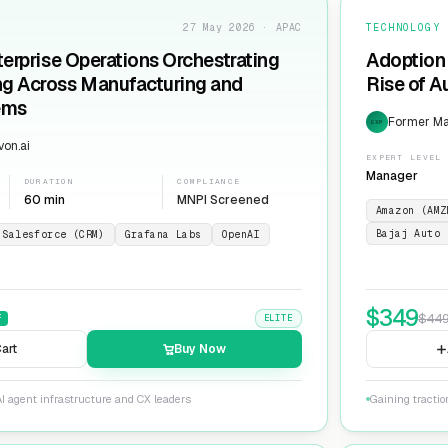
27 May 2026 · APAC
TECHNOLOGY
terprise Operations Orchestrating
Adoption 
ng Across Manufacturing and
Rise of 
ems
Former Man
EXP
on.ai
EXPERT LEVEL
Manager
DURATION
COMPLIANCE
60 min
MNPI Screened
Amazon (AMZ
Bajaj Auto 
Salesforce (CRM)
Grafana Labs
OpenAI
$
349
$
44
F
ELITE
art
Buy Now
I agent infrastructure and CX leaders
Gaining tracti