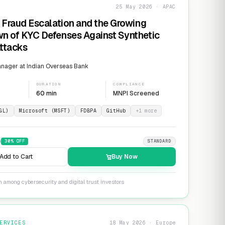
25 May 2026 · APAC
 Fraud Escalation and the Growing
n of KYC Defenses Against Synthetic
Attacks
nager at Indian Overseas Bank
DURATION
COMPLIANCE
60 min
MNPI Screened
GL)
Microsoft (MSFT)
FDBPA
GitHub
+
1
more
9
30
% OFF
STANDARD
Add to Cart
Buy Now
n among cybersecurity and digital trust investors
ERVICES
18 May 2026 · Europe