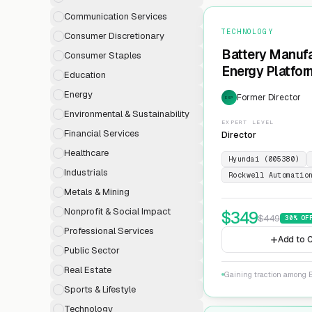
Communication Services
TECHNOLOGY
Consumer Discretionary
Battery Manufa
Consumer Staples
Energy Platfor
Education
Energy
Former Director
EXP
Environmental & Sustainability
EXPERT LEVEL
Financial Services
Director
Healthcare
Hyundai (005380)
Industrials
Rockwell Automatio
Metals & Mining
Nonprofit & Social Impact
$
349
$
449
30
% OF
Professional Services
Add to C
Public Sector
Real Estate
Gaining traction among E
Sports & Lifestyle
Technology