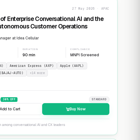
27 May 2026 · APAC
of Enterprise Conversational AI and the
Autonomous Customer Operations
ager at Idea Cellular
DURATION
COMPLIANCE
90 min
MNPI Screened
N)
American Express (AXP)
Apple (AAPL)
(BAJAJ-AUTO)
+
14
more
9
30
% OFF
STANDARD
Add to Cart
Buy Now
on among conversational AI and CX leaders