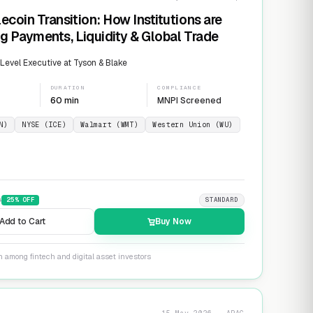
ecoin Transition: How Institutions are
g Payments, Liquidity & Global Trade
evel Executive at Tyson & Blake
DURATION
COMPLIANCE
60 min
MNPI Screened
N)
NYSE (ICE)
Walmart (WMT)
Western Union (WU)
9
25
% OFF
STANDARD
Add to Cart
Buy Now
n among fintech and digital asset investors