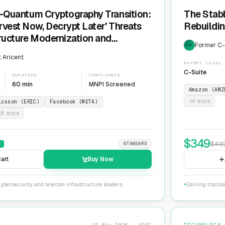
t-Quantum Cryptography Transition:
The Stabl
rvest Now, Decrypt Later' Threats
Rebuildin
tructure Modernization and
Former C-L
EXP
Agility
 Aricent
EXPERT LEVEL
C-Suite
DURATION
COMPLIANCE
60 min
MNPI Screened
Amazon (AMZ
+
4
more
icsson (ERIC)
Facebook (META)
16
more
$
349
$
44
F
STANDARD
art
Buy Now
ybersecurity and telecom infrastructure leaders
Gaining tractio