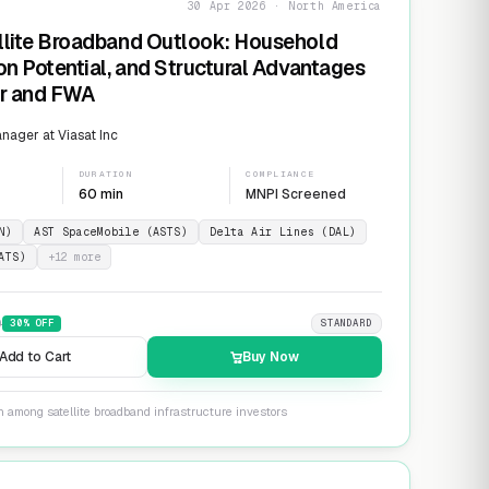
30 Apr 2026 · North America
llite Broadband Outlook: Household
on Potential, and Structural Advantages
er and FWA
ager at Viasat Inc
DURATION
COMPLIANCE
60 min
MNPI Screened
N)
AST SpaceMobile (ASTS)
Delta Air Lines (DAL)
ATS)
+
12
more
9
30
% OFF
STANDARD
Add to Cart
Buy Now
n among satellite broadband infrastructure investors