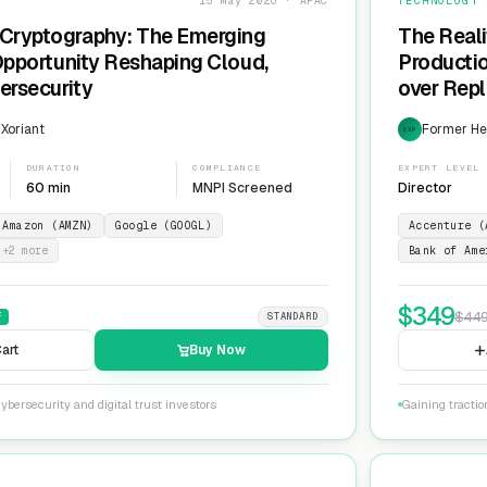
15 May 2026 · APAC
TECHNOLOGY
Cryptography: The Emerging
The Reali
 Opportunity Reshaping Cloud,
Producti
ersecurity
over Repl
ServiceN
 Xoriant
Former He
EXP
DURATION
COMPLIANCE
EXPERT LEVEL
60 min
MNPI Screened
Director
Amazon (AMZN)
Google (GOOGL)
Accenture (
+
2
more
Bank of Ame
$
349
$
44
F
STANDARD
art
Buy Now
ybersecurity and digital trust investors
Gaining tracti