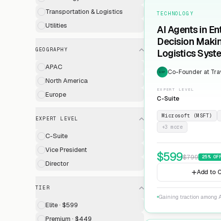
Transportation & Logistics
TECHNOLOGY
Utilities
AI Agents in En
Decision Maki
GEOGRAPHY
Logistics Syst
APAC
Co-Founder at Trav
EXP
North America
EXPERT LEVEL
Europe
C-Suite
Microsoft (MSFT)
EXPERT LEVEL
+
3
more
C-Suite
Vice President
$
599
$
799
25
% OF
Director
Add to C
TIER
Gaining traction among A
Elite · $599
Premium · $449