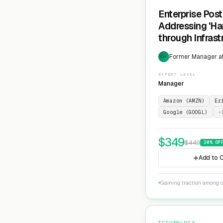
Enterprise Pos
Addressing 'Ha
through Infras
Cryptographic 
Former Manager at
EXP
EXPERT LEVEL
Manager
Amazon (AMZN)
Er
Google (GOOGL)
+
$
349
$
449
30
% OF
Add to C
Gaining traction among c