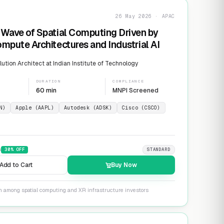
26 May 2026 · APAC
Wave of Spatial Computing Driven by
mpute Architectures and Industrial AI
ution Architect at Indian Institute of Technology
DURATION
COMPLIANCE
60 min
MNPI Screened
N)
Apple (AAPL)
Autodesk (ADSK)
Cisco (CSCO)
9
30
% OFF
STANDARD
Add to Cart
Buy Now
on among spatial computing and XR infrastructure investors