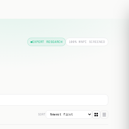
Free transcript
EXPERT RESEARCH
100% MNPI SCREENED
SORT