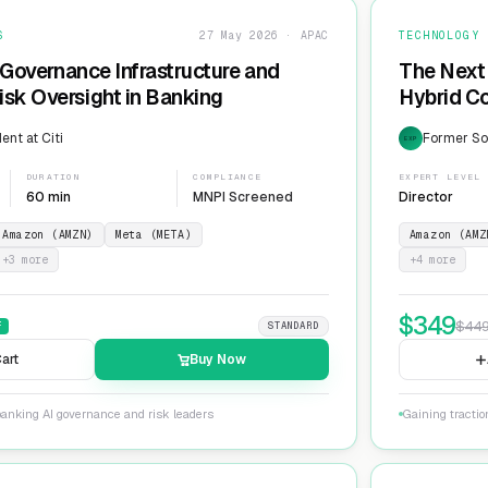
S
27 May 2026 · APAC
TECHNOLOGY
 Governance Infrastructure and
The Next 
sk Oversight in Banking
Hybrid Co
ent at Citi
Former Sol
EXP
DURATION
COMPLIANCE
EXPERT LEVEL
60 min
MNPI Screened
Director
Amazon (AMZN)
Meta (META)
Amazon (AMZ
+
3
more
+
4
more
$
349
$
44
F
STANDARD
art
Buy Now
banking AI governance and risk leaders
Gaining tracti