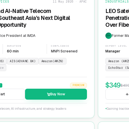
VICES
11 May 2026 · APAC
INDUSTRIALS
nd AI-Native Telecom
LEO Sate
 Southeast Asia’s Next Digital
Penetrati
Opportunity
Over Fib
ice President at IMDA
Former Man
EXP
DURATION
COMPLIANCE
EXPERT LEVEL
60 min
MNPI Screened
Manager
NS)
AIS(ADVANC.BK)
Amazon(AMZN)
Amazon (AMZ
re
EchoStar (S
$
349
$
49
F
PREMIUM
art
Buy Now
lecom, AI infrastructure, and strategy leaders
Gaining tractio