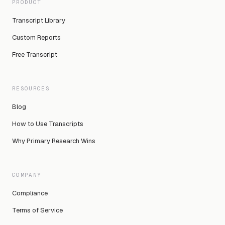
PRODUCT
Transcript Library
Custom Reports
Free Transcript
RESOURCES
Blog
How to Use Transcripts
Why Primary Research Wins
COMPANY
Compliance
Terms of Service