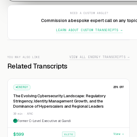
NEED A CUSTOM ANGLE?
Commission a bespoke expert call on any topi
LEARN ABOUT CUSTOM TRANSCRIPTS →
VIEW ALL ENERGY TRANSCRIPTS →
YOU MAY ALSO LIKE
Related Transcripts
ENERGY
25
% OFF
The Evolving Cybersecurity Landscape: Regulatory
Stringency, Identity Management Growth, and the
Dominance of Hyperscalers and Regional Leaders
30 min · APAC
Former C-Level Executive at Gandi
FC
$
599
View →
ELITE