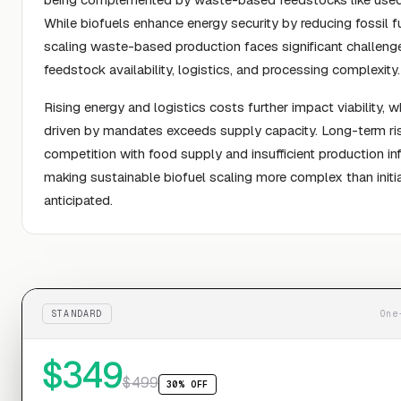
While biofuels enhance energy security by reducing fossil f
scaling waste-based production faces significant challenge
feedstock availability, logistics, and processing complexity.
Rising energy and logistics costs further impact viability,
driven by mandates exceeds supply capacity. Long-term ris
competition with food supply and insufficient production inf
making sustainable biofuel scaling more complex than initia
anticipated.
STANDARD
One
$
349
$
499
30% OFF