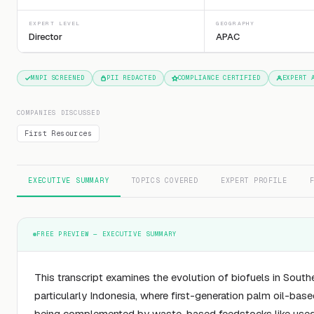
EXPERT LEVEL
GEOGRAPHY
Director
APAC
MNPI SCREENED
PII REDACTED
COMPLIANCE CERTIFIED
EXPERT 
COMPANIES DISCUSSED
First Resources
EXECUTIVE SUMMARY
TOPICS COVERED
EXPERT PROFILE
FREE PREVIEW — EXECUTIVE SUMMARY
This transcript examines the evolution of biofuels in South
particularly Indonesia, where first-generation palm oil-base
being complemented by waste-based feedstocks like used 