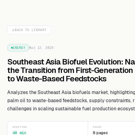
BACK TO LIBRARY
ENERGY
Mar 12, 2026
Southeast Asia Biofuel Evolution: N
the Transition from First-Generation
to Waste-Based Feedstocks
Analyzes the Southeast Asia biofuels market, highlighting
palm oil to waste-based feedstocks, supply constraints, r
challenges in scaling sustainable fuel production ecosys
DURATION
PAGES
40 min
8 pages