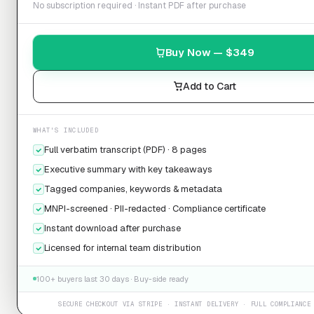
No subscription required · Instant PDF after purchase
Buy Now — $
349
Add to Cart
WHAT'S INCLUDED
Full verbatim transcript (PDF) · 8 pages
Executive summary with key takeaways
Tagged companies, keywords & metadata
MNPI-screened · PII-redacted · Compliance certificate
Instant download after purchase
Licensed for internal team distribution
100+ buyers last 30 days · Buy-side ready
SECURE CHECKOUT VIA STRIPE · INSTANT DELIVERY · FULL COMPLIANCE