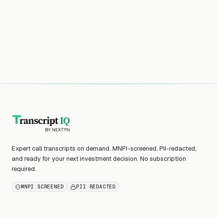
Expert call transcripts on demand. MNPI-screened, PII-redacted,
and ready for your next investment decision. No subscription
required.
MNPI SCREENED
PII REDACTED