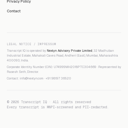
Privacy Policy
Contact
LEGAL NOTICE / IMPRESSUM
Transcript IQ is operated by
Nextyn Advisory Private Limited
, 32 Madhuban
Industrial Estate, Mahakali Caves Road, Andheri (East), Mumbai, Maharashtra
400093, India.
Corporate Identity Number (CIN): U74999MH2018PTC304669 · Represented by
Rasesh Seth, Director.
Contact:
info@nextyn.com
·
+91 98197 36520
© 2026 Transcript IQ · All rights reserved
Every transcript is MNPI-screened and PII-redacted.