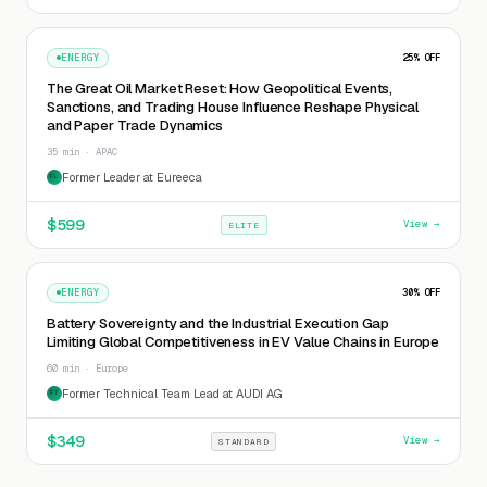
ENERGY
25
% OFF
The Great Oil Market Reset: How Geopolitical Events,
Sanctions, and Trading House Influence Reshape Physical
and Paper Trade Dynamics
35 min · APAC
Former Leader at Eureeca
FL
$
599
View →
ELITE
ENERGY
30
% OFF
Battery Sovereignty and the Industrial Execution Gap
Limiting Global Competitiveness in EV Value Chains in Europe
60 min · Europe
Former Technical Team Lead at AUDI AG
FT
$
349
View →
STANDARD