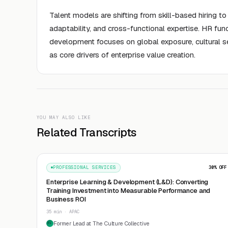
Talent models are shifting from skill-based hiring 
adaptability, and cross-functional expertise. HR fun
development focuses on global exposure, cultural s
as core drivers of enterprise value creation.
YOU MAY ALSO LIKE
Related Transcripts
PROFESSIONAL SERVICES
30
% OFF
Enterprise Learning & Development (L&D): Converting
Training Investment into Measurable Performance and
Business ROI
35 min · APAC
Former Lead at The Culture Collective
FL