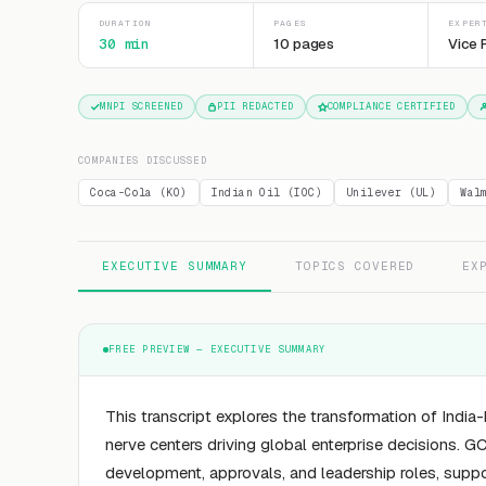
DURATION
PAGES
EXPER
30 min
10 pages
Vice 
MNPI SCREENED
PII REDACTED
COMPLIANCE CERTIFIED
COMPANIES DISCUSSED
Coca-Cola (KO)
Indian Oil (IOC)
Unilever (UL)
Wal
EXECUTIVE SUMMARY
TOPICS COVERED
EX
FREE PREVIEW — EXECUTIVE SUMMARY
This transcript explores the transformation of Indi
nerve centers driving global enterprise decisions.
development, approvals, and leadership roles, suppor