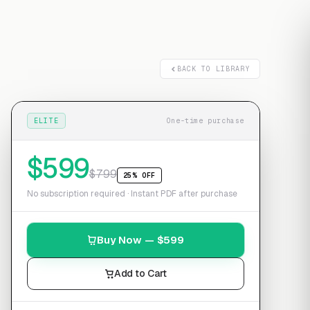
Free transcript
BACK TO LIBRARY
ELITE
One-time purchase
$
599
$
799
25% OFF
No subscription required · Instant PDF after purchase
Buy Now — $
599
Add to Cart