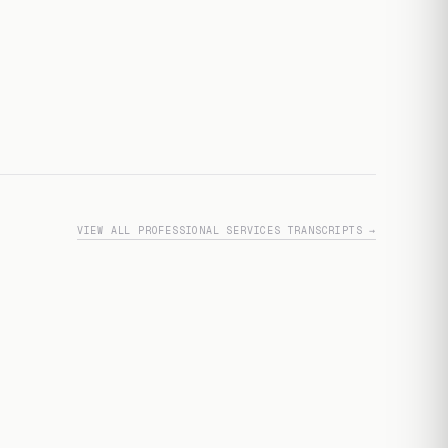
VIEW ALL PROFESSIONAL SERVICES TRANSCRIPTS →