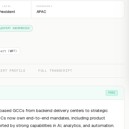
T LEVEL
GEOGRAPHY
President
APAC
EXPERT ANONYMISED
mart (WMT)
PERT PROFILE
FULL TRANSCRIPT
FREE
a-based GCCs from backend delivery centers to strategic
 GCCs now own end-to-end mandates, including product
ted by strong capabilities in AI, analytics, and automation.