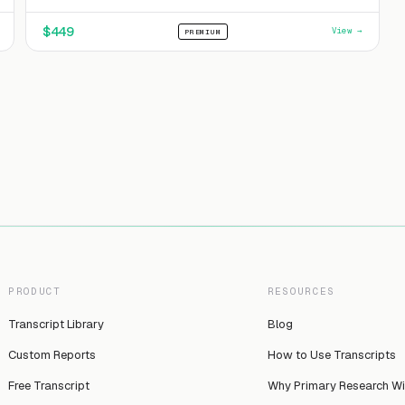
$
449
View →
PREMIUM
PRODUCT
RESOURCES
Transcript Library
Blog
Custom Reports
How to Use Transcripts
Free Transcript
Why Primary Research W