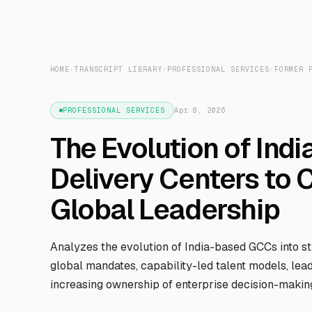
HOME
›
TRANSCRIPT LIBRARY
›
PROFESSIONAL SERVICES
›
FORMER 
PROFESSIONAL SERVICES
Apr 8, 2026
The Evolution of Ind
Delivery Centers to 
Global Leadership
Analyzes the evolution of India-based GCCs into stra
global mandates, capability-led talent models, lea
increasing ownership of enterprise decision-makin