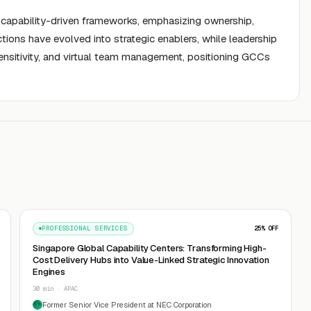
to capability-driven frameworks, emphasizing ownership,
ctions have evolved into strategic enablers, while leadership
ensitivity, and virtual team management, positioning GCCs
PROFESSIONAL SERVICES
25
% OFF
Singapore Global Capability Centers: Transforming High-
Cost Delivery Hubs into Value-Linked Strategic Innovation
Engines
30 min · APAC
Former Senior Vice President at NEC Corporation
FS