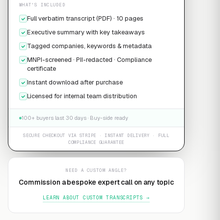
WHAT'S INCLUDED
Full verbatim transcript (PDF) · 10 pages
Executive summary with key takeaways
Tagged companies, keywords & metadata
MNPI-screened · PII-redacted · Compliance
certificate
Instant download after purchase
Licensed for internal team distribution
100+ buyers last 30 days · Buy-side ready
SECURE CHECKOUT VIA STRIPE · INSTANT DELIVERY · FULL
COMPLIANCE GUARANTEE
NEED A CUSTOM ANGLE?
Commission a bespoke expert call on any topic
LEARN ABOUT CUSTOM TRANSCRIPTS →