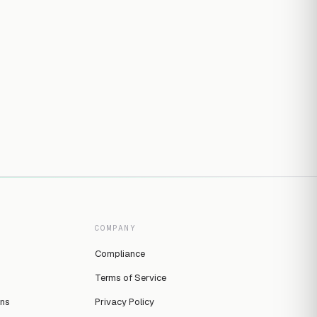
COMPANY
Compliance
Terms of Service
ins
Privacy Policy