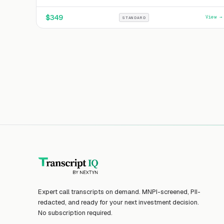
$
349
View →
STANDARD
Expert call transcripts on demand. MNPI-screened, PII-
redacted, and ready for your next investment decision.
No subscription required.