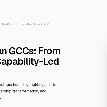
Transcript Library
How It Works
Custom Transcript
Resources
PRESIDENT AT PI INDUSTRIES LTD
ian GCCs: From
Capability-Led
tegic hubs, highlighting shift to
dership transformation, and
g.