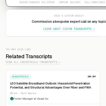
SECURE CHECKOUT VIA STRIPE · INSTANT DELIVERY · FULL COMPLIANCE
NEED A CUSTOM ANGLE?
Commission a bespoke expert call on any topi
LEARN ABOUT CUSTOM TRANSCRIPTS →
YOU MAY ALSO LIKE
Related Transcripts
VIEW ALL INDUSTRIALS TRANSCRIPTS →
INDUSTRIALS
30
% OFF
LEO Satellite Broadband Outlook: Household Penetration
Potential, and Structural Advantages Over Fiber and FWA
60 min · North America
Former Manager at Viasat Inc
FM