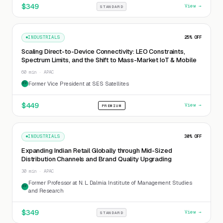
$
349
View →
STANDARD
INDUSTRIALS
25
% OFF
Scaling Direct-to-Device Connectivity: LEO Constraints,
Spectrum Limits, and the Shift to Mass-Market IoT & Mobile
60 min · APAC
Former Vice President at SES Satellites
FV
$
449
View →
PREMIUM
INDUSTRIALS
30
% OFF
Expanding Indian Retail Globally through Mid-Sized
Distribution Channels and Brand Quality Upgrading
30 min · APAC
Former Professor at N. L. Dalmia Institute of Management Studies
FP
and Research
$
349
View →
STANDARD