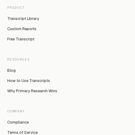
PRODUCT
Transcript Library
Custom Reports
Free Transcript
RESOURCES
Blog
How to Use Transcripts
Why Primary Research Wins
COMPANY
Compliance
Terms of Service