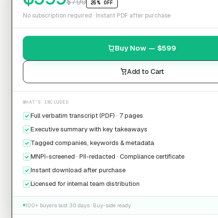
$
799
25% OFF
No subscription required · Instant PDF after purchase
Buy Now — $
599
Add to Cart
WHAT'S INCLUDED
Full verbatim transcript (PDF) · 7 pages
Executive summary with key takeaways
Tagged companies, keywords & metadata
MNPI-screened · PII-redacted · Compliance certificate
Instant download after purchase
Licensed for internal team distribution
100+ buyers last 30 days · Buy-side ready