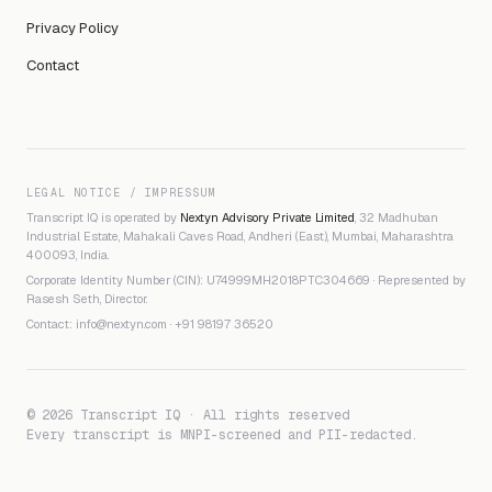
Privacy Policy
Contact
LEGAL NOTICE / IMPRESSUM
Transcript IQ is operated by
Nextyn Advisory Private Limited
, 32 Madhuban
Industrial Estate, Mahakali Caves Road, Andheri (East), Mumbai, Maharashtra
400093, India.
Corporate Identity Number (CIN): U74999MH2018PTC304669 · Represented by
Rasesh Seth, Director.
Contact:
info@nextyn.com
·
+91 98197 36520
© 2026 Transcript IQ · All rights reserved
Every transcript is MNPI-screened and PII-redacted.