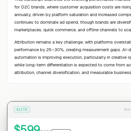
for D2C brands, where customer acquisition costs are risi
annually, driven by platform saturation and increased compe
continues to dominate ad spend, though brands are diversif
marketplaces, quick commerce, and offline channels to scale
Attribution remains a key challenge, with platforms overstat
performance by 25–30%, creating measurement gaps. AI-d
automation is improving execution, particularly in creative o
while long-term differentiation is expected to come from a
attribution, channel diversification, and measurable busine
ELITE
One
$
599