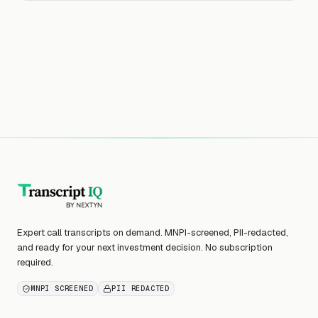
Expert call transcripts on demand. MNPI-screened, PII-redacted,
and ready for your next investment decision. No subscription
required.
MNPI SCREENED
PII REDACTED