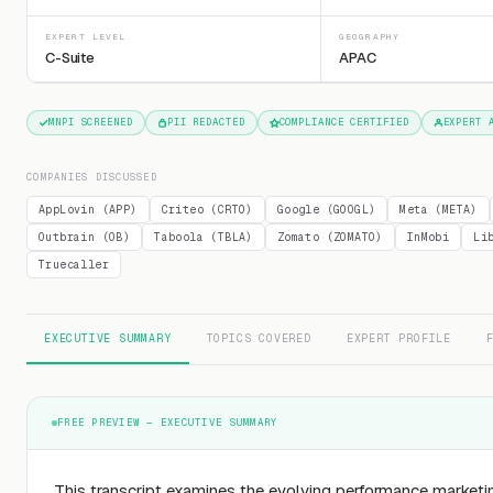
EXPERT LEVEL
GEOGRAPHY
C-Suite
APAC
MNPI SCREENED
PII REDACTED
COMPLIANCE CERTIFIED
EXPERT 
COMPANIES DISCUSSED
AppLovin (APP)
Criteo (CRTO)
Google (GOOGL)
Meta (META)
Outbrain (OB)
Taboola (TBLA)
Zomato (ZOMATO)
InMobi
Li
Truecaller
EXECUTIVE SUMMARY
TOPICS COVERED
EXPERT PROFILE
FREE PREVIEW — EXECUTIVE SUMMARY
This transcript examines the evolving performance market