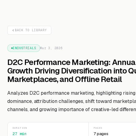
BACK TO LIBRARY
INDUSTRIALS
Mar 3, 2026
D2C Performance Marketing: Annua
Growth Driving Diversification into 
Marketplaces, and Offline Retail
Analyzes D2C performance marketing, highlighting risin
dominance, attribution challenges, shift toward marketpla
channels, and growing importance of creative-led different
DURATION
PAGES
27 min
7 pages