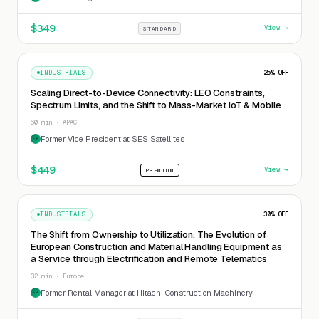
$
349
View →
STANDARD
INDUSTRIALS
25
% OFF
Scaling Direct-to-Device Connectivity: LEO Constraints,
Spectrum Limits, and the Shift to Mass-Market IoT & Mobile
60 min · APAC
Former Vice President at SES Satellites
FV
$
449
View →
PREMIUM
INDUSTRIALS
30
% OFF
The Shift from Ownership to Utilization: The Evolution of
European Construction and Material Handling Equipment as
a Service through Electrification and Remote Telematics
32 min · Europe
Former Rental Manager at Hitachi Construction Machinery
FR