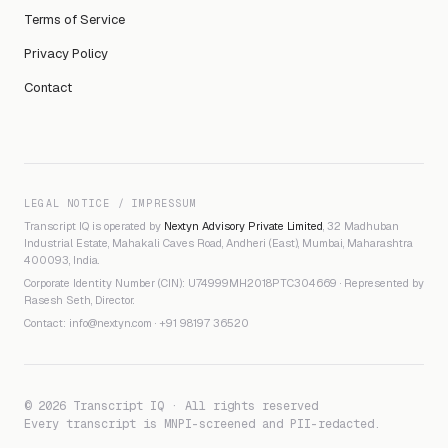
Terms of Service
Privacy Policy
Contact
LEGAL NOTICE / IMPRESSUM
Transcript IQ is operated by
Nextyn Advisory Private Limited
, 32 Madhuban
Industrial Estate, Mahakali Caves Road, Andheri (East), Mumbai, Maharashtra
400093, India.
Corporate Identity Number (CIN): U74999MH2018PTC304669 · Represented by
Rasesh Seth, Director.
Contact:
info@nextyn.com
·
+91 98197 36520
© 2026 Transcript IQ · All rights reserved
Every transcript is MNPI-screened and PII-redacted.