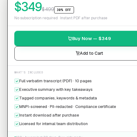
$
349
$
499
30% OFF
No subscription required · Instant PDF after purchase
Buy Now — $
349
Add to Cart
WHAT'S INCLUDED
Full verbatim transcript (PDF) · 10 pages
Executive summary with key takeaways
Tagged companies, keywords & metadata
MNPI-screened · PII-redacted · Compliance certificate
Instant download after purchase
Licensed for internal team distribution