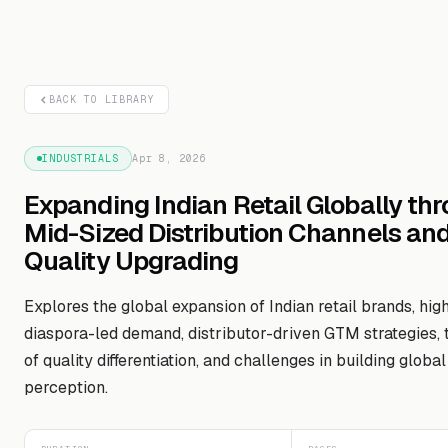
BACK TO LIBRARY
INDUSTRIALS
Apr 8, 2026
Expanding Indian Retail Globally th
Mid-Sized Distribution Channels an
Quality Upgrading
Explores the global expansion of Indian retail brands, high
diaspora-led demand, distributor-driven GTM strategies,
of quality differentiation, and challenges in building globa
perception.