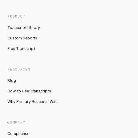
PRODUCT
Transcript Library
Custom Reports
Free Transcript
RESOURCES
Blog
How to Use Transcripts
Why Primary Research Wins
COMPANY
Compliance