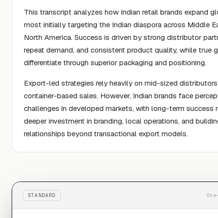
This transcript analyzes how Indian retail brands expand glo
most initially targeting the Indian diaspora across Middle E
North America. Success is driven by strong distributor part
repeat demand, and consistent product quality, while true 
differentiate through superior packaging and positioning.
Export-led strategies rely heavily on mid-sized distributor
container-based sales. However, Indian brands face percep
challenges in developed markets, with long-term success r
deeper investment in branding, local operations, and buildi
relationships beyond transactional export models.
STANDARD
One