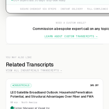
100+ buyers last 30 days · Buy-side ready
SECURE CHECKOUT VIA STRIPE · INSTANT DELIVERY · FULL COMPLIANCE
NEED A CUSTOM ANGLE?
Commission a bespoke expert call on any topi
LEARN ABOUT CUSTOM TRANSCRIPTS →
YOU MAY ALSO LIKE
Related Transcripts
VIEW ALL INDUSTRIALS TRANSCRIPTS →
INDUSTRIALS
30
% OFF
LEO Satellite Broadband Outlook: Household Penetration
Potential, and Structural Advantages Over Fiber and FWA
60 min · North America
Former Manager at Viasat Inc
FM