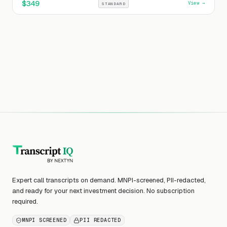
$
349
View →
STANDARD
Expert call transcripts on demand. MNPI-screened, PII-redacted,
and ready for your next investment decision. No subscription
required.
MNPI SCREENED
PII REDACTED