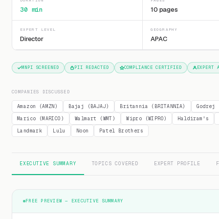
DURATION
PAGES
30 min
10 pages
EXPERT LEVEL
GEOGRAPHY
Director
APAC
MNPI SCREENED
PII REDACTED
COMPLIANCE CERTIFIED
EXPERT 
COMPANIES DISCUSSED
Amazon (AMZN)
Bajaj (BAJAJ)
Britannia (BRITANNIA)
Godrej 
Marico (MARICO)
Walmart (WMT)
Wipro (WIPRO)
Haldiram's
Landmark
Lulu
Noon
Patel Brothers
EXECUTIVE SUMMARY
TOPICS COVERED
EXPERT PROFILE
FREE PREVIEW — EXECUTIVE SUMMARY