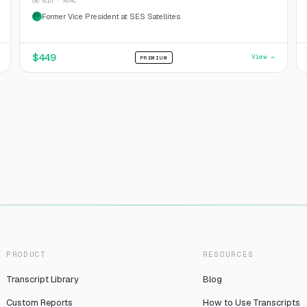
60 min · APAC
Former Vice President at SES Satellites
FV
$
449
View →
PREMIUM
PRODUCT
RESOURCES
Transcript Library
Blog
Custom Reports
How to Use Transcripts