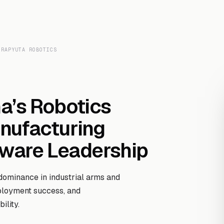
Transcript Library
How It Works
Custom Transcript
Resources
 RAPYUTA ROBOTICS
na’s Robotics
nufacturing
dware Leadership
dominance in industrial arms and
ployment success, and
ility.