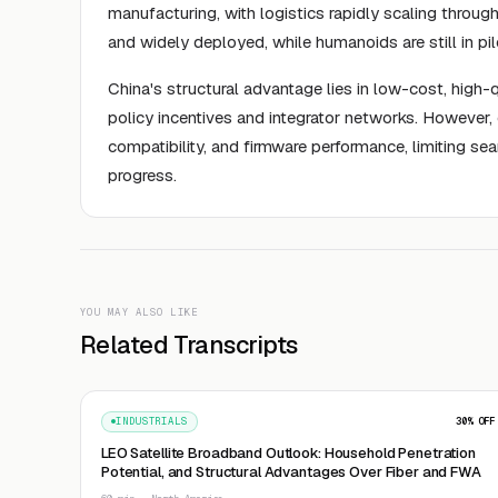
manufacturing, with logistics rapidly scaling thro
and widely deployed, while humanoids are still in pi
China's structural advantage lies in low-cost, high
policy incentives and integrator networks. However, 
compatibility, and firmware performance, limiting se
progress.
YOU MAY ALSO LIKE
Related Transcripts
INDUSTRIALS
30
% OFF
LEO Satellite Broadband Outlook: Household Penetration
Potential, and Structural Advantages Over Fiber and FWA