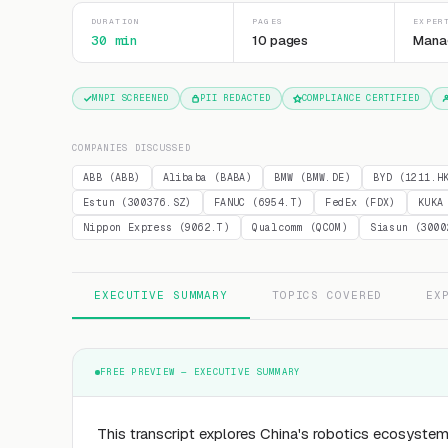
DURATION
PAGES
EXPER
30 min
10 pages
Mana
MNPI SCREENED
PII REDACTED
COMPLIANCE CERTIFIED
COMPANIES DISCUSSED
ABB (ABB)
Alibaba (BABA)
BMW (BMW.DE)
BYD (1211.H
Estun (300376.SZ)
FANUC (6954.T)
FedEx (FDX)
KUKA
Nippon Express (9062.T)
Qualcomm (QCOM)
Siasun (3000
EXECUTIVE SUMMARY
TOPICS COVERED
EX
FREE PREVIEW — EXECUTIVE SUMMARY
This transcript explores China's robotics ecosystem