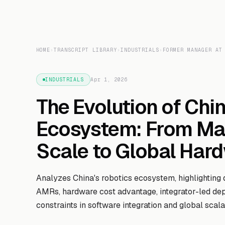
HOME
›
TRANSCRIPT LIBRARY
›
INDUSTRIALS
›
FORMER MANAGER AT
INDUSTRIALS
Apr 1, 2026
The Evolution of Chi
Ecosystem: From Ma
Scale to Global Har
Analyzes China's robotics ecosystem, highlighting 
AMRs, hardware cost advantage, integrator-led de
constraints in software integration and global scalab