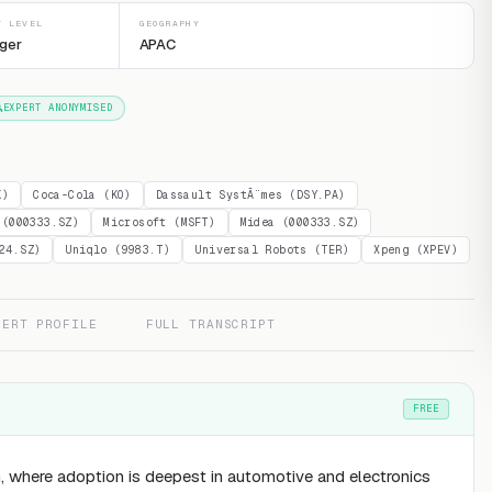
T LEVEL
GEOGRAPHY
ger
APAC
EXPERT ANONYMISED
K)
Coca-Cola (KO)
Dassault SystÃ¨mes (DSY.PA)
 (000333.SZ)
Microsoft (MSFT)
Midea (000333.SZ)
24.SZ)
Uniqlo (9983.T)
Universal Robots (TER)
Xpeng (XPEV)
PERT PROFILE
FULL TRANSCRIPT
FREE
, where adoption is deepest in automotive and electronics