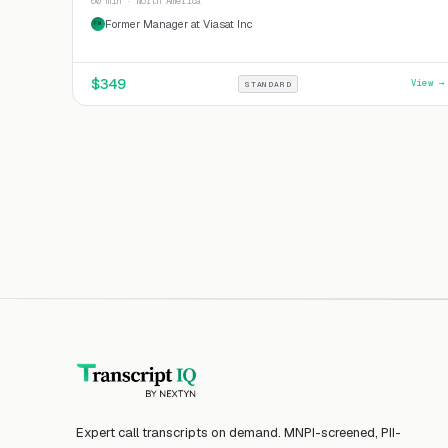
60 min · North America
Former Manager at Viasat Inc
FM
$
349
View →
STANDARD
Expert call transcripts on demand. MNPI-screened, PII-