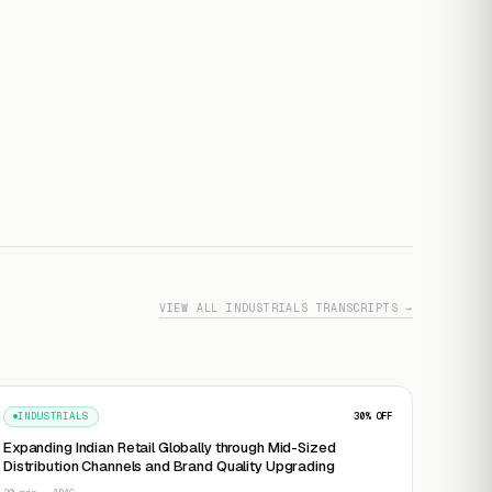
VIEW ALL INDUSTRIALS TRANSCRIPTS →
INDUSTRIALS
30
% OFF
Expanding Indian Retail Globally through Mid-Sized
Distribution Channels and Brand Quality Upgrading