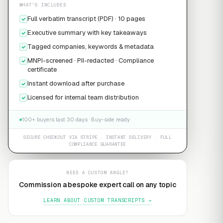
WHAT'S INCLUDED
Full verbatim transcript (PDF) · 10 pages
Executive summary with key takeaways
Tagged companies, keywords & metadata
MNPI-screened · PII-redacted · Compliance
certificate
Instant download after purchase
Licensed for internal team distribution
100+ buyers last 30 days · Buy-side ready
SECURE CHECKOUT VIA STRIPE · INSTANT DELIVERY · FULL
COMPLIANCE GUARANTEE
NEED A CUSTOM ANGLE?
Commission a bespoke expert call on any topic
LEARN ABOUT CUSTOM TRANSCRIPTS →