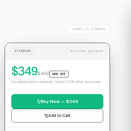
Free transcript
BACK TO LIBRARY
STANDARD
One-time purchase
$
349
$
499
30% OFF
No subscription required · Instant PDF after purchase
Buy Now — $
349
Add to Cart