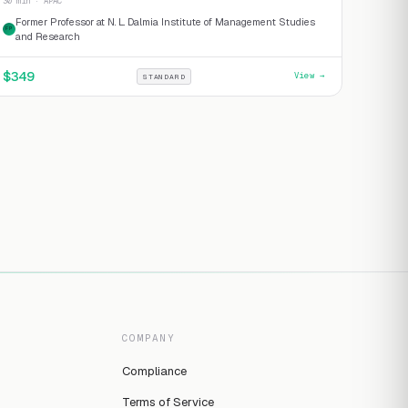
30 min · APAC
Former Professor at N. L. Dalmia Institute of Management Studies
FP
and Research
$
349
View →
STANDARD
COMPANY
Compliance
Terms of Service