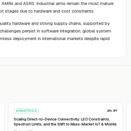
ugh AMRs and ASRS. Industrial arms remain the most mature
lot stages due to hardware and cost constraints.
-quality hardware and strong supply chains, supported by
challenges persist in software integration, global system
amless deployment in international markets despite rapid
INDUSTRIALS
25
% OFF
Scaling Direct-to-Device Connectivity: LEO Constraints,
Spectrum Limits, and the Shift to Mass-Market IoT & Mobile