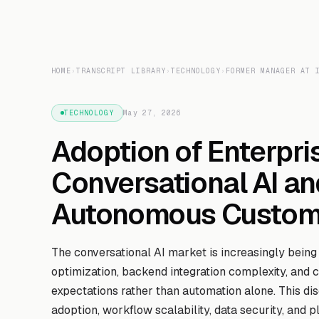
HOME
›
TRANSCRIPT LIBRARY
›
TECHNOLOGY
›
FORMER MANAGER AT 
TECHNOLOGY
May 27, 2026
Adoption of Enterpri
Conversational AI an
Autonomous Custome
The conversational AI market is increasingly being
optimization, backend integration complexity, and
expectations rather than automation alone. This di
adoption, workflow scalability, data security, and pl