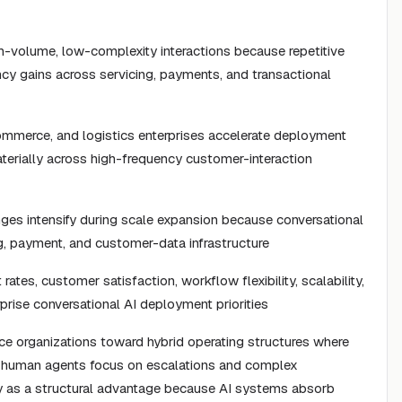
gh-volume, low-complexity interactions because repetitive
ncy gains across servicing, payments, and transactional
ommerce, and logistics enterprises accelerate deployment
erially across high-frequency customer-interaction
ges intensify during scale expansion because conversational
g, payment, and customer-data infrastructure
ates, customer satisfaction, workflow flexibility, scalability,
rprise conversational AI deployment priorities
ice organizations toward hybrid operating structures where
e human agents focus on escalations and complex
ty as a structural advantage because AI systems absorb