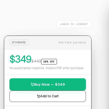
Free transcript
BACK TO LIBRARY
STANDARD
One-time purchase
$
349
$
449
30% OFF
No subscription required · Instant PDF after purchase
Buy Now — $
349
Add to Cart