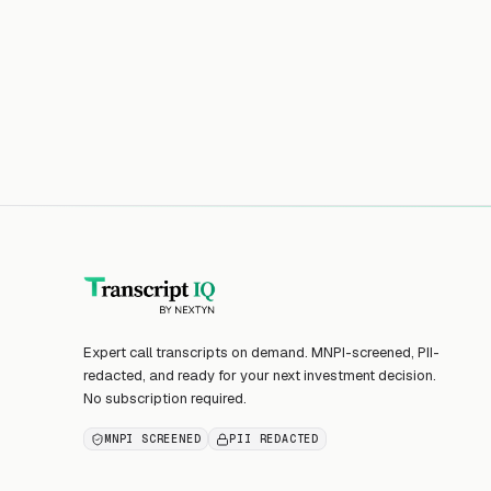
Expert call transcripts on demand. MNPI-screened, PII-
redacted, and ready for your next investment decision.
No subscription required.
MNPI SCREENED
PII REDACTED