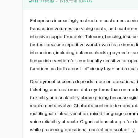
FREE PREVIEW — EXECUTIVE SUMMARY
Enterprises increasingly restructure customer-servi
transaction volumes, servicing costs, and customer-
intensive support models. Telecom, banking, insura
fastest because repetitive workflows create immedi
interactions, including balance checks, payments, s
human intervention for emotionally sensitive or oper
functions as both a cost-efficiency layer and a sc
Deployment success depends more on operational int
ticketing, and customer-data systems than on model 
flexibility and scalability above pricing because rig
requirements evolve. Chatbots continue demonstrat
multilingual dialect variation, mixed-language comm
voice reliability at scale. Organizations also prefe
while preserving operational control and scalability.