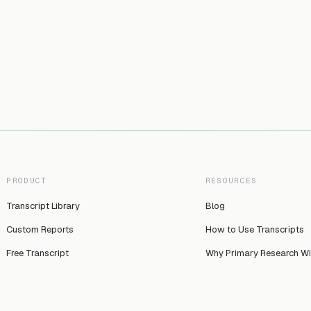
PRODUCT
RESOURCES
Transcript Library
Blog
Custom Reports
How to Use Transcripts
Free Transcript
Why Primary Research W