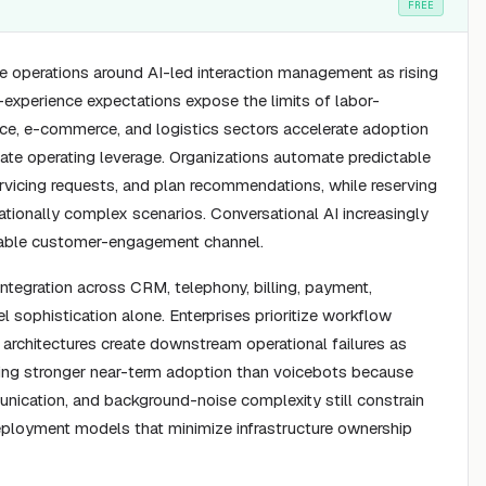
FREE
ce operations around AI-led interaction management as rising
experience expectations expose the limits of labor-
nce, e-commerce, and logistics sectors accelerate adoption
ate operating leverage. Organizations automate predictable
ervicing requests, and plan recommendations, while reserving
ationally complex scenarios. Conversational AI increasingly
alable customer-engagement channel.
egration across CRM, telephony, billing, payment,
sophistication alone. Enterprises prioritize workflow
id architectures create downstream operational failures as
ing stronger near-term adoption than voicebots because
unication, and background-noise complexity still constrain
r deployment models that minimize infrastructure ownership