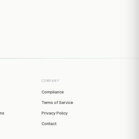
COMPANY
Compliance
Terms of Service
ins
Privacy Policy
Contact