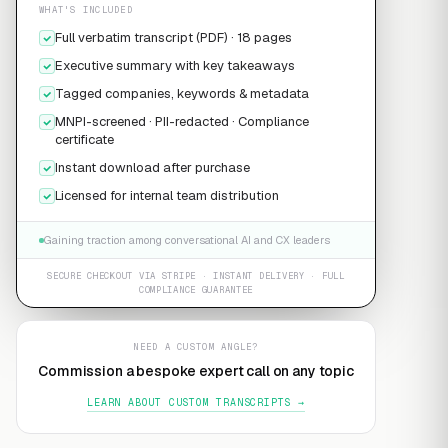
WHAT'S INCLUDED
Full verbatim transcript (PDF) · 18 pages
Executive summary with key takeaways
Tagged companies, keywords & metadata
MNPI-screened · PII-redacted · Compliance
certificate
Instant download after purchase
Licensed for internal team distribution
Gaining traction among conversational AI and CX leaders
SECURE CHECKOUT VIA STRIPE · INSTANT DELIVERY · FULL
COMPLIANCE GUARANTEE
NEED A CUSTOM ANGLE?
Commission a bespoke expert call on any topic
LEARN ABOUT CUSTOM TRANSCRIPTS →