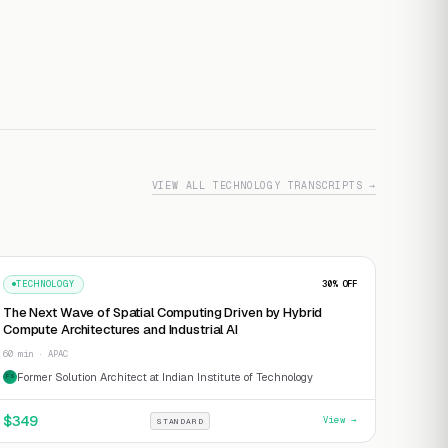
VIEW ALL TECHNOLOGY TRANSCRIPTS →
TECHNOLOGY
30
% OFF
The Next Wave of Spatial Computing Driven by Hybrid
Compute Architectures and Industrial AI
60 min · APAC
Former Solution Architect at Indian Institute of Technology
FS
$
349
View →
STANDARD