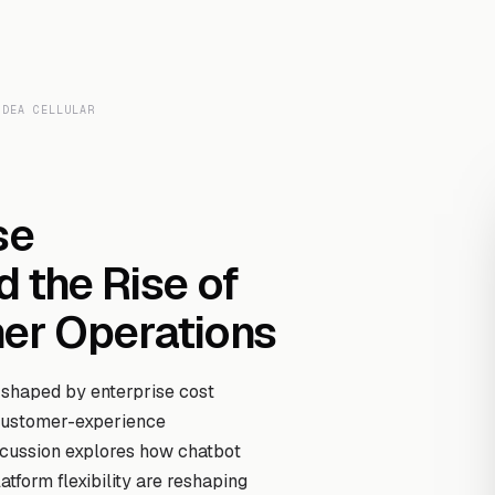
Transcript Library
How It Works
Custom Transcript
Resources
IDEA CELLULAR
se
d the Rise of
r Operations
 shaped by enterprise cost
 customer-experience
scussion explores how chatbot
atform flexibility are reshaping