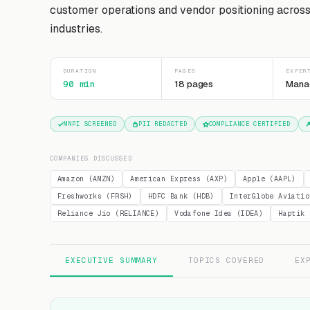
customer operations and vendor positioning acros
industries.
DURATION
PAGES
EXPER
90 min
18 pages
Mana
MNPI SCREENED
PII REDACTED
COMPLIANCE CERTIFIED
COMPANIES DISCUSSED
Amazon (AMZN)
American Express (AXP)
Apple (AAPL)
Freshworks (FRSH)
HDFC Bank (HDB)
InterGlobe Aviatio
Reliance Jio (RELIANCE)
Vodafone Idea (IDEA)
Haptik
EXECUTIVE SUMMARY
TOPICS COVERED
EX