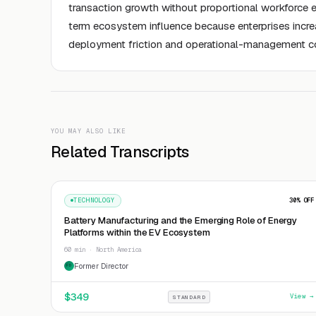
transaction growth without proportional workforce 
term ecosystem influence because enterprises increa
deployment friction and operational-management c
YOU MAY ALSO LIKE
Related Transcripts
TECHNOLOGY
30
% OFF
Battery Manufacturing and the Emerging Role of Energy
Platforms within the EV Ecosystem
60 min · North America
Former Director
FD
$
349
View →
STANDARD