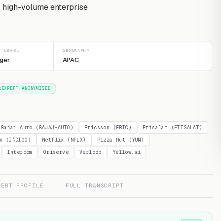
s high-volume enterprise
T LEVEL
GEOGRAPHY
ger
APAC
EXPERT ANONYMISED
Bajaj Auto (BAJAJ-AUTO)
Ericsson (ERIC)
Etisalat (ETISALAT)
n (INDIGO)
Netflix (NFLX)
Pizza Hut (YUM)
Intercom
Oriserve
Verloop
Yellow.ai
PERT PROFILE
FULL TRANSCRIPT