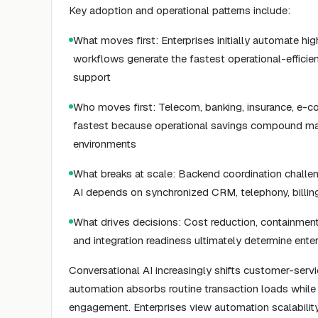
Key adoption and operational patterns include:
What moves first: Enterprises initially automate hi
workflows generate the fastest operational-efficie
support
Who moves first: Telecom, banking, insurance, e-c
fastest because operational savings compound mat
environments
What breaks at scale: Backend coordination challen
AI depends on synchronized CRM, telephony, billin
What drives decisions: Cost reduction, containment r
and integration readiness ultimately determine ente
Conversational AI increasingly shifts customer-serv
automation absorbs routine transaction loads whil
engagement. Enterprises view automation scalabili