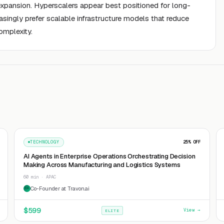
expansion. Hyperscalers appear best positioned for long-
singly prefer scalable infrastructure models that reduce
omplexity.
TECHNOLOGY
25
% OFF
AI Agents in Enterprise Operations Orchestrating Decision
Making Across Manufacturing and Logistics Systems
60 min · APAC
Co-Founder at Travon.ai
CA
$
599
View →
ELITE