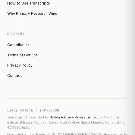
How to Use Transcripts
Why Primary Research Wins
COMPANY
Compliance
Terms of Service
Privacy Policy
Contact
LEGAL NOTICE / IMPRESSUM
Transcript IQ is operated by
Nextyn Advisory Private Limited
, 32 Madhuban
Industrial Estate, Mahakali Caves Road, Andheri (East), Mumbai, Maharashtra
400093, India.
Corporate Identity Number (CIN): U74999MH2018PTC304669 · Represented by