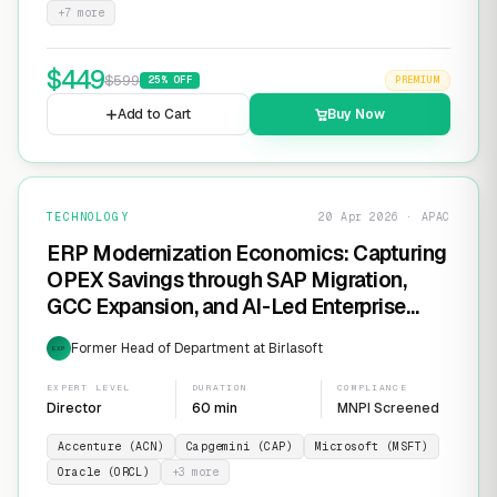
+
7
more
$
449
$
599
25
% OFF
PREMIUM
Add to Cart
Buy Now
TECHNOLOGY
20 Apr 2026 · APAC
ERP Modernization Economics: Capturing
OPEX Savings through SAP Migration,
GCC Expansion, and AI-Led Enterprise
Transformation
Former Head of Department at Birlasoft
EXP
EXPERT LEVEL
DURATION
COMPLIANCE
Director
60 min
MNPI Screened
Accenture (ACN)
Capgemini (CAP)
Microsoft (MSFT)
Oracle (ORCL)
+
3
more