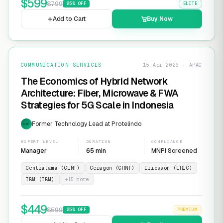
$
599
$
799
25
% OFF
ELITE
Add to Cart
Buy Now
COMMUNICATION SERVICES
15 Apr 2026 · APAC
The Economics of Hybrid Network
Architecture: Fiber, Microwave & FWA
Strategies for 5G Scale in Indonesia
Former Technology Lead at Protelindo
EXP
EXPERT LEVEL
DURATION
COMPLIANCE
Manager
65 min
MNPI Screened
Centratama (CENT)
Ceragon (CRNT)
Ericsson (ERIC)
IBM (IBM)
+
15
more
$
449
$
599
25
% OFF
PREMIUM