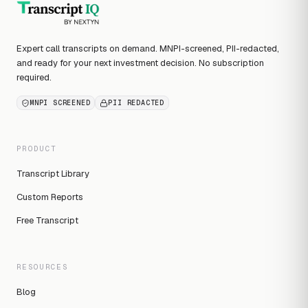
Expert call transcripts on demand. MNPI-screened, PII-redacted,
and ready for your next investment decision. No subscription
required.
MNPI SCREENED
PII REDACTED
PRODUCT
Transcript Library
Custom Reports
Free Transcript
RESOURCES
Blog