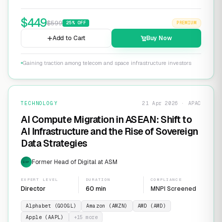
$
449
$
599
25
% OFF
PREMIUM
Add to Cart
Buy Now
Gaining traction among telecom and space infrastructure investors
TECHNOLOGY
21 Apr 2026 · APAC
AI Compute Migration in ASEAN: Shift to
AI Infrastructure and the Rise of Sovereign
Data Strategies
Former Head of Digital at ASM
EXP
EXPERT LEVEL
DURATION
COMPLIANCE
Director
60 min
MNPI Screened
Alphabet (GOOGL)
Amazon (AMZN)
AMD (AMD)
Apple (AAPL)
+
15
more