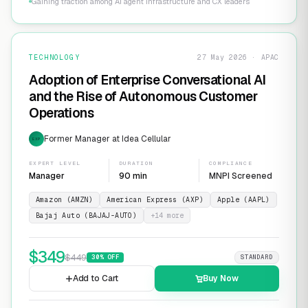
Gaining traction among AI agent infrastructure and CX leaders
TECHNOLOGY
27 May 2026 · APAC
Adoption of Enterprise Conversational AI
and the Rise of Autonomous Customer
Operations
Former Manager at Idea Cellular
EXP
EXPERT LEVEL
DURATION
COMPLIANCE
Manager
90 min
MNPI Screened
Amazon (AMZN)
American Express (AXP)
Apple (AAPL)
Bajaj Auto (BAJAJ-AUTO)
+
14
more
$
349
$
449
30
% OFF
STANDARD
Add to Cart
Buy Now