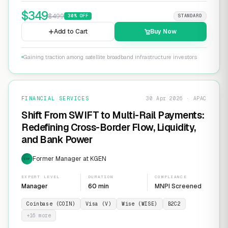
$
349
$
499
30
% OFF
STANDARD
Add to Cart
Buy Now
Gaining traction among satellite broadband infrastructure investors
FINANCIAL SERVICES
30 Apr 2026 · APAC
Shift From SWIFT to Multi-Rail Payments:
Redefining Cross-Border Flow, Liquidity,
and Bank Power
Former Manager at KGEN
EXP
EXPERT LEVEL
DURATION
COMPLIANCE
Manager
60 min
MNPI Screened
Coinbase (COIN)
Visa (V)
Wise (WISE)
B2C2
+
16
more