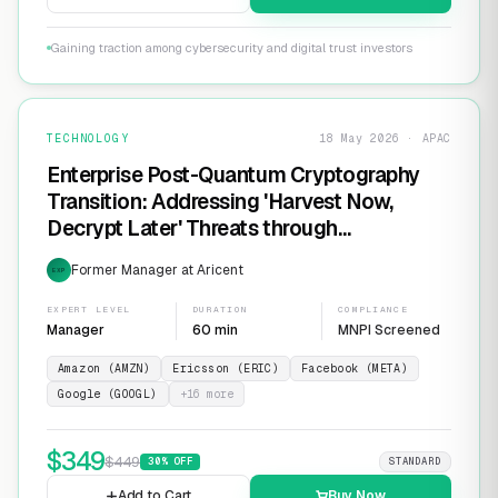
Gaining traction among cybersecurity and digital trust investors
TECHNOLOGY
18 May 2026 · APAC
Enterprise Post-Quantum Cryptography
Transition: Addressing 'Harvest Now,
Decrypt Later' Threats through
Infrastructure Modernization and
Former Manager at Aricent
EXP
Cryptographic Agility
EXPERT LEVEL
DURATION
COMPLIANCE
Manager
60 min
MNPI Screened
Amazon (AMZN)
Ericsson (ERIC)
Facebook (META)
Google (GOOGL)
+
16
more
$
349
$
449
30
% OFF
STANDARD
Add to Cart
Buy Now