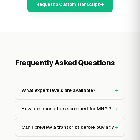
Request a Custom Transcript
Frequently Asked Questions
+
What expert levels are available?
+
How are transcripts screened for MNPI?
+
Can I preview a transcript before buying?