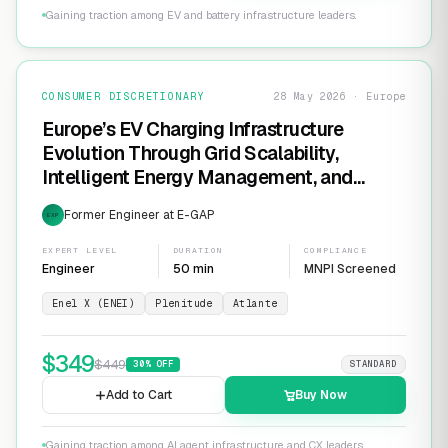
Gaining traction among EV and battery infrastructure leaders.
CONSUMER DISCRETIONARY
28 May 2026 · Europe
Europe’s EV Charging Infrastructure
Evolution Through Grid Scalability,
Intelligent Energy Management, and
Software-Defined Charging Networks
Former Engineer at E-GAP
EXP
EXPERT LEVEL
DURATION
COMPLIANCE
Engineer
50 min
MNPI Screened
Enel X (ENEI)
Plenitude
Atlante
$
349
$
449
30
% OFF
STANDARD
Add to Cart
Buy Now
Gaining traction among AI agent infrastructure and CX leaders