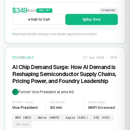
$
349
$
499
30
% OFF
STANDARD
Add to Cart
Buy Now
Gaining traction among cross-border payments investors
TECHNOLOGY
27 Apr 2026 · APAC
AI Chip Demand Surge: How AI Demand is
Reshaping Semiconductor Supply Chains,
Pricing Power, and Foundry Leadership
Former Vice President at ams AG
EXP
EXPERT LEVEL
DURATION
COMPLIANCE
Vice President
60 min
MNPI Screened
AMD (AMD)
Amkor (AMKR)
Apple (AAPL)
ASE (ASX)
+
20
more