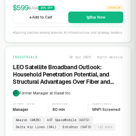
$
599
$
799
25
% OFF
PREMIUM
Add to Cart
Buy Now
Gaining traction among telecom, AI infrastructure, and strategy leaders
INDUSTRIALS
30 Apr 2026 · North America
LEO Satellite Broadband Outlook:
Household Penetration Potential, and
Structural Advantages Over Fiber and
FWA
Former Manager at Viasat Inc
EXP
EXPERT LEVEL
DURATION
COMPLIANCE
Manager
60 min
MNPI Screened
Amazon (AMZN)
AST SpaceMobile (ASTS)
Delta Air Lines (DAL)
EchoStar (SATS)
+
12
more