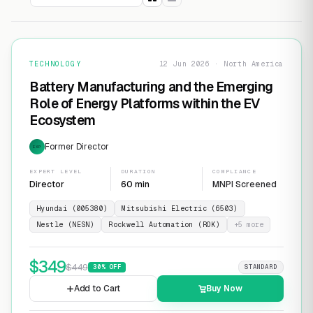
TECHNOLOGY
12 Jun 2026 · North America
Battery Manufacturing and the Emerging
Role of Energy Platforms within the EV
Ecosystem
Former Director
EXP
EXPERT LEVEL
DURATION
COMPLIANCE
Director
60 min
MNPI Screened
Hyundai (005380)
Mitsubishi Electric (6503)
Nestle (NESN)
Rockwell Automation (ROK)
+
5
more
$
349
$
449
30
% OFF
STANDARD
Add to Cart
Buy Now