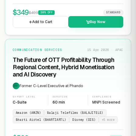
$
349
$
499
30
% OFF
STANDARD
Add to Cart
Buy Now
COMMUNICATION SERVICES
15 Apr 2026 · APAC
The Future of OTT Profitability Through
Regional Content, Hybrid Monetisation
and AI Discovery
Former C-Level Executive at Phando
EXP
EXPERT LEVEL
DURATION
COMPLIANCE
C-Suite
60 min
MNPI Screened
Amazon (AMZN)
Balaji Telefilms (BALAJITELE)
Bharti Airtel (BHARTIARTL)
Disney (DIS)
+
5
more