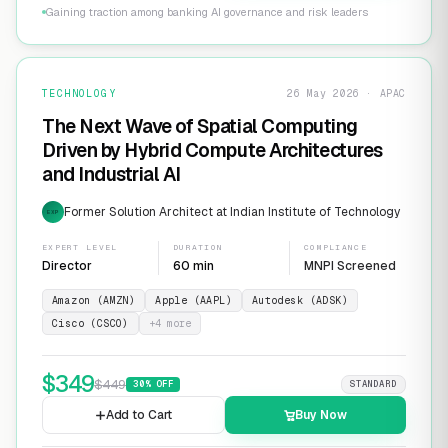
Gaining traction among banking AI governance and risk leaders
TECHNOLOGY
26 May 2026 · APAC
The Next Wave of Spatial Computing
Driven by Hybrid Compute Architectures
and Industrial AI
Former Solution Architect at Indian Institute of Technology
EXP
EXPERT LEVEL
DURATION
COMPLIANCE
Director
60 min
MNPI Screened
Amazon (AMZN)
Apple (AAPL)
Autodesk (ADSK)
Cisco (CSCO)
+
4
more
$
349
$
449
30
% OFF
STANDARD
Add to Cart
Buy Now