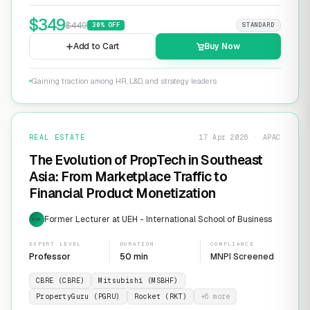
$
349
$
449
30
% OFF
STANDARD
Add to Cart
Buy Now
Gaining traction among HR, L&D, and strategy leaders
REAL ESTATE
17 Apr 2026 · APAC
The Evolution of PropTech in Southeast
Asia: From Marketplace Traffic to
Financial Product Monetization
Former Lecturer at UEH - International School of Business
EXP
EXPERT LEVEL
DURATION
COMPLIANCE
Professor
50 min
MNPI Screened
CBRE (CBRE)
Mitsubishi (MSBHF)
PropertyGuru (PGRU)
Rocket (RKT)
+
6
more