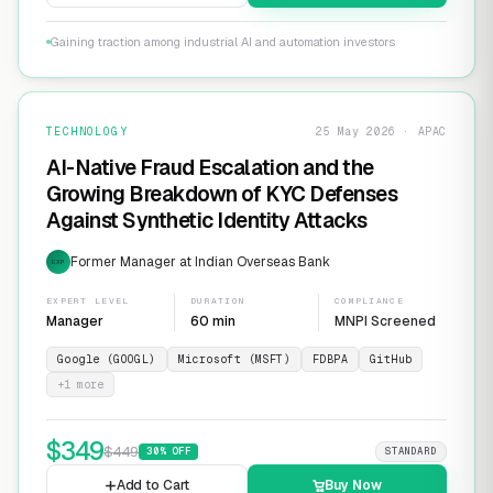
Gaining traction among industrial AI and automation investors
TECHNOLOGY
25 May 2026 · APAC
AI-Native Fraud Escalation and the
Growing Breakdown of KYC Defenses
Against Synthetic Identity Attacks
Former Manager at Indian Overseas Bank
EXP
EXPERT LEVEL
DURATION
COMPLIANCE
Manager
60 min
MNPI Screened
Google (GOOGL)
Microsoft (MSFT)
FDBPA
GitHub
+
1
more
$
349
$
449
30
% OFF
STANDARD
Add to Cart
Buy Now