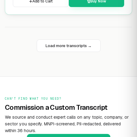
Add to Cart
Buy Now
Load more transcripts →
CAN'T FIND WHAT YOU NEED?
Commission a Custom Transcript
We source and conduct expert calls on any topic, company, or
sector you specify. MNPI-screened, PII-redacted, delivered
within 36 hours.