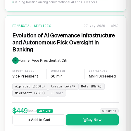
Gaining traction among conversational AI and CX leaders
FINANCIAL SERVICES
27 May 2026 · APAC
Evolution of AI Governance Infrastructure
and Autonomous Risk Oversight in
Banking
Former Vice President at Citi
EXP
EXPERT LEVEL
DURATION
COMPLIANCE
Vice President
60 min
MNPI Screened
Alphabet (GOOGL)
Amazon (AMZN)
Meta (META)
Microsoft (MSFT)
+
3
more
$
449
$
599
25
% OFF
STANDARD
Add to Cart
Buy Now