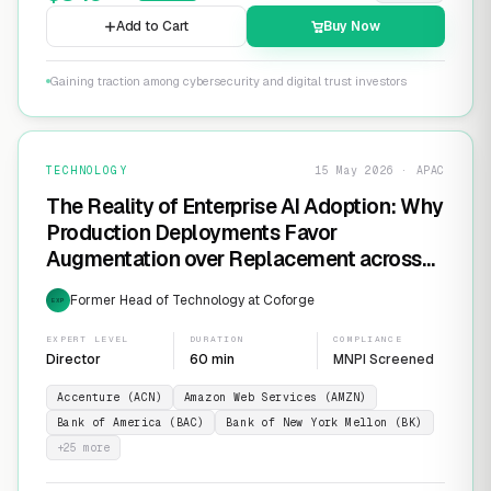
Add to Cart
Buy Now
Gaining traction among cybersecurity and digital trust investors
TECHNOLOGY
15 May 2026 · APAC
The Reality of Enterprise AI Adoption: Why
Production Deployments Favor
Augmentation over Replacement across
SaaS Giants like ServiceNow and
Former Head of Technology at Coforge
EXP
Salesforce
EXPERT LEVEL
DURATION
COMPLIANCE
Director
60 min
MNPI Screened
Accenture (ACN)
Amazon Web Services (AMZN)
Bank of America (BAC)
Bank of New York Mellon (BK)
+
25
more