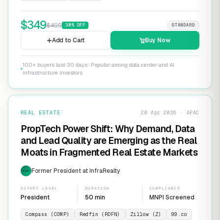
$
349
$
499
30
% OFF
STANDARD
Add to Cart
Buy Now
100+ buyers last 30 days · Popular among data center and AI
infrastructure investors
REAL ESTATE
20 Apr 2026 · APAC
PropTech Power Shift: Why Demand, Data
and Lead Quality are Emerging as the Real
Moats in Fragmented Real Estate Markets
Former President at InfraRealty
EXP
EXPERT LEVEL
DURATION
COMPLIANCE
President
50 min
MNPI Screened
Compass (COMP)
Redfin (RDFN)
Zillow (Z)
99.co