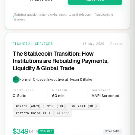
Gaining traction among cybersecurity and telecom infrastructure
leaders
FINANCIAL SERVICES
18 May 2026 · Europe
The Stablecoin Transition: How
Institutions are Rebuilding Payments,
Liquidity & Global Trade
Former C-Level Executive at Tyson & Blake
EXP
EXPERT LEVEL
DURATION
COMPLIANCE
C-Suite
60 min
MNPI Screened
Amazon (AMZN)
NYSE (ICE)
Walmart (WMT)
Western Union (WU)
+
4
more
$
349
$
449
25
% OFF
STANDARD