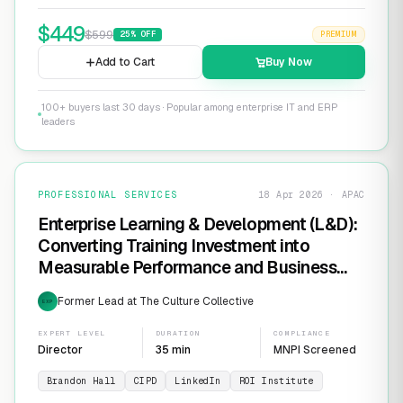
$
449
$
599
25
% OFF
PREMIUM
Add to Cart
Buy Now
100+ buyers last 30 days · Popular among enterprise IT and ERP
leaders
PROFESSIONAL SERVICES
18 Apr 2026 · APAC
Enterprise Learning & Development (L&D):
Converting Training Investment into
Measurable Performance and Business
ROI
Former Lead at The Culture Collective
EXP
EXPERT LEVEL
DURATION
COMPLIANCE
Director
35 min
MNPI Screened
Brandon Hall
CIPD
LinkedIn
ROI Institute