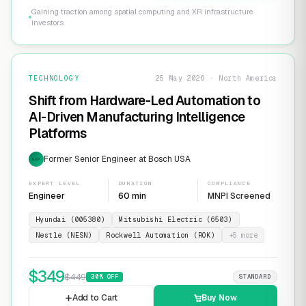
Gaining traction among spatial computing and XR infrastructure
investors
TECHNOLOGY
25 May 2026 · North America
Shift from Hardware-Led Automation to
AI-Driven Manufacturing Intelligence
Platforms
Former Senior Engineer at Bosch USA
EXP
EXPERT LEVEL
DURATION
COMPLIANCE
Engineer
60 min
MNPI Screened
Hyundai (005380)
Mitsubishi Electric (6503)
Nestle (NESN)
Rockwell Automation (ROK)
+
5
more
$
349
$
449
30
% OFF
STANDARD
Add to Cart
Buy Now