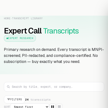
HOME
›
TRANSCRIPT LIBRARY
Expert Call
Transcripts
EXPERT RESEARCH
Primary research on demand. Every transcript is MNPI-
screened, PII-redacted, and compliance-certified. No
subscription — buy exactly what you need.
24
transcript
s
FILTERS
SORT