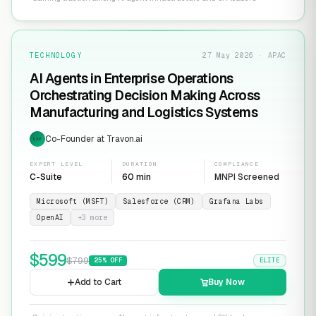
TECHNOLOGY
27 May 2026 · APAC
AI Agents in Enterprise Operations
Orchestrating Decision Making Across
Manufacturing and Logistics Systems
Co-Founder at Travon.ai
EXP
EXPERT LEVEL
DURATION
COMPLIANCE
C-Suite
60 min
MNPI Screened
Microsoft (MSFT)
Salesforce (CRM)
Grafana Labs
OpenAI
+
3
more
$
599
$
799
25
% OFF
ELITE
Add to Cart
Buy Now