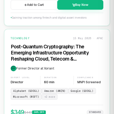
Add to Cart
Buy Now
Gaining traction among fintech and digital asset investors
TECHNOLOGY
15 May 2026 · APAC
Post-Quantum Cryptography: The
Emerging Infrastructure Opportunity
Reshaping Cloud, Telecom &
Cybersecurity
Former Director at Xoriant
EXP
EXPERT LEVEL
DURATION
COMPLIANCE
Director
60 min
MNPI Screened
Alphabet (GOOGL)
Amazon (AMZN)
Google (GOOGL)
Microsoft (MSFT)
+
2
more
$
349
$
449
30
% OFF
STANDARD