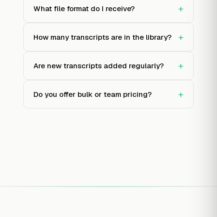
+
What file format do I receive?
+
How many transcripts are in the library?
+
Are new transcripts added regularly?
+
Do you offer bulk or team pricing?