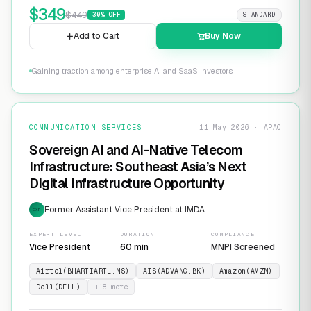
$
349
$
449
30
% OFF
STANDARD
Add to Cart
Buy Now
Gaining traction among enterprise AI and SaaS investors
COMMUNICATION SERVICES
11 May 2026 · APAC
Sovereign AI and AI-Native Telecom
Infrastructure: Southeast Asia’s Next
Digital Infrastructure Opportunity
Former Assistant Vice President at IMDA
EXP
EXPERT LEVEL
DURATION
COMPLIANCE
Vice President
60 min
MNPI Screened
Airtel(BHARTIARTL.NS)
AIS(ADVANC.BK)
Amazon(AMZN)
Dell(DELL)
+
18
more