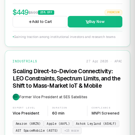
$
449
$
599
25
% OFF
PREMIUM
Add to Cart
Buy Now
Gaining traction among institutional investors and research teams
INDUSTRIALS
27 Apr 2026 · APAC
Scaling Direct-to-Device Connectivity:
LEO Constraints, Spectrum Limits, and the
Shift to Mass-Market IoT & Mobile
Former Vice President at SES Satellites
EXP
EXPERT LEVEL
DURATION
COMPLIANCE
Vice President
60 min
MNPI Screened
Amazon (AMZN)
Apple (AAPL)
Ashok Leyland (ASHLF)
AST SpaceMobile (ASTS)
+
15
more