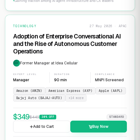
Gaining traction among AI agent infrastructure and CX leaders
TECHNOLOGY
27 May 2026 · APAC
Adoption of Enterprise Conversational AI
and the Rise of Autonomous Customer
Operations
Former Manager at Idea Cellular
EXP
EXPERT LEVEL
DURATION
COMPLIANCE
Manager
90 min
MNPI Screened
Amazon (AMZN)
American Express (AXP)
Apple (AAPL)
Bajaj Auto (BAJAJ-AUTO)
+
14
more
$
349
$
449
30
% OFF
STANDARD
Add to Cart
Buy Now