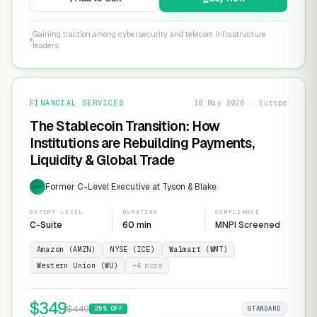
Gaining traction among cybersecurity and telecom infrastructure
leaders
FINANCIAL SERVICES
18 May 2026 · Europe
The Stablecoin Transition: How
Institutions are Rebuilding Payments,
Liquidity & Global Trade
Former C-Level Executive at Tyson & Blake
EXP
EXPERT LEVEL
DURATION
COMPLIANCE
C-Suite
60 min
MNPI Screened
Amazon (AMZN)
NYSE (ICE)
Walmart (WMT)
Western Union (WU)
+
4
more
$
349
$
449
25
% OFF
STANDARD