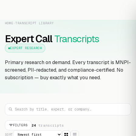
HOME
›
TRANSCRIPT LIBRARY
Expert Call
Transcripts
EXPERT RESEARCH
Primary research on demand. Every transcript is MNPI-
screened, PII-redacted, and compliance-certified. No
subscription — buy exactly what you need.
24
transcript
s
FILTERS
SORT