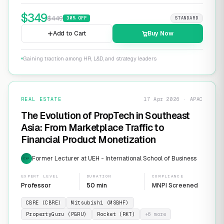
$
349
$
449
30
% OFF
STANDARD
Add to Cart
Buy Now
Gaining traction among HR, L&D, and strategy leaders
REAL ESTATE
17 Apr 2026 · APAC
The Evolution of PropTech in Southeast
Asia: From Marketplace Traffic to
Financial Product Monetization
Former Lecturer at UEH - International School of Business
EXP
EXPERT LEVEL
DURATION
COMPLIANCE
Professor
50 min
MNPI Screened
CBRE (CBRE)
Mitsubishi (MSBHF)
PropertyGuru (PGRU)
Rocket (RKT)
+
6
more