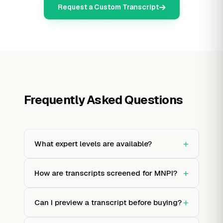
Request a Custom Transcript
Frequently Asked Questions
+
What expert levels are available?
+
How are transcripts screened for MNPI?
+
Can I preview a transcript before buying?