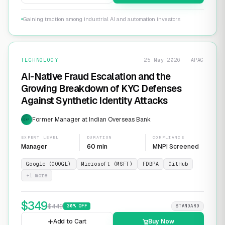
Gaining traction among industrial AI and automation investors
TECHNOLOGY
25 May 2026 · APAC
AI-Native Fraud Escalation and the
Growing Breakdown of KYC Defenses
Against Synthetic Identity Attacks
Former Manager at Indian Overseas Bank
EXP
EXPERT LEVEL
DURATION
COMPLIANCE
Manager
60 min
MNPI Screened
Google (GOOGL)
Microsoft (MSFT)
FDBPA
GitHub
+
1
more
$
349
$
449
30
% OFF
STANDARD
Add to Cart
Buy Now