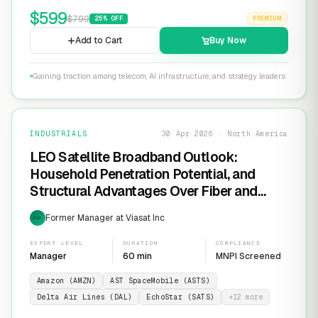
$
599
$
799
25
% OFF
PREMIUM
Add to Cart
Buy Now
Gaining traction among telecom, AI infrastructure, and strategy leaders
INDUSTRIALS
30 Apr 2026 · North America
LEO Satellite Broadband Outlook:
Household Penetration Potential, and
Structural Advantages Over Fiber and
FWA
Former Manager at Viasat Inc
EXP
EXPERT LEVEL
DURATION
COMPLIANCE
Manager
60 min
MNPI Screened
Amazon (AMZN)
AST SpaceMobile (ASTS)
Delta Air Lines (DAL)
EchoStar (SATS)
+
12
more