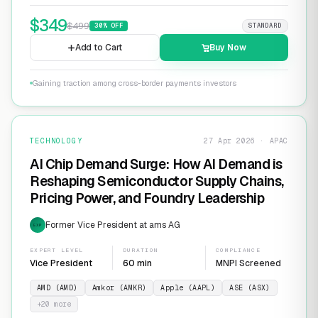
$
349
$
499
30
% OFF
STANDARD
Add to Cart
Buy Now
Gaining traction among cross-border payments investors
TECHNOLOGY
27 Apr 2026 · APAC
AI Chip Demand Surge: How AI Demand is
Reshaping Semiconductor Supply Chains,
Pricing Power, and Foundry Leadership
Former Vice President at ams AG
EXP
EXPERT LEVEL
DURATION
COMPLIANCE
Vice President
60 min
MNPI Screened
AMD (AMD)
Amkor (AMKR)
Apple (AAPL)
ASE (ASX)
+
20
more