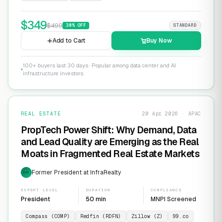
$
349
$
499
30
% OFF
STANDARD
Add to Cart
Buy Now
100+ buyers last 30 days · Popular among data center and AI
infrastructure investors
REAL ESTATE
20 Apr 2026 · APAC
PropTech Power Shift: Why Demand, Data
and Lead Quality are Emerging as the Real
Moats in Fragmented Real Estate Markets
Former President at InfraRealty
EXP
EXPERT LEVEL
DURATION
COMPLIANCE
President
50 min
MNPI Screened
Compass (COMP)
Redfin (RDFN)
Zillow (Z)
99.co