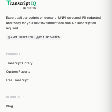
Expert call transcripts on demand. MNPI-screened, PII-redacted,
and ready for your next investment decision. No subscription
required.
MNPI SCREENED
PII REDACTED
PRODUCT
Transcript Library
Custom Reports
Free Transcript
RESOURCES
Blog