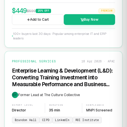
$
449
$
599
25
% OFF
PREMIUM
Add to Cart
Buy Now
100+ buyers last 30 days · Popular among enterprise IT and ERP
leaders
PROFESSIONAL SERVICES
18 Apr 2026 · APAC
Enterprise Learning & Development (L&D):
Converting Training Investment into
Measurable Performance and Business
ROI
Former Lead at The Culture Collective
EXP
EXPERT LEVEL
DURATION
COMPLIANCE
Director
35 min
MNPI Screened
Brandon Hall
CIPD
LinkedIn
ROI Institute