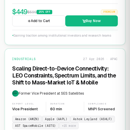
$
449
$
599
25
% OFF
PREMIUM
Add to Cart
Buy Now
Gaining traction among institutional investors and research teams
INDUSTRIALS
27 Apr 2026 · APAC
Scaling Direct-to-Device Connectivity:
LEO Constraints, Spectrum Limits, and the
Shift to Mass-Market IoT & Mobile
Former Vice President at SES Satellites
EXP
EXPERT LEVEL
DURATION
COMPLIANCE
Vice President
60 min
MNPI Screened
Amazon (AMZN)
Apple (AAPL)
Ashok Leyland (ASHLF)
AST SpaceMobile (ASTS)
+
15
more