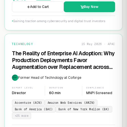
Add to Cart
Buy Now
Gaining traction among cybersecurity and digital trust investors
TECHNOLOGY
15 May 2026 · APAC
The Reality of Enterprise AI Adoption: Why
Production Deployments Favor
Augmentation over Replacement across
SaaS Giants like ServiceNow and
Former Head of Technology at Coforge
EXP
Salesforce
EXPERT LEVEL
DURATION
COMPLIANCE
Director
60 min
MNPI Screened
Accenture (ACN)
Amazon Web Services (AMZN)
Bank of America (BAC)
Bank of New York Mellon (BK)
+
25
more