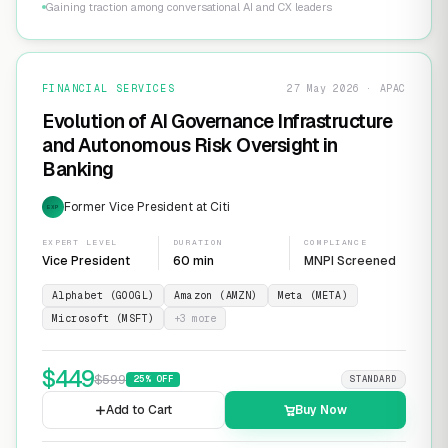
Gaining traction among conversational AI and CX leaders
FINANCIAL SERVICES
27 May 2026 · APAC
Evolution of AI Governance Infrastructure
and Autonomous Risk Oversight in
Banking
Former Vice President at Citi
EXP
EXPERT LEVEL
DURATION
COMPLIANCE
Vice President
60 min
MNPI Screened
Alphabet (GOOGL)
Amazon (AMZN)
Meta (META)
Microsoft (MSFT)
+
3
more
$
449
$
599
25
% OFF
STANDARD
Add to Cart
Buy Now