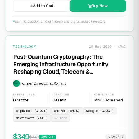
Add to Cart
Buy Now
Gaining traction among fintech and digital asset investors
TECHNOLOGY
15 May 2026 · APAC
Post-Quantum Cryptography: The
Emerging Infrastructure Opportunity
Reshaping Cloud, Telecom &
Cybersecurity
Former Director at Xoriant
EXP
EXPERT LEVEL
DURATION
COMPLIANCE
Director
60 min
MNPI Screened
Alphabet (GOOGL)
Amazon (AMZN)
Google (GOOGL)
Microsoft (MSFT)
+
2
more
$
349
$
449
30
% OFF
STANDARD