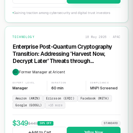
Gaining traction among cybersecurity and digital trust investors
TECHNOLOGY
18 May 2026 · APAC
Enterprise Post-Quantum Cryptography
Transition: Addressing 'Harvest Now,
Decrypt Later' Threats through
Infrastructure Modernization and
Former Manager at Aricent
EXP
Cryptographic Agility
EXPERT LEVEL
DURATION
COMPLIANCE
Manager
60 min
MNPI Screened
Amazon (AMZN)
Ericsson (ERIC)
Facebook (META)
Google (GOOGL)
+
16
more
$
349
$
449
30
% OFF
STANDARD
Add to Cart
Buy Now