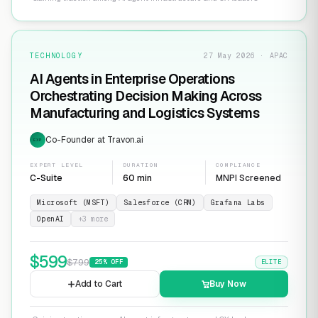
TECHNOLOGY
27 May 2026 · APAC
AI Agents in Enterprise Operations
Orchestrating Decision Making Across
Manufacturing and Logistics Systems
Co-Founder at Travon.ai
EXP
EXPERT LEVEL
DURATION
COMPLIANCE
C-Suite
60 min
MNPI Screened
Microsoft (MSFT)
Salesforce (CRM)
Grafana Labs
OpenAI
+
3
more
$
599
$
799
25
% OFF
ELITE
Add to Cart
Buy Now