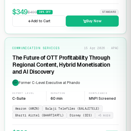
$
349
$
499
30
% OFF
STANDARD
Add to Cart
Buy Now
COMMUNICATION SERVICES
15 Apr 2026 · APAC
The Future of OTT Profitability Through
Regional Content, Hybrid Monetisation
and AI Discovery
Former C-Level Executive at Phando
EXP
EXPERT LEVEL
DURATION
COMPLIANCE
C-Suite
60 min
MNPI Screened
Amazon (AMZN)
Balaji Telefilms (BALAJITELE)
Bharti Airtel (BHARTIARTL)
Disney (DIS)
+
5
more