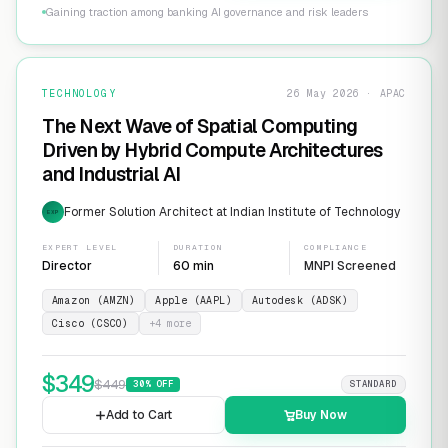
Gaining traction among banking AI governance and risk leaders
TECHNOLOGY
26 May 2026 · APAC
The Next Wave of Spatial Computing
Driven by Hybrid Compute Architectures
and Industrial AI
Former Solution Architect at Indian Institute of Technology
EXP
EXPERT LEVEL
DURATION
COMPLIANCE
Director
60 min
MNPI Screened
Amazon (AMZN)
Apple (AAPL)
Autodesk (ADSK)
Cisco (CSCO)
+
4
more
$
349
$
449
30
% OFF
STANDARD
Add to Cart
Buy Now