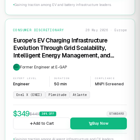
Gaining traction among EV and battery infrastructure leaders.
CONSUMER DISCRETIONARY
28 May 2026 · Europe
Europe’s EV Charging Infrastructure
Evolution Through Grid Scalability,
Intelligent Energy Management, and
Software-Defined Charging Networks
Former Engineer at E-GAP
EXP
EXPERT LEVEL
DURATION
COMPLIANCE
Engineer
50 min
MNPI Screened
Enel X (ENEI)
Plenitude
Atlante
$
349
$
449
30
% OFF
STANDARD
Add to Cart
Buy Now
Gaining traction among AI agent infrastructure and CX leaders