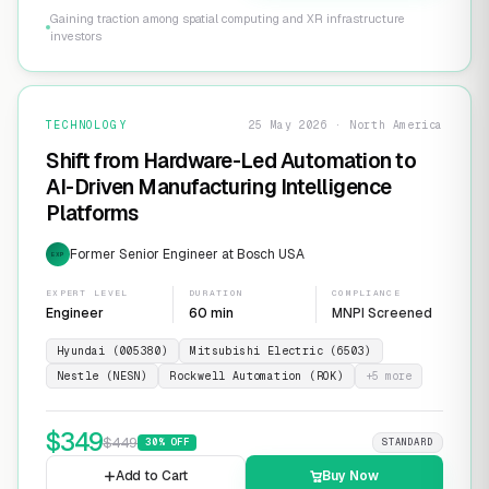
Gaining traction among spatial computing and XR infrastructure
investors
TECHNOLOGY
25 May 2026 · North America
Shift from Hardware-Led Automation to
AI-Driven Manufacturing Intelligence
Platforms
Former Senior Engineer at Bosch USA
EXP
EXPERT LEVEL
DURATION
COMPLIANCE
Engineer
60 min
MNPI Screened
Hyundai (005380)
Mitsubishi Electric (6503)
Nestle (NESN)
Rockwell Automation (ROK)
+
5
more
$
349
$
449
30
% OFF
STANDARD
Add to Cart
Buy Now