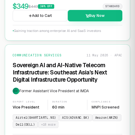
$
349
$
449
30
% OFF
STANDARD
Add to Cart
Buy Now
Gaining traction among enterprise AI and SaaS investors
COMMUNICATION SERVICES
11 May 2026 · APAC
Sovereign AI and AI-Native Telecom
Infrastructure: Southeast Asia’s Next
Digital Infrastructure Opportunity
Former Assistant Vice President at IMDA
EXP
EXPERT LEVEL
DURATION
COMPLIANCE
Vice President
60 min
MNPI Screened
Airtel(BHARTIARTL.NS)
AIS(ADVANC.BK)
Amazon(AMZN)
Dell(DELL)
+
18
more