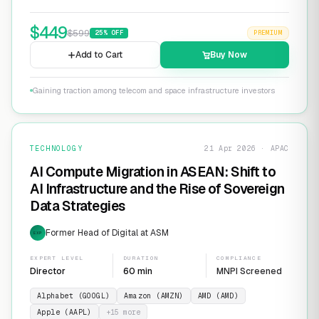
$
449
$
599
25
% OFF
PREMIUM
Add to Cart
Buy Now
Gaining traction among telecom and space infrastructure investors
TECHNOLOGY
21 Apr 2026 · APAC
AI Compute Migration in ASEAN: Shift to
AI Infrastructure and the Rise of Sovereign
Data Strategies
Former Head of Digital at ASM
EXP
EXPERT LEVEL
DURATION
COMPLIANCE
Director
60 min
MNPI Screened
Alphabet (GOOGL)
Amazon (AMZN)
AMD (AMD)
Apple (AAPL)
+
15
more