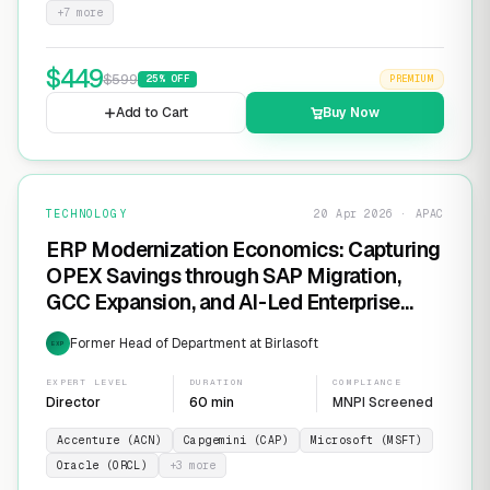
+
7
more
$
449
$
599
25
% OFF
PREMIUM
Add to Cart
Buy Now
TECHNOLOGY
20 Apr 2026 · APAC
ERP Modernization Economics: Capturing
OPEX Savings through SAP Migration,
GCC Expansion, and AI-Led Enterprise
Transformation
Former Head of Department at Birlasoft
EXP
EXPERT LEVEL
DURATION
COMPLIANCE
Director
60 min
MNPI Screened
Accenture (ACN)
Capgemini (CAP)
Microsoft (MSFT)
Oracle (ORCL)
+
3
more