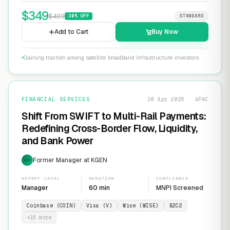
$
349
$
499
30
% OFF
STANDARD
Add to Cart
Buy Now
Gaining traction among satellite broadband infrastructure investors
FINANCIAL SERVICES
30 Apr 2026 · APAC
Shift From SWIFT to Multi-Rail Payments:
Redefining Cross-Border Flow, Liquidity,
and Bank Power
Former Manager at KGEN
EXP
EXPERT LEVEL
DURATION
COMPLIANCE
Manager
60 min
MNPI Screened
Coinbase (COIN)
Visa (V)
Wise (WISE)
B2C2
+
16
more