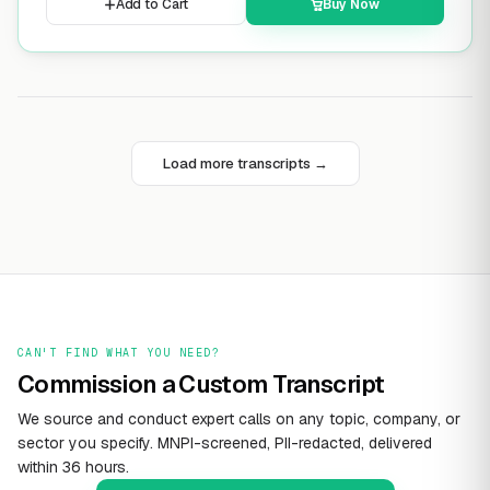
Add to Cart
Buy Now
Load more transcripts →
CAN'T FIND WHAT YOU NEED?
Commission a Custom Transcript
We source and conduct expert calls on any topic, company, or
sector you specify. MNPI-screened, PII-redacted, delivered
within 36 hours.