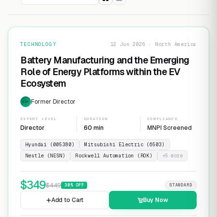
TECHNOLOGY
12 Jun 2026 · North America
Battery Manufacturing and the Emerging
Role of Energy Platforms within the EV
Ecosystem
Former Director
EXP
EXPERT LEVEL
DURATION
COMPLIANCE
Director
60 min
MNPI Screened
Hyundai (005380)
Mitsubishi Electric (6503)
Nestle (NESN)
Rockwell Automation (ROK)
+
5
more
$
349
$
449
30
% OFF
STANDARD
Add to Cart
Buy Now