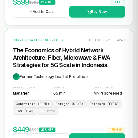
$
599
$
799
25
% OFF
ELITE
Add to Cart
Buy Now
COMMUNICATION SERVICES
15 Apr 2026 · APAC
The Economics of Hybrid Network
Architecture: Fiber, Microwave & FWA
Strategies for 5G Scale in Indonesia
Former Technology Lead at Protelindo
EXP
EXPERT LEVEL
DURATION
COMPLIANCE
Manager
65 min
MNPI Screened
Centratama (CENT)
Ceragon (CRNT)
Ericsson (ERIC)
IBM (IBM)
+
15
more
$
449
$
599
25
% OFF
PREMIUM