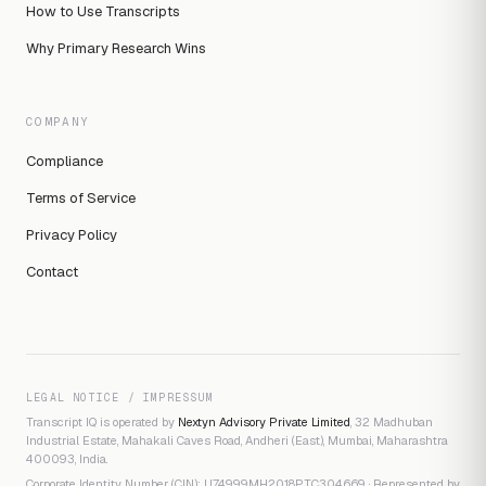
How to Use Transcripts
Why Primary Research Wins
COMPANY
Compliance
Terms of Service
Privacy Policy
Contact
LEGAL NOTICE / IMPRESSUM
Transcript IQ is operated by
Nextyn Advisory Private Limited
, 32 Madhuban
Industrial Estate, Mahakali Caves Road, Andheri (East), Mumbai, Maharashtra
400093, India.
Corporate Identity Number (CIN): U74999MH2018PTC304669 · Represented by