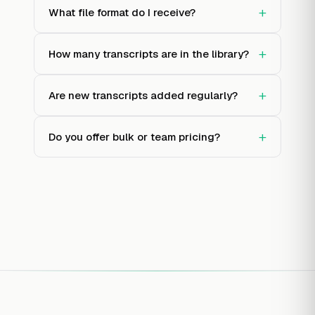
+
What file format do I receive?
+
How many transcripts are in the library?
+
Are new transcripts added regularly?
+
Do you offer bulk or team pricing?