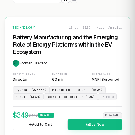
TECHNOLOGY
12 Jun 2026 · North America
Battery Manufacturing and the Emerging
Role of Energy Platforms within the EV
Ecosystem
Former Director
EXP
EXPERT LEVEL
DURATION
COMPLIANCE
Director
60 min
MNPI Screened
Hyundai (005380)
Mitsubishi Electric (6503)
Nestle (NESN)
Rockwell Automation (ROK)
+
5
more
$
349
$
449
30
% OFF
STANDARD
Add to Cart
Buy Now