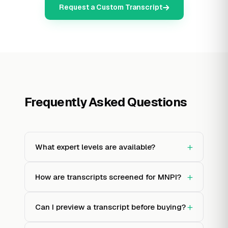
Request a Custom Transcript
Frequently Asked Questions
+
What expert levels are available?
+
How are transcripts screened for MNPI?
+
Can I preview a transcript before buying?