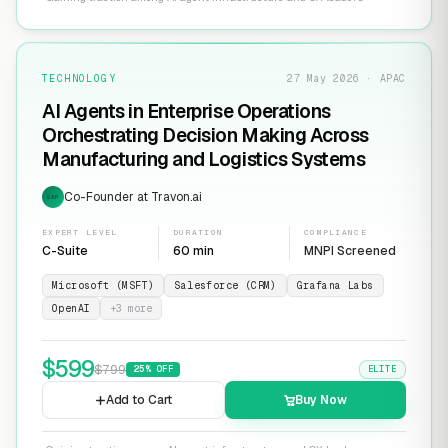
TECHNOLOGY
27 May 2026 · APAC
AI Agents in Enterprise Operations
Orchestrating Decision Making Across
Manufacturing and Logistics Systems
Co-Founder at Travon.ai
EXP
EXPERT LEVEL
DURATION
COMPLIANCE
C-Suite
60 min
MNPI Screened
Microsoft (MSFT)
Salesforce (CRM)
Grafana Labs
OpenAI
+
3
more
$
599
$
799
25
% OFF
ELITE
Add to Cart
Buy Now