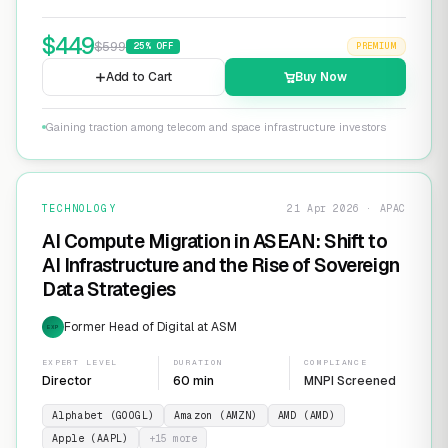
$
449
$
599
25
% OFF
PREMIUM
Add to Cart
Buy Now
Gaining traction among telecom and space infrastructure investors
TECHNOLOGY
21 Apr 2026 · APAC
AI Compute Migration in ASEAN: Shift to
AI Infrastructure and the Rise of Sovereign
Data Strategies
Former Head of Digital at ASM
EXP
EXPERT LEVEL
DURATION
COMPLIANCE
Director
60 min
MNPI Screened
Alphabet (GOOGL)
Amazon (AMZN)
AMD (AMD)
Apple (AAPL)
+
15
more