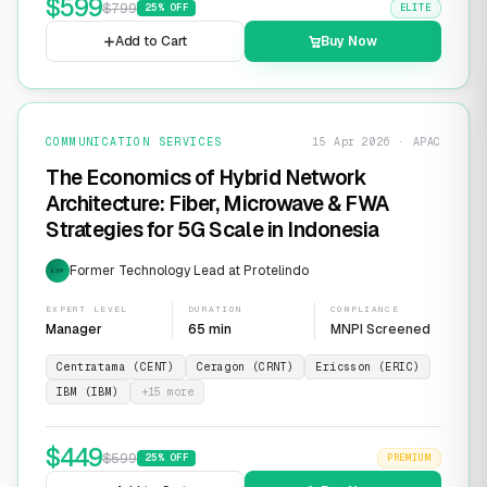
$
599
$
799
25
% OFF
ELITE
Add to Cart
Buy Now
COMMUNICATION SERVICES
15 Apr 2026 · APAC
The Economics of Hybrid Network
Architecture: Fiber, Microwave & FWA
Strategies for 5G Scale in Indonesia
Former Technology Lead at Protelindo
EXP
EXPERT LEVEL
DURATION
COMPLIANCE
Manager
65 min
MNPI Screened
Centratama (CENT)
Ceragon (CRNT)
Ericsson (ERIC)
IBM (IBM)
+
15
more
$
449
$
599
25
% OFF
PREMIUM