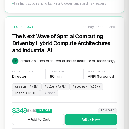
Gaining traction among banking AI governance and risk leaders
TECHNOLOGY
26 May 2026 · APAC
The Next Wave of Spatial Computing
Driven by Hybrid Compute Architectures
and Industrial AI
Former Solution Architect at Indian Institute of Technology
EXP
EXPERT LEVEL
DURATION
COMPLIANCE
Director
60 min
MNPI Screened
Amazon (AMZN)
Apple (AAPL)
Autodesk (ADSK)
Cisco (CSCO)
+
4
more
$
349
$
449
30
% OFF
STANDARD
Add to Cart
Buy Now