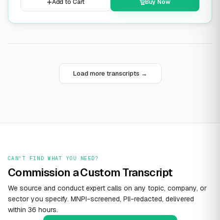
Add to Cart
Buy Now
Load more transcripts →
CAN'T FIND WHAT YOU NEED?
Commission a Custom Transcript
We source and conduct expert calls on any topic, company, or
sector you specify. MNPI-screened, PII-redacted, delivered
within 36 hours.