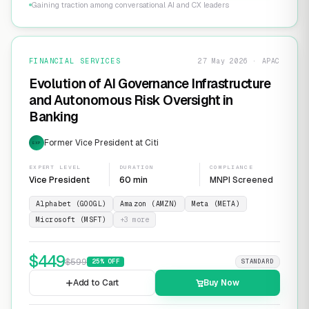
Gaining traction among conversational AI and CX leaders
FINANCIAL SERVICES
27 May 2026 · APAC
Evolution of AI Governance Infrastructure
and Autonomous Risk Oversight in
Banking
Former Vice President at Citi
EXP
EXPERT LEVEL
DURATION
COMPLIANCE
Vice President
60 min
MNPI Screened
Alphabet (GOOGL)
Amazon (AMZN)
Meta (META)
Microsoft (MSFT)
+
3
more
$
449
$
599
25
% OFF
STANDARD
Add to Cart
Buy Now