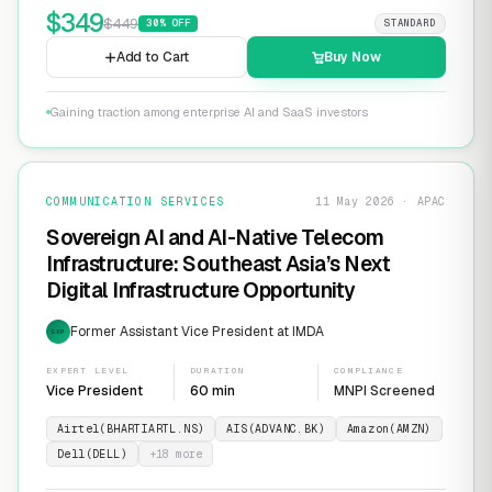
$
349
$
449
30
% OFF
STANDARD
Add to Cart
Buy Now
Gaining traction among enterprise AI and SaaS investors
COMMUNICATION SERVICES
11 May 2026 · APAC
Sovereign AI and AI-Native Telecom
Infrastructure: Southeast Asia’s Next
Digital Infrastructure Opportunity
Former Assistant Vice President at IMDA
EXP
EXPERT LEVEL
DURATION
COMPLIANCE
Vice President
60 min
MNPI Screened
Airtel(BHARTIARTL.NS)
AIS(ADVANC.BK)
Amazon(AMZN)
Dell(DELL)
+
18
more