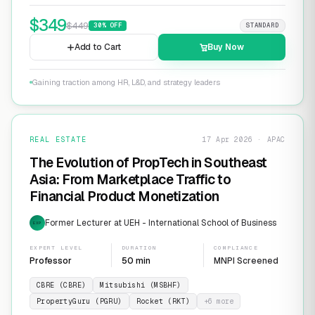
$
349
$
449
30
% OFF
STANDARD
Add to Cart
Buy Now
Gaining traction among HR, L&D, and strategy leaders
REAL ESTATE
17 Apr 2026 · APAC
The Evolution of PropTech in Southeast
Asia: From Marketplace Traffic to
Financial Product Monetization
Former Lecturer at UEH - International School of Business
EXP
EXPERT LEVEL
DURATION
COMPLIANCE
Professor
50 min
MNPI Screened
CBRE (CBRE)
Mitsubishi (MSBHF)
PropertyGuru (PGRU)
Rocket (RKT)
+
6
more