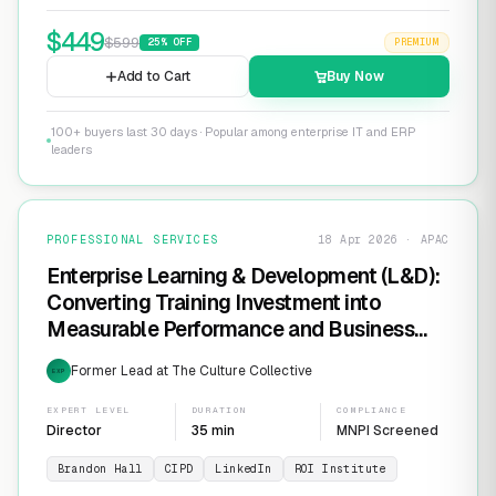
$
449
$
599
25
% OFF
PREMIUM
Add to Cart
Buy Now
100+ buyers last 30 days · Popular among enterprise IT and ERP
leaders
PROFESSIONAL SERVICES
18 Apr 2026 · APAC
Enterprise Learning & Development (L&D):
Converting Training Investment into
Measurable Performance and Business
ROI
Former Lead at The Culture Collective
EXP
EXPERT LEVEL
DURATION
COMPLIANCE
Director
35 min
MNPI Screened
Brandon Hall
CIPD
LinkedIn
ROI Institute