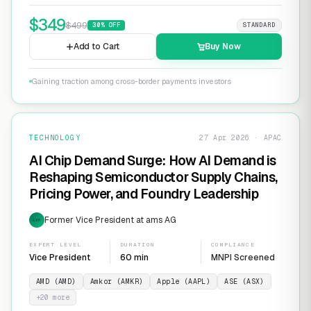
$
349
$
499
30
% OFF
STANDARD
Add to Cart
Buy Now
Gaining traction among cross-border payments investors
TECHNOLOGY
27 Apr 2026 · APAC
AI Chip Demand Surge: How AI Demand is
Reshaping Semiconductor Supply Chains,
Pricing Power, and Foundry Leadership
Former Vice President at ams AG
EXP
EXPERT LEVEL
DURATION
COMPLIANCE
Vice President
60 min
MNPI Screened
AMD (AMD)
Amkor (AMKR)
Apple (AAPL)
ASE (ASX)
+
20
more