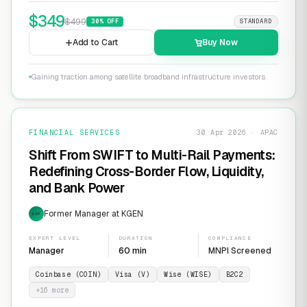
$
349
$
499
30
% OFF
STANDARD
Add to Cart
Buy Now
Gaining traction among satellite broadband infrastructure investors
FINANCIAL SERVICES
30 Apr 2026 · APAC
Shift From SWIFT to Multi-Rail Payments:
Redefining Cross-Border Flow, Liquidity,
and Bank Power
Former Manager at KGEN
EXP
EXPERT LEVEL
DURATION
COMPLIANCE
Manager
60 min
MNPI Screened
Coinbase (COIN)
Visa (V)
Wise (WISE)
B2C2
+
16
more