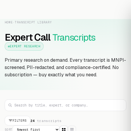
HOME
›
TRANSCRIPT LIBRARY
Expert Call
Transcripts
EXPERT RESEARCH
Primary research on demand. Every transcript is MNPI-
screened, PII-redacted, and compliance-certified. No
subscription — buy exactly what you need.
24
transcript
s
FILTERS
SORT