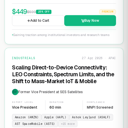
$
449
$
599
25
% OFF
PREMIUM
Add to Cart
Buy Now
Gaining traction among institutional investors and research teams
INDUSTRIALS
27 Apr 2026 · APAC
Scaling Direct-to-Device Connectivity:
LEO Constraints, Spectrum Limits, and the
Shift to Mass-Market IoT & Mobile
Former Vice President at SES Satellites
EXP
EXPERT LEVEL
DURATION
COMPLIANCE
Vice President
60 min
MNPI Screened
Amazon (AMZN)
Apple (AAPL)
Ashok Leyland (ASHLF)
AST SpaceMobile (ASTS)
+
15
more