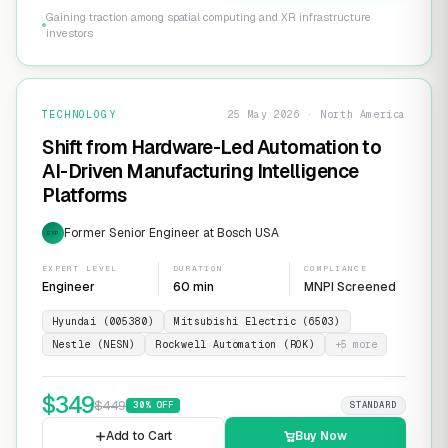
Gaining traction among spatial computing and XR infrastructure
investors
TECHNOLOGY
25 May 2026 · North America
Shift from Hardware-Led Automation to
AI-Driven Manufacturing Intelligence
Platforms
Former Senior Engineer at Bosch USA
EXP
EXPERT LEVEL
DURATION
COMPLIANCE
Engineer
60 min
MNPI Screened
Hyundai (005380)
Mitsubishi Electric (6503)
Nestle (NESN)
Rockwell Automation (ROK)
+
5
more
$
349
$
449
30
% OFF
STANDARD
Add to Cart
Buy Now