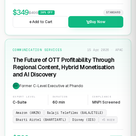
$
349
$
499
30
% OFF
STANDARD
Add to Cart
Buy Now
COMMUNICATION SERVICES
15 Apr 2026 · APAC
The Future of OTT Profitability Through
Regional Content, Hybrid Monetisation
and AI Discovery
Former C-Level Executive at Phando
EXP
EXPERT LEVEL
DURATION
COMPLIANCE
C-Suite
60 min
MNPI Screened
Amazon (AMZN)
Balaji Telefilms (BALAJITELE)
Bharti Airtel (BHARTIARTL)
Disney (DIS)
+
5
more