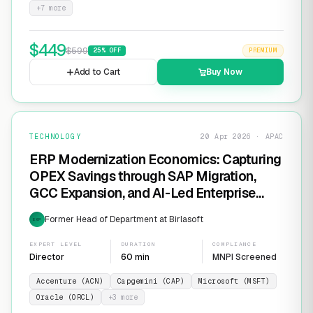
+
7
more
$
449
$
599
25
% OFF
PREMIUM
Add to Cart
Buy Now
TECHNOLOGY
20 Apr 2026 · APAC
ERP Modernization Economics: Capturing
OPEX Savings through SAP Migration,
GCC Expansion, and AI-Led Enterprise
Transformation
Former Head of Department at Birlasoft
EXP
EXPERT LEVEL
DURATION
COMPLIANCE
Director
60 min
MNPI Screened
Accenture (ACN)
Capgemini (CAP)
Microsoft (MSFT)
Oracle (ORCL)
+
3
more