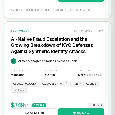
Gaining traction among industrial AI and automation investors
TECHNOLOGY
25 May 2026 · APAC
AI-Native Fraud Escalation and the
Growing Breakdown of KYC Defenses
Against Synthetic Identity Attacks
Former Manager at Indian Overseas Bank
EXP
EXPERT LEVEL
DURATION
COMPLIANCE
Manager
60 min
MNPI Screened
Google (GOOGL)
Microsoft (MSFT)
FDBPA
GitHub
+
1
more
$
349
$
449
30
% OFF
STANDARD
Add to Cart
Buy Now