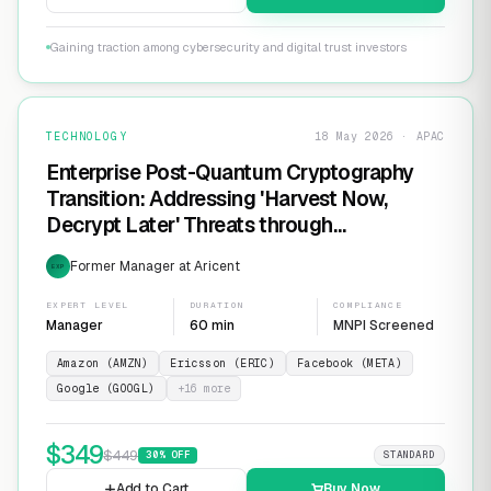
Gaining traction among cybersecurity and digital trust investors
TECHNOLOGY
18 May 2026 · APAC
Enterprise Post-Quantum Cryptography
Transition: Addressing 'Harvest Now,
Decrypt Later' Threats through
Infrastructure Modernization and
Former Manager at Aricent
EXP
Cryptographic Agility
EXPERT LEVEL
DURATION
COMPLIANCE
Manager
60 min
MNPI Screened
Amazon (AMZN)
Ericsson (ERIC)
Facebook (META)
Google (GOOGL)
+
16
more
$
349
$
449
30
% OFF
STANDARD
Add to Cart
Buy Now