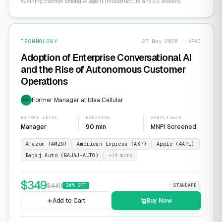
Gaining traction among AI agent infrastructure and CX leaders
TECHNOLOGY
27 May 2026 · APAC
Adoption of Enterprise Conversational AI
and the Rise of Autonomous Customer
Operations
Former Manager at Idea Cellular
EXP
EXPERT LEVEL
DURATION
COMPLIANCE
Manager
90 min
MNPI Screened
Amazon (AMZN)
American Express (AXP)
Apple (AAPL)
Bajaj Auto (BAJAJ-AUTO)
+
14
more
$
349
$
449
30
% OFF
STANDARD
Add to Cart
Buy Now