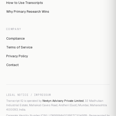
How to Use Transcripts
Why Primary Research Wins
COMPANY
Compliance
Terms of Service
Privacy Policy
Contact
LEGAL NOTICE / IMPRESSUM
Transcript IQ is operated by
Nextyn Advisory Private Limited
, 32 Madhuban
Industrial Estate, Mahakali Caves Road, Andheri (East), Mumbai, Maharashtra
400093, India.
Corporate Identity Number (CIN): U74999MH2018PTC304669 · Represented by