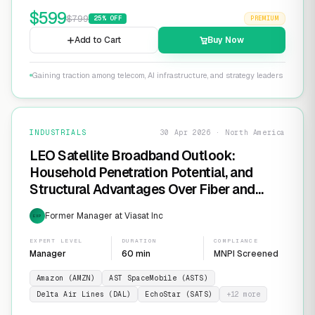
$
599
$
799
25
% OFF
PREMIUM
Add to Cart
Buy Now
Gaining traction among telecom, AI infrastructure, and strategy leaders
INDUSTRIALS
30 Apr 2026 · North America
LEO Satellite Broadband Outlook:
Household Penetration Potential, and
Structural Advantages Over Fiber and
FWA
Former Manager at Viasat Inc
EXP
EXPERT LEVEL
DURATION
COMPLIANCE
Manager
60 min
MNPI Screened
Amazon (AMZN)
AST SpaceMobile (ASTS)
Delta Air Lines (DAL)
EchoStar (SATS)
+
12
more