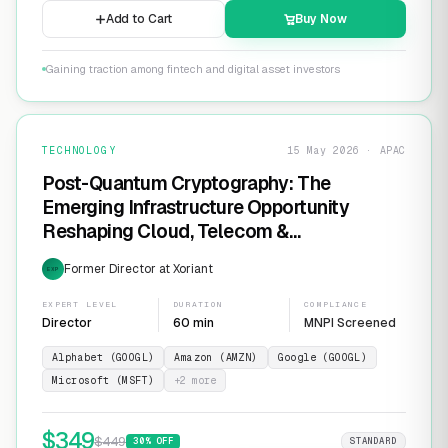
Add to Cart
Buy Now
Gaining traction among fintech and digital asset investors
TECHNOLOGY
15 May 2026 · APAC
Post-Quantum Cryptography: The
Emerging Infrastructure Opportunity
Reshaping Cloud, Telecom &
Cybersecurity
Former Director at Xoriant
EXP
EXPERT LEVEL
DURATION
COMPLIANCE
Director
60 min
MNPI Screened
Alphabet (GOOGL)
Amazon (AMZN)
Google (GOOGL)
Microsoft (MSFT)
+
2
more
$
349
$
449
30
% OFF
STANDARD