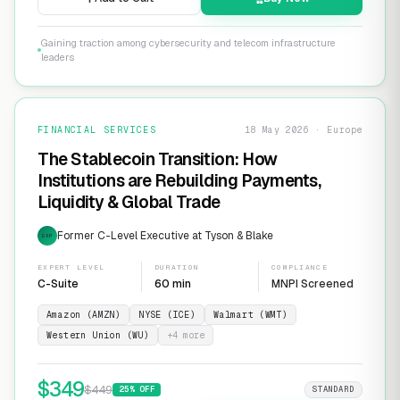
Gaining traction among cybersecurity and telecom infrastructure
leaders
FINANCIAL SERVICES
18 May 2026 · Europe
The Stablecoin Transition: How
Institutions are Rebuilding Payments,
Liquidity & Global Trade
Former C-Level Executive at Tyson & Blake
EXP
EXPERT LEVEL
DURATION
COMPLIANCE
C-Suite
60 min
MNPI Screened
Amazon (AMZN)
NYSE (ICE)
Walmart (WMT)
Western Union (WU)
+
4
more
$
349
$
449
25
% OFF
STANDARD