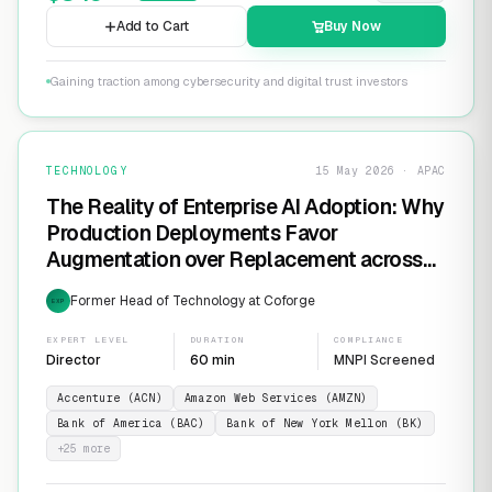
Add to Cart
Buy Now
Gaining traction among cybersecurity and digital trust investors
TECHNOLOGY
15 May 2026 · APAC
The Reality of Enterprise AI Adoption: Why
Production Deployments Favor
Augmentation over Replacement across
SaaS Giants like ServiceNow and
Former Head of Technology at Coforge
EXP
Salesforce
EXPERT LEVEL
DURATION
COMPLIANCE
Director
60 min
MNPI Screened
Accenture (ACN)
Amazon Web Services (AMZN)
Bank of America (BAC)
Bank of New York Mellon (BK)
+
25
more