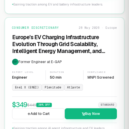
Gaining traction among EV and battery infrastructure leaders.
CONSUMER DISCRETIONARY
28 May 2026 · Europe
Europe’s EV Charging Infrastructure
Evolution Through Grid Scalability,
Intelligent Energy Management, and
Software-Defined Charging Networks
Former Engineer at E-GAP
EXP
EXPERT LEVEL
DURATION
COMPLIANCE
Engineer
50 min
MNPI Screened
Enel X (ENEI)
Plenitude
Atlante
$
349
$
449
30
% OFF
STANDARD
Add to Cart
Buy Now
Gaining traction among AI agent infrastructure and CX leaders