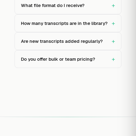
+
What file format do I receive?
+
How many transcripts are in the library?
+
Are new transcripts added regularly?
+
Do you offer bulk or team pricing?