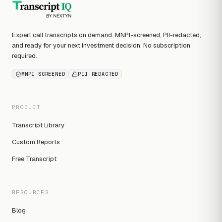
Expert call transcripts on demand. MNPI-screened, PII-redacted,
and ready for your next investment decision. No subscription
required.
MNPI SCREENED
PII REDACTED
PRODUCT
Transcript Library
Custom Reports
Free Transcript
RESOURCES
Blog