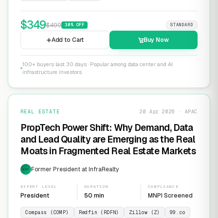
$
349
$
499
30
% OFF
STANDARD
Add to Cart
Buy Now
100+ buyers last 30 days · Popular among data center and AI
infrastructure investors
REAL ESTATE
20 Apr 2026 · APAC
PropTech Power Shift: Why Demand, Data
and Lead Quality are Emerging as the Real
Moats in Fragmented Real Estate Markets
Former President at InfraRealty
EXP
EXPERT LEVEL
DURATION
COMPLIANCE
President
50 min
MNPI Screened
Compass (COMP)
Redfin (RDFN)
Zillow (Z)
99.co