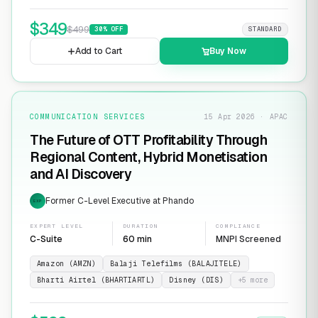
$
349
$
499
30
% OFF
STANDARD
Add to Cart
Buy Now
COMMUNICATION SERVICES
15 Apr 2026 · APAC
The Future of OTT Profitability Through
Regional Content, Hybrid Monetisation
and AI Discovery
Former C-Level Executive at Phando
EXP
EXPERT LEVEL
DURATION
COMPLIANCE
C-Suite
60 min
MNPI Screened
Amazon (AMZN)
Balaji Telefilms (BALAJITELE)
Bharti Airtel (BHARTIARTL)
Disney (DIS)
+
5
more