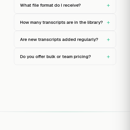
+
What file format do I receive?
+
How many transcripts are in the library?
+
Are new transcripts added regularly?
+
Do you offer bulk or team pricing?