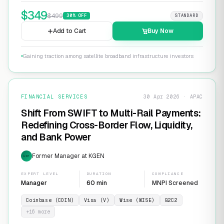
$
349
$
499
30
% OFF
STANDARD
Add to Cart
Buy Now
Gaining traction among satellite broadband infrastructure investors
FINANCIAL SERVICES
30 Apr 2026 · APAC
Shift From SWIFT to Multi-Rail Payments:
Redefining Cross-Border Flow, Liquidity,
and Bank Power
Former Manager at KGEN
EXP
EXPERT LEVEL
DURATION
COMPLIANCE
Manager
60 min
MNPI Screened
Coinbase (COIN)
Visa (V)
Wise (WISE)
B2C2
+
16
more