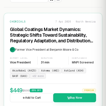
CHEMICALS
7 Apr 2026 · North America
Global Coatings Market Dynamics:
Strategic Shifts Toward Sustainability,
Regulatory Adaptation, and Distribution
Consolidation
Former Vice President at Benjamin Moore & Co
EXP
EXPERT LEVEL
DURATION
COMPLIANCE
Vice President
31 min
MNPI Screened
AkzoNobel (AKZO)
Arkema (AKE)
Ashland (ASH)
BASF (BAS)
+
22
more
$
449
$
599
25
% OFF
PREMIUM
Add to Cart
Buy Now