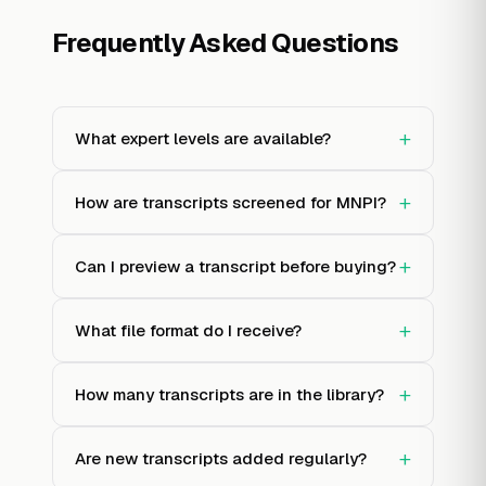
Frequently Asked Questions
+
What expert levels are available?
+
How are transcripts screened for MNPI?
+
Can I preview a transcript before buying?
+
What file format do I receive?
+
How many transcripts are in the library?
+
Are new transcripts added regularly?