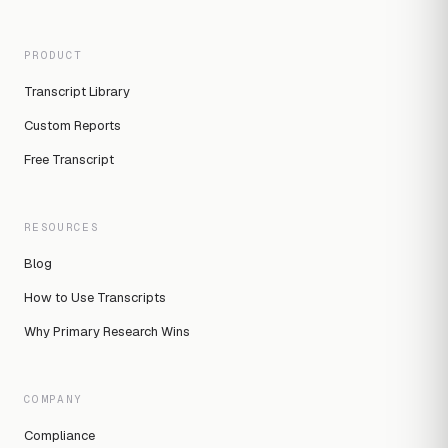
PRODUCT
Transcript Library
Custom Reports
Free Transcript
RESOURCES
Blog
How to Use Transcripts
Why Primary Research Wins
COMPANY
Compliance