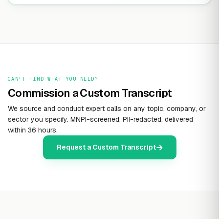
CAN'T FIND WHAT YOU NEED?
Commission a Custom Transcript
We source and conduct expert calls on any topic, company, or
sector you specify. MNPI-screened, PII-redacted, delivered
within 36 hours.
Request a Custom Transcript