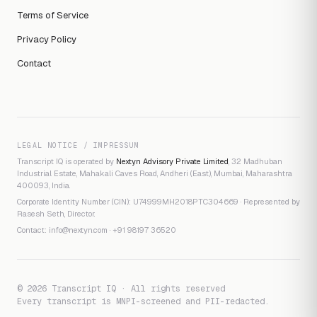
Terms of Service
Privacy Policy
Contact
LEGAL NOTICE / IMPRESSUM
Transcript IQ is operated by
Nextyn Advisory Private Limited
, 32 Madhuban
Industrial Estate, Mahakali Caves Road, Andheri (East), Mumbai, Maharashtra
400093, India.
Corporate Identity Number (CIN): U74999MH2018PTC304669 · Represented by
Rasesh Seth, Director.
Contact:
info@nextyn.com
·
+91 98197 36520
© 2026 Transcript IQ · All rights reserved
Every transcript is MNPI-screened and PII-redacted.