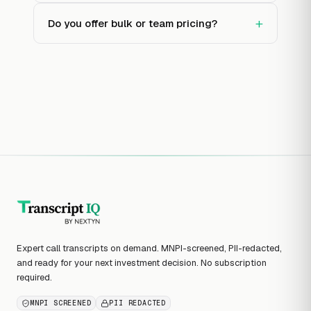
+
Do you offer bulk or team pricing?
Expert call transcripts on demand. MNPI-screened, PII-redacted,
and ready for your next investment decision. No subscription
required.
MNPI SCREENED
PII REDACTED