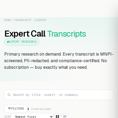
HOME
›
TRANSCRIPT LIBRARY
Expert Call
Transcripts
EXPERT RESEARCH
Primary research on demand. Every transcript is MNPI-
screened, PII-redacted, and compliance-certified. No
subscription — buy exactly what you need.
1
transcript
FILTERS
SORT