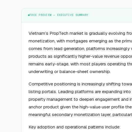
FREE PREVIEW — EXECUTIVE SUMMARY
Vietnam’s PropTech market is gradually evolving f
monetization, with mortgages emerging as the prima
comes from lead generation, platforms increasingly 
products as significantly higher-value revenue opp
remains early-stage, with most players operating thr
underwriting or balance-sheet ownership.
Competitive positioning is increasingly shifting to
listing portals. Leading platforms are expanding int
property management to deepen engagement and inc
anchor product given the high-value user profile they
meaningful secondary monetization layer, particular
Key adoption and operational patterns include: