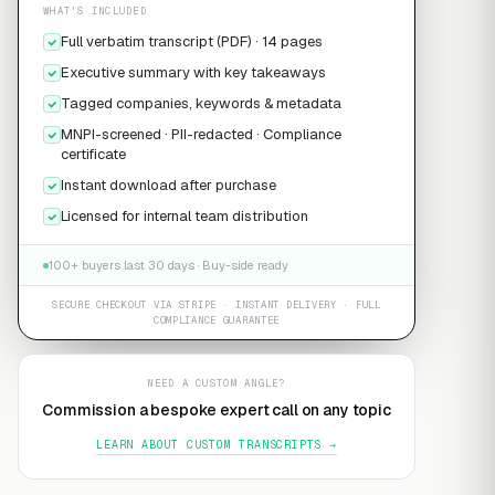
WHAT'S INCLUDED
Full verbatim transcript (PDF) · 14 pages
Executive summary with key takeaways
Tagged companies, keywords & metadata
MNPI-screened · PII-redacted · Compliance
certificate
Instant download after purchase
Licensed for internal team distribution
100+ buyers last 30 days · Buy-side ready
SECURE CHECKOUT VIA STRIPE · INSTANT DELIVERY · FULL
COMPLIANCE GUARANTEE
NEED A CUSTOM ANGLE?
Commission a bespoke expert call on any topic
LEARN ABOUT CUSTOM TRANSCRIPTS →