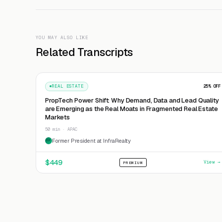
YOU MAY ALSO LIKE
Related Transcripts
REAL ESTATE
25
% OFF
PropTech Power Shift: Why Demand, Data and Lead Quality
are Emerging as the Real Moats in Fragmented Real Estate
Markets
50 min · APAC
Former President at InfraRealty
FP
$
449
View →
PREMIUM