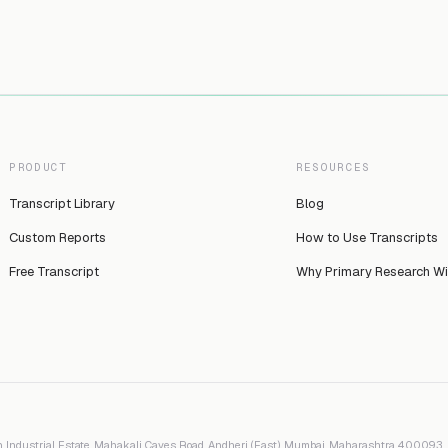
PRODUCT
RESOURCES
Transcript Library
Blog
Custom Reports
How to Use Transcripts
Free Transcript
Why Primary Research W
 Industrial Estate, Mahakali Caves Road, Andheri (East), Mumbai, Maharashtra 400093, I