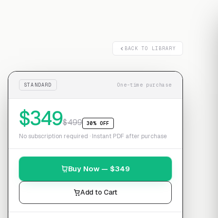
Free transcript
BACK TO LIBRARY
STANDARD
One-time purchase
$
349
$
499
30% OFF
No subscription required · Instant PDF after purchase
Buy Now — $
349
Add to Cart