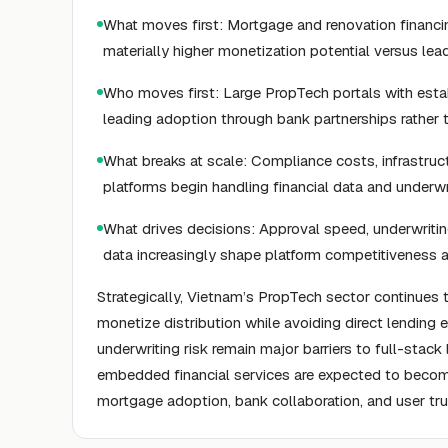
What moves first: Mortgage and renovation financi
materially higher monetization potential versus lea
Who moves first: Large PropTech portals with establi
leading adoption through bank partnerships rather
What breaks at scale: Compliance costs, infrastruc
platforms begin handling financial data and underw
What drives decisions: Approval speed, underwriting
data increasingly shape platform competitiveness a
Strategically, Vietnam’s PropTech sector continues
monetize distribution while avoiding direct lending e
underwriting risk remain major barriers to full-stack
embedded financial services are expected to become 
mortgage adoption, bank collaboration, and user tru