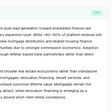
FREE
rom pure lead generation toward embedded finance-led
ry expansion layer. While ~80–90% of platform revenue still
view mortgage distribution and related housing finance
ortunities due to stronger commission economics. Adoption
ough referral-based bank partnerships rather than direct
ward broader real estate ecosystems rather than standalone
o mortgages, renovation financing, tenant services, and
rease customer lifetime value. Mortgages remain the
 attract, while renovation financing is emerging as a
ly around short-term rental conversions.