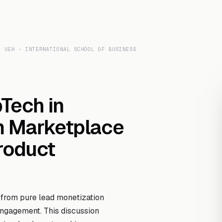
Transcript Library
How It Works
Custom Transcript
Resources
T UEH - INTERNATIONAL SCHOOL OF BUSINESS
pTech in
m Marketplace
Product
 from pure lead monetization
gagement. This discussion