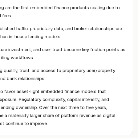
ng are the first embedded finance products scaling due to
d fees
shed traffic, proprietary data, and broker relationships are
 than in-house lending models
ture investment, and user trust become key friction points as
riting workflows
 quality, trust, and access to proprietary user/property
nd bank relationships
 to favor asset-light embedded finance models that
xposure. Regulatory complexity, capital intensity, and
 lending ownership. Over the next three to five years,
a materially larger share of platform revenue as digital
st continue to improve.