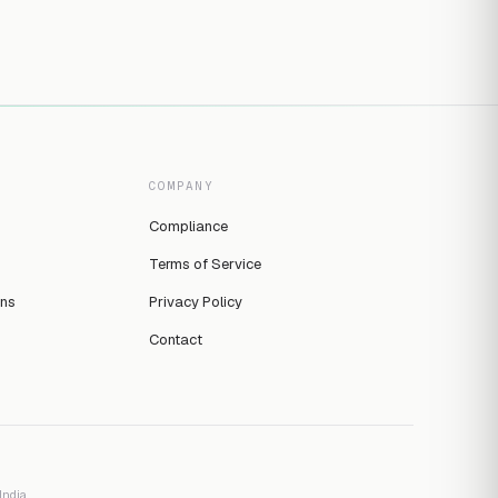
COMPANY
Compliance
Terms of Service
ins
Privacy Policy
Contact
ndia.