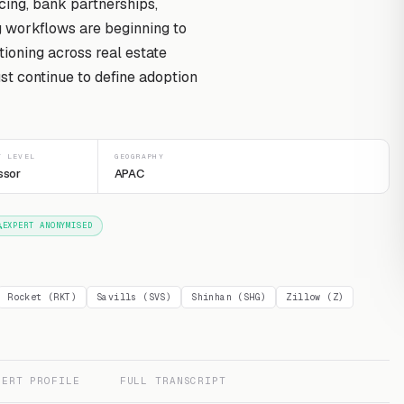
cing, bank partnerships,
g workflows are beginning to
ioning across real estate
st continue to define adoption
T LEVEL
GEOGRAPHY
ssor
APAC
EXPERT ANONYMISED
Rocket (RKT)
Savills (SVS)
Shinhan (SHG)
Zillow (Z)
PERT PROFILE
FULL TRANSCRIPT