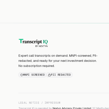
Expert call transcripts on demand. MNPI-screened, PII-
redacted, and ready for your next investment decision.
No subscription required.
MNPI SCREENED
PII REDACTED
LEGAL NOTICE / IMPRESSUM
Transcript IQ is operated by
Nextyn Advisory Private Limited
, 32 Madhuban