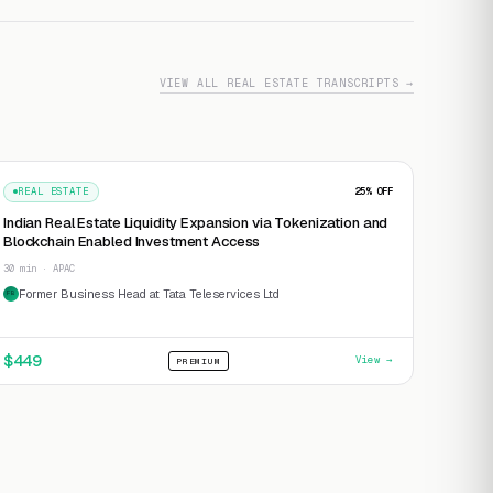
VIEW ALL REAL ESTATE TRANSCRIPTS →
REAL ESTATE
25
% OFF
Indian Real Estate Liquidity Expansion via Tokenization and
Blockchain Enabled Investment Access
30 min · APAC
Former Business Head at Tata Teleservices Ltd
FB
$
449
View →
PREMIUM