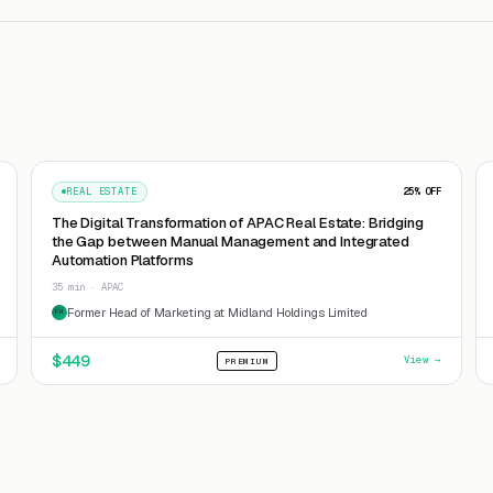
REAL ESTATE
25
% OFF
The Digital Transformation of APAC Real Estate: Bridging
the Gap between Manual Management and Integrated
Automation Platforms
35 min · APAC
Former Head of Marketing at Midland Holdings Limited
FH
$
449
View →
PREMIUM