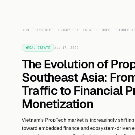
HOME
›
TRANSCRIPT LIBRARY
›
REAL ESTATE
›
FORMER LECTURER A
REAL ESTATE
Apr 17, 2026
The Evolution of Pro
Southeast Asia: Fro
Traffic to Financial 
Monetization
Vietnam’s PropTech market is increasingly shifting
toward embedded finance and ecosystem-driven en