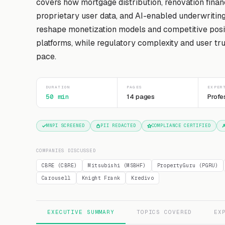
covers how mortgage distribution, renovation finan
proprietary user data, and AI-enabled underwritin
reshape monetization models and competitive posit
platforms, while regulatory complexity and user tru
pace.
DURATION
PAGES
EXPER
50 min
14 pages
Profe
MNPI SCREENED
PII REDACTED
COMPLIANCE CERTIFIED
COMPANIES DISCUSSED
CBRE (CBRE)
Mitsubishi (MSBHF)
PropertyGuru (PGRU)
Carousell
Knight Frank
Kredivo
EXECUTIVE SUMMARY
TOPICS COVERED
EX