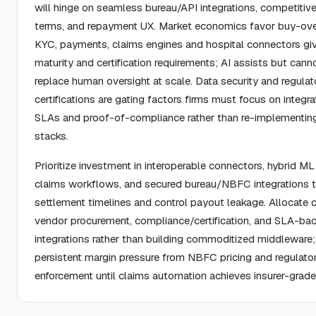
will hinge on seamless bureau/API integrations, competiti
terms, and repayment UX. Market economics favor buy-over
KYC, payments, claims engines and hospital connectors gi
maturity and certification requirements; AI assists but cann
replace human oversight at scale. Data security and regulat
certifications are gating factors firms must focus on integra
SLAs and proof-of-compliance rather than re-implementi
stacks.
Prioritize investment in interoperable connectors, hybrid M
claims workflows, and secured bureau/NBFC integrations
settlement timelines and control payout leakage. Allocate c
vendor procurement, compliance/certification, and SLA-ba
integrations rather than building commoditized middleware
persistent margin pressure from NBFC pricing and regulato
enforcement until claims automation achieves insurer-grade re