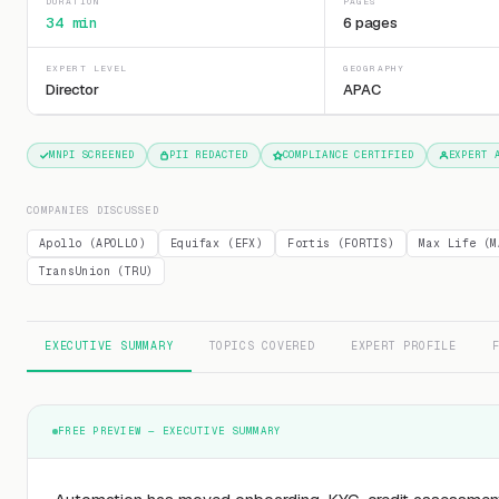
DURATION
PAGES
34 min
6 pages
EXPERT LEVEL
GEOGRAPHY
Director
APAC
MNPI SCREENED
PII REDACTED
COMPLIANCE CERTIFIED
EXPERT 
COMPANIES DISCUSSED
Apollo (APOLLO)
Equifax (EFX)
Fortis (FORTIS)
Max Life (M
TransUnion (TRU)
EXECUTIVE SUMMARY
TOPICS COVERED
EXPERT PROFILE
FREE PREVIEW — EXECUTIVE SUMMARY