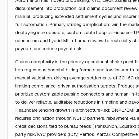
Automation has moved onboarding, KYC, credit assessmen
disbursement into production, but claims document review
manual, producing extended settlement cycles and insurer 
full automation. Primary strategic implication: win the mark
deploying interoperable, customizable hospital–insurer–T
connectors and hybrid ML + human review to materially sh
payouts and reduce payout risk.
Claims complexity is the primary operational choke point hi
heterogeneous hospital billing formats and low insurer trust
manual validation, driving average settlements of 30–60 d
limiting compliance-driven authorization targets. Product 
prioritize customizable parsing connectors and human-in-l
to deliver reliable, auditable reductions in timeline and payo
Healthcare lending growth is architecture-led: BNPL/EMI u
requires origination through NBFC partners, repayment via
credit decisions tied to bureau feeds (TransUnion, Equifax) p
party risk/KYC providers (IDfy, Perfios, Karza). Competitive