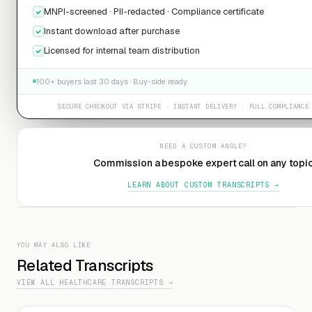
MNPI-screened · PII-redacted · Compliance certificate
Instant download after purchase
Licensed for internal team distribution
100+ buyers last 30 days · Buy-side ready
SECURE CHECKOUT VIA STRIPE · INSTANT DELIVERY · FULL COMPLIANCE
NEED A CUSTOM ANGLE?
Commission a bespoke expert call on any topi
LEARN ABOUT CUSTOM TRANSCRIPTS →
YOU MAY ALSO LIKE
Related Transcripts
VIEW ALL HEALTHCARE TRANSCRIPTS →