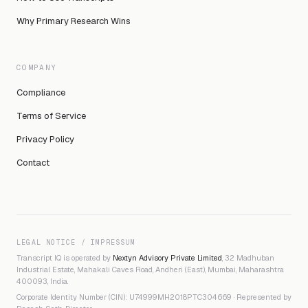
Why Primary Research Wins
COMPANY
Compliance
Terms of Service
Privacy Policy
Contact
LEGAL NOTICE / IMPRESSUM
Transcript IQ is operated by
Nextyn Advisory Private Limited
, 32 Madhuban
Industrial Estate, Mahakali Caves Road, Andheri (East), Mumbai, Maharashtra
400093, India.
Corporate Identity Number (CIN): U74999MH2018PTC304669 · Represented by