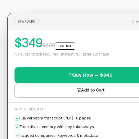
STANDARD
One
$
349
$
499
30% OFF
No subscription required · Instant PDF after purchase
Buy Now — $
349
Add to Cart
WHAT'S INCLUDED
Full verbatim transcript (PDF) · 6 pages
Executive summary with key takeaways
Tagged companies, keywords & metadata