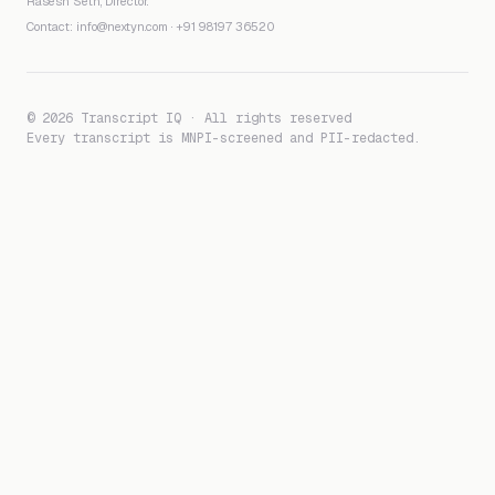
Rasesh Seth, Director.
Contact:
info@nextyn.com
·
+91 98197 36520
© 2026 Transcript IQ · All rights reserved
Every transcript is MNPI-screened and PII-redacted.