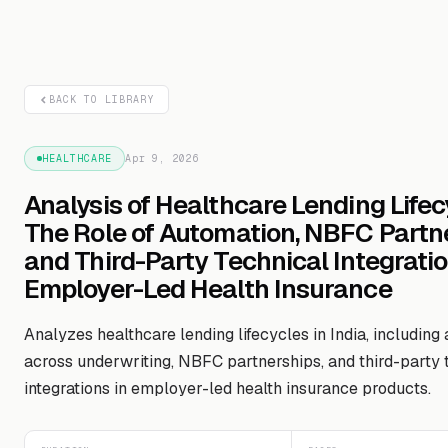
BACK TO LIBRARY
HEALTHCARE
Apr 9, 2026
Analysis of Healthcare Lending Lifec
The Role of Automation, NBFC Partne
and Third-Party Technical Integratio
Employer-Led Health Insurance
Analyzes healthcare lending lifecycles in India, including
across underwriting, NBFC partnerships, and third-party 
integrations in employer-led health insurance products.