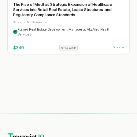
The Rise of Medtail: Strategic Expansion of Healthcare
Services into Retail Real Estate, Lease Structures, and
Regulatory Compliance Standards
38 min · North America
Former Real Estate Development Manager at AltaMed Health
FR
Services
$
349
View →
STANDARD