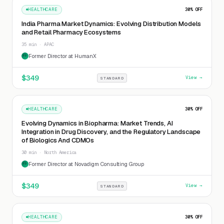
HEALTHCARE
30
% OFF
India Pharma Market Dynamics: Evolving Distribution Models
and Retail Pharmacy Ecosystems
35 min · APAC
Former Director at HumanX
FD
$
349
View →
STANDARD
HEALTHCARE
30
% OFF
Evolving Dynamics in Biopharma: Market Trends, AI
Integration in Drug Discovery, and the Regulatory Landscape
of Biologics And CDMOs
30 min · North America
Former Director at Novadigm Consulting Group
FD
$
349
View →
STANDARD
HEALTHCARE
30
% OFF