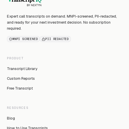
Expert call transcripts on demand. MNPI-screened, PII-redacted,
and ready for your next investment decision. No subscription
required.
MNPI SCREENED
PII REDACTED
PRODUCT
Transcript Library
Custom Reports
Free Transcript
RESOURCES
Blog
How to Use Transcripts