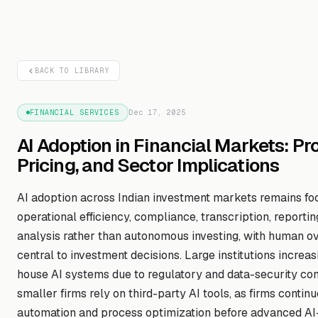
BACK TO LIBRARY
FINANCIAL SERVICES
Dec 17, 2025
AI Adoption in Financial Markets: Pr
Pricing, and Sector Implications
AI adoption across Indian investment markets remains fo
operational efficiency, compliance, transcription, reportin
analysis rather than autonomous investing, with human ove
central to investment decisions. Large institutions increas
house AI systems due to regulatory and data-security con
smaller firms rely on third-party AI tools, as firms continu
automation and process optimization before advanced AI