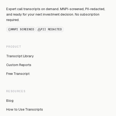
Expert call transcripts on demand. MNPI-screened, PII-redacted,
and ready for your next investment decision. No subscription
required.
MNPI SCREENED
PII REDACTED
PRODUCT
Transcript Library
Custom Reports
Free Transcript
RESOURCES
Blog
How to Use Transcripts