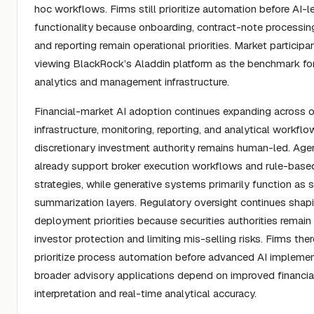
hoc workflows. Firms still prioritize automation before AI-l
functionality because onboarding, contract-note processing
and reporting remain operational priorities. Market participa
viewing BlackRock’s Aladdin platform as the benchmark for
analytics and management infrastructure.
Financial-market AI adoption continues expanding across o
infrastructure, monitoring, reporting, and analytical workfl
discretionary investment authority remains human-led. Age
already support broker execution workflows and rule-based
strategies, while generative systems primarily function as 
summarization layers. Regulatory oversight continues shap
deployment priorities because securities authorities remai
investor protection and limiting mis-selling risks. Firms ther
prioritize process automation before advanced AI implemen
broader advisory applications depend on improved financia
interpretation and real-time analytical accuracy.