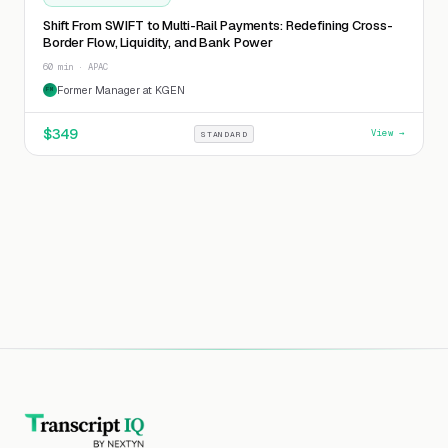
Shift From SWIFT to Multi-Rail Payments: Redefining Cross-
Border Flow, Liquidity, and Bank Power
60 min · APAC
Former Manager at KGEN
FM
$
349
View →
STANDARD