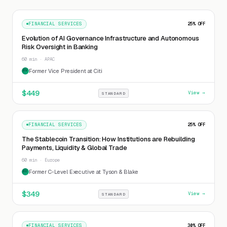
FINANCIAL SERVICES
25
% OFF
Evolution of AI Governance Infrastructure and Autonomous
Risk Oversight in Banking
60 min · APAC
Former Vice President at Citi
FV
$
449
View →
STANDARD
FINANCIAL SERVICES
25
% OFF
The Stablecoin Transition: How Institutions are Rebuilding
Payments, Liquidity & Global Trade
60 min · Europe
Former C-Level Executive at Tyson & Blake
FC
$
349
View →
STANDARD
FINANCIAL SERVICES
30
% OFF