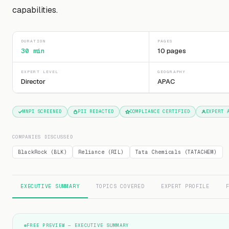
capabilities.
DURATION
PAGES
30 min
10 pages
EXPERT LEVEL
GEOGRAPHY
Director
APAC
MNPI SCREENED
PII REDACTED
COMPLIANCE CERTIFIED
EXPERT 
COMPANIES DISCUSSED
BlackRock (BLK)
Reliance (RIL)
Tata Chemicals (TATACHEM)
EXECUTIVE SUMMARY
TOPICS COVERED
EXPERT PROFILE
FREE PREVIEW — EXECUTIVE SUMMARY