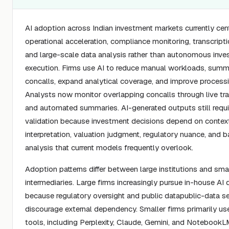
AI adoption across Indian investment markets currently cen
operational acceleration, compliance monitoring, transcriptio
and large-scale data analysis rather than autonomous inv
execution. Firms use AI to reduce manual workloads, summ
concalls, expand analytical coverage, and improve processin
Analysts now monitor overlapping concalls through live tra
and automated summaries. AI-generated outputs still requ
validation because investment decisions depend on contex
interpretation, valuation judgment, regulatory nuance, and 
analysis that current models frequently overlook.
Adoption patterns differ between large institutions and sma
intermediaries. Large firms increasingly pursue in-house A
because regulatory oversight and public datapublic-data sen
discourage external dependency. Smaller firms primarily use
tools, including Perplexity, Claude, Gemini, and NotebookL