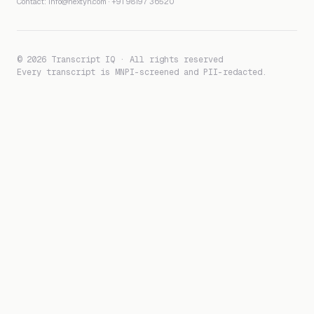
Contact:
info@nextyn.com
·
+91 98197 36520
© 2026 Transcript IQ · All rights reserved
Every transcript is MNPI-screened and PII-redacted.