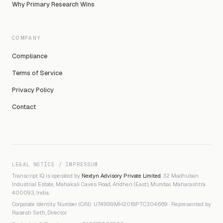
Why Primary Research Wins
COMPANY
Compliance
Terms of Service
Privacy Policy
Contact
LEGAL NOTICE / IMPRESSUM
Transcript IQ is operated by
Nextyn Advisory Private Limited
, 32 Madhuban
Industrial Estate, Mahakali Caves Road, Andheri (East), Mumbai, Maharashtra
400093, India.
Corporate Identity Number (CIN): U74999MH2018PTC304669 · Represented by
Rasesh Seth, Director.