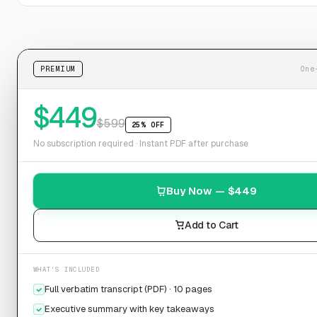
PREMIUM
One
$
449
$
599
25% OFF
No subscription required · Instant PDF after purchase
Buy Now — $
449
Add to Cart
WHAT'S INCLUDED
Full verbatim transcript (PDF) · 10 pages
Executive summary with key takeaways