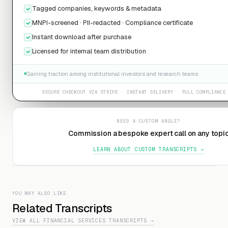
Tagged companies, keywords & metadata
MNPI-screened · PII-redacted · Compliance certificate
Instant download after purchase
Licensed for internal team distribution
Gaining traction among institutional investors and research teams
SECURE CHECKOUT VIA STRIPE · INSTANT DELIVERY · FULL COMPLIANCE
NEED A CUSTOM ANGLE?
Commission a bespoke expert call on any topi
LEARN ABOUT CUSTOM TRANSCRIPTS →
YOU MAY ALSO LIKE
Related Transcripts
VIEW ALL FINANCIAL SERVICES TRANSCRIPTS →