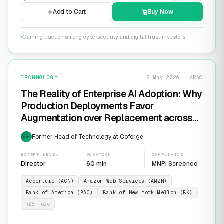
Add to Cart
Buy Now
Gaining traction among cybersecurity and digital trust investors
TECHNOLOGY
15 May 2026 · APAC
The Reality of Enterprise AI Adoption: Why
Production Deployments Favor
Augmentation over Replacement across
SaaS Giants like ServiceNow and
Former Head of Technology at Coforge
EXP
Salesforce
EXPERT LEVEL
DURATION
COMPLIANCE
Director
60 min
MNPI Screened
Accenture (ACN)
Amazon Web Services (AMZN)
Bank of America (BAC)
Bank of New York Mellon (BK)
+
25
more