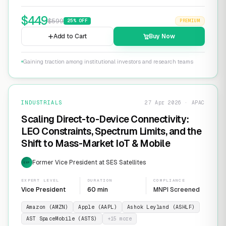
$
449
$
599
25
% OFF
PREMIUM
Add to Cart
Buy Now
Gaining traction among institutional investors and research teams
INDUSTRIALS
27 Apr 2026 · APAC
Scaling Direct-to-Device Connectivity:
LEO Constraints, Spectrum Limits, and the
Shift to Mass-Market IoT & Mobile
Former Vice President at SES Satellites
EXP
EXPERT LEVEL
DURATION
COMPLIANCE
Vice President
60 min
MNPI Screened
Amazon (AMZN)
Apple (AAPL)
Ashok Leyland (ASHLF)
AST SpaceMobile (ASTS)
+
15
more