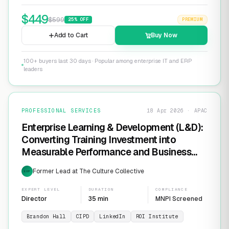
$
449
$
599
25
% OFF
PREMIUM
Add to Cart
Buy Now
100+ buyers last 30 days · Popular among enterprise IT and ERP
leaders
PROFESSIONAL SERVICES
18 Apr 2026 · APAC
Enterprise Learning & Development (L&D):
Converting Training Investment into
Measurable Performance and Business
ROI
Former Lead at The Culture Collective
EXP
EXPERT LEVEL
DURATION
COMPLIANCE
Director
35 min
MNPI Screened
Brandon Hall
CIPD
LinkedIn
ROI Institute