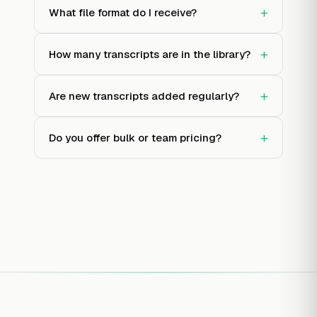
+
What file format do I receive?
+
How many transcripts are in the library?
+
Are new transcripts added regularly?
+
Do you offer bulk or team pricing?