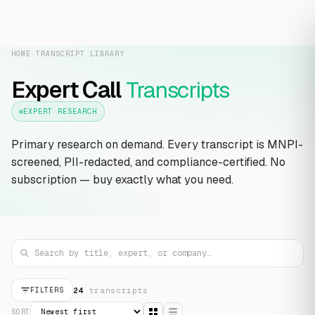
HOME
›
TRANSCRIPT LIBRARY
Expert Call
Transcripts
EXPERT RESEARCH
Primary research on demand. Every transcript is MNPI-
screened, PII-redacted, and compliance-certified. No
subscription — buy exactly what you need.
24
transcript
s
FILTERS
SORT