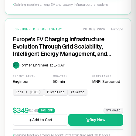
Gaining traction among EV and battery infrastructure leaders.
CONSUMER DISCRETIONARY
28 May 2026 · Europe
Europe’s EV Charging Infrastructure
Evolution Through Grid Scalability,
Intelligent Energy Management, and
Software-Defined Charging Networks
Former Engineer at E-GAP
EXP
EXPERT LEVEL
DURATION
COMPLIANCE
Engineer
50 min
MNPI Screened
Enel X (ENEI)
Plenitude
Atlante
$
349
$
449
30
% OFF
STANDARD
Add to Cart
Buy Now
Gaining traction among AI agent infrastructure and CX leaders