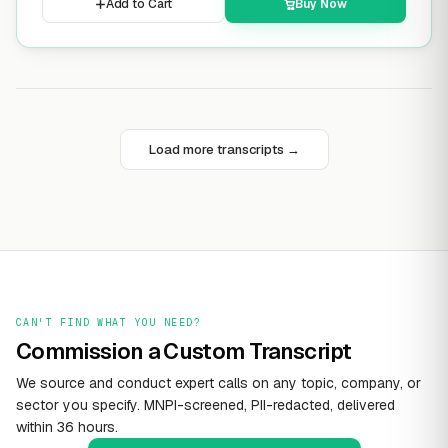
Add to Cart
Buy Now
Load more transcripts →
CAN'T FIND WHAT YOU NEED?
Commission a Custom Transcript
We source and conduct expert calls on any topic, company, or
sector you specify. MNPI-screened, PII-redacted, delivered
within 36 hours.