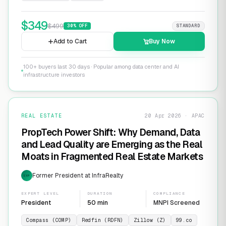
$
349
$
499
30
% OFF
STANDARD
Add to Cart
Buy Now
100+ buyers last 30 days · Popular among data center and AI
infrastructure investors
REAL ESTATE
20 Apr 2026 · APAC
PropTech Power Shift: Why Demand, Data
and Lead Quality are Emerging as the Real
Moats in Fragmented Real Estate Markets
Former President at InfraRealty
EXP
EXPERT LEVEL
DURATION
COMPLIANCE
President
50 min
MNPI Screened
Compass (COMP)
Redfin (RDFN)
Zillow (Z)
99.co