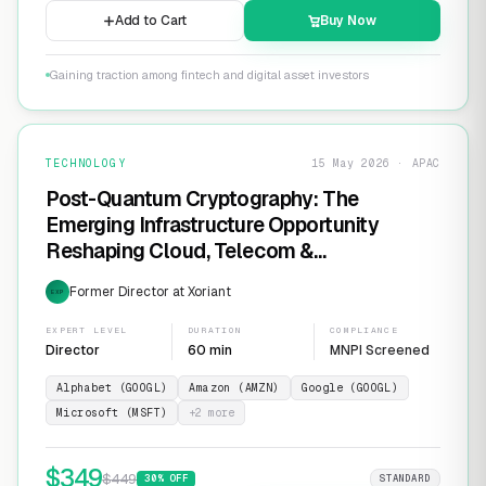
Add to Cart
Buy Now
Gaining traction among fintech and digital asset investors
TECHNOLOGY
15 May 2026 · APAC
Post-Quantum Cryptography: The
Emerging Infrastructure Opportunity
Reshaping Cloud, Telecom &
Cybersecurity
Former Director at Xoriant
EXP
EXPERT LEVEL
DURATION
COMPLIANCE
Director
60 min
MNPI Screened
Alphabet (GOOGL)
Amazon (AMZN)
Google (GOOGL)
Microsoft (MSFT)
+
2
more
$
349
$
449
30
% OFF
STANDARD