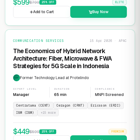
$
599
$
799
25
% OFF
ELITE
Add to Cart
Buy Now
COMMUNICATION SERVICES
15 Apr 2026 · APAC
The Economics of Hybrid Network
Architecture: Fiber, Microwave & FWA
Strategies for 5G Scale in Indonesia
Former Technology Lead at Protelindo
EXP
EXPERT LEVEL
DURATION
COMPLIANCE
Manager
65 min
MNPI Screened
Centratama (CENT)
Ceragon (CRNT)
Ericsson (ERIC)
IBM (IBM)
+
15
more
$
449
$
599
25
% OFF
PREMIUM