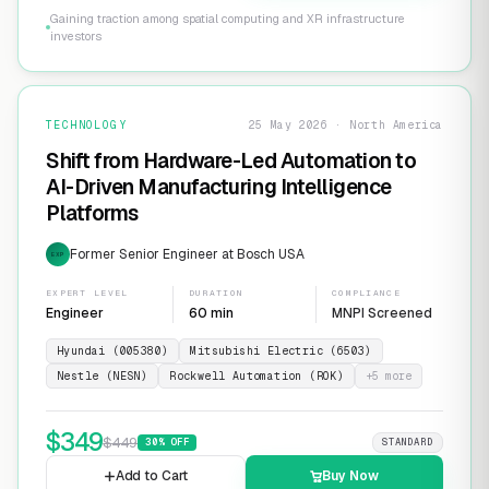
Gaining traction among spatial computing and XR infrastructure
investors
TECHNOLOGY
25 May 2026 · North America
Shift from Hardware-Led Automation to
AI-Driven Manufacturing Intelligence
Platforms
Former Senior Engineer at Bosch USA
EXP
EXPERT LEVEL
DURATION
COMPLIANCE
Engineer
60 min
MNPI Screened
Hyundai (005380)
Mitsubishi Electric (6503)
Nestle (NESN)
Rockwell Automation (ROK)
+
5
more
$
349
$
449
30
% OFF
STANDARD
Add to Cart
Buy Now