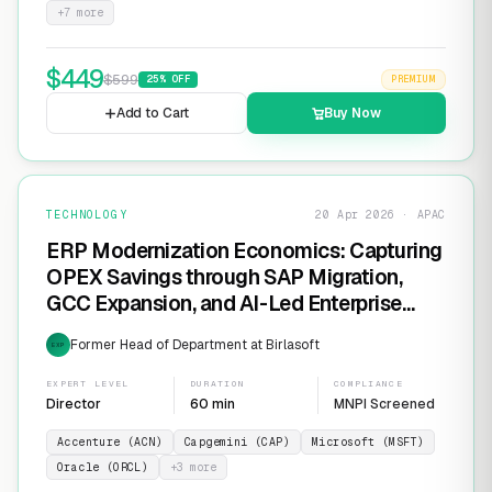
+
7
more
$
449
$
599
25
% OFF
PREMIUM
Add to Cart
Buy Now
TECHNOLOGY
20 Apr 2026 · APAC
ERP Modernization Economics: Capturing
OPEX Savings through SAP Migration,
GCC Expansion, and AI-Led Enterprise
Transformation
Former Head of Department at Birlasoft
EXP
EXPERT LEVEL
DURATION
COMPLIANCE
Director
60 min
MNPI Screened
Accenture (ACN)
Capgemini (CAP)
Microsoft (MSFT)
Oracle (ORCL)
+
3
more