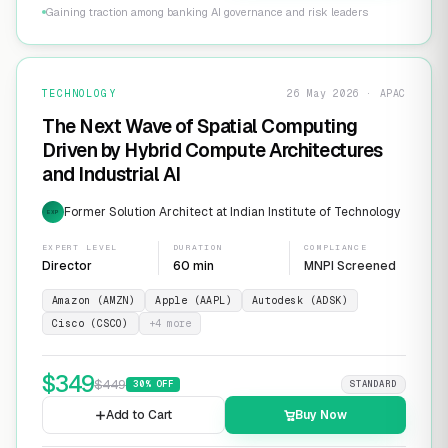
Gaining traction among banking AI governance and risk leaders
TECHNOLOGY
26 May 2026 · APAC
The Next Wave of Spatial Computing
Driven by Hybrid Compute Architectures
and Industrial AI
Former Solution Architect at Indian Institute of Technology
EXP
EXPERT LEVEL
DURATION
COMPLIANCE
Director
60 min
MNPI Screened
Amazon (AMZN)
Apple (AAPL)
Autodesk (ADSK)
Cisco (CSCO)
+
4
more
$
349
$
449
30
% OFF
STANDARD
Add to Cart
Buy Now