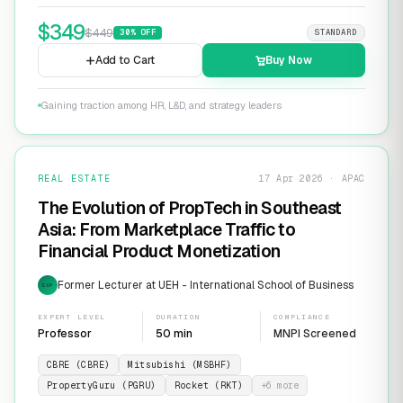
$
349
$
449
30
% OFF
STANDARD
Add to Cart
Buy Now
Gaining traction among HR, L&D, and strategy leaders
REAL ESTATE
17 Apr 2026 · APAC
The Evolution of PropTech in Southeast
Asia: From Marketplace Traffic to
Financial Product Monetization
Former Lecturer at UEH - International School of Business
EXP
EXPERT LEVEL
DURATION
COMPLIANCE
Professor
50 min
MNPI Screened
CBRE (CBRE)
Mitsubishi (MSBHF)
PropertyGuru (PGRU)
Rocket (RKT)
+
6
more