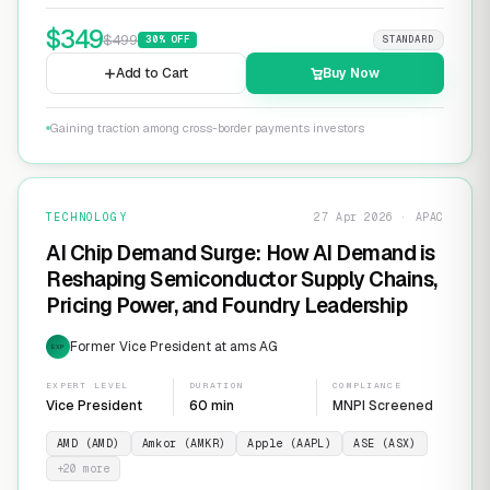
$
349
$
499
30
% OFF
STANDARD
Add to Cart
Buy Now
Gaining traction among cross-border payments investors
TECHNOLOGY
27 Apr 2026 · APAC
AI Chip Demand Surge: How AI Demand is
Reshaping Semiconductor Supply Chains,
Pricing Power, and Foundry Leadership
Former Vice President at ams AG
EXP
EXPERT LEVEL
DURATION
COMPLIANCE
Vice President
60 min
MNPI Screened
AMD (AMD)
Amkor (AMKR)
Apple (AAPL)
ASE (ASX)
+
20
more