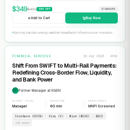
$
349
$
499
30
% OFF
STANDARD
Add to Cart
Buy Now
Gaining traction among satellite broadband infrastructure investors
FINANCIAL SERVICES
30 Apr 2026 · APAC
Shift From SWIFT to Multi-Rail Payments:
Redefining Cross-Border Flow, Liquidity,
and Bank Power
Former Manager at KGEN
EXP
EXPERT LEVEL
DURATION
COMPLIANCE
Manager
60 min
MNPI Screened
Coinbase (COIN)
Visa (V)
Wise (WISE)
B2C2
+
16
more