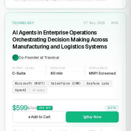
TECHNOLOGY
27 May 2026 · APAC
AI Agents in Enterprise Operations
Orchestrating Decision Making Across
Manufacturing and Logistics Systems
Co-Founder at Travon.ai
EXP
EXPERT LEVEL
DURATION
COMPLIANCE
C-Suite
60 min
MNPI Screened
Microsoft (MSFT)
Salesforce (CRM)
Grafana Labs
OpenAI
+
3
more
$
599
$
799
25
% OFF
ELITE
Add to Cart
Buy Now