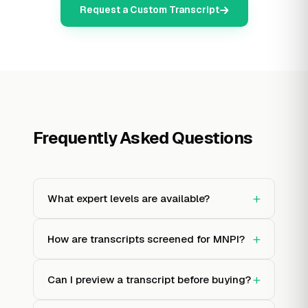
Request a Custom Transcript
Frequently Asked Questions
+
What expert levels are available?
+
How are transcripts screened for MNPI?
+
Can I preview a transcript before buying?