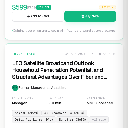
$
599
$
799
25
% OFF
PREMIUM
Add to Cart
Buy Now
Gaining traction among telecom, AI infrastructure, and strategy leaders
INDUSTRIALS
30 Apr 2026 · North America
LEO Satellite Broadband Outlook:
Household Penetration Potential, and
Structural Advantages Over Fiber and
FWA
Former Manager at Viasat Inc
EXP
EXPERT LEVEL
DURATION
COMPLIANCE
Manager
60 min
MNPI Screened
Amazon (AMZN)
AST SpaceMobile (ASTS)
Delta Air Lines (DAL)
EchoStar (SATS)
+
12
more