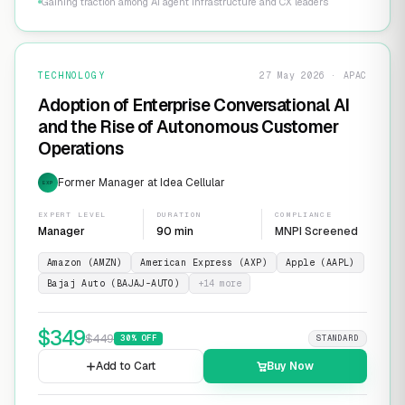
Gaining traction among AI agent infrastructure and CX leaders
TECHNOLOGY
27 May 2026 · APAC
Adoption of Enterprise Conversational AI
and the Rise of Autonomous Customer
Operations
Former Manager at Idea Cellular
EXP
EXPERT LEVEL
DURATION
COMPLIANCE
Manager
90 min
MNPI Screened
Amazon (AMZN)
American Express (AXP)
Apple (AAPL)
Bajaj Auto (BAJAJ-AUTO)
+
14
more
$
349
$
449
30
% OFF
STANDARD
Add to Cart
Buy Now