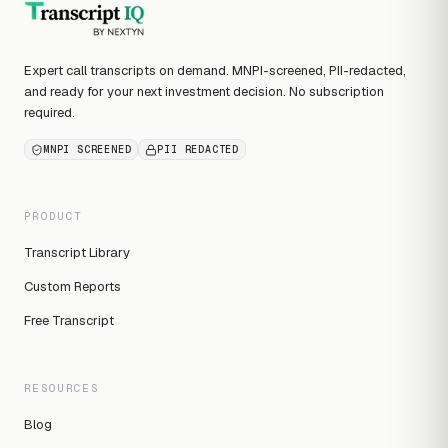
Expert call transcripts on demand. MNPI-screened, PII-redacted,
and ready for your next investment decision. No subscription
required.
MNPI SCREENED
PII REDACTED
PRODUCT
Transcript Library
Custom Reports
Free Transcript
RESOURCES
Blog