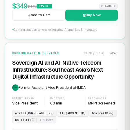
$
349
$
449
30
% OFF
STANDARD
Add to Cart
Buy Now
Gaining traction among enterprise AI and SaaS investors
COMMUNICATION SERVICES
11 May 2026 · APAC
Sovereign AI and AI-Native Telecom
Infrastructure: Southeast Asia’s Next
Digital Infrastructure Opportunity
Former Assistant Vice President at IMDA
EXP
EXPERT LEVEL
DURATION
COMPLIANCE
Vice President
60 min
MNPI Screened
Airtel(BHARTIARTL.NS)
AIS(ADVANC.BK)
Amazon(AMZN)
Dell(DELL)
+
18
more