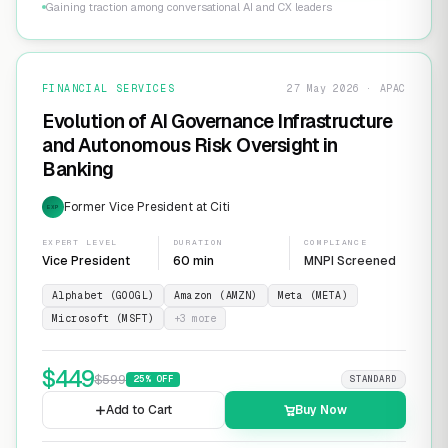
Gaining traction among conversational AI and CX leaders
FINANCIAL SERVICES
27 May 2026 · APAC
Evolution of AI Governance Infrastructure
and Autonomous Risk Oversight in
Banking
Former Vice President at Citi
EXP
EXPERT LEVEL
DURATION
COMPLIANCE
Vice President
60 min
MNPI Screened
Alphabet (GOOGL)
Amazon (AMZN)
Meta (META)
Microsoft (MSFT)
+
3
more
$
449
$
599
25
% OFF
STANDARD
Add to Cart
Buy Now