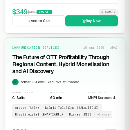
$
349
$
499
30
% OFF
STANDARD
Add to Cart
Buy Now
COMMUNICATION SERVICES
15 Apr 2026 · APAC
The Future of OTT Profitability Through
Regional Content, Hybrid Monetisation
and AI Discovery
Former C-Level Executive at Phando
EXP
EXPERT LEVEL
DURATION
COMPLIANCE
C-Suite
60 min
MNPI Screened
Amazon (AMZN)
Balaji Telefilms (BALAJITELE)
Bharti Airtel (BHARTIARTL)
Disney (DIS)
+
5
more