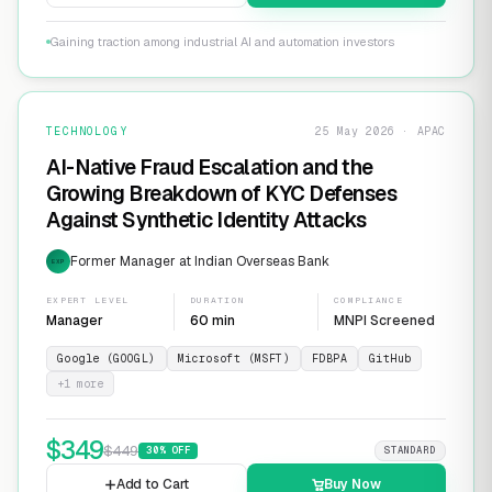
Gaining traction among industrial AI and automation investors
TECHNOLOGY
25 May 2026 · APAC
AI-Native Fraud Escalation and the
Growing Breakdown of KYC Defenses
Against Synthetic Identity Attacks
Former Manager at Indian Overseas Bank
EXP
EXPERT LEVEL
DURATION
COMPLIANCE
Manager
60 min
MNPI Screened
Google (GOOGL)
Microsoft (MSFT)
FDBPA
GitHub
+
1
more
$
349
$
449
30
% OFF
STANDARD
Add to Cart
Buy Now