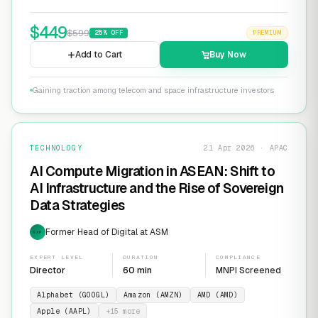
$
449
$
599
25
% OFF
PREMIUM
Add to Cart
Buy Now
Gaining traction among telecom and space infrastructure investors
TECHNOLOGY
21 Apr 2026 · APAC
AI Compute Migration in ASEAN: Shift to
AI Infrastructure and the Rise of Sovereign
Data Strategies
Former Head of Digital at ASM
EXP
EXPERT LEVEL
DURATION
COMPLIANCE
Director
60 min
MNPI Screened
Alphabet (GOOGL)
Amazon (AMZN)
AMD (AMD)
Apple (AAPL)
+
15
more