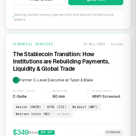
Gaining traction among cybersecurity and telecom infrastructure
leaders
FINANCIAL SERVICES
18 May 2026 · Europe
The Stablecoin Transition: How
Institutions are Rebuilding Payments,
Liquidity & Global Trade
Former C-Level Executive at Tyson & Blake
EXP
EXPERT LEVEL
DURATION
COMPLIANCE
C-Suite
60 min
MNPI Screened
Amazon (AMZN)
NYSE (ICE)
Walmart (WMT)
Western Union (WU)
+
4
more
$
349
$
449
25
% OFF
STANDARD