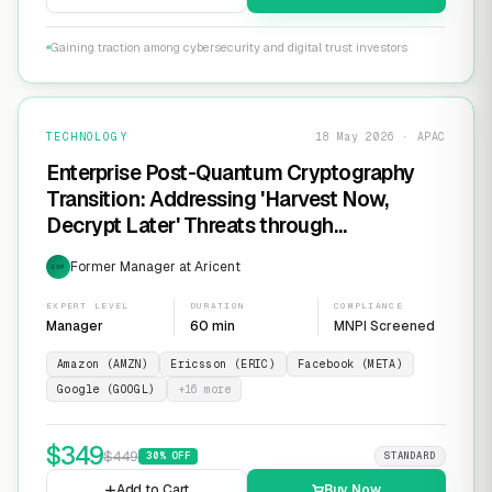
Gaining traction among cybersecurity and digital trust investors
TECHNOLOGY
18 May 2026 · APAC
Enterprise Post-Quantum Cryptography
Transition: Addressing 'Harvest Now,
Decrypt Later' Threats through
Infrastructure Modernization and
Former Manager at Aricent
EXP
Cryptographic Agility
EXPERT LEVEL
DURATION
COMPLIANCE
Manager
60 min
MNPI Screened
Amazon (AMZN)
Ericsson (ERIC)
Facebook (META)
Google (GOOGL)
+
16
more
$
349
$
449
30
% OFF
STANDARD
Add to Cart
Buy Now