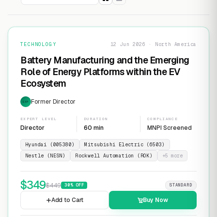
TECHNOLOGY
12 Jun 2026 · North America
Battery Manufacturing and the Emerging
Role of Energy Platforms within the EV
Ecosystem
Former Director
EXP
EXPERT LEVEL
DURATION
COMPLIANCE
Director
60 min
MNPI Screened
Hyundai (005380)
Mitsubishi Electric (6503)
Nestle (NESN)
Rockwell Automation (ROK)
+
5
more
$
349
$
449
30
% OFF
STANDARD
Add to Cart
Buy Now