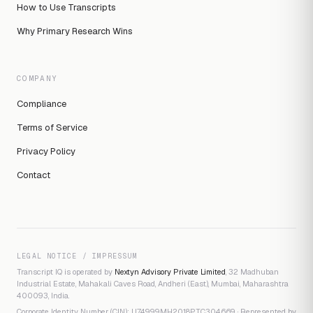
How to Use Transcripts
Why Primary Research Wins
COMPANY
Compliance
Terms of Service
Privacy Policy
Contact
LEGAL NOTICE / IMPRESSUM
Transcript IQ is operated by
Nextyn Advisory Private Limited
, 32 Madhuban
Industrial Estate, Mahakali Caves Road, Andheri (East), Mumbai, Maharashtra
400093, India.
Corporate Identity Number (CIN): U74999MH2018PTC304669 · Represented by