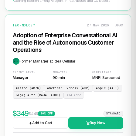
Gaining traction among AI agent infrastructure and CX leaders
TECHNOLOGY
27 May 2026 · APAC
Adoption of Enterprise Conversational AI
and the Rise of Autonomous Customer
Operations
Former Manager at Idea Cellular
EXP
EXPERT LEVEL
DURATION
COMPLIANCE
Manager
90 min
MNPI Screened
Amazon (AMZN)
American Express (AXP)
Apple (AAPL)
Bajaj Auto (BAJAJ-AUTO)
+
14
more
$
349
$
449
30
% OFF
STANDARD
Add to Cart
Buy Now