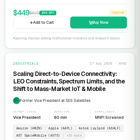
$
449
$
599
25
% OFF
PREMIUM
Add to Cart
Buy Now
Gaining traction among institutional investors and research teams
INDUSTRIALS
27 Apr 2026 · APAC
Scaling Direct-to-Device Connectivity:
LEO Constraints, Spectrum Limits, and the
Shift to Mass-Market IoT & Mobile
Former Vice President at SES Satellites
EXP
EXPERT LEVEL
DURATION
COMPLIANCE
Vice President
60 min
MNPI Screened
Amazon (AMZN)
Apple (AAPL)
Ashok Leyland (ASHLF)
AST SpaceMobile (ASTS)
+
15
more