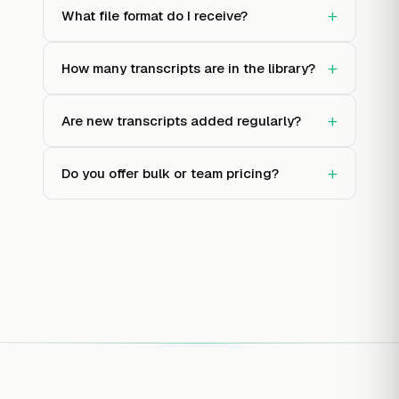
+
What file format do I receive?
+
How many transcripts are in the library?
+
Are new transcripts added regularly?
+
Do you offer bulk or team pricing?