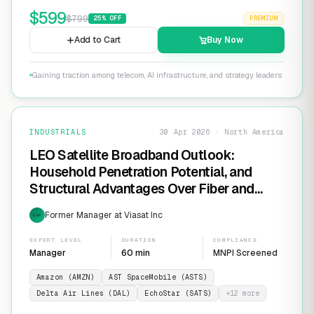
$
599
$
799
25
% OFF
PREMIUM
Add to Cart
Buy Now
Gaining traction among telecom, AI infrastructure, and strategy leaders
INDUSTRIALS
30 Apr 2026 · North America
LEO Satellite Broadband Outlook:
Household Penetration Potential, and
Structural Advantages Over Fiber and
FWA
Former Manager at Viasat Inc
EXP
EXPERT LEVEL
DURATION
COMPLIANCE
Manager
60 min
MNPI Screened
Amazon (AMZN)
AST SpaceMobile (ASTS)
Delta Air Lines (DAL)
EchoStar (SATS)
+
12
more