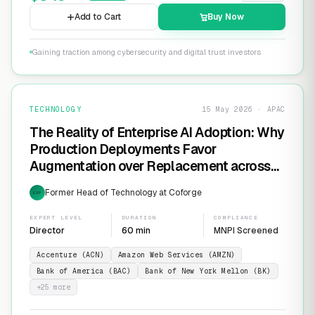
Add to Cart
Buy Now
Gaining traction among cybersecurity and digital trust investors
TECHNOLOGY
15 May 2026 · APAC
The Reality of Enterprise AI Adoption: Why
Production Deployments Favor
Augmentation over Replacement across
SaaS Giants like ServiceNow and
Former Head of Technology at Coforge
EXP
Salesforce
EXPERT LEVEL
DURATION
COMPLIANCE
Director
60 min
MNPI Screened
Accenture (ACN)
Amazon Web Services (AMZN)
Bank of America (BAC)
Bank of New York Mellon (BK)
+
25
more