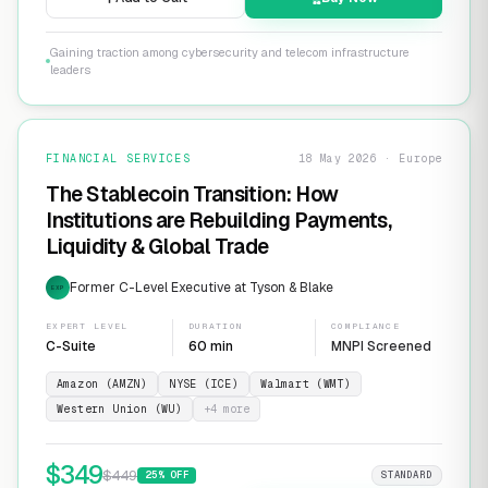
Gaining traction among cybersecurity and telecom infrastructure
leaders
FINANCIAL SERVICES
18 May 2026 · Europe
The Stablecoin Transition: How
Institutions are Rebuilding Payments,
Liquidity & Global Trade
Former C-Level Executive at Tyson & Blake
EXP
EXPERT LEVEL
DURATION
COMPLIANCE
C-Suite
60 min
MNPI Screened
Amazon (AMZN)
NYSE (ICE)
Walmart (WMT)
Western Union (WU)
+
4
more
$
349
$
449
25
% OFF
STANDARD