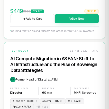
$
449
$
599
25
% OFF
PREMIUM
Add to Cart
Buy Now
Gaining traction among telecom and space infrastructure investors
TECHNOLOGY
21 Apr 2026 · APAC
AI Compute Migration in ASEAN: Shift to
AI Infrastructure and the Rise of Sovereign
Data Strategies
Former Head of Digital at ASM
EXP
EXPERT LEVEL
DURATION
COMPLIANCE
Director
60 min
MNPI Screened
Alphabet (GOOGL)
Amazon (AMZN)
AMD (AMD)
Apple (AAPL)
+
15
more