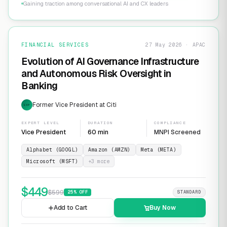
Gaining traction among conversational AI and CX leaders
FINANCIAL SERVICES
27 May 2026 · APAC
Evolution of AI Governance Infrastructure
and Autonomous Risk Oversight in
Banking
Former Vice President at Citi
EXP
EXPERT LEVEL
DURATION
COMPLIANCE
Vice President
60 min
MNPI Screened
Alphabet (GOOGL)
Amazon (AMZN)
Meta (META)
Microsoft (MSFT)
+
3
more
$
449
$
599
25
% OFF
STANDARD
Add to Cart
Buy Now