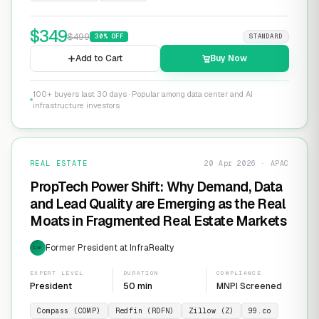
$
349
$
499
30
% OFF
STANDARD
Add to Cart
Buy Now
100+ buyers last 30 days · Popular among data center and AI
infrastructure investors
REAL ESTATE
20 Apr 2026 · APAC
PropTech Power Shift: Why Demand, Data
and Lead Quality are Emerging as the Real
Moats in Fragmented Real Estate Markets
Former President at InfraRealty
EXP
EXPERT LEVEL
DURATION
COMPLIANCE
President
50 min
MNPI Screened
Compass (COMP)
Redfin (RDFN)
Zillow (Z)
99.co