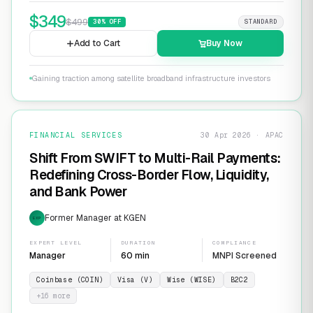
$
349
$
499
30
% OFF
STANDARD
Add to Cart
Buy Now
Gaining traction among satellite broadband infrastructure investors
FINANCIAL SERVICES
30 Apr 2026 · APAC
Shift From SWIFT to Multi-Rail Payments:
Redefining Cross-Border Flow, Liquidity,
and Bank Power
Former Manager at KGEN
EXP
EXPERT LEVEL
DURATION
COMPLIANCE
Manager
60 min
MNPI Screened
Coinbase (COIN)
Visa (V)
Wise (WISE)
B2C2
+
16
more