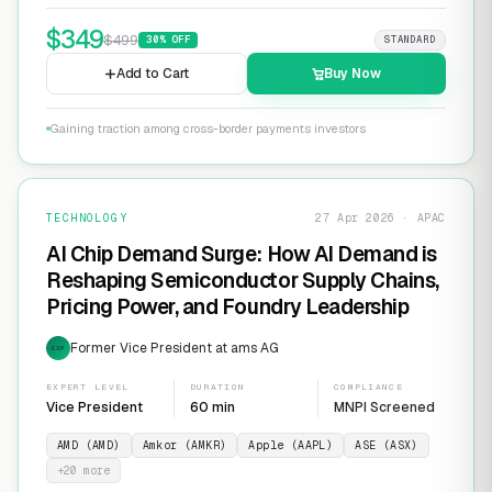
$
349
$
499
30
% OFF
STANDARD
Add to Cart
Buy Now
Gaining traction among cross-border payments investors
TECHNOLOGY
27 Apr 2026 · APAC
AI Chip Demand Surge: How AI Demand is
Reshaping Semiconductor Supply Chains,
Pricing Power, and Foundry Leadership
Former Vice President at ams AG
EXP
EXPERT LEVEL
DURATION
COMPLIANCE
Vice President
60 min
MNPI Screened
AMD (AMD)
Amkor (AMKR)
Apple (AAPL)
ASE (ASX)
+
20
more