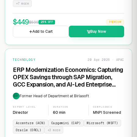
+
7
more
$
449
$
599
25
% OFF
PREMIUM
Add to Cart
Buy Now
TECHNOLOGY
20 Apr 2026 · APAC
ERP Modernization Economics: Capturing
OPEX Savings through SAP Migration,
GCC Expansion, and AI-Led Enterprise
Transformation
Former Head of Department at Birlasoft
EXP
EXPERT LEVEL
DURATION
COMPLIANCE
Director
60 min
MNPI Screened
Accenture (ACN)
Capgemini (CAP)
Microsoft (MSFT)
Oracle (ORCL)
+
3
more