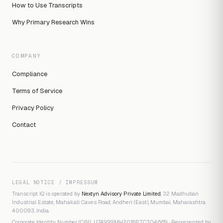
How to Use Transcripts
Why Primary Research Wins
COMPANY
Compliance
Terms of Service
Privacy Policy
Contact
LEGAL NOTICE / IMPRESSUM
Transcript IQ is operated by
Nextyn Advisory Private Limited
, 32 Madhuban
Industrial Estate, Mahakali Caves Road, Andheri (East), Mumbai, Maharashtra
400093, India.
Corporate Identity Number (CIN): U74999MH2018PTC304669 · Represented by