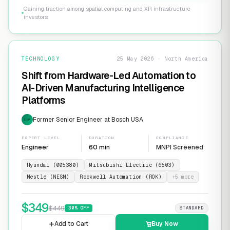
Gaining traction among spatial computing and XR infrastructure
investors
TECHNOLOGY
25 May 2026 · North America
Shift from Hardware-Led Automation to
AI-Driven Manufacturing Intelligence
Platforms
Former Senior Engineer at Bosch USA
EXP
EXPERT LEVEL
DURATION
COMPLIANCE
Engineer
60 min
MNPI Screened
Hyundai (005380)
Mitsubishi Electric (6503)
Nestle (NESN)
Rockwell Automation (ROK)
+
5
more
$
349
$
449
30
% OFF
STANDARD
Add to Cart
Buy Now