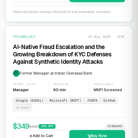
Gaining traction among industrial AI and automation investors
TECHNOLOGY
25 May 2026 · APAC
AI-Native Fraud Escalation and the
Growing Breakdown of KYC Defenses
Against Synthetic Identity Attacks
Former Manager at Indian Overseas Bank
EXP
EXPERT LEVEL
DURATION
COMPLIANCE
Manager
60 min
MNPI Screened
Google (GOOGL)
Microsoft (MSFT)
FDBPA
GitHub
+
1
more
$
349
$
449
30
% OFF
STANDARD
Add to Cart
Buy Now