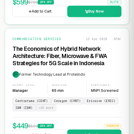
$
599
$
799
25
% OFF
ELITE
Add to Cart
Buy Now
COMMUNICATION SERVICES
15 Apr 2026 · APAC
The Economics of Hybrid Network
Architecture: Fiber, Microwave & FWA
Strategies for 5G Scale in Indonesia
Former Technology Lead at Protelindo
EXP
EXPERT LEVEL
DURATION
COMPLIANCE
Manager
65 min
MNPI Screened
Centratama (CENT)
Ceragon (CRNT)
Ericsson (ERIC)
IBM (IBM)
+
15
more
$
449
$
599
25
% OFF
PREMIUM