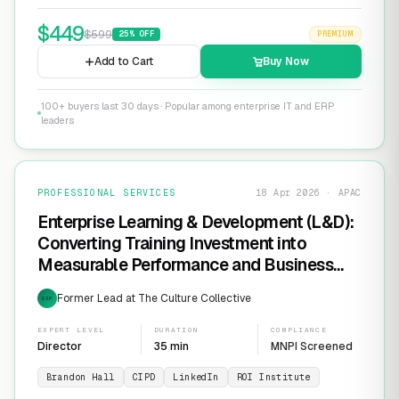
$
449
$
599
25
% OFF
PREMIUM
Add to Cart
Buy Now
100+ buyers last 30 days · Popular among enterprise IT and ERP
leaders
PROFESSIONAL SERVICES
18 Apr 2026 · APAC
Enterprise Learning & Development (L&D):
Converting Training Investment into
Measurable Performance and Business
ROI
Former Lead at The Culture Collective
EXP
EXPERT LEVEL
DURATION
COMPLIANCE
Director
35 min
MNPI Screened
Brandon Hall
CIPD
LinkedIn
ROI Institute