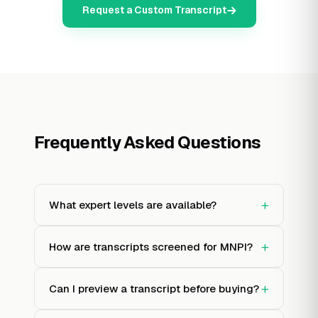
Request a Custom Transcript
Frequently Asked Questions
+
What expert levels are available?
+
How are transcripts screened for MNPI?
+
Can I preview a transcript before buying?