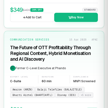
$
349
$
499
30
% OFF
STANDARD
Add to Cart
Buy Now
COMMUNICATION SERVICES
15 Apr 2026 · APAC
The Future of OTT Profitability Through
Regional Content, Hybrid Monetisation
and AI Discovery
Former C-Level Executive at Phando
EXP
EXPERT LEVEL
DURATION
COMPLIANCE
C-Suite
60 min
MNPI Screened
Amazon (AMZN)
Balaji Telefilms (BALAJITELE)
Bharti Airtel (BHARTIARTL)
Disney (DIS)
+
5
more