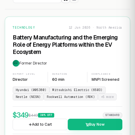
TECHNOLOGY
12 Jun 2026 · North America
Battery Manufacturing and the Emerging
Role of Energy Platforms within the EV
Ecosystem
Former Director
EXP
EXPERT LEVEL
DURATION
COMPLIANCE
Director
60 min
MNPI Screened
Hyundai (005380)
Mitsubishi Electric (6503)
Nestle (NESN)
Rockwell Automation (ROK)
+
5
more
$
349
$
449
30
% OFF
STANDARD
Add to Cart
Buy Now