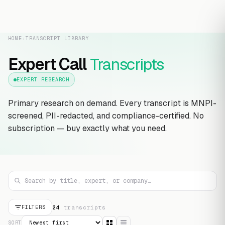
HOME
›
TRANSCRIPT LIBRARY
Expert Call
Transcripts
EXPERT RESEARCH
Primary research on demand. Every transcript is MNPI-
screened, PII-redacted, and compliance-certified. No
subscription — buy exactly what you need.
24
transcript
s
FILTERS
SORT