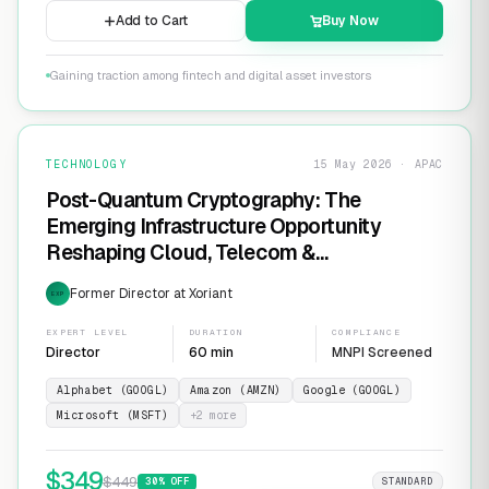
Add to Cart
Buy Now
Gaining traction among fintech and digital asset investors
TECHNOLOGY
15 May 2026 · APAC
Post-Quantum Cryptography: The
Emerging Infrastructure Opportunity
Reshaping Cloud, Telecom &
Cybersecurity
Former Director at Xoriant
EXP
EXPERT LEVEL
DURATION
COMPLIANCE
Director
60 min
MNPI Screened
Alphabet (GOOGL)
Amazon (AMZN)
Google (GOOGL)
Microsoft (MSFT)
+
2
more
$
349
$
449
30
% OFF
STANDARD