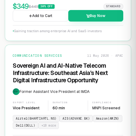
$
349
$
449
30
% OFF
STANDARD
Add to Cart
Buy Now
Gaining traction among enterprise AI and SaaS investors
COMMUNICATION SERVICES
11 May 2026 · APAC
Sovereign AI and AI-Native Telecom
Infrastructure: Southeast Asia’s Next
Digital Infrastructure Opportunity
Former Assistant Vice President at IMDA
EXP
EXPERT LEVEL
DURATION
COMPLIANCE
Vice President
60 min
MNPI Screened
Airtel(BHARTIARTL.NS)
AIS(ADVANC.BK)
Amazon(AMZN)
Dell(DELL)
+
18
more