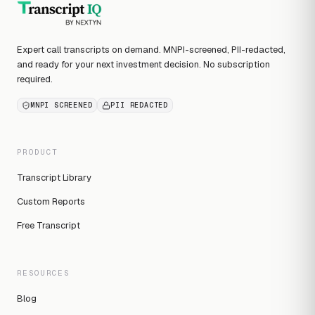
Expert call transcripts on demand. MNPI-screened, PII-redacted,
and ready for your next investment decision. No subscription
required.
MNPI SCREENED
PII REDACTED
PRODUCT
Transcript Library
Custom Reports
Free Transcript
RESOURCES
Blog