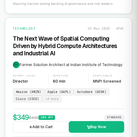
Gaining traction among banking AI governance and risk leaders
TECHNOLOGY
26 May 2026 · APAC
The Next Wave of Spatial Computing
Driven by Hybrid Compute Architectures
and Industrial AI
Former Solution Architect at Indian Institute of Technology
EXP
EXPERT LEVEL
DURATION
COMPLIANCE
Director
60 min
MNPI Screened
Amazon (AMZN)
Apple (AAPL)
Autodesk (ADSK)
Cisco (CSCO)
+
4
more
$
349
$
449
30
% OFF
STANDARD
Add to Cart
Buy Now