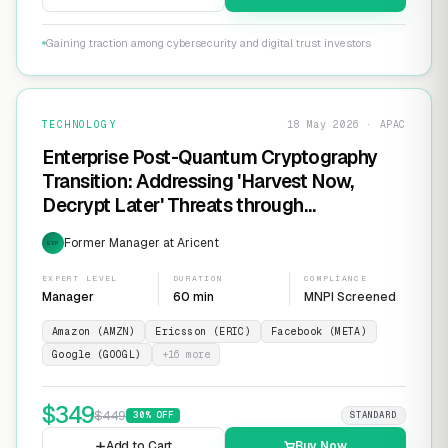
Gaining traction among cybersecurity and digital trust investors
TECHNOLOGY
18 May 2026 · APAC
Enterprise Post-Quantum Cryptography
Transition: Addressing 'Harvest Now,
Decrypt Later' Threats through
Infrastructure Modernization and
Former Manager at Aricent
EXP
Cryptographic Agility
EXPERT LEVEL
DURATION
COMPLIANCE
Manager
60 min
MNPI Screened
Amazon (AMZN)
Ericsson (ERIC)
Facebook (META)
Google (GOOGL)
+
16
more
$
349
$
449
30
% OFF
STANDARD
Add to Cart
Buy Now