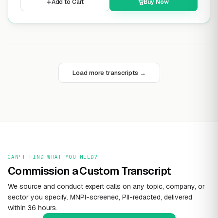
Add to Cart
Buy Now
Load more transcripts →
CAN'T FIND WHAT YOU NEED?
Commission a Custom Transcript
We source and conduct expert calls on any topic, company, or
sector you specify. MNPI-screened, PII-redacted, delivered
within 36 hours.