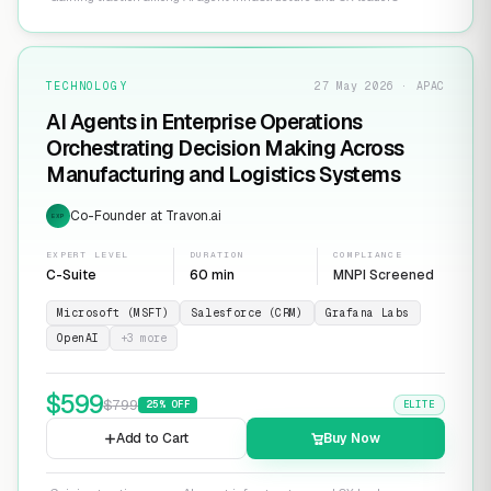
TECHNOLOGY
27 May 2026 · APAC
AI Agents in Enterprise Operations
Orchestrating Decision Making Across
Manufacturing and Logistics Systems
Co-Founder at Travon.ai
EXP
EXPERT LEVEL
DURATION
COMPLIANCE
C-Suite
60 min
MNPI Screened
Microsoft (MSFT)
Salesforce (CRM)
Grafana Labs
OpenAI
+
3
more
$
599
$
799
25
% OFF
ELITE
Add to Cart
Buy Now