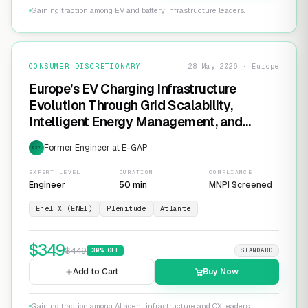
Gaining traction among EV and battery infrastructure leaders.
CONSUMER DISCRETIONARY
28 May 2026 · Europe
Europe’s EV Charging Infrastructure
Evolution Through Grid Scalability,
Intelligent Energy Management, and
Software-Defined Charging Networks
Former Engineer at E-GAP
EXP
EXPERT LEVEL
DURATION
COMPLIANCE
Engineer
50 min
MNPI Screened
Enel X (ENEI)
Plenitude
Atlante
$
349
$
449
30
% OFF
STANDARD
Add to Cart
Buy Now
Gaining traction among AI agent infrastructure and CX leaders