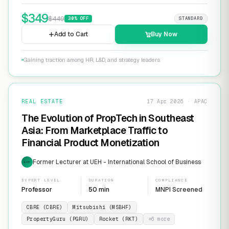
$
349
$
449
30
% OFF
STANDARD
Add to Cart
Buy Now
Gaining traction among HR, L&D, and strategy leaders
REAL ESTATE
17 Apr 2026 · APAC
The Evolution of PropTech in Southeast
Asia: From Marketplace Traffic to
Financial Product Monetization
Former Lecturer at UEH - International School of Business
EXP
EXPERT LEVEL
DURATION
COMPLIANCE
Professor
50 min
MNPI Screened
CBRE (CBRE)
Mitsubishi (MSBHF)
PropertyGuru (PGRU)
Rocket (RKT)
+
6
more