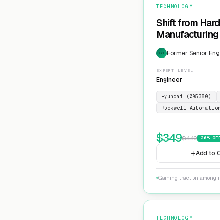
TECHNOLOGY
Shift from Har
Manufacturing 
Former Senior Eng
EXP
EXPERT LEVEL
Engineer
Hyundai (005380)
Rockwell Automatio
$
349
$
449
30
% OF
Add to C
Gaining traction among i
TECHNOLOGY