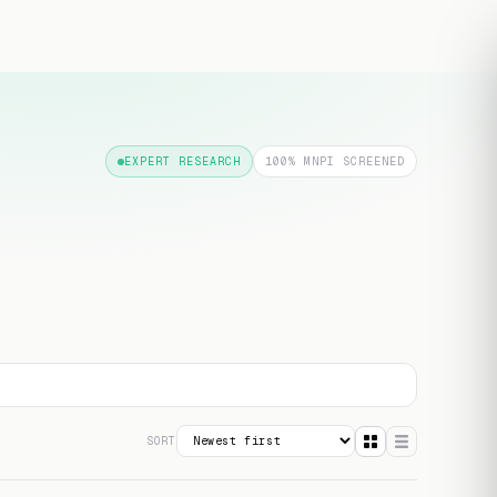
Free transcript
EXPERT RESEARCH
100% MNPI SCREENED
SORT