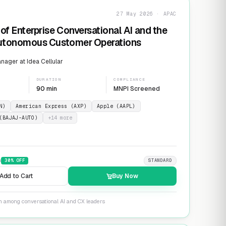
27 May 2026 · APAC
of Enterprise Conversational AI and the
Autonomous Customer Operations
ager at Idea Cellular
DURATION
COMPLIANCE
90 min
MNPI Screened
N)
American Express (AXP)
Apple (AAPL)
(BAJAJ-AUTO)
+
14
more
9
30
% OFF
STANDARD
Add to Cart
Buy Now
on among conversational AI and CX leaders