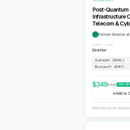
TECHNOLOGY
Post-Quantum 
Infrastructure
Telecom & Cyb
Former Director at
EXP
EXPERT LEVEL
Director
Alphabet (GOOGL)
Microsoft (MSFT)
$
349
$
449
30
% OF
Add to C
Gaining traction among c