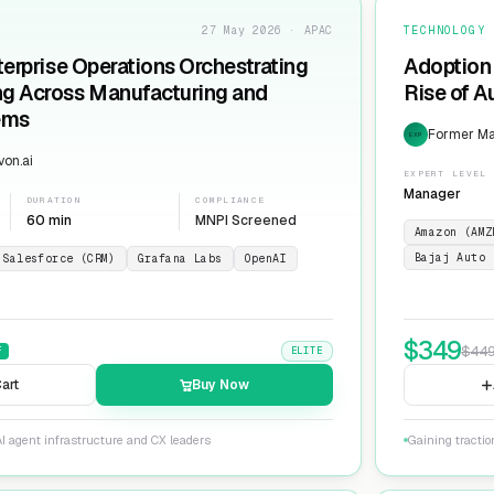
27 May 2026 · APAC
TECHNOLOGY
terprise Operations Orchestrating
Adoption 
ng Across Manufacturing and
Rise of 
ems
Former Man
EXP
on.ai
EXPERT LEVEL
Manager
DURATION
COMPLIANCE
60 min
MNPI Screened
Amazon (AMZ
Bajaj Auto 
Salesforce (CRM)
Grafana Labs
OpenAI
$
349
$
44
F
ELITE
art
Buy Now
I agent infrastructure and CX leaders
Gaining tracti