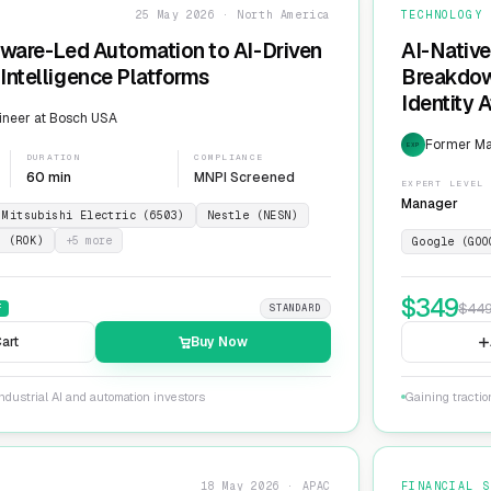
25 May 2026 · North America
TECHNOLOGY
dware-Led Automation to AI-Driven
AI-Native
Intelligence Platforms
Breakdow
Identity 
ineer at Bosch USA
Former Ma
EXP
DURATION
COMPLIANCE
60 min
MNPI Screened
EXPERT LEVEL
Manager
Mitsubishi Electric (6503)
Nestle (NESN)
n (ROK)
+
5
more
Google (GOO
$
349
$
44
F
STANDARD
art
Buy Now
ndustrial AI and automation investors
Gaining tractio
18 May 2026 · APAC
FINANCIAL S