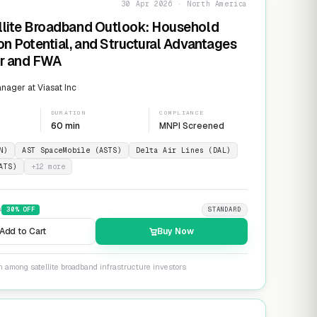
30 Apr 2026 · North America
llite Broadband Outlook: Household
on Potential, and Structural Advantages
er and FWA
ager at Viasat Inc
DURATION
COMPLIANCE
60 min
MNPI Screened
N)
AST SpaceMobile (ASTS)
Delta Air Lines (DAL)
ATS)
+
12
more
9
30
% OFF
STANDARD
Add to Cart
Buy Now
n among satellite broadband infrastructure investors