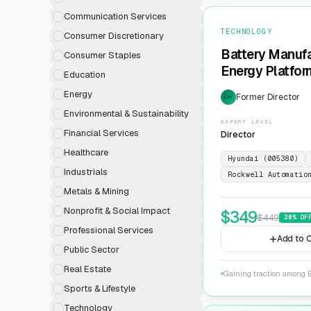
Communication Services
TECHNOLOGY
Consumer Discretionary
Battery Manufa
Consumer Staples
Energy Platfor
Education
Energy
Former Director
EXP
Environmental & Sustainability
EXPERT LEVEL
Financial Services
Director
Healthcare
Hyundai (005380)
Industrials
Rockwell Automatio
Metals & Mining
Nonprofit & Social Impact
$
349
$
449
30
% OF
Professional Services
Add to C
Public Sector
Real Estate
Gaining traction among E
Sports & Lifestyle
Technology