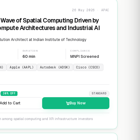
26 May 2026 · APAC
Wave of Spatial Computing Driven by
mpute Architectures and Industrial AI
ution Architect at Indian Institute of Technology
DURATION
COMPLIANCE
60 min
MNPI Screened
N)
Apple (AAPL)
Autodesk (ADSK)
Cisco (CSCO)
9
30
% OFF
STANDARD
Add to Cart
Buy Now
on among spatial computing and XR infrastructure investors