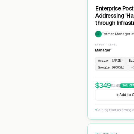
Enterprise Pos
Addressing 'Ha
through Infras
Cryptographic 
Former Manager at
EXP
EXPERT LEVEL
Manager
Amazon (AMZN)
Er
Google (GOOGL)
+
$
349
$
449
30
% OF
Add to C
Gaining traction among c