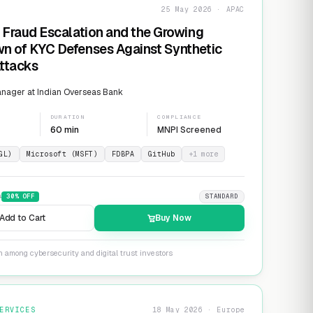
25 May 2026 · APAC
 Fraud Escalation and the Growing
n of KYC Defenses Against Synthetic
Attacks
nager at Indian Overseas Bank
DURATION
COMPLIANCE
60 min
MNPI Screened
GL)
Microsoft (MSFT)
FDBPA
GitHub
+
1
more
9
30
% OFF
STANDARD
Add to Cart
Buy Now
n among cybersecurity and digital trust investors
ERVICES
18 May 2026 · Europe