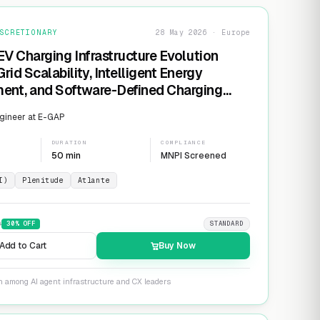
SCRETIONARY
28 May 2026 · Europe
EV Charging Infrastructure Evolution
rid Scalability, Intelligent Energy
nt, and Software-Defined Charging
s
gineer at E-GAP
DURATION
COMPLIANCE
50 min
MNPI Screened
I)
Plenitude
Atlante
9
30
% OFF
STANDARD
Add to Cart
Buy Now
n among AI agent infrastructure and CX leaders