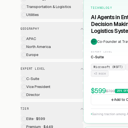
Transportation & Logistics
TECHNOLOGY
Utilities
AI Agents in En
Decision Maki
GEOGRAPHY
Logistics Syst
APAC
Co-Founder at Trav
EXP
North America
EXPERT LEVEL
Europe
C-Suite
Microsoft (MSFT)
EXPERT LEVEL
+
3
more
C-Suite
Vice President
$
599
$
799
25
% OF
Director
Add to C
TIER
Gaining traction among A
Elite · $599
Premium · $449