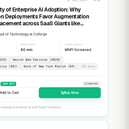
15 May 2026 · APAC
ty of Enterprise AI Adoption: Why
on Deployments Favor Augmentation
acement across SaaS Giants like
ow and Salesforce
ad of Technology at Coforge
DURATION
COMPLIANCE
60 min
MNPI Screened
ACN)
Amazon Web Services (AMZN)
rica (BAC)
Bank of New York Mellon (BK)
+
25
more
9
30
% OFF
STANDARD
Add to Cart
Buy Now
on among enterprise AI and SaaS investors