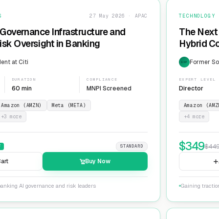
S
27 May 2026 · APAC
TECHNOLOGY
 Governance Infrastructure and
The Next 
sk Oversight in Banking
Hybrid Co
ent at Citi
Former Sol
EXP
DURATION
COMPLIANCE
EXPERT LEVEL
60 min
MNPI Screened
Director
Amazon (AMZN)
Meta (META)
Amazon (AMZ
+
3
more
+
4
more
$
349
$
44
F
STANDARD
art
Buy Now
banking AI governance and risk leaders
Gaining tracti