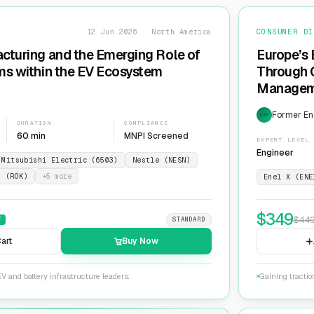
12 Jun 2026 · North America
CONSUMER DI
cturing and the Emerging Role of
Europe’s 
ms within the EV Ecosystem
Through G
Manageme
Network
Former En
EXP
DURATION
COMPLIANCE
60 min
MNPI Screened
EXPERT LEVEL
Engineer
Mitsubishi Electric (6503)
Nestle (NESN)
n (ROK)
+
5
more
Enel X (ENE
$
349
$
44
F
STANDARD
art
Buy Now
V and battery infrastructure leaders.
Gaining tractio