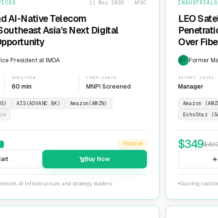
VICES
11 May 2026 · APAC
INDUSTRIALS
nd AI-Native Telecom
LEO Sate
 Southeast Asia’s Next Digital
Penetrati
Opportunity
Over Fib
ice President at IMDA
Former Man
EXP
DURATION
COMPLIANCE
EXPERT LEVEL
60 min
MNPI Screened
Manager
NS)
AIS(ADVANC.BK)
Amazon(AMZN)
Amazon (AMZ
re
EchoStar (S
$
349
$
49
F
PREMIUM
art
Buy Now
lecom, AI infrastructure, and strategy leaders
Gaining tractio