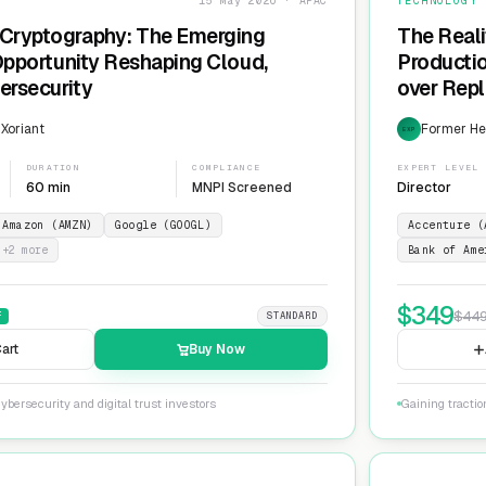
15 May 2026 · APAC
TECHNOLOGY
Cryptography: The Emerging
The Reali
 Opportunity Reshaping Cloud,
Producti
ersecurity
over Repl
ServiceN
 Xoriant
Former He
EXP
DURATION
COMPLIANCE
EXPERT LEVEL
60 min
MNPI Screened
Director
Amazon (AMZN)
Google (GOOGL)
Accenture (
+
2
more
Bank of Ame
$
349
$
44
F
STANDARD
art
Buy Now
ybersecurity and digital trust investors
Gaining tracti