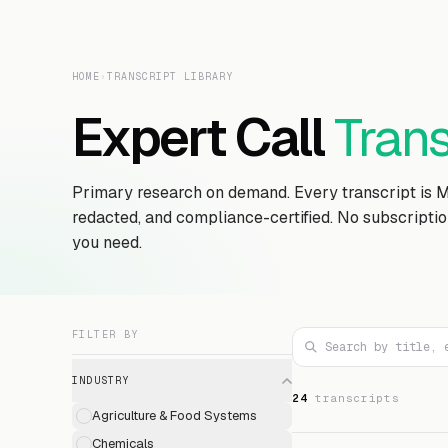
HOME
›
TRANSCRIPT LIBRARY
Expert Call
Trans
Primary research on demand. Every transcript is 
redacted, and compliance-certified. No subscripti
you need.
FILTER BY
INDUSTRY
24
transcript
s
Agriculture & Food Systems
Chemicals