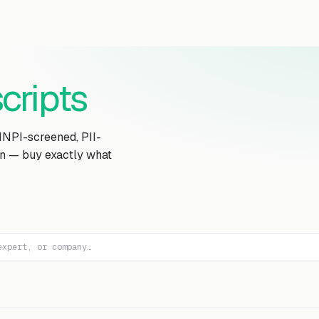
Transcript Library
How It Works
Custom Transcript
Resources
cripts
MNPI-screened, PII-
on — buy exactly what