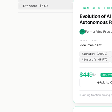
Standard · $349
FINANCIAL SERVICE
Evolution of AI
Autonomous Ri
Former Vice Presid
EXP
EXPERT LEVEL
Vice President
Alphabet (GOOGL)
Microsoft (MSFT)
$
449
$
599
25
% OF
Add to C
Gaining traction among 