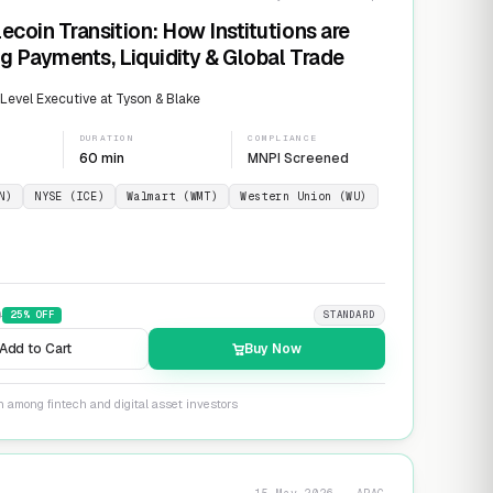
ecoin Transition: How Institutions are
g Payments, Liquidity & Global Trade
evel Executive at Tyson & Blake
DURATION
COMPLIANCE
60 min
MNPI Screened
N)
NYSE (ICE)
Walmart (WMT)
Western Union (WU)
9
25
% OFF
STANDARD
Add to Cart
Buy Now
n among fintech and digital asset investors