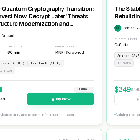
t-Quantum Cryptography Transition:
The Stabl
rvest Now, Decrypt Later' Threats
Rebuildin
tructure Modernization and
Former C-L
EXP
Agility
 Aricent
EXPERT LEVEL
C-Suite
DURATION
COMPLIANCE
60 min
MNPI Screened
Amazon (AMZ
+
4
more
icsson (ERIC)
Facebook (META)
16
more
$
349
$
44
F
STANDARD
art
Buy Now
ybersecurity and telecom infrastructure leaders
Gaining tractio