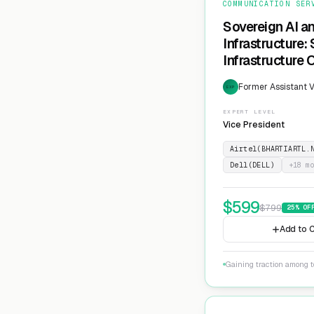
COMMUNICATION SER
Sovereign AI a
Infrastructure:
Infrastructure 
Former Assistant V
EXP
EXPERT LEVEL
Vice President
Airtel(BHARTIARTL.
Dell(DELL)
+
18
mo
$
599
$
799
25
% OF
Add to C
Gaining traction among te