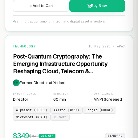
Add to Cart
Buy Now
Gaining traction among fintech and digital asset investors
TECHNOLOGY
15 May 2026 · APAC
Post-Quantum Cryptography: The
Emerging Infrastructure Opportunity
Reshaping Cloud, Telecom &
Cybersecurity
Former Director at Xoriant
EXP
EXPERT LEVEL
DURATION
COMPLIANCE
Director
60 min
MNPI Screened
Alphabet (GOOGL)
Amazon (AMZN)
Google (GOOGL)
Microsoft (MSFT)
+
2
more
$
349
$
449
30
% OFF
STANDARD