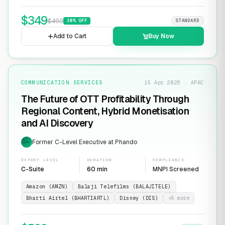
$
349
$
499
30
% OFF
STANDARD
Add to Cart
Buy Now
COMMUNICATION SERVICES
15 Apr 2026 · APAC
The Future of OTT Profitability Through
Regional Content, Hybrid Monetisation
and AI Discovery
Former C-Level Executive at Phando
EXP
EXPERT LEVEL
DURATION
COMPLIANCE
C-Suite
60 min
MNPI Screened
Amazon (AMZN)
Balaji Telefilms (BALAJITELE)
Bharti Airtel (BHARTIARTL)
Disney (DIS)
+
5
more