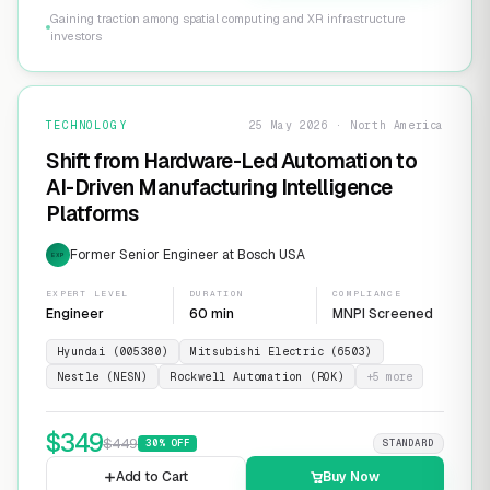
Gaining traction among spatial computing and XR infrastructure
investors
TECHNOLOGY
25 May 2026 · North America
Shift from Hardware-Led Automation to
AI-Driven Manufacturing Intelligence
Platforms
Former Senior Engineer at Bosch USA
EXP
EXPERT LEVEL
DURATION
COMPLIANCE
Engineer
60 min
MNPI Screened
Hyundai (005380)
Mitsubishi Electric (6503)
Nestle (NESN)
Rockwell Automation (ROK)
+
5
more
$
349
$
449
30
% OFF
STANDARD
Add to Cart
Buy Now