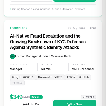
Gaining traction among industrial AI and automation investors
TECHNOLOGY
25 May 2026 · APAC
AI-Native Fraud Escalation and the
Growing Breakdown of KYC Defenses
Against Synthetic Identity Attacks
Former Manager at Indian Overseas Bank
EXP
EXPERT LEVEL
DURATION
COMPLIANCE
Manager
60 min
MNPI Screened
Google (GOOGL)
Microsoft (MSFT)
FDBPA
GitHub
+
1
more
$
349
$
449
30
% OFF
STANDARD
Add to Cart
Buy Now