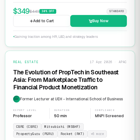
$
349
$
449
30
% OFF
STANDARD
Add to Cart
Buy Now
Gaining traction among HR, L&D, and strategy leaders
REAL ESTATE
17 Apr 2026 · APAC
The Evolution of PropTech in Southeast
Asia: From Marketplace Traffic to
Financial Product Monetization
Former Lecturer at UEH - International School of Business
EXP
EXPERT LEVEL
DURATION
COMPLIANCE
Professor
50 min
MNPI Screened
CBRE (CBRE)
Mitsubishi (MSBHF)
PropertyGuru (PGRU)
Rocket (RKT)
+
6
more