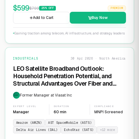
$
599
$
799
25
% OFF
PREMIUM
Add to Cart
Buy Now
Gaining traction among telecom, AI infrastructure, and strategy leaders
INDUSTRIALS
30 Apr 2026 · North America
LEO Satellite Broadband Outlook:
Household Penetration Potential, and
Structural Advantages Over Fiber and
FWA
Former Manager at Viasat Inc
EXP
EXPERT LEVEL
DURATION
COMPLIANCE
Manager
60 min
MNPI Screened
Amazon (AMZN)
AST SpaceMobile (ASTS)
Delta Air Lines (DAL)
EchoStar (SATS)
+
12
more