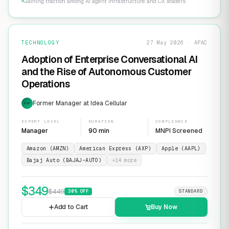
Gaining traction among AI agent infrastructure and CX leaders
TECHNOLOGY
27 May 2026 · APAC
Adoption of Enterprise Conversational AI
and the Rise of Autonomous Customer
Operations
Former Manager at Idea Cellular
EXP
EXPERT LEVEL
DURATION
COMPLIANCE
Manager
90 min
MNPI Screened
Amazon (AMZN)
American Express (AXP)
Apple (AAPL)
Bajaj Auto (BAJAJ-AUTO)
+
14
more
$
349
$
449
30
% OFF
STANDARD
Add to Cart
Buy Now