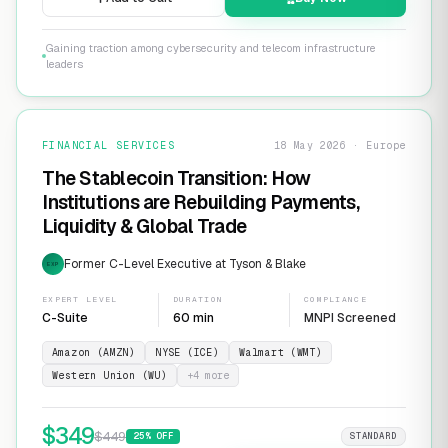
Gaining traction among cybersecurity and telecom infrastructure
leaders
FINANCIAL SERVICES
18 May 2026 · Europe
The Stablecoin Transition: How
Institutions are Rebuilding Payments,
Liquidity & Global Trade
Former C-Level Executive at Tyson & Blake
EXP
EXPERT LEVEL
DURATION
COMPLIANCE
C-Suite
60 min
MNPI Screened
Amazon (AMZN)
NYSE (ICE)
Walmart (WMT)
Western Union (WU)
+
4
more
$
349
$
449
25
% OFF
STANDARD