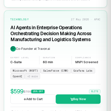
TECHNOLOGY
27 May 2026 · APAC
AI Agents in Enterprise Operations
Orchestrating Decision Making Across
Manufacturing and Logistics Systems
Co-Founder at Travon.ai
EXP
EXPERT LEVEL
DURATION
COMPLIANCE
C-Suite
60 min
MNPI Screened
Microsoft (MSFT)
Salesforce (CRM)
Grafana Labs
OpenAI
+
3
more
$
599
$
799
25
% OFF
ELITE
Add to Cart
Buy Now