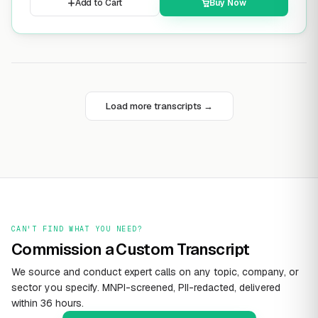
Add to Cart
Buy Now
Load more transcripts →
CAN'T FIND WHAT YOU NEED?
Commission a Custom Transcript
We source and conduct expert calls on any topic, company, or
sector you specify. MNPI-screened, PII-redacted, delivered
within 36 hours.