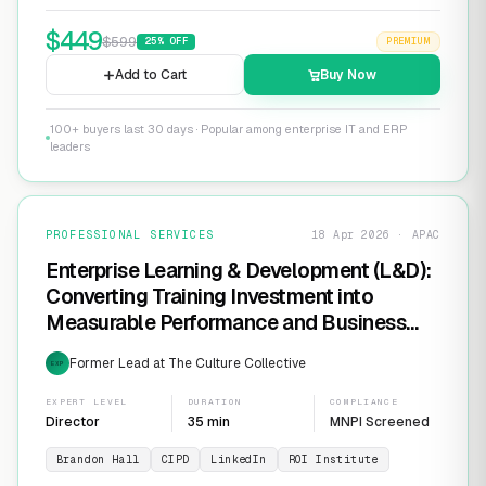
$
449
$
599
25
% OFF
PREMIUM
Add to Cart
Buy Now
100+ buyers last 30 days · Popular among enterprise IT and ERP
leaders
PROFESSIONAL SERVICES
18 Apr 2026 · APAC
Enterprise Learning & Development (L&D):
Converting Training Investment into
Measurable Performance and Business
ROI
Former Lead at The Culture Collective
EXP
EXPERT LEVEL
DURATION
COMPLIANCE
Director
35 min
MNPI Screened
Brandon Hall
CIPD
LinkedIn
ROI Institute