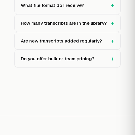
+
What file format do I receive?
+
How many transcripts are in the library?
+
Are new transcripts added regularly?
+
Do you offer bulk or team pricing?