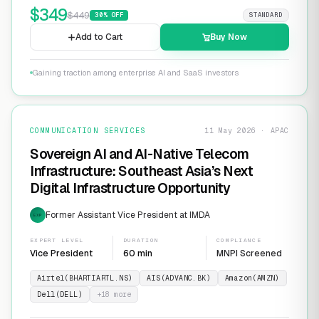
$
349
$
449
30
% OFF
STANDARD
Add to Cart
Buy Now
Gaining traction among enterprise AI and SaaS investors
COMMUNICATION SERVICES
11 May 2026 · APAC
Sovereign AI and AI-Native Telecom
Infrastructure: Southeast Asia’s Next
Digital Infrastructure Opportunity
Former Assistant Vice President at IMDA
EXP
EXPERT LEVEL
DURATION
COMPLIANCE
Vice President
60 min
MNPI Screened
Airtel(BHARTIARTL.NS)
AIS(ADVANC.BK)
Amazon(AMZN)
Dell(DELL)
+
18
more