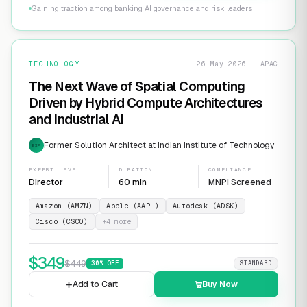
Gaining traction among banking AI governance and risk leaders
TECHNOLOGY
26 May 2026 · APAC
The Next Wave of Spatial Computing
Driven by Hybrid Compute Architectures
and Industrial AI
Former Solution Architect at Indian Institute of Technology
EXP
EXPERT LEVEL
DURATION
COMPLIANCE
Director
60 min
MNPI Screened
Amazon (AMZN)
Apple (AAPL)
Autodesk (ADSK)
Cisco (CSCO)
+
4
more
$
349
$
449
30
% OFF
STANDARD
Add to Cart
Buy Now