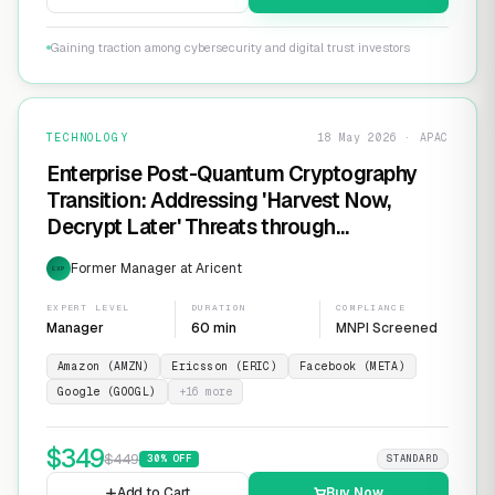
Gaining traction among cybersecurity and digital trust investors
TECHNOLOGY
18 May 2026 · APAC
Enterprise Post-Quantum Cryptography
Transition: Addressing 'Harvest Now,
Decrypt Later' Threats through
Infrastructure Modernization and
Former Manager at Aricent
EXP
Cryptographic Agility
EXPERT LEVEL
DURATION
COMPLIANCE
Manager
60 min
MNPI Screened
Amazon (AMZN)
Ericsson (ERIC)
Facebook (META)
Google (GOOGL)
+
16
more
$
349
$
449
30
% OFF
STANDARD
Add to Cart
Buy Now