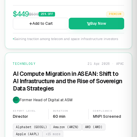
$
449
$
599
25
% OFF
PREMIUM
Add to Cart
Buy Now
Gaining traction among telecom and space infrastructure investors
TECHNOLOGY
21 Apr 2026 · APAC
AI Compute Migration in ASEAN: Shift to
AI Infrastructure and the Rise of Sovereign
Data Strategies
Former Head of Digital at ASM
EXP
EXPERT LEVEL
DURATION
COMPLIANCE
Director
60 min
MNPI Screened
Alphabet (GOOGL)
Amazon (AMZN)
AMD (AMD)
Apple (AAPL)
+
15
more