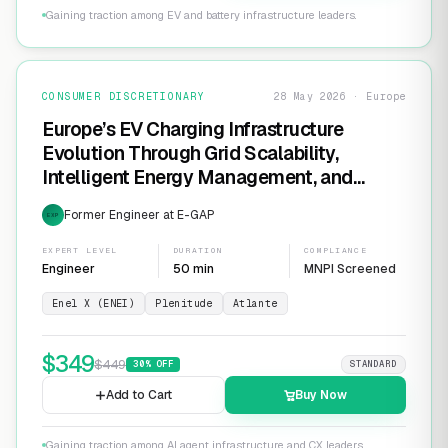
Gaining traction among EV and battery infrastructure leaders.
CONSUMER DISCRETIONARY
28 May 2026 · Europe
Europe’s EV Charging Infrastructure
Evolution Through Grid Scalability,
Intelligent Energy Management, and
Software-Defined Charging Networks
Former Engineer at E-GAP
EXP
EXPERT LEVEL
DURATION
COMPLIANCE
Engineer
50 min
MNPI Screened
Enel X (ENEI)
Plenitude
Atlante
$
349
$
449
30
% OFF
STANDARD
Add to Cart
Buy Now
Gaining traction among AI agent infrastructure and CX leaders