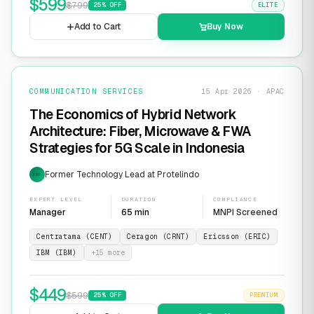
$
599
$
799
25
% OFF
ELITE
Add to Cart
Buy Now
COMMUNICATION SERVICES
15 Apr 2026 · APAC
The Economics of Hybrid Network
Architecture: Fiber, Microwave & FWA
Strategies for 5G Scale in Indonesia
Former Technology Lead at Protelindo
EXP
EXPERT LEVEL
DURATION
COMPLIANCE
Manager
65 min
MNPI Screened
Centratama (CENT)
Ceragon (CRNT)
Ericsson (ERIC)
IBM (IBM)
+
15
more
$
449
$
599
25
% OFF
PREMIUM