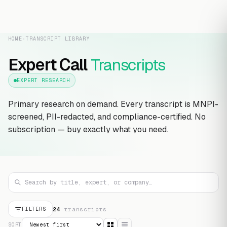
HOME
›
TRANSCRIPT LIBRARY
Expert Call
Transcripts
EXPERT RESEARCH
Primary research on demand. Every transcript is MNPI-
screened, PII-redacted, and compliance-certified. No
subscription — buy exactly what you need.
24
transcript
s
FILTERS
SORT