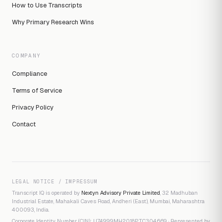
How to Use Transcripts
Why Primary Research Wins
COMPANY
Compliance
Terms of Service
Privacy Policy
Contact
LEGAL NOTICE / IMPRESSUM
Transcript IQ is operated by
Nextyn Advisory Private Limited
, 32 Madhuban
Industrial Estate, Mahakali Caves Road, Andheri (East), Mumbai, Maharashtra
400093, India.
Corporate Identity Number (CIN): U74999MH2018PTC304669 · Represented by