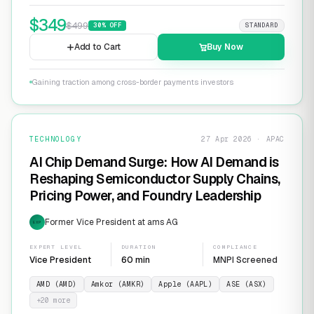
$
349
$
499
30
% OFF
STANDARD
Add to Cart
Buy Now
Gaining traction among cross-border payments investors
TECHNOLOGY
27 Apr 2026 · APAC
AI Chip Demand Surge: How AI Demand is
Reshaping Semiconductor Supply Chains,
Pricing Power, and Foundry Leadership
Former Vice President at ams AG
EXP
EXPERT LEVEL
DURATION
COMPLIANCE
Vice President
60 min
MNPI Screened
AMD (AMD)
Amkor (AMKR)
Apple (AAPL)
ASE (ASX)
+
20
more