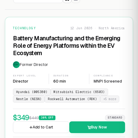
TECHNOLOGY
12 Jun 2026 · North America
Battery Manufacturing and the Emerging
Role of Energy Platforms within the EV
Ecosystem
Former Director
EXP
EXPERT LEVEL
DURATION
COMPLIANCE
Director
60 min
MNPI Screened
Hyundai (005380)
Mitsubishi Electric (6503)
Nestle (NESN)
Rockwell Automation (ROK)
+
5
more
$
349
$
449
30
% OFF
STANDARD
Add to Cart
Buy Now