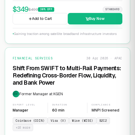
$
349
$
499
30
% OFF
STANDARD
Add to Cart
Buy Now
Gaining traction among satellite broadband infrastructure investors
FINANCIAL SERVICES
30 Apr 2026 · APAC
Shift From SWIFT to Multi-Rail Payments:
Redefining Cross-Border Flow, Liquidity,
and Bank Power
Former Manager at KGEN
EXP
EXPERT LEVEL
DURATION
COMPLIANCE
Manager
60 min
MNPI Screened
Coinbase (COIN)
Visa (V)
Wise (WISE)
B2C2
+
16
more