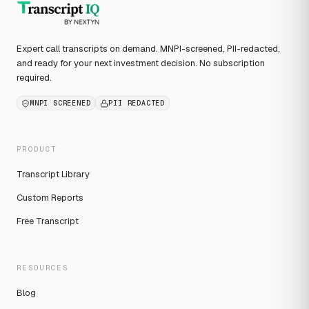
Expert call transcripts on demand. MNPI-screened, PII-redacted,
and ready for your next investment decision. No subscription
required.
MNPI SCREENED
PII REDACTED
PRODUCT
Transcript Library
Custom Reports
Free Transcript
RESOURCES
Blog