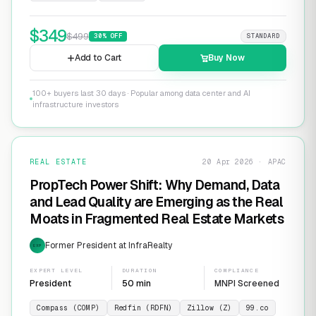
$
349
$
499
30
% OFF
STANDARD
Add to Cart
Buy Now
100+ buyers last 30 days · Popular among data center and AI
infrastructure investors
REAL ESTATE
20 Apr 2026 · APAC
PropTech Power Shift: Why Demand, Data
and Lead Quality are Emerging as the Real
Moats in Fragmented Real Estate Markets
Former President at InfraRealty
EXP
EXPERT LEVEL
DURATION
COMPLIANCE
President
50 min
MNPI Screened
Compass (COMP)
Redfin (RDFN)
Zillow (Z)
99.co