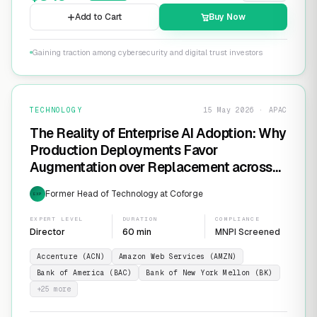
Add to Cart
Buy Now
Gaining traction among cybersecurity and digital trust investors
TECHNOLOGY
15 May 2026 · APAC
The Reality of Enterprise AI Adoption: Why
Production Deployments Favor
Augmentation over Replacement across
SaaS Giants like ServiceNow and
Former Head of Technology at Coforge
EXP
Salesforce
EXPERT LEVEL
DURATION
COMPLIANCE
Director
60 min
MNPI Screened
Accenture (ACN)
Amazon Web Services (AMZN)
Bank of America (BAC)
Bank of New York Mellon (BK)
+
25
more