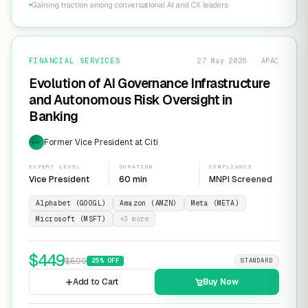
Gaining traction among conversational AI and CX leaders
FINANCIAL SERVICES
27 May 2026 · APAC
Evolution of AI Governance Infrastructure
and Autonomous Risk Oversight in
Banking
Former Vice President at Citi
EXP
EXPERT LEVEL
DURATION
COMPLIANCE
Vice President
60 min
MNPI Screened
Alphabet (GOOGL)
Amazon (AMZN)
Meta (META)
Microsoft (MSFT)
+
3
more
$
449
$
599
25
% OFF
STANDARD
Add to Cart
Buy Now