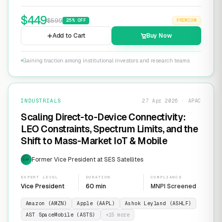
$
449
$
599
25
% OFF
PREMIUM
Add to Cart
Buy Now
Gaining traction among institutional investors and research teams
INDUSTRIALS
27 Apr 2026 · APAC
Scaling Direct-to-Device Connectivity:
LEO Constraints, Spectrum Limits, and the
Shift to Mass-Market IoT & Mobile
Former Vice President at SES Satellites
EXP
EXPERT LEVEL
DURATION
COMPLIANCE
Vice President
60 min
MNPI Screened
Amazon (AMZN)
Apple (AAPL)
Ashok Leyland (ASHLF)
AST SpaceMobile (ASTS)
+
15
more