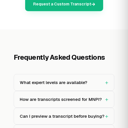
Request a Custom Transcript
Frequently Asked Questions
+
What expert levels are available?
+
How are transcripts screened for MNPI?
+
Can I preview a transcript before buying?