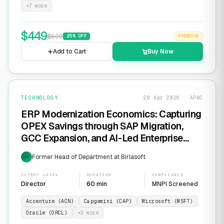
+
7
more
$
449
$
599
25
% OFF
PREMIUM
Add to Cart
Buy Now
TECHNOLOGY
20 Apr 2026 · APAC
ERP Modernization Economics: Capturing
OPEX Savings through SAP Migration,
GCC Expansion, and AI-Led Enterprise
Transformation
Former Head of Department at Birlasoft
EXP
EXPERT LEVEL
DURATION
COMPLIANCE
Director
60 min
MNPI Screened
Accenture (ACN)
Capgemini (CAP)
Microsoft (MSFT)
Oracle (ORCL)
+
3
more