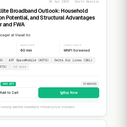
30 Apr 2026 · North America
llite Broadband Outlook: Household
on Potential, and Structural Advantages
er and FWA
ager at Viasat Inc
DURATION
COMPLIANCE
60 min
MNPI Screened
N)
AST SpaceMobile (ASTS)
Delta Air Lines (DAL)
ATS)
+
12
more
9
30
% OFF
STANDARD
Add to Cart
Buy Now
n among satellite broadband infrastructure investors