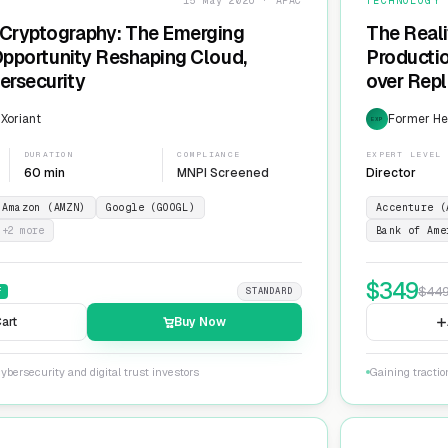
15 May 2026 · APAC
TECHNOLOGY
Cryptography: The Emerging
The Reali
 Opportunity Reshaping Cloud,
Producti
ersecurity
over Repl
ServiceN
 Xoriant
Former He
EXP
DURATION
COMPLIANCE
EXPERT LEVEL
60 min
MNPI Screened
Director
Amazon (AMZN)
Google (GOOGL)
Accenture (
+
2
more
Bank of Ame
$
349
$
44
F
STANDARD
art
Buy Now
ybersecurity and digital trust investors
Gaining tracti