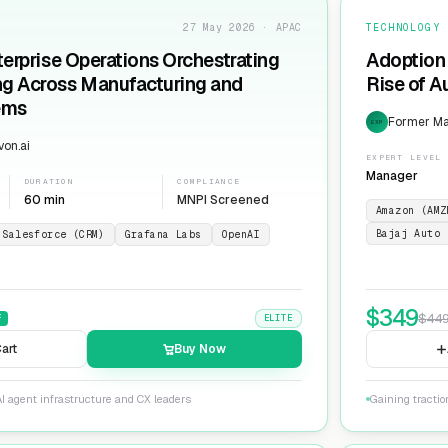
27 May 2026 · APAC
TECHNOLOGY
terprise Operations Orchestrating
Adoption 
ng Across Manufacturing and
Rise of 
ems
Former Man
EXP
on.ai
EXPERT LEVEL
Manager
DURATION
COMPLIANCE
60 min
MNPI Screened
Amazon (AMZ
Bajaj Auto 
Salesforce (CRM)
Grafana Labs
OpenAI
$
349
$
44
F
ELITE
art
Buy Now
I agent infrastructure and CX leaders
Gaining tracti