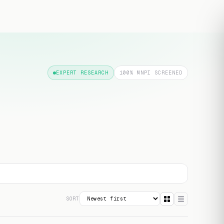
Free transcript
EXPERT RESEARCH
100% MNPI SCREENED
SORT