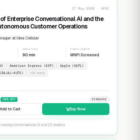
27 May 2026 · APAC
of Enterprise Conversational AI and the
Autonomous Customer Operations
ager at Idea Cellular
DURATION
COMPLIANCE
90 min
MNPI Screened
N)
American Express (AXP)
Apple (AAPL)
(BAJAJ-AUTO)
+
14
more
9
30
% OFF
STANDARD
Add to Cart
Buy Now
on among conversational AI and CX leaders