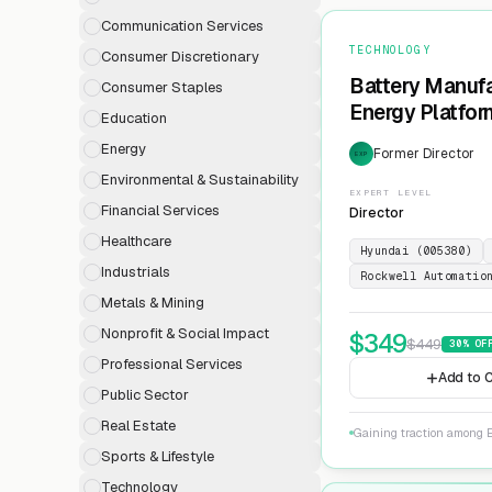
Communication Services
TECHNOLOGY
Consumer Discretionary
Battery Manufa
Consumer Staples
Energy Platfor
Education
Energy
Former Director
EXP
Environmental & Sustainability
EXPERT LEVEL
Financial Services
Director
Healthcare
Hyundai (005380)
Industrials
Rockwell Automatio
Metals & Mining
Nonprofit & Social Impact
$
349
$
449
30
% OF
Professional Services
Add to C
Public Sector
Real Estate
Gaining traction among E
Sports & Lifestyle
Technology