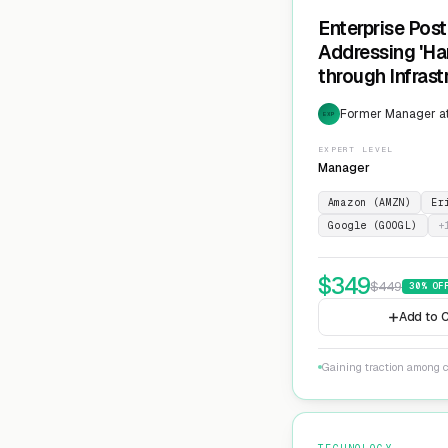
Enterprise Pos
Addressing 'Ha
through Infras
Cryptographic 
Former Manager at
EXP
EXPERT LEVEL
Manager
Amazon (AMZN)
Er
Google (GOOGL)
+
$
349
$
449
30
% OF
Add to C
Gaining traction among c