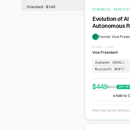
Standard · $349
FINANCIAL SERVICE
Evolution of AI
Autonomous Ri
Former Vice Presid
EXP
EXPERT LEVEL
Vice President
Alphabet (GOOGL)
Microsoft (MSFT)
$
449
$
599
25
% OF
Add to C
Gaining traction among 