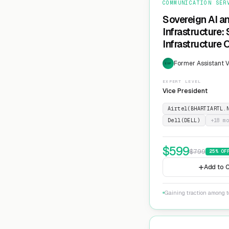
COMMUNICATION SER
Sovereign AI a
Infrastructure:
Infrastructure 
Former Assistant V
EXP
EXPERT LEVEL
Vice President
Airtel(BHARTIARTL.
Dell(DELL)
+
18
mo
$
599
$
799
25
% OF
Add to C
Gaining traction among te