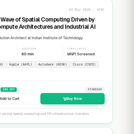
26 May 2026 · APAC
Wave of Spatial Computing Driven by
mpute Architectures and Industrial AI
ution Architect at Indian Institute of Technology
DURATION
COMPLIANCE
60 min
MNPI Screened
N)
Apple (AAPL)
Autodesk (ADSK)
Cisco (CSCO)
9
30
% OFF
STANDARD
Add to Cart
Buy Now
on among spatial computing and XR infrastructure investors