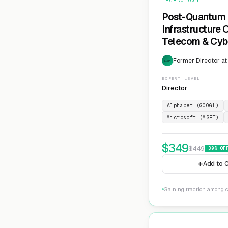
TECHNOLOGY
Post-Quantum 
Infrastructure
Telecom & Cyb
Former Director at
EXP
EXPERT LEVEL
Director
Alphabet (GOOGL)
Microsoft (MSFT)
$
349
$
449
30
% OF
Add to C
Gaining traction among c