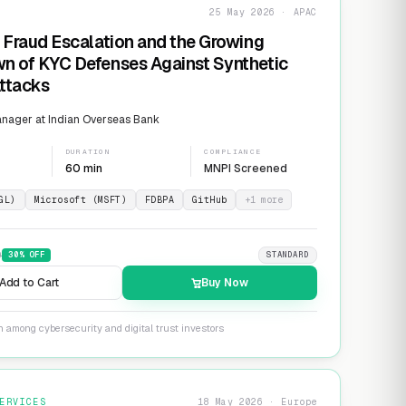
25 May 2026 · APAC
 Fraud Escalation and the Growing
n of KYC Defenses Against Synthetic
Attacks
nager at Indian Overseas Bank
DURATION
COMPLIANCE
60 min
MNPI Screened
GL)
Microsoft (MSFT)
FDBPA
GitHub
+
1
more
9
30
% OFF
STANDARD
Add to Cart
Buy Now
n among cybersecurity and digital trust investors
ERVICES
18 May 2026 · Europe