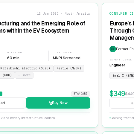
12 Jun 2026 · North America
CONSUMER DI
cturing and the Emerging Role of
Europe’s 
ms within the EV Ecosystem
Through G
Manageme
Network
Former En
EXP
DURATION
COMPLIANCE
60 min
MNPI Screened
EXPERT LEVEL
Engineer
Mitsubishi Electric (6503)
Nestle (NESN)
n (ROK)
+
5
more
Enel X (ENE
$
349
$
44
F
STANDARD
art
Buy Now
V and battery infrastructure leaders.
Gaining tractio