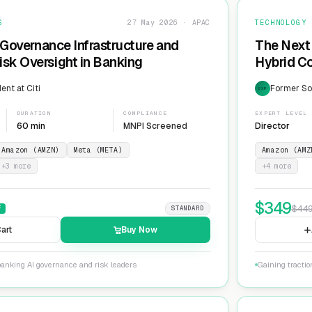
S
27 May 2026 · APAC
TECHNOLOGY
 Governance Infrastructure and
The Next 
sk Oversight in Banking
Hybrid Co
ent at Citi
Former Sol
EXP
DURATION
COMPLIANCE
EXPERT LEVEL
60 min
MNPI Screened
Director
Amazon (AMZN)
Meta (META)
Amazon (AMZ
+
3
more
+
4
more
$
349
$
44
F
STANDARD
art
Buy Now
banking AI governance and risk leaders
Gaining tracti