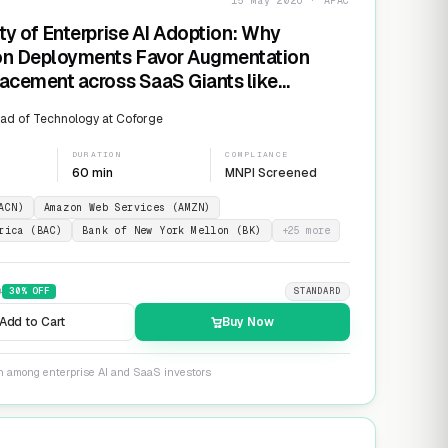
15 May 2026 · APAC
ty of Enterprise AI Adoption: Why
on Deployments Favor Augmentation
acement across SaaS Giants like
ow and Salesforce
ad of Technology at Coforge
DURATION
COMPLIANCE
60 min
MNPI Screened
ACN)
Amazon Web Services (AMZN)
rica (BAC)
Bank of New York Mellon (BK)
+
25
more
9
30
% OFF
STANDARD
Add to Cart
Buy Now
on among enterprise AI and SaaS investors