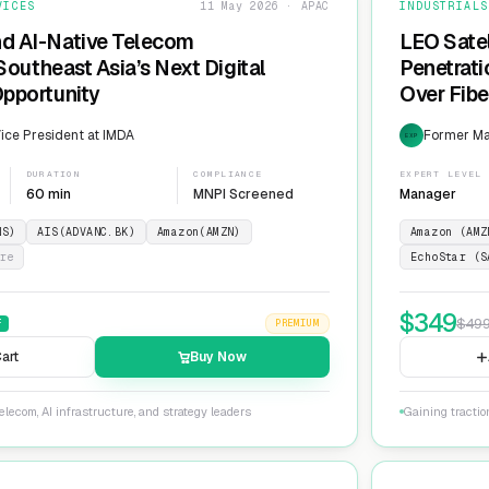
VICES
11 May 2026 · APAC
INDUSTRIALS
nd AI-Native Telecom
LEO Sate
 Southeast Asia’s Next Digital
Penetrati
Opportunity
Over Fib
ice President at IMDA
Former Man
EXP
DURATION
COMPLIANCE
EXPERT LEVEL
60 min
MNPI Screened
Manager
NS)
AIS(ADVANC.BK)
Amazon(AMZN)
Amazon (AMZ
re
EchoStar (S
$
349
$
49
F
PREMIUM
art
Buy Now
lecom, AI infrastructure, and strategy leaders
Gaining tractio