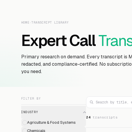
HOME
›
TRANSCRIPT LIBRARY
Expert Call
Trans
Primary research on demand. Every transcript is 
redacted, and compliance-certified. No subscripti
you need.
FILTER BY
INDUSTRY
24
transcript
s
Agriculture & Food Systems
Chemicals