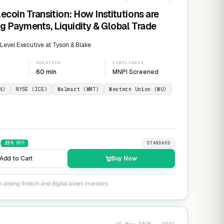
ecoin Transition: How Institutions are
g Payments, Liquidity & Global Trade
evel Executive at Tyson & Blake
DURATION
COMPLIANCE
60 min
MNPI Screened
N)
NYSE (ICE)
Walmart (WMT)
Western Union (WU)
9
25
% OFF
STANDARD
Add to Cart
Buy Now
n among fintech and digital asset investors