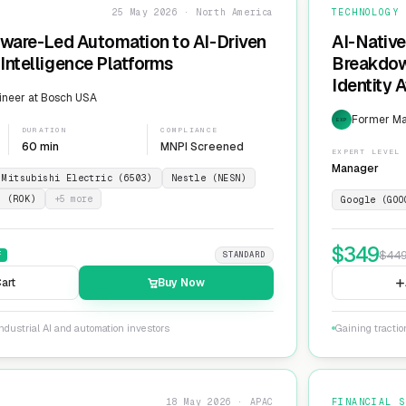
25 May 2026 · North America
TECHNOLOGY
dware-Led Automation to AI-Driven
AI-Native
Intelligence Platforms
Breakdow
Identity 
ineer at Bosch USA
Former Ma
EXP
DURATION
COMPLIANCE
60 min
MNPI Screened
EXPERT LEVEL
Manager
Mitsubishi Electric (6503)
Nestle (NESN)
n (ROK)
+
5
more
Google (GOO
$
349
$
44
F
STANDARD
art
Buy Now
ndustrial AI and automation investors
Gaining tractio
18 May 2026 · APAC
FINANCIAL S