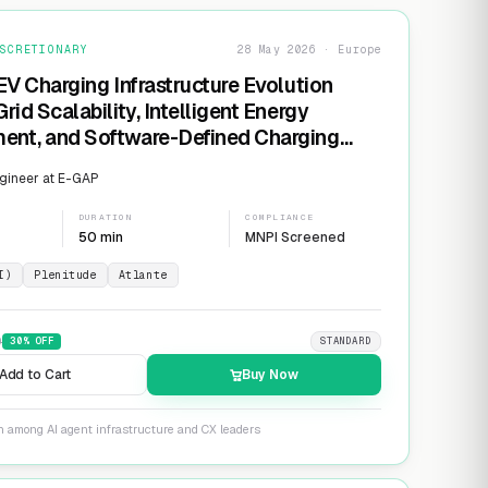
SCRETIONARY
28 May 2026 · Europe
EV Charging Infrastructure Evolution
rid Scalability, Intelligent Energy
nt, and Software-Defined Charging
s
gineer at E-GAP
DURATION
COMPLIANCE
50 min
MNPI Screened
I)
Plenitude
Atlante
9
30
% OFF
STANDARD
Add to Cart
Buy Now
n among AI agent infrastructure and CX leaders