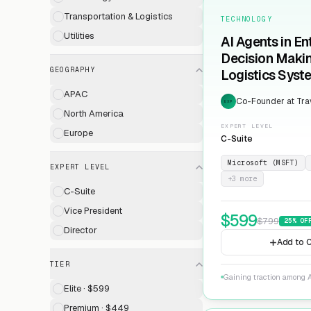
Transportation & Logistics
TECHNOLOGY
Utilities
AI Agents in En
Decision Maki
GEOGRAPHY
Logistics Syst
APAC
Co-Founder at Trav
EXP
North America
EXPERT LEVEL
Europe
C-Suite
Microsoft (MSFT)
EXPERT LEVEL
+
3
more
C-Suite
Vice President
$
599
$
799
25
% OF
Director
Add to C
TIER
Gaining traction among A
Elite · $599
Premium · $449