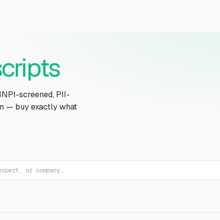
Transcript Library
How It Works
Custom Transcript
Resources
cripts
MNPI-screened, PII-
on — buy exactly what