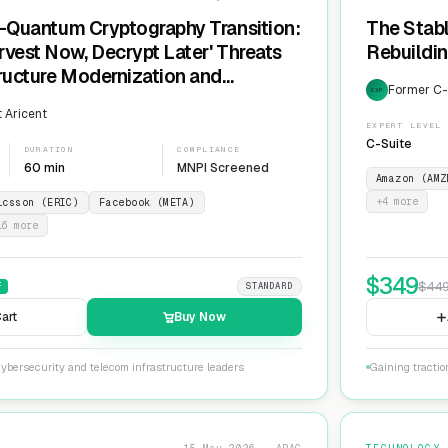
t-Quantum Cryptography Transition:
The Stabl
rvest Now, Decrypt Later' Threats
Rebuildin
tructure Modernization and
Former C-L
EXP
Agility
 Aricent
EXPERT LEVEL
C-Suite
DURATION
COMPLIANCE
60 min
MNPI Screened
Amazon (AMZ
+
4
more
icsson (ERIC)
Facebook (META)
16
more
$
349
$
44
F
STANDARD
art
Buy Now
ybersecurity and telecom infrastructure leaders
Gaining tractio