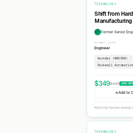
TECHNOLOGY
Shift from Har
Manufacturing 
Former Senior Eng
EXP
EXPERT LEVEL
Engineer
Hyundai (005380)
Rockwell Automatio
$
349
$
449
30
% OF
Add to C
Gaining traction among i
TECHNOLOGY