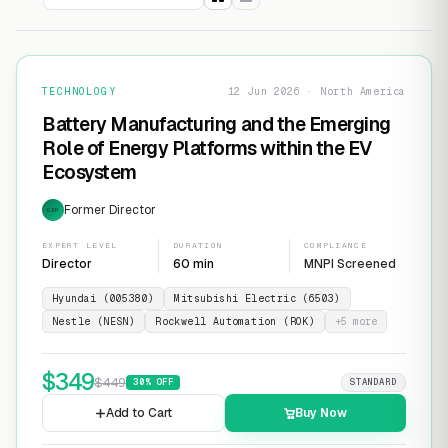
TECHNOLOGY
12 Jun 2026 · North America
Battery Manufacturing and the Emerging
Role of Energy Platforms within the EV
Ecosystem
Former Director
EXP
EXPERT LEVEL
DURATION
COMPLIANCE
Director
60 min
MNPI Screened
Hyundai (005380)
Mitsubishi Electric (6503)
Nestle (NESN)
Rockwell Automation (ROK)
+
5
more
$
349
$
449
30
% OFF
STANDARD
Add to Cart
Buy Now