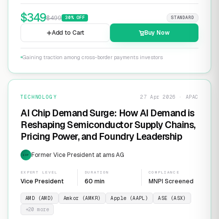
$
349
$
499
30
% OFF
STANDARD
Add to Cart
Buy Now
Gaining traction among cross-border payments investors
TECHNOLOGY
27 Apr 2026 · APAC
AI Chip Demand Surge: How AI Demand is
Reshaping Semiconductor Supply Chains,
Pricing Power, and Foundry Leadership
Former Vice President at ams AG
EXP
EXPERT LEVEL
DURATION
COMPLIANCE
Vice President
60 min
MNPI Screened
AMD (AMD)
Amkor (AMKR)
Apple (AAPL)
ASE (ASX)
+
20
more