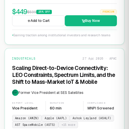
$
449
$
599
25
% OFF
PREMIUM
Add to Cart
Buy Now
Gaining traction among institutional investors and research teams
INDUSTRIALS
27 Apr 2026 · APAC
Scaling Direct-to-Device Connectivity:
LEO Constraints, Spectrum Limits, and the
Shift to Mass-Market IoT & Mobile
Former Vice President at SES Satellites
EXP
EXPERT LEVEL
DURATION
COMPLIANCE
Vice President
60 min
MNPI Screened
Amazon (AMZN)
Apple (AAPL)
Ashok Leyland (ASHLF)
AST SpaceMobile (ASTS)
+
15
more