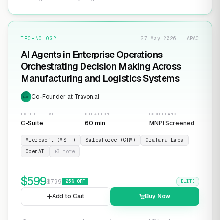
TECHNOLOGY
27 May 2026 · APAC
AI Agents in Enterprise Operations
Orchestrating Decision Making Across
Manufacturing and Logistics Systems
Co-Founder at Travon.ai
EXP
EXPERT LEVEL
DURATION
COMPLIANCE
C-Suite
60 min
MNPI Screened
Microsoft (MSFT)
Salesforce (CRM)
Grafana Labs
OpenAI
+
3
more
$
599
$
799
25
% OFF
ELITE
Add to Cart
Buy Now