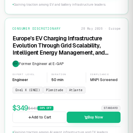
Gaining traction among EV and battery infrastructure leaders.
CONSUMER DISCRETIONARY
28 May 2026 · Europe
Europe’s EV Charging Infrastructure
Evolution Through Grid Scalability,
Intelligent Energy Management, and
Software-Defined Charging Networks
Former Engineer at E-GAP
EXP
EXPERT LEVEL
DURATION
COMPLIANCE
Engineer
50 min
MNPI Screened
Enel X (ENEI)
Plenitude
Atlante
$
349
$
449
30
% OFF
STANDARD
Add to Cart
Buy Now
Gaining traction among AI agent infrastructure and CX leaders