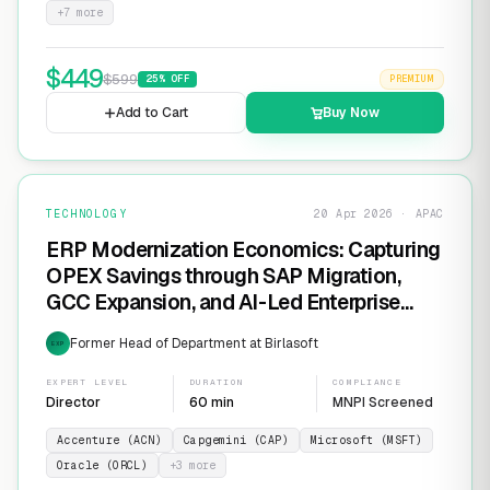
+
7
more
$
449
$
599
25
% OFF
PREMIUM
Add to Cart
Buy Now
TECHNOLOGY
20 Apr 2026 · APAC
ERP Modernization Economics: Capturing
OPEX Savings through SAP Migration,
GCC Expansion, and AI-Led Enterprise
Transformation
Former Head of Department at Birlasoft
EXP
EXPERT LEVEL
DURATION
COMPLIANCE
Director
60 min
MNPI Screened
Accenture (ACN)
Capgemini (CAP)
Microsoft (MSFT)
Oracle (ORCL)
+
3
more