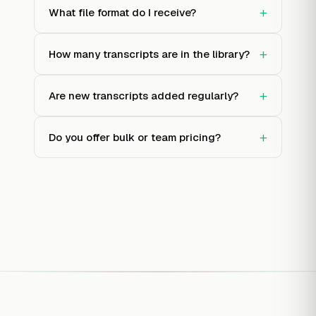
+
What file format do I receive?
+
How many transcripts are in the library?
+
Are new transcripts added regularly?
+
Do you offer bulk or team pricing?