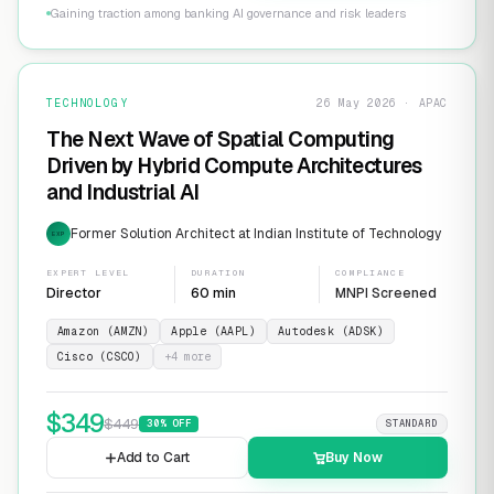
Gaining traction among banking AI governance and risk leaders
TECHNOLOGY
26 May 2026 · APAC
The Next Wave of Spatial Computing
Driven by Hybrid Compute Architectures
and Industrial AI
Former Solution Architect at Indian Institute of Technology
EXP
EXPERT LEVEL
DURATION
COMPLIANCE
Director
60 min
MNPI Screened
Amazon (AMZN)
Apple (AAPL)
Autodesk (ADSK)
Cisco (CSCO)
+
4
more
$
349
$
449
30
% OFF
STANDARD
Add to Cart
Buy Now