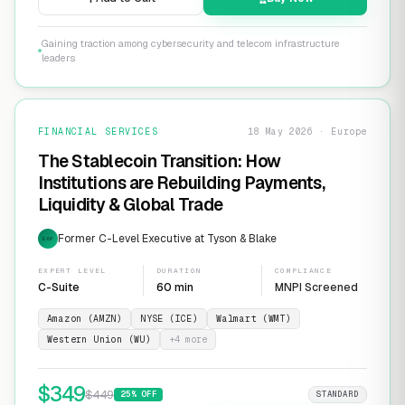
Gaining traction among cybersecurity and telecom infrastructure
leaders
FINANCIAL SERVICES
18 May 2026 · Europe
The Stablecoin Transition: How
Institutions are Rebuilding Payments,
Liquidity & Global Trade
Former C-Level Executive at Tyson & Blake
EXP
EXPERT LEVEL
DURATION
COMPLIANCE
C-Suite
60 min
MNPI Screened
Amazon (AMZN)
NYSE (ICE)
Walmart (WMT)
Western Union (WU)
+
4
more
$
349
$
449
25
% OFF
STANDARD