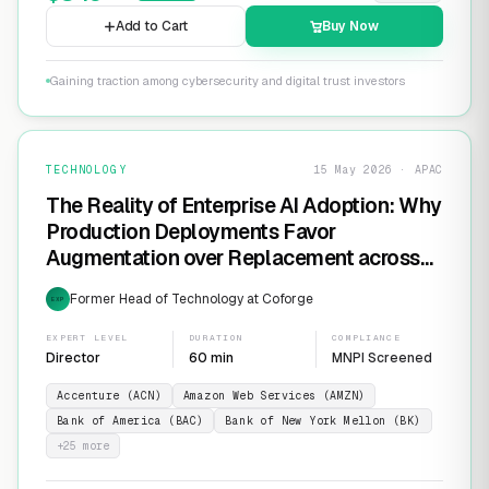
Add to Cart
Buy Now
Gaining traction among cybersecurity and digital trust investors
TECHNOLOGY
15 May 2026 · APAC
The Reality of Enterprise AI Adoption: Why
Production Deployments Favor
Augmentation over Replacement across
SaaS Giants like ServiceNow and
Former Head of Technology at Coforge
EXP
Salesforce
EXPERT LEVEL
DURATION
COMPLIANCE
Director
60 min
MNPI Screened
Accenture (ACN)
Amazon Web Services (AMZN)
Bank of America (BAC)
Bank of New York Mellon (BK)
+
25
more