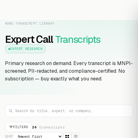
HOME
›
TRANSCRIPT LIBRARY
Expert Call
Transcripts
EXPERT RESEARCH
Primary research on demand. Every transcript is MNPI-
screened, PII-redacted, and compliance-certified. No
subscription — buy exactly what you need.
24
transcript
s
FILTERS
SORT