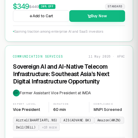
$
349
$
449
30
% OFF
STANDARD
Add to Cart
Buy Now
Gaining traction among enterprise AI and SaaS investors
COMMUNICATION SERVICES
11 May 2026 · APAC
Sovereign AI and AI-Native Telecom
Infrastructure: Southeast Asia’s Next
Digital Infrastructure Opportunity
Former Assistant Vice President at IMDA
EXP
EXPERT LEVEL
DURATION
COMPLIANCE
Vice President
60 min
MNPI Screened
Airtel(BHARTIARTL.NS)
AIS(ADVANC.BK)
Amazon(AMZN)
Dell(DELL)
+
18
more