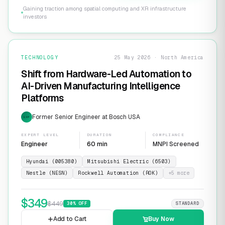
Gaining traction among spatial computing and XR infrastructure
investors
TECHNOLOGY
25 May 2026 · North America
Shift from Hardware-Led Automation to
AI-Driven Manufacturing Intelligence
Platforms
Former Senior Engineer at Bosch USA
EXP
EXPERT LEVEL
DURATION
COMPLIANCE
Engineer
60 min
MNPI Screened
Hyundai (005380)
Mitsubishi Electric (6503)
Nestle (NESN)
Rockwell Automation (ROK)
+
5
more
$
349
$
449
30
% OFF
STANDARD
Add to Cart
Buy Now