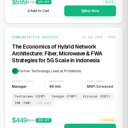
$
599
$
799
25
% OFF
ELITE
Add to Cart
Buy Now
COMMUNICATION SERVICES
15 Apr 2026 · APAC
The Economics of Hybrid Network
Architecture: Fiber, Microwave & FWA
Strategies for 5G Scale in Indonesia
Former Technology Lead at Protelindo
EXP
EXPERT LEVEL
DURATION
COMPLIANCE
Manager
65 min
MNPI Screened
Centratama (CENT)
Ceragon (CRNT)
Ericsson (ERIC)
IBM (IBM)
+
15
more
$
449
$
599
25
% OFF
PREMIUM