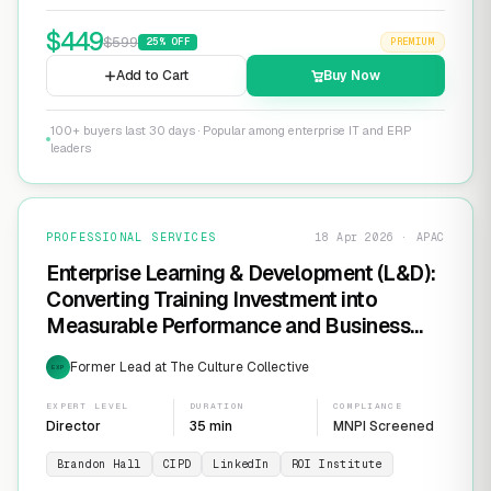
$
449
$
599
25
% OFF
PREMIUM
Add to Cart
Buy Now
100+ buyers last 30 days · Popular among enterprise IT and ERP
leaders
PROFESSIONAL SERVICES
18 Apr 2026 · APAC
Enterprise Learning & Development (L&D):
Converting Training Investment into
Measurable Performance and Business
ROI
Former Lead at The Culture Collective
EXP
EXPERT LEVEL
DURATION
COMPLIANCE
Director
35 min
MNPI Screened
Brandon Hall
CIPD
LinkedIn
ROI Institute