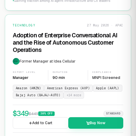
Gaining traction among AI agent infrastructure and CX leaders
TECHNOLOGY
27 May 2026 · APAC
Adoption of Enterprise Conversational AI
and the Rise of Autonomous Customer
Operations
Former Manager at Idea Cellular
EXP
EXPERT LEVEL
DURATION
COMPLIANCE
Manager
90 min
MNPI Screened
Amazon (AMZN)
American Express (AXP)
Apple (AAPL)
Bajaj Auto (BAJAJ-AUTO)
+
14
more
$
349
$
449
30
% OFF
STANDARD
Add to Cart
Buy Now