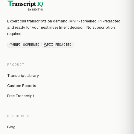
Expert call transcripts on demand. MNPI-screened, PII-redacted,
and ready for your next investment decision. No subscription
required.
MNPI SCREENED
PII REDACTED
PRODUCT
Transcript Library
Custom Reports
Free Transcript
RESOURCES
Blog