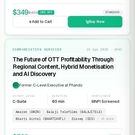
$
349
$
499
30
% OFF
STANDARD
Add to Cart
Buy Now
COMMUNICATION SERVICES
15 Apr 2026 · APAC
The Future of OTT Profitability Through
Regional Content, Hybrid Monetisation
and AI Discovery
Former C-Level Executive at Phando
EXP
EXPERT LEVEL
DURATION
COMPLIANCE
C-Suite
60 min
MNPI Screened
Amazon (AMZN)
Balaji Telefilms (BALAJITELE)
Bharti Airtel (BHARTIARTL)
Disney (DIS)
+
5
more