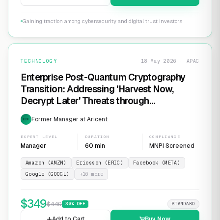
Gaining traction among cybersecurity and digital trust investors
TECHNOLOGY
18 May 2026 · APAC
Enterprise Post-Quantum Cryptography
Transition: Addressing 'Harvest Now,
Decrypt Later' Threats through
Infrastructure Modernization and
Former Manager at Aricent
EXP
Cryptographic Agility
EXPERT LEVEL
DURATION
COMPLIANCE
Manager
60 min
MNPI Screened
Amazon (AMZN)
Ericsson (ERIC)
Facebook (META)
Google (GOOGL)
+
16
more
$
349
$
449
30
% OFF
STANDARD
Add to Cart
Buy Now