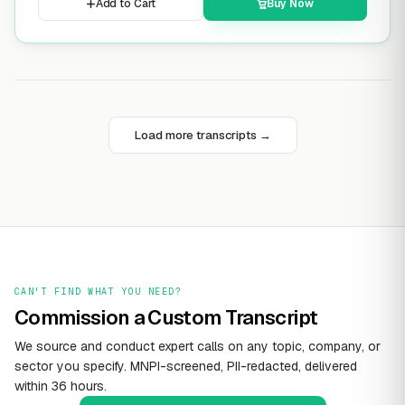
Add to Cart
Buy Now
Load more transcripts →
CAN'T FIND WHAT YOU NEED?
Commission a Custom Transcript
We source and conduct expert calls on any topic, company, or
sector you specify. MNPI-screened, PII-redacted, delivered
within 36 hours.