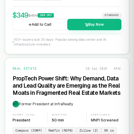
$
349
$
499
30
% OFF
STANDARD
Add to Cart
Buy Now
100+ buyers last 30 days · Popular among data center and AI
infrastructure investors
REAL ESTATE
20 Apr 2026 · APAC
PropTech Power Shift: Why Demand, Data
and Lead Quality are Emerging as the Real
Moats in Fragmented Real Estate Markets
Former President at InfraRealty
EXP
EXPERT LEVEL
DURATION
COMPLIANCE
President
50 min
MNPI Screened
Compass (COMP)
Redfin (RDFN)
Zillow (Z)
99.co