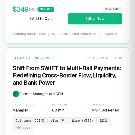
$
349
$
499
30
% OFF
STANDARD
Add to Cart
Buy Now
Gaining traction among satellite broadband infrastructure investors
FINANCIAL SERVICES
30 Apr 2026 · APAC
Shift From SWIFT to Multi-Rail Payments:
Redefining Cross-Border Flow, Liquidity,
and Bank Power
Former Manager at KGEN
EXP
EXPERT LEVEL
DURATION
COMPLIANCE
Manager
60 min
MNPI Screened
Coinbase (COIN)
Visa (V)
Wise (WISE)
B2C2
+
16
more