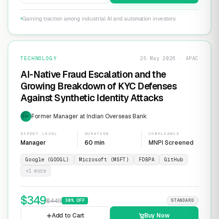
Gaining traction among industrial AI and automation investors
TECHNOLOGY
25 May 2026 · APAC
AI-Native Fraud Escalation and the
Growing Breakdown of KYC Defenses
Against Synthetic Identity Attacks
Former Manager at Indian Overseas Bank
EXP
EXPERT LEVEL
DURATION
COMPLIANCE
Manager
60 min
MNPI Screened
Google (GOOGL)
Microsoft (MSFT)
FDBPA
GitHub
+
1
more
$
349
$
449
30
% OFF
STANDARD
Add to Cart
Buy Now