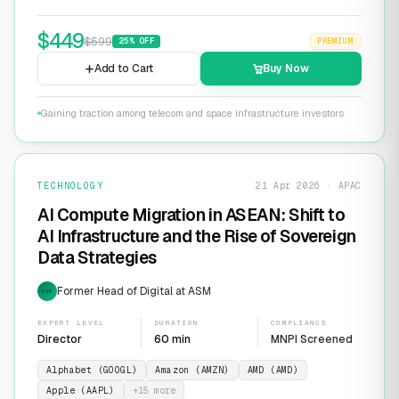
$
449
$
599
25
% OFF
PREMIUM
Add to Cart
Buy Now
Gaining traction among telecom and space infrastructure investors
TECHNOLOGY
21 Apr 2026 · APAC
AI Compute Migration in ASEAN: Shift to
AI Infrastructure and the Rise of Sovereign
Data Strategies
Former Head of Digital at ASM
EXP
EXPERT LEVEL
DURATION
COMPLIANCE
Director
60 min
MNPI Screened
Alphabet (GOOGL)
Amazon (AMZN)
AMD (AMD)
Apple (AAPL)
+
15
more