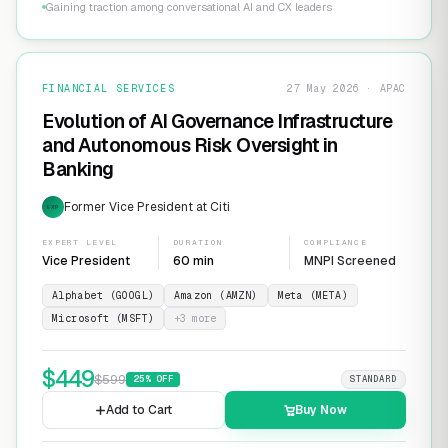
Gaining traction among conversational AI and CX leaders
FINANCIAL SERVICES
27 May 2026 · APAC
Evolution of AI Governance Infrastructure
and Autonomous Risk Oversight in
Banking
Former Vice President at Citi
EXP
EXPERT LEVEL
DURATION
COMPLIANCE
Vice President
60 min
MNPI Screened
Alphabet (GOOGL)
Amazon (AMZN)
Meta (META)
Microsoft (MSFT)
+
3
more
$
449
$
599
25
% OFF
STANDARD
Add to Cart
Buy Now