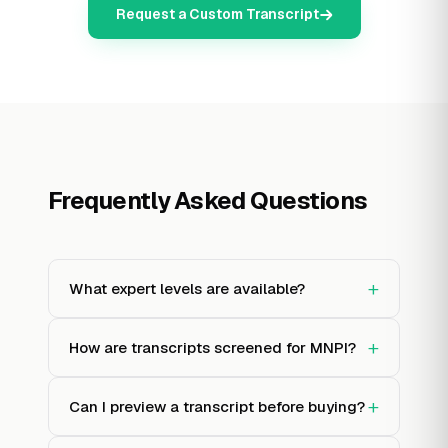
Request a Custom Transcript
Frequently Asked Questions
+
What expert levels are available?
+
How are transcripts screened for MNPI?
+
Can I preview a transcript before buying?