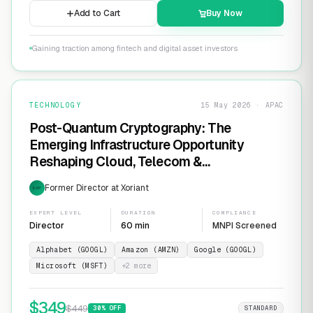
Add to Cart
Buy Now
Gaining traction among fintech and digital asset investors
TECHNOLOGY
15 May 2026 · APAC
Post-Quantum Cryptography: The
Emerging Infrastructure Opportunity
Reshaping Cloud, Telecom &
Cybersecurity
Former Director at Xoriant
EXP
EXPERT LEVEL
DURATION
COMPLIANCE
Director
60 min
MNPI Screened
Alphabet (GOOGL)
Amazon (AMZN)
Google (GOOGL)
Microsoft (MSFT)
+
2
more
$
349
$
449
30
% OFF
STANDARD