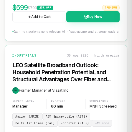
$
599
$
799
25
% OFF
PREMIUM
Add to Cart
Buy Now
Gaining traction among telecom, AI infrastructure, and strategy leaders
INDUSTRIALS
30 Apr 2026 · North America
LEO Satellite Broadband Outlook:
Household Penetration Potential, and
Structural Advantages Over Fiber and
FWA
Former Manager at Viasat Inc
EXP
EXPERT LEVEL
DURATION
COMPLIANCE
Manager
60 min
MNPI Screened
Amazon (AMZN)
AST SpaceMobile (ASTS)
Delta Air Lines (DAL)
EchoStar (SATS)
+
12
more