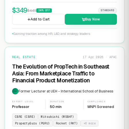
$
349
$
449
30
% OFF
STANDARD
Add to Cart
Buy Now
Gaining traction among HR, L&D, and strategy leaders
REAL ESTATE
17 Apr 2026 · APAC
The Evolution of PropTech in Southeast
Asia: From Marketplace Traffic to
Financial Product Monetization
Former Lecturer at UEH - International School of Business
EXP
EXPERT LEVEL
DURATION
COMPLIANCE
Professor
50 min
MNPI Screened
CBRE (CBRE)
Mitsubishi (MSBHF)
PropertyGuru (PGRU)
Rocket (RKT)
+
6
more