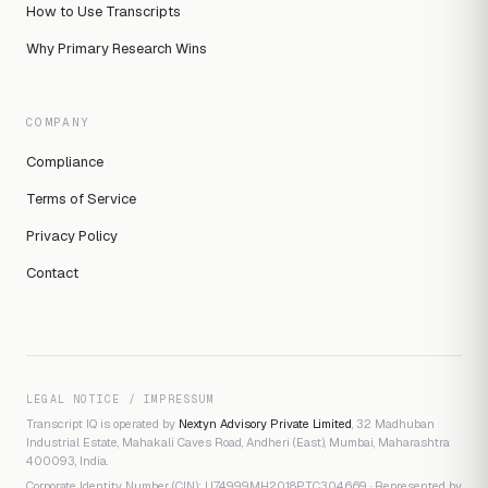
How to Use Transcripts
Why Primary Research Wins
COMPANY
Compliance
Terms of Service
Privacy Policy
Contact
LEGAL NOTICE / IMPRESSUM
Transcript IQ is operated by
Nextyn Advisory Private Limited
, 32 Madhuban
Industrial Estate, Mahakali Caves Road, Andheri (East), Mumbai, Maharashtra
400093, India.
Corporate Identity Number (CIN): U74999MH2018PTC304669 · Represented by