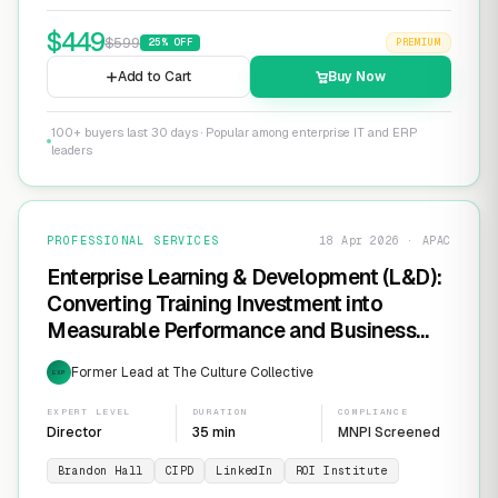
$
449
$
599
25
% OFF
PREMIUM
Add to Cart
Buy Now
100+ buyers last 30 days · Popular among enterprise IT and ERP
leaders
PROFESSIONAL SERVICES
18 Apr 2026 · APAC
Enterprise Learning & Development (L&D):
Converting Training Investment into
Measurable Performance and Business
ROI
Former Lead at The Culture Collective
EXP
EXPERT LEVEL
DURATION
COMPLIANCE
Director
35 min
MNPI Screened
Brandon Hall
CIPD
LinkedIn
ROI Institute