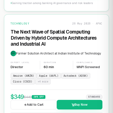
Gaining traction among banking AI governance and risk leaders
TECHNOLOGY
26 May 2026 · APAC
The Next Wave of Spatial Computing
Driven by Hybrid Compute Architectures
and Industrial AI
Former Solution Architect at Indian Institute of Technology
EXP
EXPERT LEVEL
DURATION
COMPLIANCE
Director
60 min
MNPI Screened
Amazon (AMZN)
Apple (AAPL)
Autodesk (ADSK)
Cisco (CSCO)
+
4
more
$
349
$
449
30
% OFF
STANDARD
Add to Cart
Buy Now