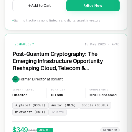
Add to Cart
Buy Now
Gaining traction among fintech and digital asset investors
TECHNOLOGY
15 May 2026 · APAC
Post-Quantum Cryptography: The
Emerging Infrastructure Opportunity
Reshaping Cloud, Telecom &
Cybersecurity
Former Director at Xoriant
EXP
EXPERT LEVEL
DURATION
COMPLIANCE
Director
60 min
MNPI Screened
Alphabet (GOOGL)
Amazon (AMZN)
Google (GOOGL)
Microsoft (MSFT)
+
2
more
$
349
$
449
30
% OFF
STANDARD