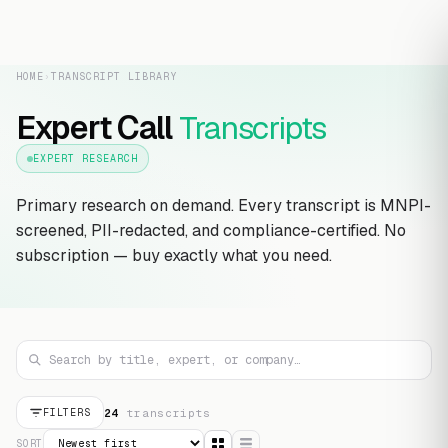
HOME
›
TRANSCRIPT LIBRARY
Expert Call
Transcripts
EXPERT RESEARCH
Primary research on demand. Every transcript is MNPI-
screened, PII-redacted, and compliance-certified. No
subscription — buy exactly what you need.
24
transcript
s
FILTERS
SORT