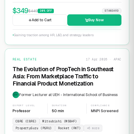
$
349
$
449
30
% OFF
STANDARD
Add to Cart
Buy Now
Gaining traction among HR, L&D, and strategy leaders
REAL ESTATE
17 Apr 2026 · APAC
The Evolution of PropTech in Southeast
Asia: From Marketplace Traffic to
Financial Product Monetization
Former Lecturer at UEH - International School of Business
EXP
EXPERT LEVEL
DURATION
COMPLIANCE
Professor
50 min
MNPI Screened
CBRE (CBRE)
Mitsubishi (MSBHF)
PropertyGuru (PGRU)
Rocket (RKT)
+
6
more