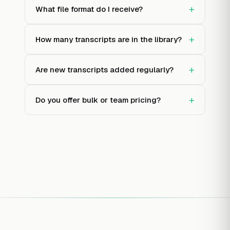
+
What file format do I receive?
+
How many transcripts are in the library?
+
Are new transcripts added regularly?
+
Do you offer bulk or team pricing?