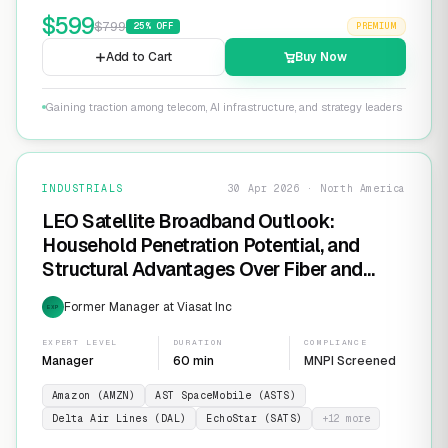
$
599
$
799
25
% OFF
PREMIUM
Add to Cart
Buy Now
Gaining traction among telecom, AI infrastructure, and strategy leaders
INDUSTRIALS
30 Apr 2026 · North America
LEO Satellite Broadband Outlook:
Household Penetration Potential, and
Structural Advantages Over Fiber and
FWA
Former Manager at Viasat Inc
EXP
EXPERT LEVEL
DURATION
COMPLIANCE
Manager
60 min
MNPI Screened
Amazon (AMZN)
AST SpaceMobile (ASTS)
Delta Air Lines (DAL)
EchoStar (SATS)
+
12
more