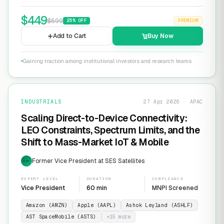
$
449
$
599
25
% OFF
PREMIUM
Add to Cart
Buy Now
Gaining traction among institutional investors and research teams
INDUSTRIALS
27 Apr 2026 · APAC
Scaling Direct-to-Device Connectivity:
LEO Constraints, Spectrum Limits, and the
Shift to Mass-Market IoT & Mobile
Former Vice President at SES Satellites
EXP
EXPERT LEVEL
DURATION
COMPLIANCE
Vice President
60 min
MNPI Screened
Amazon (AMZN)
Apple (AAPL)
Ashok Leyland (ASHLF)
AST SpaceMobile (ASTS)
+
15
more