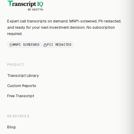
Expert call transcripts on demand. MNPI-screened, PII-redacted,
and ready for your next investment decision. No subscription
required.
MNPI SCREENED
PII REDACTED
PRODUCT
Transcript Library
Custom Reports
Free Transcript
RESOURCES
Blog