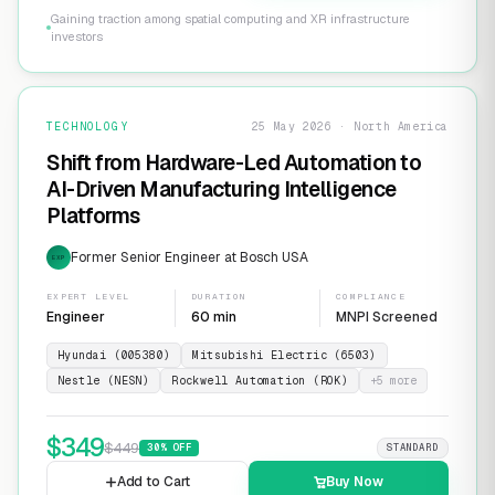
Gaining traction among spatial computing and XR infrastructure
investors
TECHNOLOGY
25 May 2026 · North America
Shift from Hardware-Led Automation to
AI-Driven Manufacturing Intelligence
Platforms
Former Senior Engineer at Bosch USA
EXP
EXPERT LEVEL
DURATION
COMPLIANCE
Engineer
60 min
MNPI Screened
Hyundai (005380)
Mitsubishi Electric (6503)
Nestle (NESN)
Rockwell Automation (ROK)
+
5
more
$
349
$
449
30
% OFF
STANDARD
Add to Cart
Buy Now