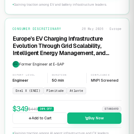
Gaining traction among EV and battery infrastructure leaders.
CONSUMER DISCRETIONARY
28 May 2026 · Europe
Europe’s EV Charging Infrastructure
Evolution Through Grid Scalability,
Intelligent Energy Management, and
Software-Defined Charging Networks
Former Engineer at E-GAP
EXP
EXPERT LEVEL
DURATION
COMPLIANCE
Engineer
50 min
MNPI Screened
Enel X (ENEI)
Plenitude
Atlante
$
349
$
449
30
% OFF
STANDARD
Add to Cart
Buy Now
Gaining traction among AI agent infrastructure and CX leaders