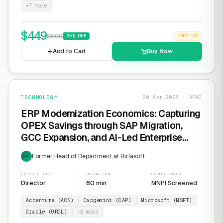
+
7
more
$
449
$
599
25
% OFF
PREMIUM
Add to Cart
Buy Now
TECHNOLOGY
20 Apr 2026 · APAC
ERP Modernization Economics: Capturing
OPEX Savings through SAP Migration,
GCC Expansion, and AI-Led Enterprise
Transformation
Former Head of Department at Birlasoft
EXP
EXPERT LEVEL
DURATION
COMPLIANCE
Director
60 min
MNPI Screened
Accenture (ACN)
Capgemini (CAP)
Microsoft (MSFT)
Oracle (ORCL)
+
3
more