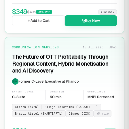
$
349
$
499
30
% OFF
STANDARD
Add to Cart
Buy Now
COMMUNICATION SERVICES
15 Apr 2026 · APAC
The Future of OTT Profitability Through
Regional Content, Hybrid Monetisation
and AI Discovery
Former C-Level Executive at Phando
EXP
EXPERT LEVEL
DURATION
COMPLIANCE
C-Suite
60 min
MNPI Screened
Amazon (AMZN)
Balaji Telefilms (BALAJITELE)
Bharti Airtel (BHARTIARTL)
Disney (DIS)
+
5
more