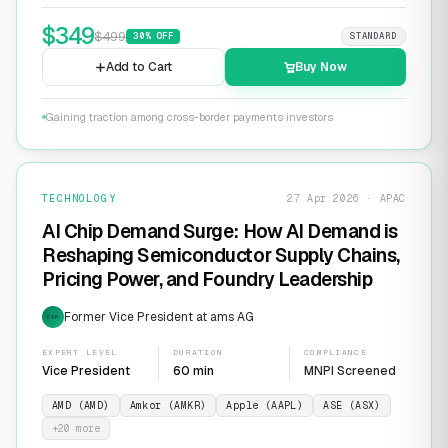
$
349
$
499
30
% OFF
STANDARD
Add to Cart
Buy Now
Gaining traction among cross-border payments investors
TECHNOLOGY
27 Apr 2026 · APAC
AI Chip Demand Surge: How AI Demand is
Reshaping Semiconductor Supply Chains,
Pricing Power, and Foundry Leadership
Former Vice President at ams AG
EXP
EXPERT LEVEL
DURATION
COMPLIANCE
Vice President
60 min
MNPI Screened
AMD (AMD)
Amkor (AMKR)
Apple (AAPL)
ASE (ASX)
+
20
more