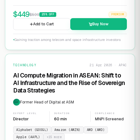
$
449
$
599
25
% OFF
PREMIUM
Add to Cart
Buy Now
Gaining traction among telecom and space infrastructure investors
TECHNOLOGY
21 Apr 2026 · APAC
AI Compute Migration in ASEAN: Shift to
AI Infrastructure and the Rise of Sovereign
Data Strategies
Former Head of Digital at ASM
EXP
EXPERT LEVEL
DURATION
COMPLIANCE
Director
60 min
MNPI Screened
Alphabet (GOOGL)
Amazon (AMZN)
AMD (AMD)
Apple (AAPL)
+
15
more