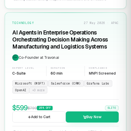
TECHNOLOGY
27 May 2026 · APAC
AI Agents in Enterprise Operations
Orchestrating Decision Making Across
Manufacturing and Logistics Systems
Co-Founder at Travon.ai
EXP
EXPERT LEVEL
DURATION
COMPLIANCE
C-Suite
60 min
MNPI Screened
Microsoft (MSFT)
Salesforce (CRM)
Grafana Labs
OpenAI
+
3
more
$
599
$
799
25
% OFF
ELITE
Add to Cart
Buy Now