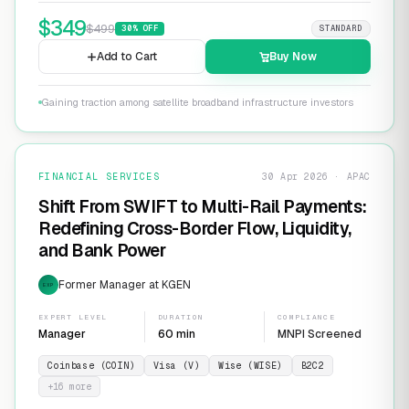
$
349
$
499
30
% OFF
STANDARD
Add to Cart
Buy Now
Gaining traction among satellite broadband infrastructure investors
FINANCIAL SERVICES
30 Apr 2026 · APAC
Shift From SWIFT to Multi-Rail Payments:
Redefining Cross-Border Flow, Liquidity,
and Bank Power
Former Manager at KGEN
EXP
EXPERT LEVEL
DURATION
COMPLIANCE
Manager
60 min
MNPI Screened
Coinbase (COIN)
Visa (V)
Wise (WISE)
B2C2
+
16
more