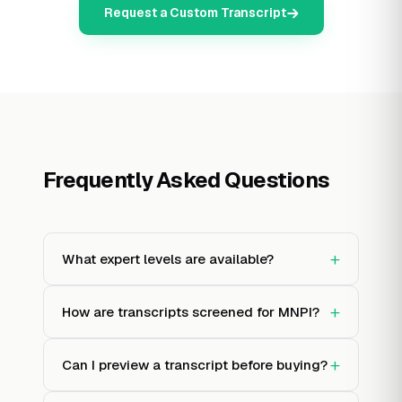
Request a Custom Transcript
Frequently Asked Questions
+
What expert levels are available?
+
How are transcripts screened for MNPI?
+
Can I preview a transcript before buying?