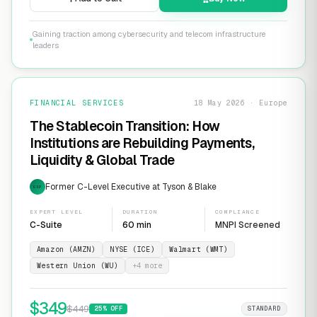
Gaining traction among cybersecurity and telecom infrastructure
leaders
FINANCIAL SERVICES
18 May 2026 · Europe
The Stablecoin Transition: How
Institutions are Rebuilding Payments,
Liquidity & Global Trade
Former C-Level Executive at Tyson & Blake
EXP
EXPERT LEVEL
DURATION
COMPLIANCE
C-Suite
60 min
MNPI Screened
Amazon (AMZN)
NYSE (ICE)
Walmart (WMT)
Western Union (WU)
+
4
more
$
349
$
449
25
% OFF
STANDARD