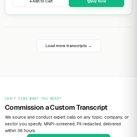
Add to Cart
Buy Now
Load more transcripts →
CAN'T FIND WHAT YOU NEED?
Commission a Custom Transcript
We source and conduct expert calls on any topic, company, or
sector you specify. MNPI-screened, PII-redacted, delivered
within 36 hours.