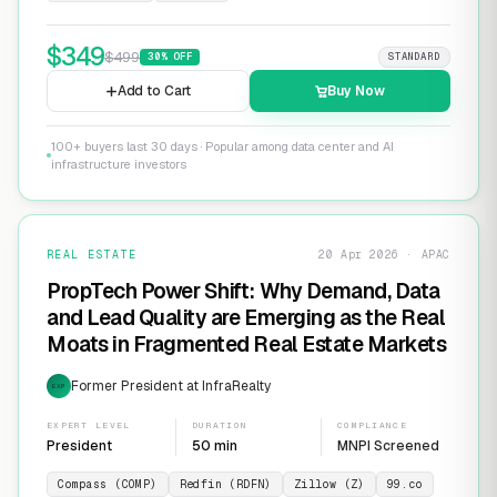
$
349
$
499
30
% OFF
STANDARD
Add to Cart
Buy Now
100+ buyers last 30 days · Popular among data center and AI
infrastructure investors
REAL ESTATE
20 Apr 2026 · APAC
PropTech Power Shift: Why Demand, Data
and Lead Quality are Emerging as the Real
Moats in Fragmented Real Estate Markets
Former President at InfraRealty
EXP
EXPERT LEVEL
DURATION
COMPLIANCE
President
50 min
MNPI Screened
Compass (COMP)
Redfin (RDFN)
Zillow (Z)
99.co