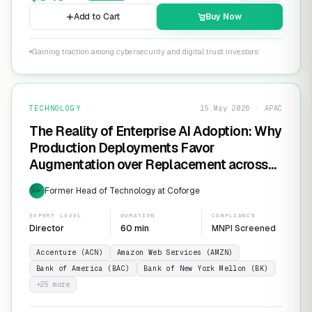
Add to Cart
Buy Now
Gaining traction among cybersecurity and digital trust investors
TECHNOLOGY
15 May 2026 · APAC
The Reality of Enterprise AI Adoption: Why
Production Deployments Favor
Augmentation over Replacement across
SaaS Giants like ServiceNow and
Former Head of Technology at Coforge
EXP
Salesforce
EXPERT LEVEL
DURATION
COMPLIANCE
Director
60 min
MNPI Screened
Accenture (ACN)
Amazon Web Services (AMZN)
Bank of America (BAC)
Bank of New York Mellon (BK)
+
25
more