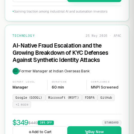
Gaining traction among industrial AI and automation investors
TECHNOLOGY
25 May 2026 · APAC
AI-Native Fraud Escalation and the
Growing Breakdown of KYC Defenses
Against Synthetic Identity Attacks
Former Manager at Indian Overseas Bank
EXP
EXPERT LEVEL
DURATION
COMPLIANCE
Manager
60 min
MNPI Screened
Google (GOOGL)
Microsoft (MSFT)
FDBPA
GitHub
+
1
more
$
349
$
449
30
% OFF
STANDARD
Add to Cart
Buy Now