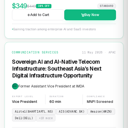
$
349
$
449
30
% OFF
STANDARD
Add to Cart
Buy Now
Gaining traction among enterprise AI and SaaS investors
COMMUNICATION SERVICES
11 May 2026 · APAC
Sovereign AI and AI-Native Telecom
Infrastructure: Southeast Asia’s Next
Digital Infrastructure Opportunity
Former Assistant Vice President at IMDA
EXP
EXPERT LEVEL
DURATION
COMPLIANCE
Vice President
60 min
MNPI Screened
Airtel(BHARTIARTL.NS)
AIS(ADVANC.BK)
Amazon(AMZN)
Dell(DELL)
+
18
more