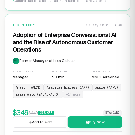
Gaining traction among AI agent infrastructure and CX leaders
TECHNOLOGY
27 May 2026 · APAC
Adoption of Enterprise Conversational AI
and the Rise of Autonomous Customer
Operations
Former Manager at Idea Cellular
EXP
EXPERT LEVEL
DURATION
COMPLIANCE
Manager
90 min
MNPI Screened
Amazon (AMZN)
American Express (AXP)
Apple (AAPL)
Bajaj Auto (BAJAJ-AUTO)
+
14
more
$
349
$
449
30
% OFF
STANDARD
Add to Cart
Buy Now