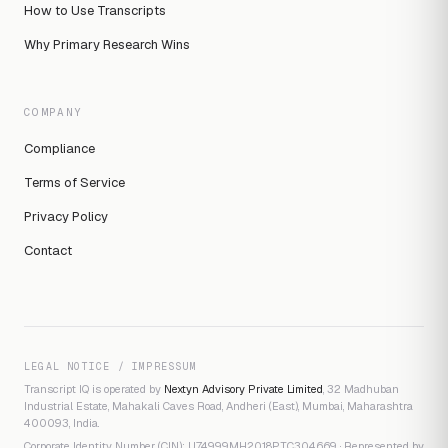
How to Use Transcripts
Why Primary Research Wins
COMPANY
Compliance
Terms of Service
Privacy Policy
Contact
LEGAL NOTICE / IMPRESSUM
Transcript IQ is operated by
Nextyn Advisory Private Limited
, 32 Madhuban
Industrial Estate, Mahakali Caves Road, Andheri (East), Mumbai, Maharashtra
400093, India.
Corporate Identity Number (CIN): U74999MH2018PTC304669 · Represented by