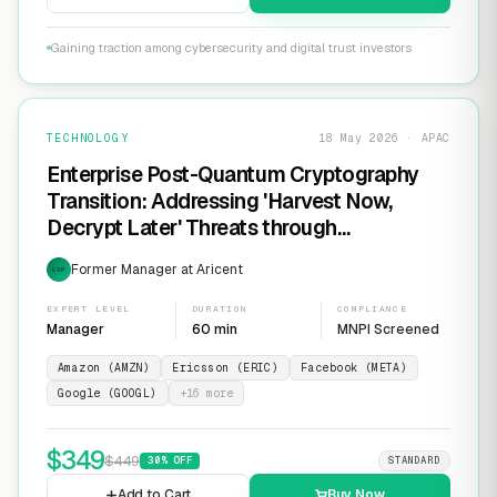
Gaining traction among cybersecurity and digital trust investors
TECHNOLOGY
18 May 2026 · APAC
Enterprise Post-Quantum Cryptography
Transition: Addressing 'Harvest Now,
Decrypt Later' Threats through
Infrastructure Modernization and
Former Manager at Aricent
EXP
Cryptographic Agility
EXPERT LEVEL
DURATION
COMPLIANCE
Manager
60 min
MNPI Screened
Amazon (AMZN)
Ericsson (ERIC)
Facebook (META)
Google (GOOGL)
+
16
more
$
349
$
449
30
% OFF
STANDARD
Add to Cart
Buy Now