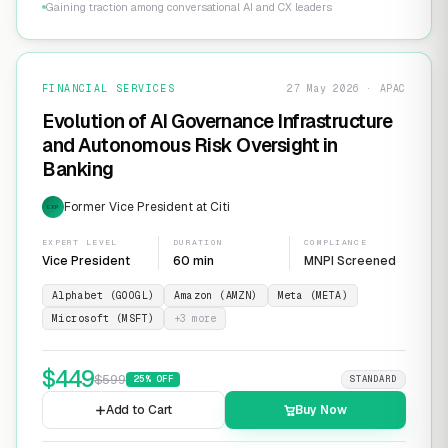
Gaining traction among conversational AI and CX leaders
FINANCIAL SERVICES
27 May 2026 · APAC
Evolution of AI Governance Infrastructure
and Autonomous Risk Oversight in
Banking
Former Vice President at Citi
EXP
EXPERT LEVEL
DURATION
COMPLIANCE
Vice President
60 min
MNPI Screened
Alphabet (GOOGL)
Amazon (AMZN)
Meta (META)
Microsoft (MSFT)
+
3
more
$
449
$
599
25
% OFF
STANDARD
Add to Cart
Buy Now