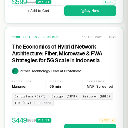
$
599
$
799
25
% OFF
ELITE
Add to Cart
Buy Now
COMMUNICATION SERVICES
15 Apr 2026 · APAC
The Economics of Hybrid Network
Architecture: Fiber, Microwave & FWA
Strategies for 5G Scale in Indonesia
Former Technology Lead at Protelindo
EXP
EXPERT LEVEL
DURATION
COMPLIANCE
Manager
65 min
MNPI Screened
Centratama (CENT)
Ceragon (CRNT)
Ericsson (ERIC)
IBM (IBM)
+
15
more
$
449
$
599
25
% OFF
PREMIUM