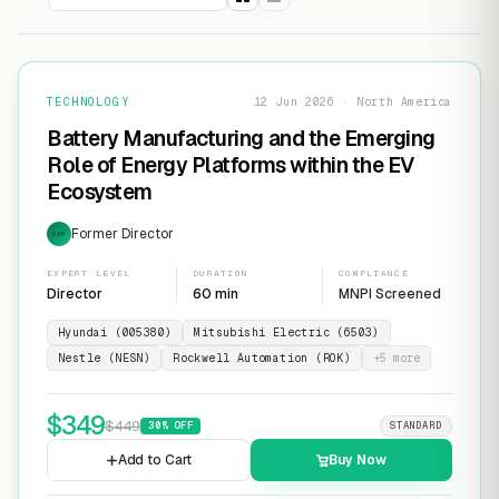
TECHNOLOGY
12 Jun 2026 · North America
Battery Manufacturing and the Emerging
Role of Energy Platforms within the EV
Ecosystem
Former Director
EXP
EXPERT LEVEL
DURATION
COMPLIANCE
Director
60 min
MNPI Screened
Hyundai (005380)
Mitsubishi Electric (6503)
Nestle (NESN)
Rockwell Automation (ROK)
+
5
more
$
349
$
449
30
% OFF
STANDARD
Add to Cart
Buy Now