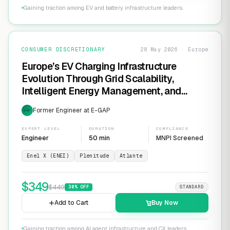
Gaining traction among EV and battery infrastructure leaders.
CONSUMER DISCRETIONARY
28 May 2026 · Europe
Europe’s EV Charging Infrastructure
Evolution Through Grid Scalability,
Intelligent Energy Management, and
Software-Defined Charging Networks
Former Engineer at E-GAP
EXP
EXPERT LEVEL
DURATION
COMPLIANCE
Engineer
50 min
MNPI Screened
Enel X (ENEI)
Plenitude
Atlante
$
349
$
449
30
% OFF
STANDARD
Add to Cart
Buy Now
Gaining traction among AI agent infrastructure and CX leaders