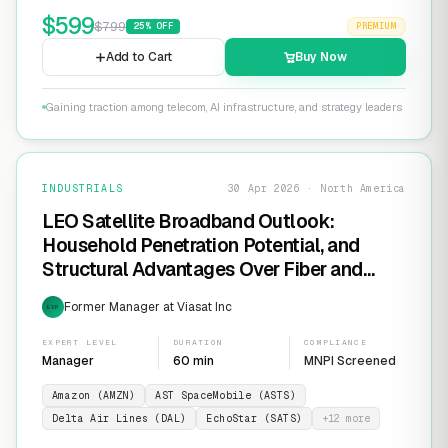
$
599
$
799
25
% OFF
PREMIUM
Add to Cart
Buy Now
Gaining traction among telecom, AI infrastructure, and strategy leaders
INDUSTRIALS
30 Apr 2026 · North America
LEO Satellite Broadband Outlook:
Household Penetration Potential, and
Structural Advantages Over Fiber and
FWA
Former Manager at Viasat Inc
EXP
EXPERT LEVEL
DURATION
COMPLIANCE
Manager
60 min
MNPI Screened
Amazon (AMZN)
AST SpaceMobile (ASTS)
Delta Air Lines (DAL)
EchoStar (SATS)
+
12
more