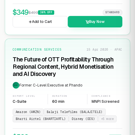
$
349
$
499
30
% OFF
STANDARD
Add to Cart
Buy Now
COMMUNICATION SERVICES
15 Apr 2026 · APAC
The Future of OTT Profitability Through
Regional Content, Hybrid Monetisation
and AI Discovery
Former C-Level Executive at Phando
EXP
EXPERT LEVEL
DURATION
COMPLIANCE
C-Suite
60 min
MNPI Screened
Amazon (AMZN)
Balaji Telefilms (BALAJITELE)
Bharti Airtel (BHARTIARTL)
Disney (DIS)
+
5
more