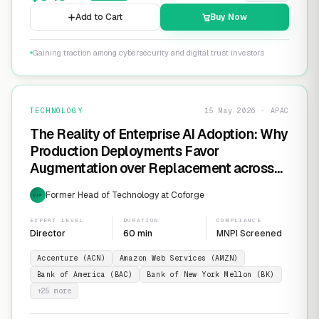
Add to Cart
Buy Now
Gaining traction among cybersecurity and digital trust investors
TECHNOLOGY
15 May 2026 · APAC
The Reality of Enterprise AI Adoption: Why
Production Deployments Favor
Augmentation over Replacement across
SaaS Giants like ServiceNow and
Former Head of Technology at Coforge
EXP
Salesforce
EXPERT LEVEL
DURATION
COMPLIANCE
Director
60 min
MNPI Screened
Accenture (ACN)
Amazon Web Services (AMZN)
Bank of America (BAC)
Bank of New York Mellon (BK)
+
25
more