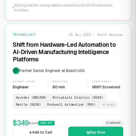
Gaining traction among spatial computing and XR infrastructure
investors
TECHNOLOGY
25 May 2026 · North America
Shift from Hardware-Led Automation to
AI-Driven Manufacturing Intelligence
Platforms
Former Senior Engineer at Bosch USA
EXP
EXPERT LEVEL
DURATION
COMPLIANCE
Engineer
60 min
MNPI Screened
Hyundai (005380)
Mitsubishi Electric (6503)
Nestle (NESN)
Rockwell Automation (ROK)
+
5
more
$
349
$
449
30
% OFF
STANDARD
Add to Cart
Buy Now