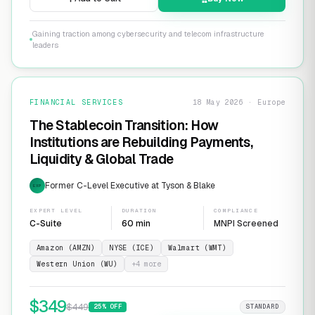
Gaining traction among cybersecurity and telecom infrastructure
leaders
FINANCIAL SERVICES
18 May 2026 · Europe
The Stablecoin Transition: How
Institutions are Rebuilding Payments,
Liquidity & Global Trade
Former C-Level Executive at Tyson & Blake
EXP
EXPERT LEVEL
DURATION
COMPLIANCE
C-Suite
60 min
MNPI Screened
Amazon (AMZN)
NYSE (ICE)
Walmart (WMT)
Western Union (WU)
+
4
more
$
349
$
449
25
% OFF
STANDARD