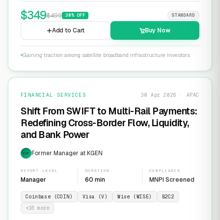
$
349
$
499
30
% OFF
STANDARD
Add to Cart
Buy Now
Gaining traction among satellite broadband infrastructure investors
FINANCIAL SERVICES
30 Apr 2026 · APAC
Shift From SWIFT to Multi-Rail Payments:
Redefining Cross-Border Flow, Liquidity,
and Bank Power
Former Manager at KGEN
EXP
EXPERT LEVEL
DURATION
COMPLIANCE
Manager
60 min
MNPI Screened
Coinbase (COIN)
Visa (V)
Wise (WISE)
B2C2
+
16
more