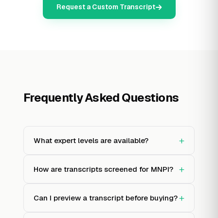
Request a Custom Transcript
Frequently Asked Questions
+
What expert levels are available?
+
How are transcripts screened for MNPI?
+
Can I preview a transcript before buying?