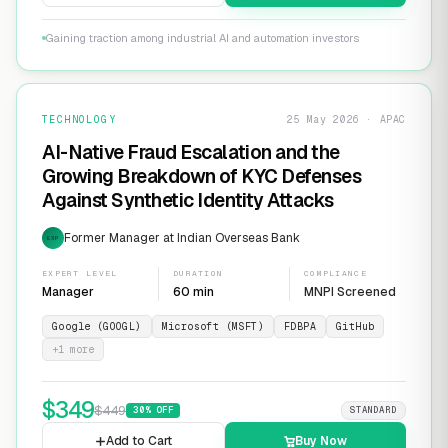
Gaining traction among industrial AI and automation investors
TECHNOLOGY
25 May 2026 · APAC
AI-Native Fraud Escalation and the
Growing Breakdown of KYC Defenses
Against Synthetic Identity Attacks
Former Manager at Indian Overseas Bank
EXP
EXPERT LEVEL
DURATION
COMPLIANCE
Manager
60 min
MNPI Screened
Google (GOOGL)
Microsoft (MSFT)
FDBPA
GitHub
+
1
more
$
349
$
449
30
% OFF
STANDARD
Add to Cart
Buy Now