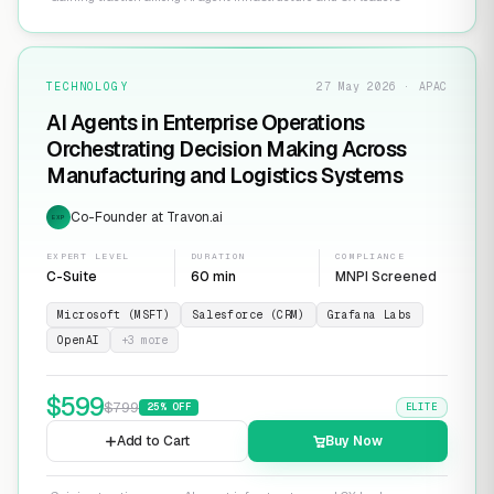
TECHNOLOGY
27 May 2026 · APAC
AI Agents in Enterprise Operations
Orchestrating Decision Making Across
Manufacturing and Logistics Systems
Co-Founder at Travon.ai
EXP
EXPERT LEVEL
DURATION
COMPLIANCE
C-Suite
60 min
MNPI Screened
Microsoft (MSFT)
Salesforce (CRM)
Grafana Labs
OpenAI
+
3
more
$
599
$
799
25
% OFF
ELITE
Add to Cart
Buy Now