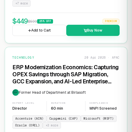
+
7
more
$
449
$
599
25
% OFF
PREMIUM
Add to Cart
Buy Now
TECHNOLOGY
20 Apr 2026 · APAC
ERP Modernization Economics: Capturing
OPEX Savings through SAP Migration,
GCC Expansion, and AI-Led Enterprise
Transformation
Former Head of Department at Birlasoft
EXP
EXPERT LEVEL
DURATION
COMPLIANCE
Director
60 min
MNPI Screened
Accenture (ACN)
Capgemini (CAP)
Microsoft (MSFT)
Oracle (ORCL)
+
3
more