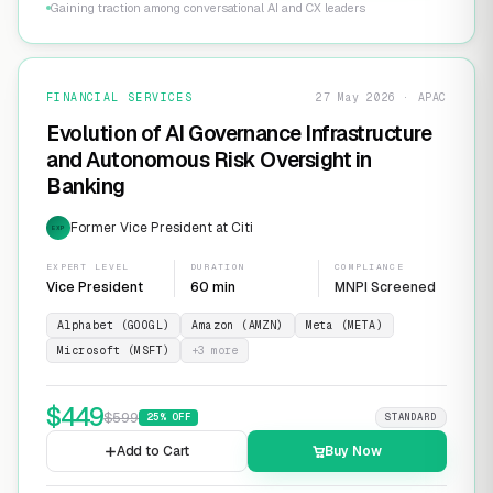
Gaining traction among conversational AI and CX leaders
FINANCIAL SERVICES
27 May 2026 · APAC
Evolution of AI Governance Infrastructure
and Autonomous Risk Oversight in
Banking
Former Vice President at Citi
EXP
EXPERT LEVEL
DURATION
COMPLIANCE
Vice President
60 min
MNPI Screened
Alphabet (GOOGL)
Amazon (AMZN)
Meta (META)
Microsoft (MSFT)
+
3
more
$
449
$
599
25
% OFF
STANDARD
Add to Cart
Buy Now