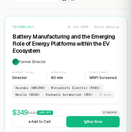
TECHNOLOGY
12 Jun 2026 · North America
Battery Manufacturing and the Emerging
Role of Energy Platforms within the EV
Ecosystem
Former Director
EXP
EXPERT LEVEL
DURATION
COMPLIANCE
Director
60 min
MNPI Screened
Hyundai (005380)
Mitsubishi Electric (6503)
Nestle (NESN)
Rockwell Automation (ROK)
+
5
more
$
349
$
449
30
% OFF
STANDARD
Add to Cart
Buy Now