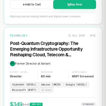
Add to Cart
Buy Now
Gaining traction among fintech and digital asset investors
TECHNOLOGY
15 May 2026 · APAC
Post-Quantum Cryptography: The
Emerging Infrastructure Opportunity
Reshaping Cloud, Telecom &
Cybersecurity
Former Director at Xoriant
EXP
EXPERT LEVEL
DURATION
COMPLIANCE
Director
60 min
MNPI Screened
Alphabet (GOOGL)
Amazon (AMZN)
Google (GOOGL)
Microsoft (MSFT)
+
2
more
$
349
$
449
30
% OFF
STANDARD