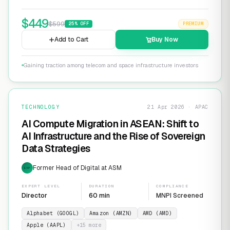
$
449
$
599
25
% OFF
PREMIUM
Add to Cart
Buy Now
Gaining traction among telecom and space infrastructure investors
TECHNOLOGY
21 Apr 2026 · APAC
AI Compute Migration in ASEAN: Shift to
AI Infrastructure and the Rise of Sovereign
Data Strategies
Former Head of Digital at ASM
EXP
EXPERT LEVEL
DURATION
COMPLIANCE
Director
60 min
MNPI Screened
Alphabet (GOOGL)
Amazon (AMZN)
AMD (AMD)
Apple (AAPL)
+
15
more