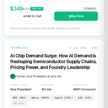
$
349
$
499
30
% OFF
STANDARD
Add to Cart
Buy Now
Gaining traction among cross-border payments investors
TECHNOLOGY
27 Apr 2026 · APAC
AI Chip Demand Surge: How AI Demand is
Reshaping Semiconductor Supply Chains,
Pricing Power, and Foundry Leadership
Former Vice President at ams AG
EXP
EXPERT LEVEL
DURATION
COMPLIANCE
Vice President
60 min
MNPI Screened
AMD (AMD)
Amkor (AMKR)
Apple (AAPL)
ASE (ASX)
+
20
more