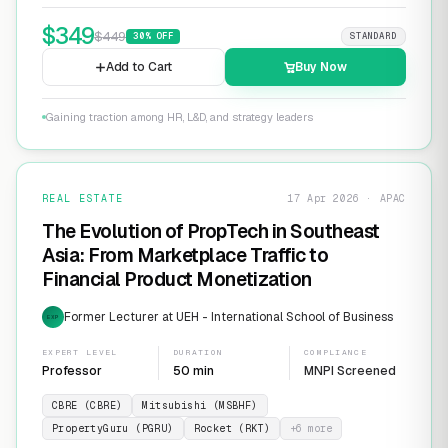
$
349
$
449
30
% OFF
STANDARD
Add to Cart
Buy Now
Gaining traction among HR, L&D, and strategy leaders
REAL ESTATE
17 Apr 2026 · APAC
The Evolution of PropTech in Southeast
Asia: From Marketplace Traffic to
Financial Product Monetization
Former Lecturer at UEH - International School of Business
EXP
EXPERT LEVEL
DURATION
COMPLIANCE
Professor
50 min
MNPI Screened
CBRE (CBRE)
Mitsubishi (MSBHF)
PropertyGuru (PGRU)
Rocket (RKT)
+
6
more