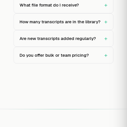
+
What file format do I receive?
+
How many transcripts are in the library?
+
Are new transcripts added regularly?
+
Do you offer bulk or team pricing?