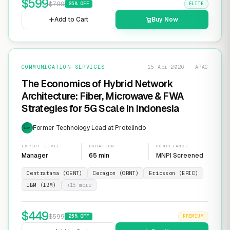
$
599
$
799
25
% OFF
ELITE
Add to Cart
Buy Now
COMMUNICATION SERVICES
15 Apr 2026 · APAC
The Economics of Hybrid Network
Architecture: Fiber, Microwave & FWA
Strategies for 5G Scale in Indonesia
Former Technology Lead at Protelindo
EXP
EXPERT LEVEL
DURATION
COMPLIANCE
Manager
65 min
MNPI Screened
Centratama (CENT)
Ceragon (CRNT)
Ericsson (ERIC)
IBM (IBM)
+
15
more
$
449
$
599
25
% OFF
PREMIUM