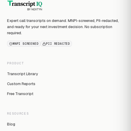
Expert call transcripts on demand. MNPI-screened, PII-redacted,
and ready for your next investment decision. No subscription
required.
MNPI SCREENED
PII REDACTED
PRODUCT
Transcript Library
Custom Reports
Free Transcript
RESOURCES
Blog