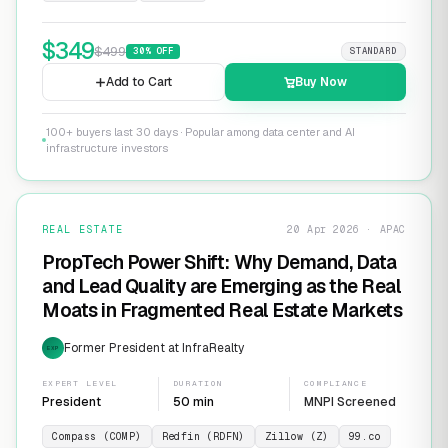
$
349
$
499
30
% OFF
STANDARD
Add to Cart
Buy Now
100+ buyers last 30 days · Popular among data center and AI
infrastructure investors
REAL ESTATE
20 Apr 2026 · APAC
PropTech Power Shift: Why Demand, Data
and Lead Quality are Emerging as the Real
Moats in Fragmented Real Estate Markets
Former President at InfraRealty
EXP
EXPERT LEVEL
DURATION
COMPLIANCE
President
50 min
MNPI Screened
Compass (COMP)
Redfin (RDFN)
Zillow (Z)
99.co