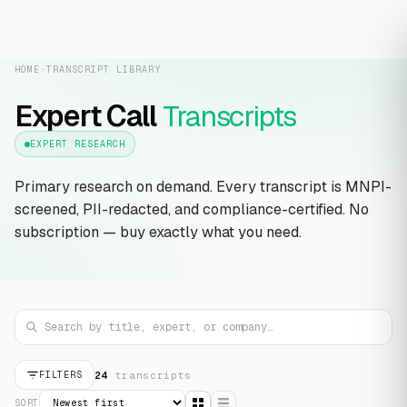
HOME
›
TRANSCRIPT LIBRARY
Expert Call
Transcripts
EXPERT RESEARCH
Primary research on demand. Every transcript is MNPI-
screened, PII-redacted, and compliance-certified. No
subscription — buy exactly what you need.
24
transcript
s
FILTERS
SORT