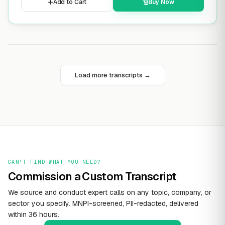
Add to Cart
Buy Now
Load more transcripts →
CAN'T FIND WHAT YOU NEED?
Commission a Custom Transcript
We source and conduct expert calls on any topic, company, or
sector you specify. MNPI-screened, PII-redacted, delivered
within 36 hours.