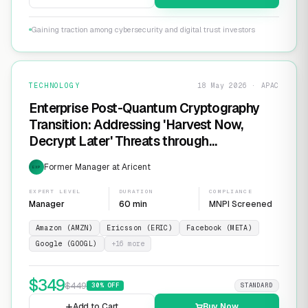
Gaining traction among cybersecurity and digital trust investors
TECHNOLOGY
18 May 2026 · APAC
Enterprise Post-Quantum Cryptography
Transition: Addressing 'Harvest Now,
Decrypt Later' Threats through
Infrastructure Modernization and
Former Manager at Aricent
EXP
Cryptographic Agility
EXPERT LEVEL
DURATION
COMPLIANCE
Manager
60 min
MNPI Screened
Amazon (AMZN)
Ericsson (ERIC)
Facebook (META)
Google (GOOGL)
+
16
more
$
349
$
449
30
% OFF
STANDARD
Add to Cart
Buy Now