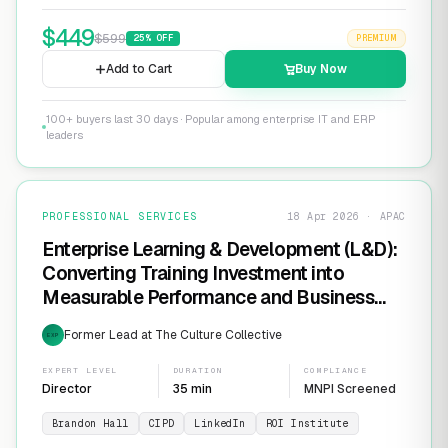
$
449
$
599
25
% OFF
PREMIUM
Add to Cart
Buy Now
100+ buyers last 30 days · Popular among enterprise IT and ERP
leaders
PROFESSIONAL SERVICES
18 Apr 2026 · APAC
Enterprise Learning & Development (L&D):
Converting Training Investment into
Measurable Performance and Business
ROI
Former Lead at The Culture Collective
EXP
EXPERT LEVEL
DURATION
COMPLIANCE
Director
35 min
MNPI Screened
Brandon Hall
CIPD
LinkedIn
ROI Institute