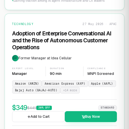
Gaining traction among AI agent infrastructure and CX leaders
TECHNOLOGY
27 May 2026 · APAC
Adoption of Enterprise Conversational AI
and the Rise of Autonomous Customer
Operations
Former Manager at Idea Cellular
EXP
EXPERT LEVEL
DURATION
COMPLIANCE
Manager
90 min
MNPI Screened
Amazon (AMZN)
American Express (AXP)
Apple (AAPL)
Bajaj Auto (BAJAJ-AUTO)
+
14
more
$
349
$
449
30
% OFF
STANDARD
Add to Cart
Buy Now