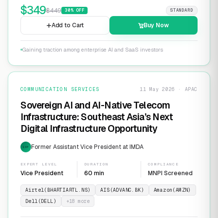
$
349
$
449
30
% OFF
STANDARD
Add to Cart
Buy Now
Gaining traction among enterprise AI and SaaS investors
COMMUNICATION SERVICES
11 May 2026 · APAC
Sovereign AI and AI-Native Telecom
Infrastructure: Southeast Asia’s Next
Digital Infrastructure Opportunity
Former Assistant Vice President at IMDA
EXP
EXPERT LEVEL
DURATION
COMPLIANCE
Vice President
60 min
MNPI Screened
Airtel(BHARTIARTL.NS)
AIS(ADVANC.BK)
Amazon(AMZN)
Dell(DELL)
+
18
more