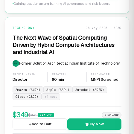
Gaining traction among banking AI governance and risk leaders
TECHNOLOGY
26 May 2026 · APAC
The Next Wave of Spatial Computing
Driven by Hybrid Compute Architectures
and Industrial AI
Former Solution Architect at Indian Institute of Technology
EXP
EXPERT LEVEL
DURATION
COMPLIANCE
Director
60 min
MNPI Screened
Amazon (AMZN)
Apple (AAPL)
Autodesk (ADSK)
Cisco (CSCO)
+
4
more
$
349
$
449
30
% OFF
STANDARD
Add to Cart
Buy Now