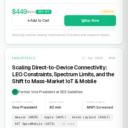
$
449
$
599
25
% OFF
PREMIUM
Add to Cart
Buy Now
Gaining traction among institutional investors and research teams
INDUSTRIALS
27 Apr 2026 · APAC
Scaling Direct-to-Device Connectivity:
LEO Constraints, Spectrum Limits, and the
Shift to Mass-Market IoT & Mobile
Former Vice President at SES Satellites
EXP
EXPERT LEVEL
DURATION
COMPLIANCE
Vice President
60 min
MNPI Screened
Amazon (AMZN)
Apple (AAPL)
Ashok Leyland (ASHLF)
AST SpaceMobile (ASTS)
+
15
more