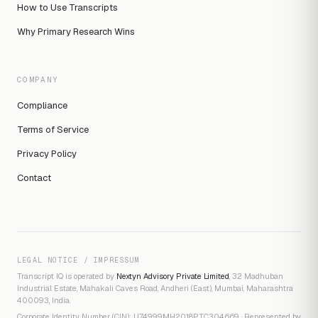
How to Use Transcripts
Why Primary Research Wins
COMPANY
Compliance
Terms of Service
Privacy Policy
Contact
LEGAL NOTICE / IMPRESSUM
Transcript IQ is operated by
Nextyn Advisory Private Limited
, 32 Madhuban
Industrial Estate, Mahakali Caves Road, Andheri (East), Mumbai, Maharashtra
400093, India.
Corporate Identity Number (CIN): U74999MH2018PTC304669 · Represented by