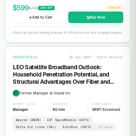
$
599
$
799
25
% OFF
PREMIUM
Add to Cart
Buy Now
Gaining traction among telecom, AI infrastructure, and strategy leaders
INDUSTRIALS
30 Apr 2026 · North America
LEO Satellite Broadband Outlook:
Household Penetration Potential, and
Structural Advantages Over Fiber and
FWA
Former Manager at Viasat Inc
EXP
EXPERT LEVEL
DURATION
COMPLIANCE
Manager
60 min
MNPI Screened
Amazon (AMZN)
AST SpaceMobile (ASTS)
Delta Air Lines (DAL)
EchoStar (SATS)
+
12
more