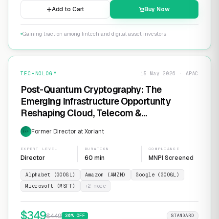
Add to Cart
Buy Now
Gaining traction among fintech and digital asset investors
TECHNOLOGY
15 May 2026 · APAC
Post-Quantum Cryptography: The
Emerging Infrastructure Opportunity
Reshaping Cloud, Telecom &
Cybersecurity
Former Director at Xoriant
EXP
EXPERT LEVEL
DURATION
COMPLIANCE
Director
60 min
MNPI Screened
Alphabet (GOOGL)
Amazon (AMZN)
Google (GOOGL)
Microsoft (MSFT)
+
2
more
$
349
$
449
30
% OFF
STANDARD