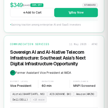
$
349
$
449
30
% OFF
STANDARD
Add to Cart
Buy Now
Gaining traction among enterprise AI and SaaS investors
COMMUNICATION SERVICES
11 May 2026 · APAC
Sovereign AI and AI-Native Telecom
Infrastructure: Southeast Asia’s Next
Digital Infrastructure Opportunity
Former Assistant Vice President at IMDA
EXP
EXPERT LEVEL
DURATION
COMPLIANCE
Vice President
60 min
MNPI Screened
Airtel(BHARTIARTL.NS)
AIS(ADVANC.BK)
Amazon(AMZN)
Dell(DELL)
+
18
more