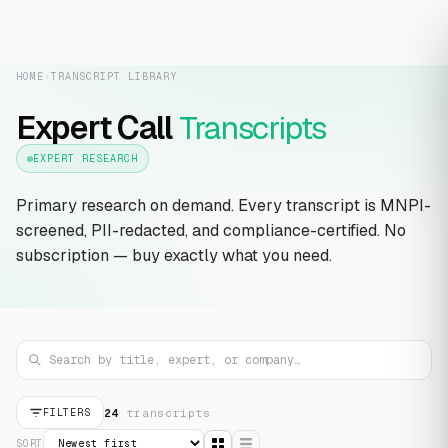
HOME
›
TRANSCRIPT LIBRARY
Expert Call
Transcripts
EXPERT RESEARCH
Primary research on demand. Every transcript is MNPI-
screened, PII-redacted, and compliance-certified. No
subscription — buy exactly what you need.
24
transcript
s
FILTERS
SORT