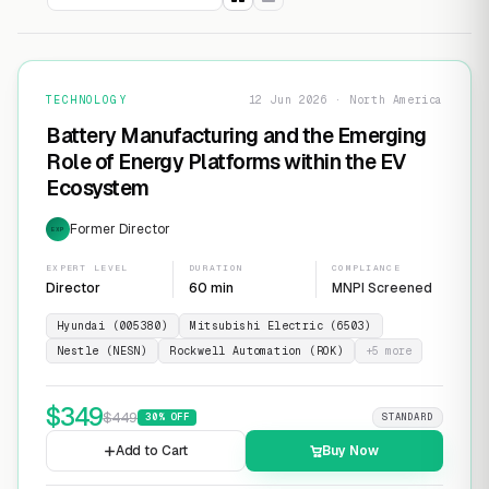
TECHNOLOGY
12 Jun 2026 · North America
Battery Manufacturing and the Emerging
Role of Energy Platforms within the EV
Ecosystem
Former Director
EXP
EXPERT LEVEL
DURATION
COMPLIANCE
Director
60 min
MNPI Screened
Hyundai (005380)
Mitsubishi Electric (6503)
Nestle (NESN)
Rockwell Automation (ROK)
+
5
more
$
349
$
449
30
% OFF
STANDARD
Add to Cart
Buy Now