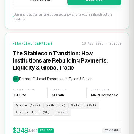
Gaining traction among cybersecurity and telecom infrastructure
leaders
FINANCIAL SERVICES
18 May 2026 · Europe
The Stablecoin Transition: How
Institutions are Rebuilding Payments,
Liquidity & Global Trade
Former C-Level Executive at Tyson & Blake
EXP
EXPERT LEVEL
DURATION
COMPLIANCE
C-Suite
60 min
MNPI Screened
Amazon (AMZN)
NYSE (ICE)
Walmart (WMT)
Western Union (WU)
+
4
more
$
349
$
449
25
% OFF
STANDARD