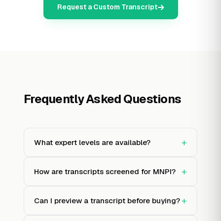
Request a Custom Transcript
Frequently Asked Questions
+
What expert levels are available?
+
How are transcripts screened for MNPI?
+
Can I preview a transcript before buying?