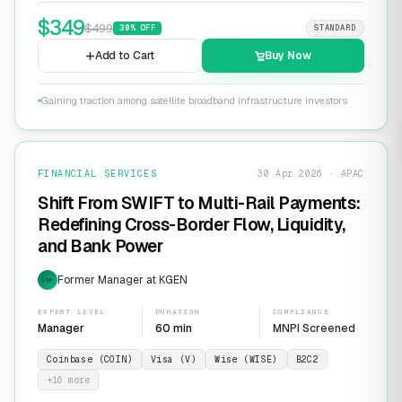
$
349
$
499
30
% OFF
STANDARD
Add to Cart
Buy Now
Gaining traction among satellite broadband infrastructure investors
FINANCIAL SERVICES
30 Apr 2026 · APAC
Shift From SWIFT to Multi-Rail Payments:
Redefining Cross-Border Flow, Liquidity,
and Bank Power
Former Manager at KGEN
EXP
EXPERT LEVEL
DURATION
COMPLIANCE
Manager
60 min
MNPI Screened
Coinbase (COIN)
Visa (V)
Wise (WISE)
B2C2
+
16
more