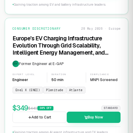
Gaining traction among EV and battery infrastructure leaders.
CONSUMER DISCRETIONARY
28 May 2026 · Europe
Europe’s EV Charging Infrastructure
Evolution Through Grid Scalability,
Intelligent Energy Management, and
Software-Defined Charging Networks
Former Engineer at E-GAP
EXP
EXPERT LEVEL
DURATION
COMPLIANCE
Engineer
50 min
MNPI Screened
Enel X (ENEI)
Plenitude
Atlante
$
349
$
449
30
% OFF
STANDARD
Add to Cart
Buy Now
Gaining traction among AI agent infrastructure and CX leaders