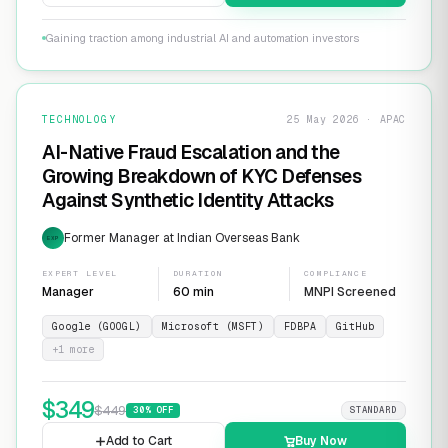
Gaining traction among industrial AI and automation investors
TECHNOLOGY
25 May 2026 · APAC
AI-Native Fraud Escalation and the
Growing Breakdown of KYC Defenses
Against Synthetic Identity Attacks
Former Manager at Indian Overseas Bank
EXP
EXPERT LEVEL
DURATION
COMPLIANCE
Manager
60 min
MNPI Screened
Google (GOOGL)
Microsoft (MSFT)
FDBPA
GitHub
+
1
more
$
349
$
449
30
% OFF
STANDARD
Add to Cart
Buy Now