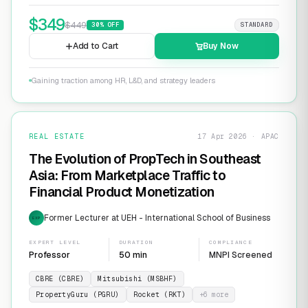
$
349
$
449
30
% OFF
STANDARD
Add to Cart
Buy Now
Gaining traction among HR, L&D, and strategy leaders
REAL ESTATE
17 Apr 2026 · APAC
The Evolution of PropTech in Southeast
Asia: From Marketplace Traffic to
Financial Product Monetization
Former Lecturer at UEH - International School of Business
EXP
EXPERT LEVEL
DURATION
COMPLIANCE
Professor
50 min
MNPI Screened
CBRE (CBRE)
Mitsubishi (MSBHF)
PropertyGuru (PGRU)
Rocket (RKT)
+
6
more