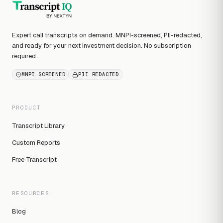
Expert call transcripts on demand. MNPI-screened, PII-redacted,
and ready for your next investment decision. No subscription
required.
MNPI SCREENED
PII REDACTED
PRODUCT
Transcript Library
Custom Reports
Free Transcript
RESOURCES
Blog