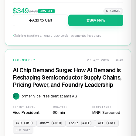
$
349
$
499
30
% OFF
STANDARD
Add to Cart
Buy Now
Gaining traction among cross-border payments investors
TECHNOLOGY
27 Apr 2026 · APAC
AI Chip Demand Surge: How AI Demand is
Reshaping Semiconductor Supply Chains,
Pricing Power, and Foundry Leadership
Former Vice President at ams AG
EXP
EXPERT LEVEL
DURATION
COMPLIANCE
Vice President
60 min
MNPI Screened
AMD (AMD)
Amkor (AMKR)
Apple (AAPL)
ASE (ASX)
+
20
more