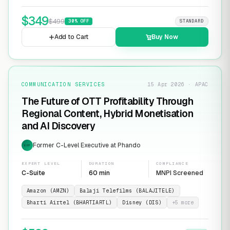
$
349
$
499
30
% OFF
STANDARD
Add to Cart
Buy Now
COMMUNICATION SERVICES
15 Apr 2026 · APAC
The Future of OTT Profitability Through
Regional Content, Hybrid Monetisation
and AI Discovery
Former C-Level Executive at Phando
EXP
EXPERT LEVEL
DURATION
COMPLIANCE
C-Suite
60 min
MNPI Screened
Amazon (AMZN)
Balaji Telefilms (BALAJITELE)
Bharti Airtel (BHARTIARTL)
Disney (DIS)
+
5
more