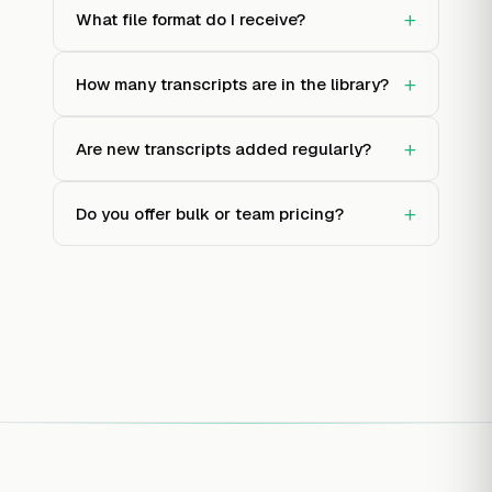
+
What file format do I receive?
+
How many transcripts are in the library?
+
Are new transcripts added regularly?
+
Do you offer bulk or team pricing?