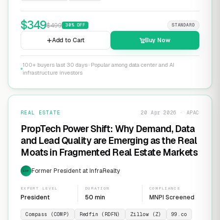
$
349
$
499
30
% OFF
STANDARD
Add to Cart
Buy Now
100+ buyers last 30 days · Popular among data center and AI
infrastructure investors
REAL ESTATE
20 Apr 2026 · APAC
PropTech Power Shift: Why Demand, Data
and Lead Quality are Emerging as the Real
Moats in Fragmented Real Estate Markets
Former President at InfraRealty
EXP
EXPERT LEVEL
DURATION
COMPLIANCE
President
50 min
MNPI Screened
Compass (COMP)
Redfin (RDFN)
Zillow (Z)
99.co