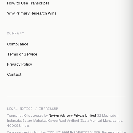
How to Use Transcripts
Why Primary Research Wins
COMPANY
Compliance
Terms of Service
Privacy Policy
Contact
LEGAL NOTICE / IMPRESSUM
Transcript IQ is operated by
Nextyn Advisory Private Limited
, 32 Madhuban
Industrial Estate, Mahakali Caves Road, Andheri (East), Mumbai, Maharashtra
400093, India.
Corporate Identity Number (CIN): U74999MH2018PTC304669 · Represented by