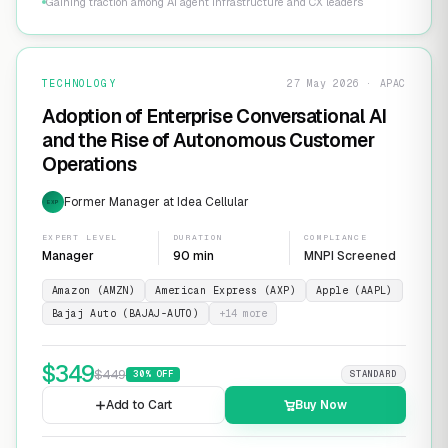
Gaining traction among AI agent infrastructure and CX leaders
TECHNOLOGY
27 May 2026 · APAC
Adoption of Enterprise Conversational AI
and the Rise of Autonomous Customer
Operations
Former Manager at Idea Cellular
EXP
EXPERT LEVEL
DURATION
COMPLIANCE
Manager
90 min
MNPI Screened
Amazon (AMZN)
American Express (AXP)
Apple (AAPL)
Bajaj Auto (BAJAJ-AUTO)
+
14
more
$
349
$
449
30
% OFF
STANDARD
Add to Cart
Buy Now