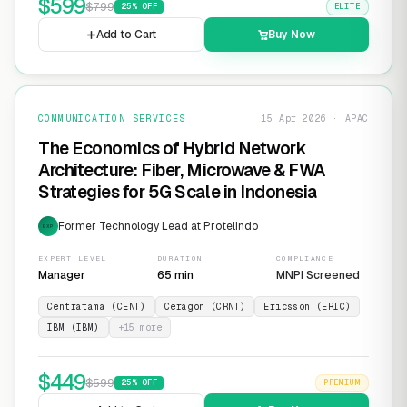
$
599
$
799
25
% OFF
ELITE
Add to Cart
Buy Now
COMMUNICATION SERVICES
15 Apr 2026 · APAC
The Economics of Hybrid Network
Architecture: Fiber, Microwave & FWA
Strategies for 5G Scale in Indonesia
Former Technology Lead at Protelindo
EXP
EXPERT LEVEL
DURATION
COMPLIANCE
Manager
65 min
MNPI Screened
Centratama (CENT)
Ceragon (CRNT)
Ericsson (ERIC)
IBM (IBM)
+
15
more
$
449
$
599
25
% OFF
PREMIUM