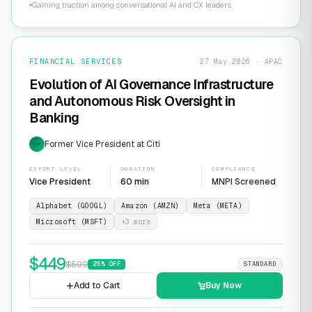
Gaining traction among conversational AI and CX leaders
FINANCIAL SERVICES
27 May 2026 · APAC
Evolution of AI Governance Infrastructure
and Autonomous Risk Oversight in
Banking
Former Vice President at Citi
EXP
EXPERT LEVEL
DURATION
COMPLIANCE
Vice President
60 min
MNPI Screened
Alphabet (GOOGL)
Amazon (AMZN)
Meta (META)
Microsoft (MSFT)
+
3
more
$
449
$
599
25
% OFF
STANDARD
Add to Cart
Buy Now