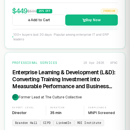
$
449
$
599
25
% OFF
PREMIUM
Add to Cart
Buy Now
100+ buyers last 30 days · Popular among enterprise IT and ERP
leaders
PROFESSIONAL SERVICES
18 Apr 2026 · APAC
Enterprise Learning & Development (L&D):
Converting Training Investment into
Measurable Performance and Business
ROI
Former Lead at The Culture Collective
EXP
EXPERT LEVEL
DURATION
COMPLIANCE
Director
35 min
MNPI Screened
Brandon Hall
CIPD
LinkedIn
ROI Institute