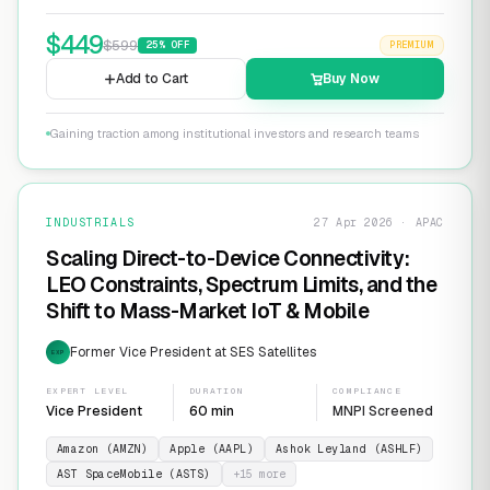
$
449
$
599
25
% OFF
PREMIUM
Add to Cart
Buy Now
Gaining traction among institutional investors and research teams
INDUSTRIALS
27 Apr 2026 · APAC
Scaling Direct-to-Device Connectivity:
LEO Constraints, Spectrum Limits, and the
Shift to Mass-Market IoT & Mobile
Former Vice President at SES Satellites
EXP
EXPERT LEVEL
DURATION
COMPLIANCE
Vice President
60 min
MNPI Screened
Amazon (AMZN)
Apple (AAPL)
Ashok Leyland (ASHLF)
AST SpaceMobile (ASTS)
+
15
more