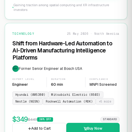
Gaining traction among spatial computing and XR infrastructure
investors
TECHNOLOGY
25 May 2026 · North America
Shift from Hardware-Led Automation to
AI-Driven Manufacturing Intelligence
Platforms
Former Senior Engineer at Bosch USA
EXP
EXPERT LEVEL
DURATION
COMPLIANCE
Engineer
60 min
MNPI Screened
Hyundai (005380)
Mitsubishi Electric (6503)
Nestle (NESN)
Rockwell Automation (ROK)
+
5
more
$
349
$
449
30
% OFF
STANDARD
Add to Cart
Buy Now