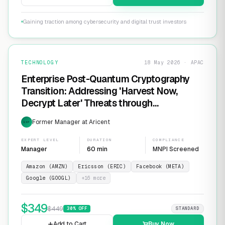
Gaining traction among cybersecurity and digital trust investors
TECHNOLOGY
18 May 2026 · APAC
Enterprise Post-Quantum Cryptography
Transition: Addressing 'Harvest Now,
Decrypt Later' Threats through
Infrastructure Modernization and
Former Manager at Aricent
EXP
Cryptographic Agility
EXPERT LEVEL
DURATION
COMPLIANCE
Manager
60 min
MNPI Screened
Amazon (AMZN)
Ericsson (ERIC)
Facebook (META)
Google (GOOGL)
+
16
more
$
349
$
449
30
% OFF
STANDARD
Add to Cart
Buy Now