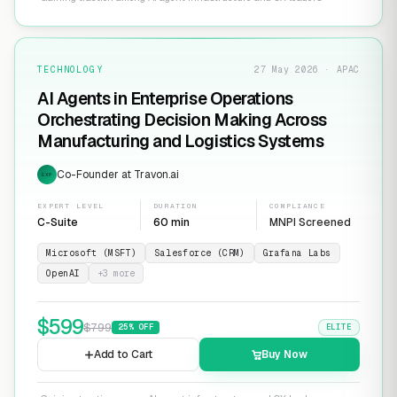
TECHNOLOGY
27 May 2026 · APAC
AI Agents in Enterprise Operations
Orchestrating Decision Making Across
Manufacturing and Logistics Systems
Co-Founder at Travon.ai
EXP
EXPERT LEVEL
DURATION
COMPLIANCE
C-Suite
60 min
MNPI Screened
Microsoft (MSFT)
Salesforce (CRM)
Grafana Labs
OpenAI
+
3
more
$
599
$
799
25
% OFF
ELITE
Add to Cart
Buy Now