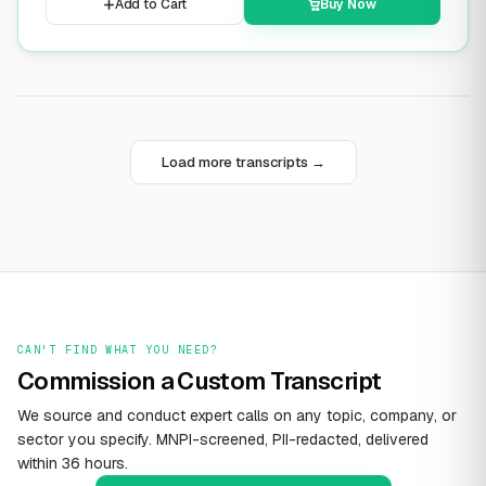
Add to Cart
Buy Now
Load more transcripts →
CAN'T FIND WHAT YOU NEED?
Commission a Custom Transcript
We source and conduct expert calls on any topic, company, or
sector you specify. MNPI-screened, PII-redacted, delivered
within 36 hours.