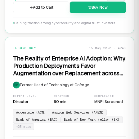
Add to Cart
Buy Now
Gaining traction among cybersecurity and digital trust investors
TECHNOLOGY
15 May 2026 · APAC
The Reality of Enterprise AI Adoption: Why
Production Deployments Favor
Augmentation over Replacement across
SaaS Giants like ServiceNow and
Former Head of Technology at Coforge
EXP
Salesforce
EXPERT LEVEL
DURATION
COMPLIANCE
Director
60 min
MNPI Screened
Accenture (ACN)
Amazon Web Services (AMZN)
Bank of America (BAC)
Bank of New York Mellon (BK)
+
25
more