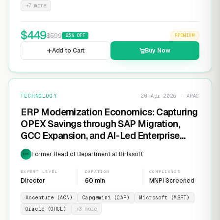
+
7
more
$
449
$
599
25
% OFF
PREMIUM
Add to Cart
Buy Now
TECHNOLOGY
20 Apr 2026 · APAC
ERP Modernization Economics: Capturing
OPEX Savings through SAP Migration,
GCC Expansion, and AI-Led Enterprise
Transformation
Former Head of Department at Birlasoft
EXP
EXPERT LEVEL
DURATION
COMPLIANCE
Director
60 min
MNPI Screened
Accenture (ACN)
Capgemini (CAP)
Microsoft (MSFT)
Oracle (ORCL)
+
3
more