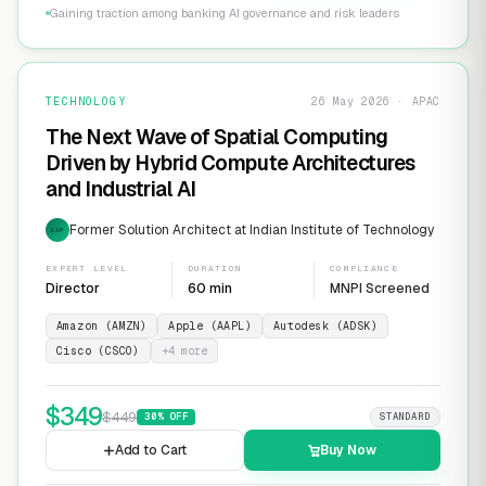
Gaining traction among banking AI governance and risk leaders
TECHNOLOGY
26 May 2026 · APAC
The Next Wave of Spatial Computing
Driven by Hybrid Compute Architectures
and Industrial AI
Former Solution Architect at Indian Institute of Technology
EXP
EXPERT LEVEL
DURATION
COMPLIANCE
Director
60 min
MNPI Screened
Amazon (AMZN)
Apple (AAPL)
Autodesk (ADSK)
Cisco (CSCO)
+
4
more
$
349
$
449
30
% OFF
STANDARD
Add to Cart
Buy Now