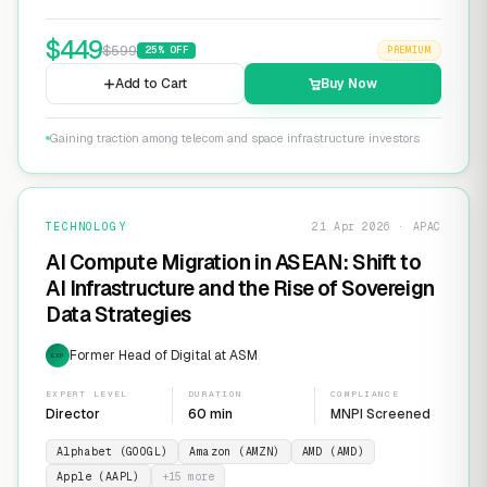
$
449
$
599
25
% OFF
PREMIUM
Add to Cart
Buy Now
Gaining traction among telecom and space infrastructure investors
TECHNOLOGY
21 Apr 2026 · APAC
AI Compute Migration in ASEAN: Shift to
AI Infrastructure and the Rise of Sovereign
Data Strategies
Former Head of Digital at ASM
EXP
EXPERT LEVEL
DURATION
COMPLIANCE
Director
60 min
MNPI Screened
Alphabet (GOOGL)
Amazon (AMZN)
AMD (AMD)
Apple (AAPL)
+
15
more