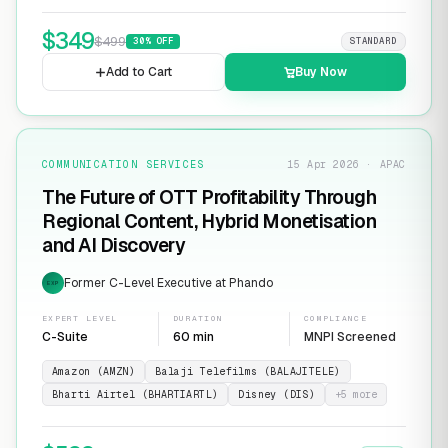
$
349
$
499
30
% OFF
STANDARD
Add to Cart
Buy Now
COMMUNICATION SERVICES
15 Apr 2026 · APAC
The Future of OTT Profitability Through
Regional Content, Hybrid Monetisation
and AI Discovery
Former C-Level Executive at Phando
EXP
EXPERT LEVEL
DURATION
COMPLIANCE
C-Suite
60 min
MNPI Screened
Amazon (AMZN)
Balaji Telefilms (BALAJITELE)
Bharti Airtel (BHARTIARTL)
Disney (DIS)
+
5
more