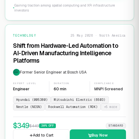
Gaining traction among spatial computing and XR infrastructure
investors
TECHNOLOGY
25 May 2026 · North America
Shift from Hardware-Led Automation to
AI-Driven Manufacturing Intelligence
Platforms
Former Senior Engineer at Bosch USA
EXP
EXPERT LEVEL
DURATION
COMPLIANCE
Engineer
60 min
MNPI Screened
Hyundai (005380)
Mitsubishi Electric (6503)
Nestle (NESN)
Rockwell Automation (ROK)
+
5
more
$
349
$
449
30
% OFF
STANDARD
Add to Cart
Buy Now