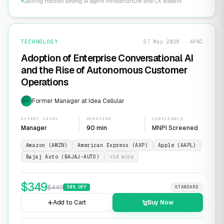
Gaining traction among AI agent infrastructure and CX leaders
TECHNOLOGY
27 May 2026 · APAC
Adoption of Enterprise Conversational AI
and the Rise of Autonomous Customer
Operations
Former Manager at Idea Cellular
EXP
EXPERT LEVEL
DURATION
COMPLIANCE
Manager
90 min
MNPI Screened
Amazon (AMZN)
American Express (AXP)
Apple (AAPL)
Bajaj Auto (BAJAJ-AUTO)
+
14
more
$
349
$
449
30
% OFF
STANDARD
Add to Cart
Buy Now