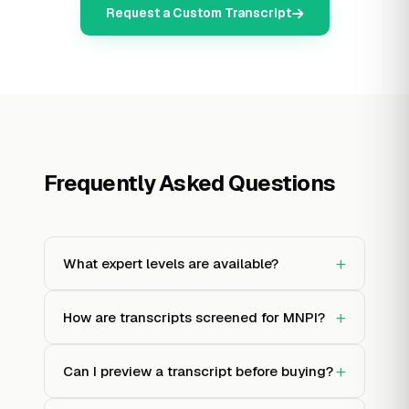
Request a Custom Transcript
Frequently Asked Questions
+
What expert levels are available?
+
How are transcripts screened for MNPI?
+
Can I preview a transcript before buying?