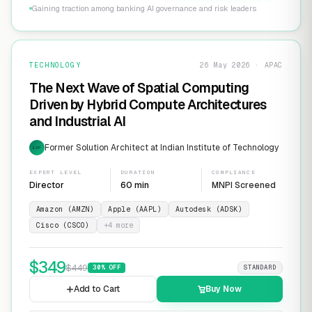
Gaining traction among banking AI governance and risk leaders
TECHNOLOGY
26 May 2026 · APAC
The Next Wave of Spatial Computing
Driven by Hybrid Compute Architectures
and Industrial AI
Former Solution Architect at Indian Institute of Technology
EXP
EXPERT LEVEL
DURATION
COMPLIANCE
Director
60 min
MNPI Screened
Amazon (AMZN)
Apple (AAPL)
Autodesk (ADSK)
Cisco (CSCO)
+
4
more
$
349
$
449
30
% OFF
STANDARD
Add to Cart
Buy Now