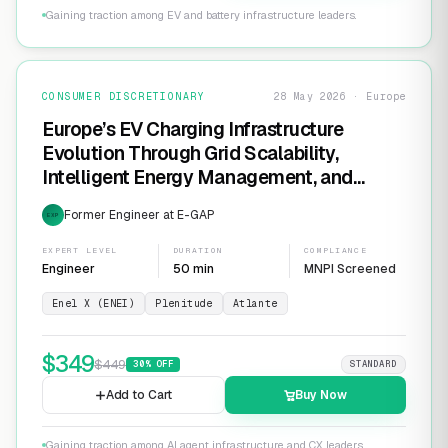
Gaining traction among EV and battery infrastructure leaders.
CONSUMER DISCRETIONARY
28 May 2026 · Europe
Europe’s EV Charging Infrastructure
Evolution Through Grid Scalability,
Intelligent Energy Management, and
Software-Defined Charging Networks
Former Engineer at E-GAP
EXP
EXPERT LEVEL
DURATION
COMPLIANCE
Engineer
50 min
MNPI Screened
Enel X (ENEI)
Plenitude
Atlante
$
349
$
449
30
% OFF
STANDARD
Add to Cart
Buy Now
Gaining traction among AI agent infrastructure and CX leaders