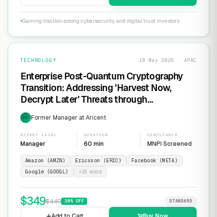
Gaining traction among cybersecurity and digital trust investors
TECHNOLOGY
18 May 2026 · APAC
Enterprise Post-Quantum Cryptography
Transition: Addressing 'Harvest Now,
Decrypt Later' Threats through
Infrastructure Modernization and
Former Manager at Aricent
EXP
Cryptographic Agility
EXPERT LEVEL
DURATION
COMPLIANCE
Manager
60 min
MNPI Screened
Amazon (AMZN)
Ericsson (ERIC)
Facebook (META)
Google (GOOGL)
+
16
more
$
349
$
449
30
% OFF
STANDARD
Add to Cart
Buy Now