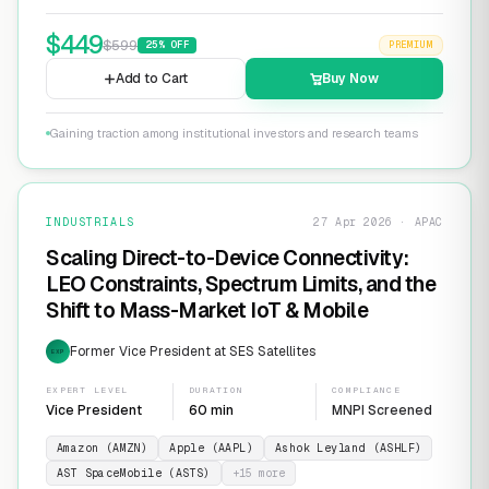
$
449
$
599
25
% OFF
PREMIUM
Add to Cart
Buy Now
Gaining traction among institutional investors and research teams
INDUSTRIALS
27 Apr 2026 · APAC
Scaling Direct-to-Device Connectivity:
LEO Constraints, Spectrum Limits, and the
Shift to Mass-Market IoT & Mobile
Former Vice President at SES Satellites
EXP
EXPERT LEVEL
DURATION
COMPLIANCE
Vice President
60 min
MNPI Screened
Amazon (AMZN)
Apple (AAPL)
Ashok Leyland (ASHLF)
AST SpaceMobile (ASTS)
+
15
more