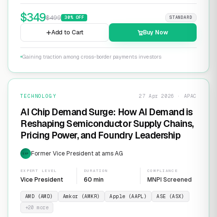
$
349
$
499
30
% OFF
STANDARD
Add to Cart
Buy Now
Gaining traction among cross-border payments investors
TECHNOLOGY
27 Apr 2026 · APAC
AI Chip Demand Surge: How AI Demand is
Reshaping Semiconductor Supply Chains,
Pricing Power, and Foundry Leadership
Former Vice President at ams AG
EXP
EXPERT LEVEL
DURATION
COMPLIANCE
Vice President
60 min
MNPI Screened
AMD (AMD)
Amkor (AMKR)
Apple (AAPL)
ASE (ASX)
+
20
more