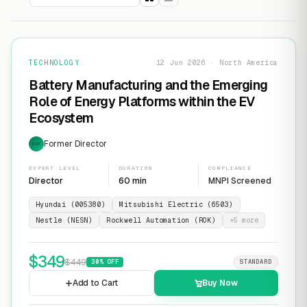
TECHNOLOGY
12 Jun 2026 · North America
Battery Manufacturing and the Emerging
Role of Energy Platforms within the EV
Ecosystem
Former Director
EXP
EXPERT LEVEL
DURATION
COMPLIANCE
Director
60 min
MNPI Screened
Hyundai (005380)
Mitsubishi Electric (6503)
Nestle (NESN)
Rockwell Automation (ROK)
+
5
more
$
349
$
449
30
% OFF
STANDARD
Add to Cart
Buy Now