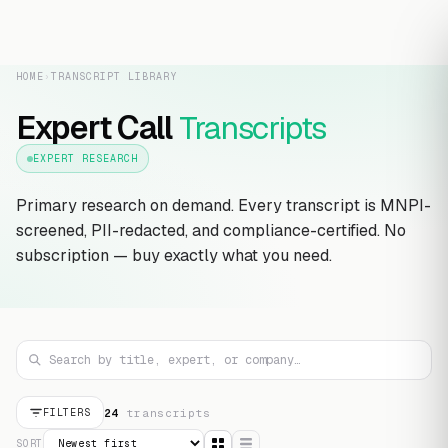
HOME
›
TRANSCRIPT LIBRARY
Expert Call
Transcripts
EXPERT RESEARCH
Primary research on demand. Every transcript is MNPI-
screened, PII-redacted, and compliance-certified. No
subscription — buy exactly what you need.
24
transcript
s
FILTERS
SORT