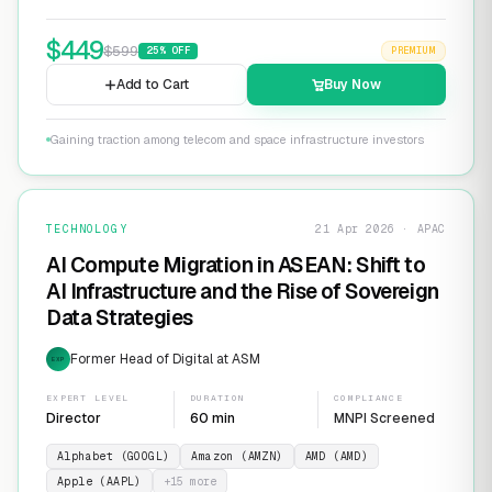
$
449
$
599
25
% OFF
PREMIUM
Add to Cart
Buy Now
Gaining traction among telecom and space infrastructure investors
TECHNOLOGY
21 Apr 2026 · APAC
AI Compute Migration in ASEAN: Shift to
AI Infrastructure and the Rise of Sovereign
Data Strategies
Former Head of Digital at ASM
EXP
EXPERT LEVEL
DURATION
COMPLIANCE
Director
60 min
MNPI Screened
Alphabet (GOOGL)
Amazon (AMZN)
AMD (AMD)
Apple (AAPL)
+
15
more