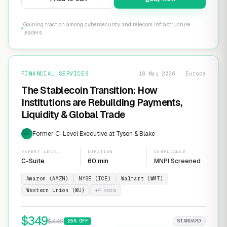
Gaining traction among cybersecurity and telecom infrastructure
leaders
FINANCIAL SERVICES
18 May 2026 · Europe
The Stablecoin Transition: How
Institutions are Rebuilding Payments,
Liquidity & Global Trade
Former C-Level Executive at Tyson & Blake
EXP
EXPERT LEVEL
DURATION
COMPLIANCE
C-Suite
60 min
MNPI Screened
Amazon (AMZN)
NYSE (ICE)
Walmart (WMT)
Western Union (WU)
+
4
more
$
349
$
449
25
% OFF
STANDARD