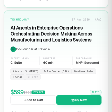
TECHNOLOGY
27 May 2026 · APAC
AI Agents in Enterprise Operations
Orchestrating Decision Making Across
Manufacturing and Logistics Systems
Co-Founder at Travon.ai
EXP
EXPERT LEVEL
DURATION
COMPLIANCE
C-Suite
60 min
MNPI Screened
Microsoft (MSFT)
Salesforce (CRM)
Grafana Labs
OpenAI
+
3
more
$
599
$
799
25
% OFF
ELITE
Add to Cart
Buy Now