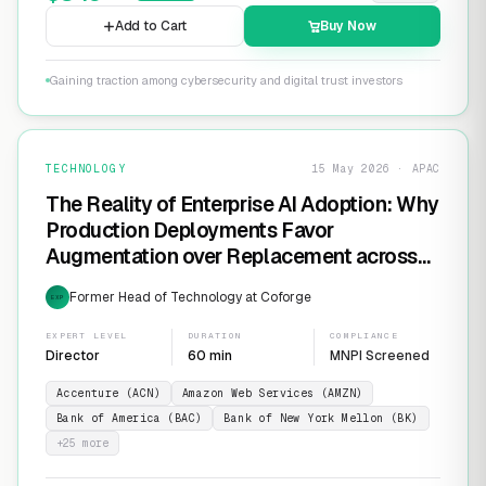
Add to Cart
Buy Now
Gaining traction among cybersecurity and digital trust investors
TECHNOLOGY
15 May 2026 · APAC
The Reality of Enterprise AI Adoption: Why
Production Deployments Favor
Augmentation over Replacement across
SaaS Giants like ServiceNow and
Former Head of Technology at Coforge
EXP
Salesforce
EXPERT LEVEL
DURATION
COMPLIANCE
Director
60 min
MNPI Screened
Accenture (ACN)
Amazon Web Services (AMZN)
Bank of America (BAC)
Bank of New York Mellon (BK)
+
25
more