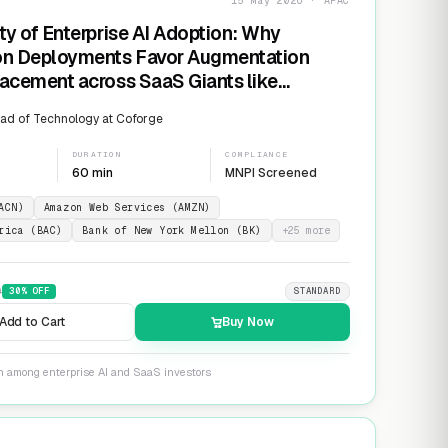
15 May 2026 · APAC
ty of Enterprise AI Adoption: Why
on Deployments Favor Augmentation
acement across SaaS Giants like
ow and Salesforce
ad of Technology at Coforge
DURATION
COMPLIANCE
60 min
MNPI Screened
ACN)
Amazon Web Services (AMZN)
rica (BAC)
Bank of New York Mellon (BK)
+
25
more
9
30
% OFF
STANDARD
Add to Cart
Buy Now
on among enterprise AI and SaaS investors