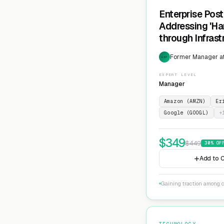
Enterprise Pos
Addressing 'Ha
through Infras
Cryptographic 
Former Manager at
EXP
EXPERT LEVEL
Manager
Amazon (AMZN)
Er
Google (GOOGL)
+
$
349
$
449
30
% OF
Add to C
Gaining traction among c