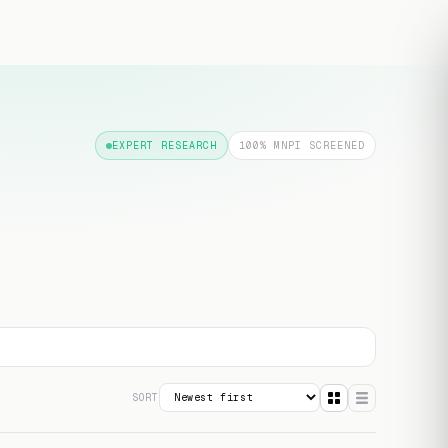
Free transcript
EXPERT RESEARCH
100% MNPI SCREENED
SORT