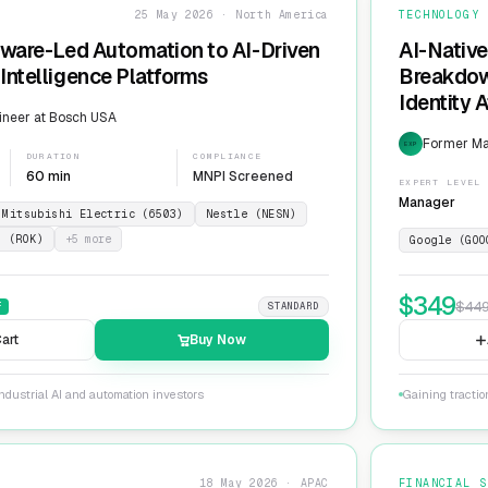
25 May 2026 · North America
TECHNOLOGY
dware-Led Automation to AI-Driven
AI-Native
Intelligence Platforms
Breakdow
Identity 
ineer at Bosch USA
Former Ma
EXP
DURATION
COMPLIANCE
60 min
MNPI Screened
EXPERT LEVEL
Manager
Mitsubishi Electric (6503)
Nestle (NESN)
n (ROK)
+
5
more
Google (GOO
$
349
$
44
F
STANDARD
art
Buy Now
ndustrial AI and automation investors
Gaining tractio
18 May 2026 · APAC
FINANCIAL S