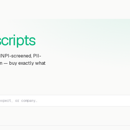
Transcript Library
How It Works
Custom Transcript
Resources
cripts
MNPI-screened, PII-
on — buy exactly what