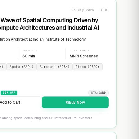
26 May 2026 · APAC
Wave of Spatial Computing Driven by
mpute Architectures and Industrial AI
ution Architect at Indian Institute of Technology
DURATION
COMPLIANCE
60 min
MNPI Screened
N)
Apple (AAPL)
Autodesk (ADSK)
Cisco (CSCO)
9
30
% OFF
STANDARD
Add to Cart
Buy Now
on among spatial computing and XR infrastructure investors