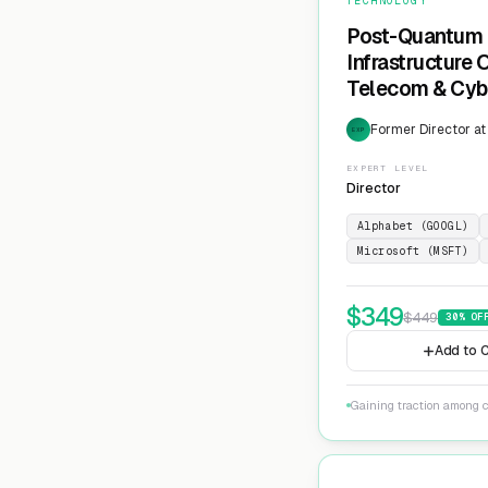
TECHNOLOGY
Post-Quantum 
Infrastructure
Telecom & Cyb
Former Director at
EXP
EXPERT LEVEL
Director
Alphabet (GOOGL)
Microsoft (MSFT)
$
349
$
449
30
% OF
Add to C
Gaining traction among c