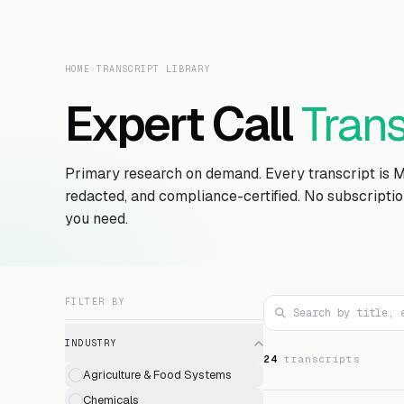
HOME
›
TRANSCRIPT LIBRARY
Expert Call
Trans
Primary research on demand. Every transcript is 
redacted, and compliance-certified. No subscripti
you need.
FILTER BY
INDUSTRY
24
transcript
s
Agriculture & Food Systems
Chemicals