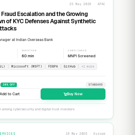
25 May 2026 · APAC
 Fraud Escalation and the Growing
n of KYC Defenses Against Synthetic
Attacks
nager at Indian Overseas Bank
DURATION
COMPLIANCE
60 min
MNPI Screened
GL)
Microsoft (MSFT)
FDBPA
GitHub
+
1
more
9
30
% OFF
STANDARD
Add to Cart
Buy Now
n among cybersecurity and digital trust investors
ERVICES
18 May 2026 · Europe