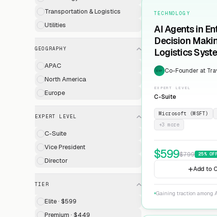
Transportation & Logistics
TECHNOLOGY
Utilities
AI Agents in En
Decision Maki
GEOGRAPHY
Logistics Syst
APAC
Co-Founder at Trav
EXP
North America
EXPERT LEVEL
Europe
C-Suite
Microsoft (MSFT)
EXPERT LEVEL
+
3
more
C-Suite
Vice President
$
599
$
799
25
% OF
Director
Add to C
TIER
Gaining traction among A
Elite · $599
Premium · $449