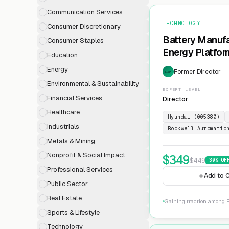
Communication Services
TECHNOLOGY
Consumer Discretionary
Battery Manufa
Consumer Staples
Energy Platfor
Education
Energy
Former Director
EXP
Environmental & Sustainability
EXPERT LEVEL
Financial Services
Director
Healthcare
Hyundai (005380)
Industrials
Rockwell Automatio
Metals & Mining
Nonprofit & Social Impact
$
349
$
449
30
% OF
Professional Services
Add to C
Public Sector
Real Estate
Gaining traction among E
Sports & Lifestyle
Technology