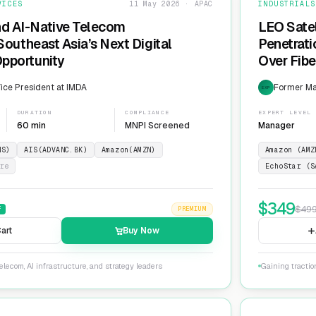
VICES
11 May 2026 · APAC
INDUSTRIALS
nd AI-Native Telecom
LEO Sate
 Southeast Asia’s Next Digital
Penetrati
Opportunity
Over Fib
ice President at IMDA
Former Man
EXP
DURATION
COMPLIANCE
EXPERT LEVEL
60 min
MNPI Screened
Manager
NS)
AIS(ADVANC.BK)
Amazon(AMZN)
Amazon (AMZ
re
EchoStar (S
$
349
$
49
F
PREMIUM
art
Buy Now
lecom, AI infrastructure, and strategy leaders
Gaining tractio