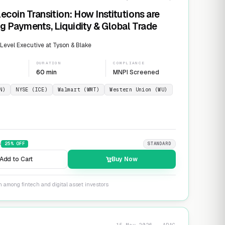
ecoin Transition: How Institutions are
g Payments, Liquidity & Global Trade
evel Executive at Tyson & Blake
DURATION
COMPLIANCE
60 min
MNPI Screened
N)
NYSE (ICE)
Walmart (WMT)
Western Union (WU)
9
25
% OFF
STANDARD
Add to Cart
Buy Now
n among fintech and digital asset investors