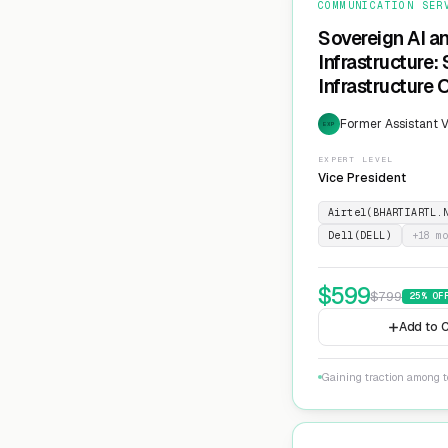
COMMUNICATION SER
Sovereign AI a
Infrastructure:
Infrastructure 
Former Assistant V
EXP
EXPERT LEVEL
Vice President
Airtel(BHARTIARTL.
Dell(DELL)
+
18
mo
$
599
$
799
25
% OF
Add to C
Gaining traction among te