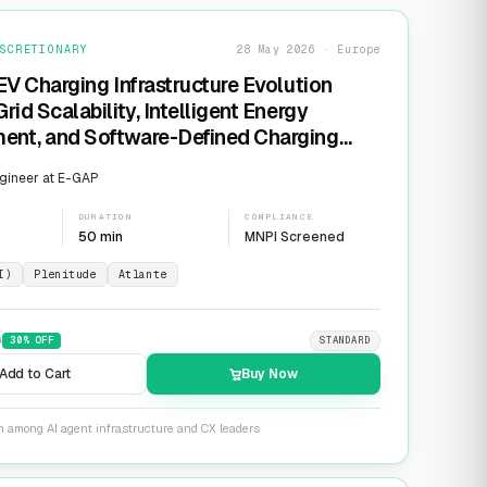
SCRETIONARY
28 May 2026 · Europe
EV Charging Infrastructure Evolution
rid Scalability, Intelligent Energy
nt, and Software-Defined Charging
s
gineer at E-GAP
DURATION
COMPLIANCE
50 min
MNPI Screened
I)
Plenitude
Atlante
9
30
% OFF
STANDARD
Add to Cart
Buy Now
n among AI agent infrastructure and CX leaders