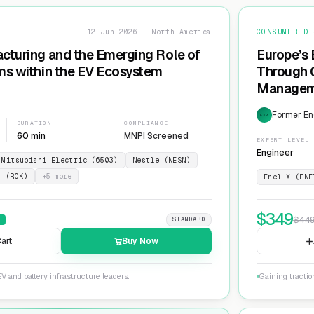
12 Jun 2026 · North America
CONSUMER DI
cturing and the Emerging Role of
Europe’s 
ms within the EV Ecosystem
Through G
Manageme
Network
Former En
EXP
DURATION
COMPLIANCE
60 min
MNPI Screened
EXPERT LEVEL
Engineer
Mitsubishi Electric (6503)
Nestle (NESN)
n (ROK)
+
5
more
Enel X (ENE
$
349
$
44
F
STANDARD
art
Buy Now
V and battery infrastructure leaders.
Gaining tractio