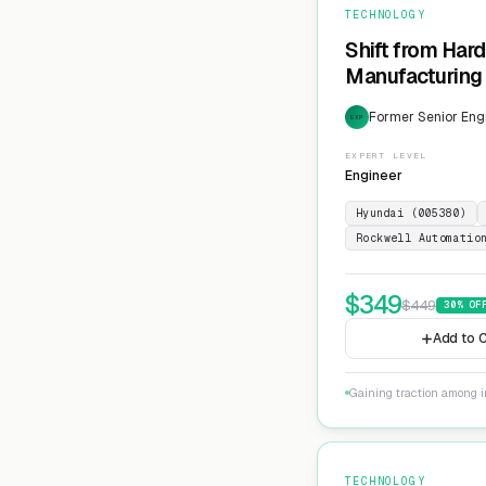
TECHNOLOGY
Shift from Har
Manufacturing 
Former Senior Eng
EXP
EXPERT LEVEL
Engineer
Hyundai (005380)
Rockwell Automatio
$
349
$
449
30
% OF
Add to C
Gaining traction among i
TECHNOLOGY