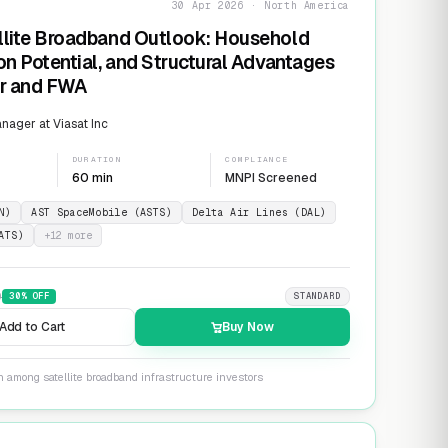
30 Apr 2026 · North America
llite Broadband Outlook: Household
on Potential, and Structural Advantages
er and FWA
ager at Viasat Inc
DURATION
COMPLIANCE
60 min
MNPI Screened
N)
AST SpaceMobile (ASTS)
Delta Air Lines (DAL)
ATS)
+
12
more
9
30
% OFF
STANDARD
Add to Cart
Buy Now
n among satellite broadband infrastructure investors