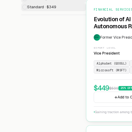
Standard · $349
FINANCIAL SERVICE
Evolution of AI
Autonomous Ri
Former Vice Presid
EXP
EXPERT LEVEL
Vice President
Alphabet (GOOGL)
Microsoft (MSFT)
$
449
$
599
25
% OF
Add to C
Gaining traction among 