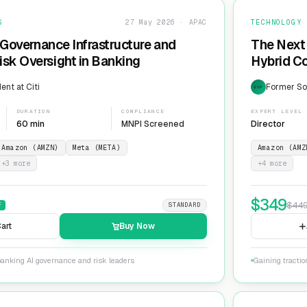
S
27 May 2026 · APAC
TECHNOLOGY
 Governance Infrastructure and
The Next 
sk Oversight in Banking
Hybrid Co
ent at Citi
Former Sol
EXP
DURATION
COMPLIANCE
EXPERT LEVEL
60 min
MNPI Screened
Director
Amazon (AMZN)
Meta (META)
Amazon (AMZ
+
3
more
+
4
more
$
349
$
44
F
STANDARD
art
Buy Now
banking AI governance and risk leaders
Gaining tracti