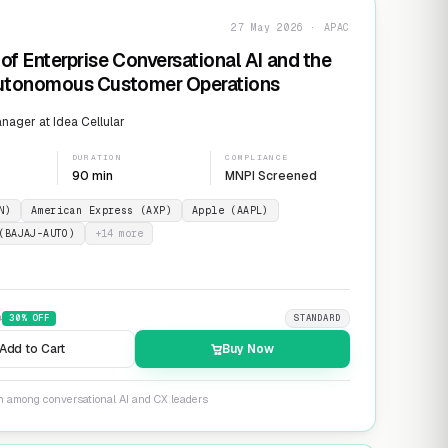
27 May 2026 · APAC
of Enterprise Conversational AI and the
Autonomous Customer Operations
ager at Idea Cellular
DURATION
COMPLIANCE
90 min
MNPI Screened
N)
American Express (AXP)
Apple (AAPL)
(BAJAJ-AUTO)
+
14
more
9
30
% OFF
STANDARD
Add to Cart
Buy Now
on among conversational AI and CX leaders