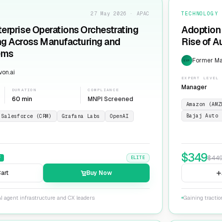
27 May 2026 · APAC
TECHNOLOGY
terprise Operations Orchestrating
Adoption 
ng Across Manufacturing and
Rise of 
ems
Former Man
EXP
on.ai
EXPERT LEVEL
Manager
DURATION
COMPLIANCE
60 min
MNPI Screened
Amazon (AMZ
Bajaj Auto 
Salesforce (CRM)
Grafana Labs
OpenAI
$
349
$
44
F
ELITE
art
Buy Now
I agent infrastructure and CX leaders
Gaining tracti