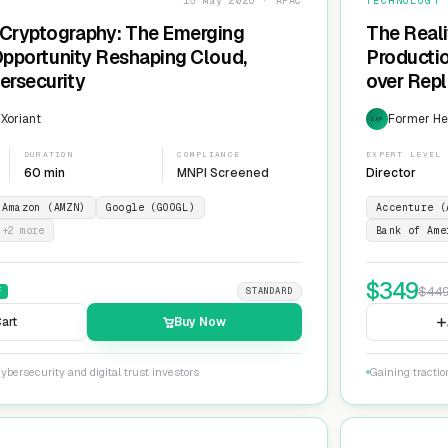
15 May 2026 · APAC
TECHNOLOGY
Cryptography: The Emerging
The Reali
 Opportunity Reshaping Cloud,
Producti
ersecurity
over Repl
ServiceN
 Xoriant
Former He
EXP
DURATION
COMPLIANCE
EXPERT LEVEL
60 min
MNPI Screened
Director
Amazon (AMZN)
Google (GOOGL)
Accenture (
+
2
more
Bank of Ame
$
349
$
44
F
STANDARD
art
Buy Now
ybersecurity and digital trust investors
Gaining tracti