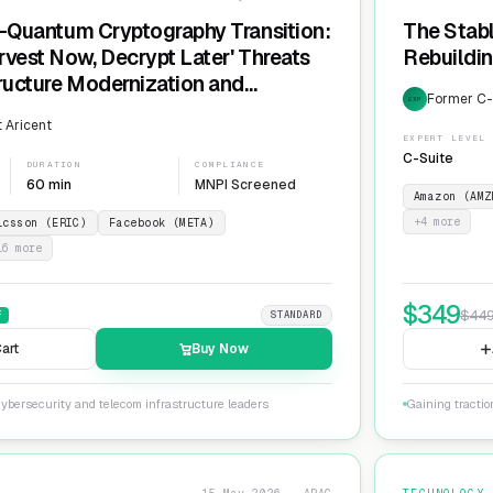
t-Quantum Cryptography Transition:
The Stabl
rvest Now, Decrypt Later' Threats
Rebuildin
tructure Modernization and
Former C-L
EXP
Agility
 Aricent
EXPERT LEVEL
C-Suite
DURATION
COMPLIANCE
60 min
MNPI Screened
Amazon (AMZ
+
4
more
icsson (ERIC)
Facebook (META)
16
more
$
349
$
44
F
STANDARD
art
Buy Now
ybersecurity and telecom infrastructure leaders
Gaining tractio