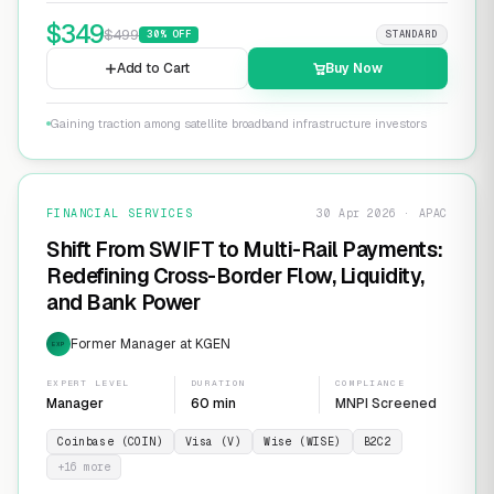
$
349
$
499
30
% OFF
STANDARD
Add to Cart
Buy Now
Gaining traction among satellite broadband infrastructure investors
FINANCIAL SERVICES
30 Apr 2026 · APAC
Shift From SWIFT to Multi-Rail Payments:
Redefining Cross-Border Flow, Liquidity,
and Bank Power
Former Manager at KGEN
EXP
EXPERT LEVEL
DURATION
COMPLIANCE
Manager
60 min
MNPI Screened
Coinbase (COIN)
Visa (V)
Wise (WISE)
B2C2
+
16
more