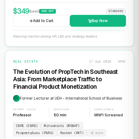
$
349
$
449
30
% OFF
STANDARD
Add to Cart
Buy Now
Gaining traction among HR, L&D, and strategy leaders
REAL ESTATE
17 Apr 2026 · APAC
The Evolution of PropTech in Southeast
Asia: From Marketplace Traffic to
Financial Product Monetization
Former Lecturer at UEH - International School of Business
EXP
EXPERT LEVEL
DURATION
COMPLIANCE
Professor
50 min
MNPI Screened
CBRE (CBRE)
Mitsubishi (MSBHF)
PropertyGuru (PGRU)
Rocket (RKT)
+
6
more