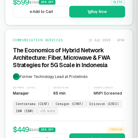
$
599
$
799
25
% OFF
ELITE
Add to Cart
Buy Now
COMMUNICATION SERVICES
15 Apr 2026 · APAC
The Economics of Hybrid Network
Architecture: Fiber, Microwave & FWA
Strategies for 5G Scale in Indonesia
Former Technology Lead at Protelindo
EXP
EXPERT LEVEL
DURATION
COMPLIANCE
Manager
65 min
MNPI Screened
Centratama (CENT)
Ceragon (CRNT)
Ericsson (ERIC)
IBM (IBM)
+
15
more
$
449
$
599
25
% OFF
PREMIUM