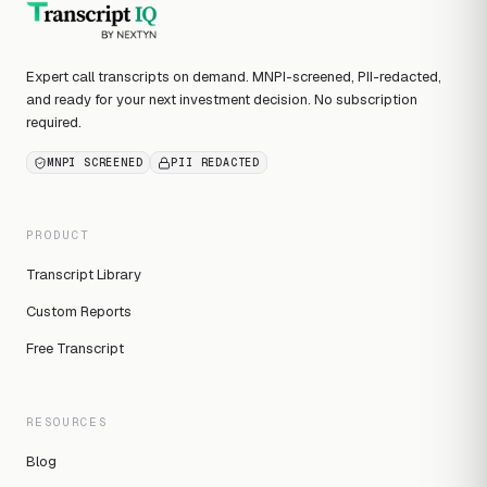
Expert call transcripts on demand. MNPI-screened, PII-redacted,
and ready for your next investment decision. No subscription
required.
MNPI SCREENED
PII REDACTED
PRODUCT
Transcript Library
Custom Reports
Free Transcript
RESOURCES
Blog