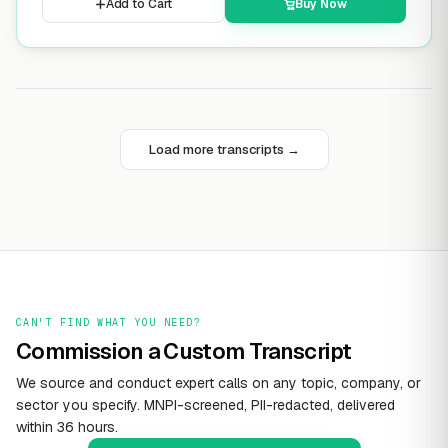
Add to Cart
Buy Now
Load more transcripts →
CAN'T FIND WHAT YOU NEED?
Commission a Custom Transcript
We source and conduct expert calls on any topic, company, or
sector you specify. MNPI-screened, PII-redacted, delivered
within 36 hours.