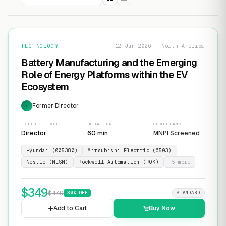
TECHNOLOGY
12 Jun 2026 · North America
Battery Manufacturing and the Emerging
Role of Energy Platforms within the EV
Ecosystem
Former Director
EXP
EXPERT LEVEL
DURATION
COMPLIANCE
Director
60 min
MNPI Screened
Hyundai (005380)
Mitsubishi Electric (6503)
Nestle (NESN)
Rockwell Automation (ROK)
+
5
more
$
349
$
449
30
% OFF
STANDARD
Add to Cart
Buy Now