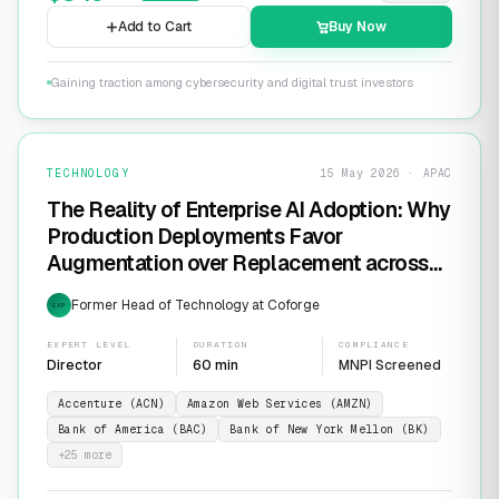
Add to Cart
Buy Now
Gaining traction among cybersecurity and digital trust investors
TECHNOLOGY
15 May 2026 · APAC
The Reality of Enterprise AI Adoption: Why
Production Deployments Favor
Augmentation over Replacement across
SaaS Giants like ServiceNow and
Former Head of Technology at Coforge
EXP
Salesforce
EXPERT LEVEL
DURATION
COMPLIANCE
Director
60 min
MNPI Screened
Accenture (ACN)
Amazon Web Services (AMZN)
Bank of America (BAC)
Bank of New York Mellon (BK)
+
25
more