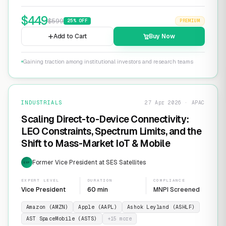
$
449
$
599
25
% OFF
PREMIUM
Add to Cart
Buy Now
Gaining traction among institutional investors and research teams
INDUSTRIALS
27 Apr 2026 · APAC
Scaling Direct-to-Device Connectivity:
LEO Constraints, Spectrum Limits, and the
Shift to Mass-Market IoT & Mobile
Former Vice President at SES Satellites
EXP
EXPERT LEVEL
DURATION
COMPLIANCE
Vice President
60 min
MNPI Screened
Amazon (AMZN)
Apple (AAPL)
Ashok Leyland (ASHLF)
AST SpaceMobile (ASTS)
+
15
more