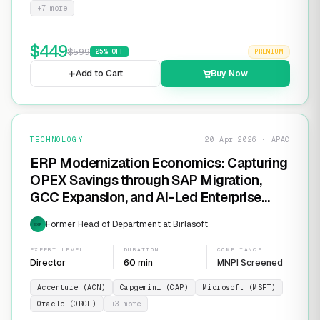
+
7
more
$
449
$
599
25
% OFF
PREMIUM
Add to Cart
Buy Now
TECHNOLOGY
20 Apr 2026 · APAC
ERP Modernization Economics: Capturing
OPEX Savings through SAP Migration,
GCC Expansion, and AI-Led Enterprise
Transformation
Former Head of Department at Birlasoft
EXP
EXPERT LEVEL
DURATION
COMPLIANCE
Director
60 min
MNPI Screened
Accenture (ACN)
Capgemini (CAP)
Microsoft (MSFT)
Oracle (ORCL)
+
3
more