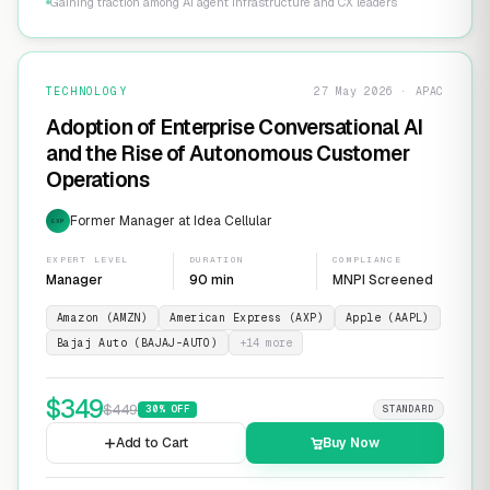
Gaining traction among AI agent infrastructure and CX leaders
TECHNOLOGY
27 May 2026 · APAC
Adoption of Enterprise Conversational AI
and the Rise of Autonomous Customer
Operations
Former Manager at Idea Cellular
EXP
EXPERT LEVEL
DURATION
COMPLIANCE
Manager
90 min
MNPI Screened
Amazon (AMZN)
American Express (AXP)
Apple (AAPL)
Bajaj Auto (BAJAJ-AUTO)
+
14
more
$
349
$
449
30
% OFF
STANDARD
Add to Cart
Buy Now