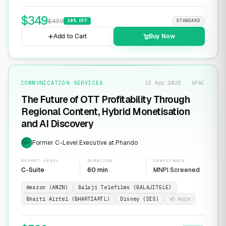
$
349
$
499
30
% OFF
STANDARD
Add to Cart
Buy Now
COMMUNICATION SERVICES
15 Apr 2026 · APAC
The Future of OTT Profitability Through
Regional Content, Hybrid Monetisation
and AI Discovery
Former C-Level Executive at Phando
EXP
EXPERT LEVEL
DURATION
COMPLIANCE
C-Suite
60 min
MNPI Screened
Amazon (AMZN)
Balaji Telefilms (BALAJITELE)
Bharti Airtel (BHARTIARTL)
Disney (DIS)
+
5
more