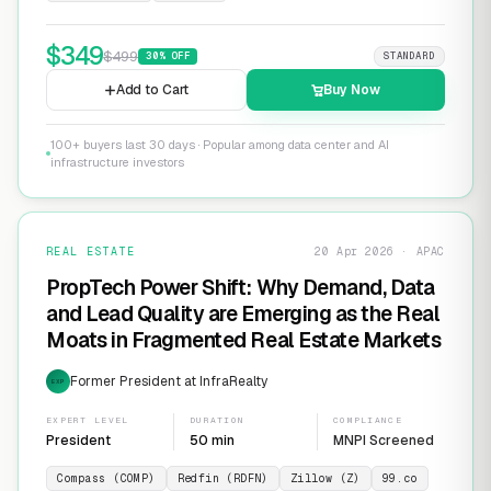
$
349
$
499
30
% OFF
STANDARD
Add to Cart
Buy Now
100+ buyers last 30 days · Popular among data center and AI
infrastructure investors
REAL ESTATE
20 Apr 2026 · APAC
PropTech Power Shift: Why Demand, Data
and Lead Quality are Emerging as the Real
Moats in Fragmented Real Estate Markets
Former President at InfraRealty
EXP
EXPERT LEVEL
DURATION
COMPLIANCE
President
50 min
MNPI Screened
Compass (COMP)
Redfin (RDFN)
Zillow (Z)
99.co