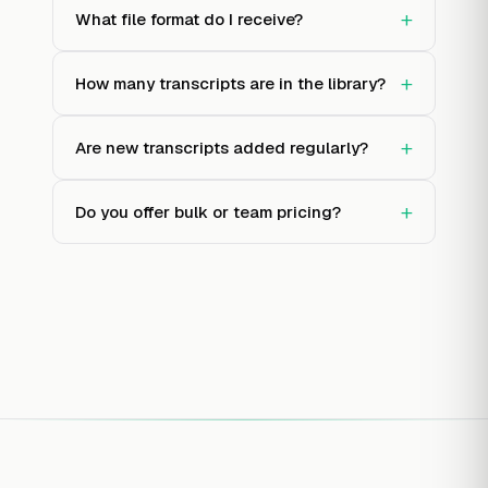
+
What file format do I receive?
+
How many transcripts are in the library?
+
Are new transcripts added regularly?
+
Do you offer bulk or team pricing?