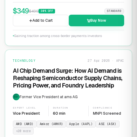
$
349
$
499
30
% OFF
STANDARD
Add to Cart
Buy Now
Gaining traction among cross-border payments investors
TECHNOLOGY
27 Apr 2026 · APAC
AI Chip Demand Surge: How AI Demand is
Reshaping Semiconductor Supply Chains,
Pricing Power, and Foundry Leadership
Former Vice President at ams AG
EXP
EXPERT LEVEL
DURATION
COMPLIANCE
Vice President
60 min
MNPI Screened
AMD (AMD)
Amkor (AMKR)
Apple (AAPL)
ASE (ASX)
+
20
more