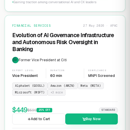
Gaining traction among conversational AI and CX leaders
FINANCIAL SERVICES
27 May 2026 · APAC
Evolution of AI Governance Infrastructure
and Autonomous Risk Oversight in
Banking
Former Vice President at Citi
EXP
EXPERT LEVEL
DURATION
COMPLIANCE
Vice President
60 min
MNPI Screened
Alphabet (GOOGL)
Amazon (AMZN)
Meta (META)
Microsoft (MSFT)
+
3
more
$
449
$
599
25
% OFF
STANDARD
Add to Cart
Buy Now