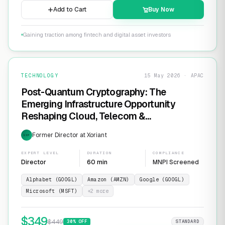
Add to Cart
Buy Now
Gaining traction among fintech and digital asset investors
TECHNOLOGY
15 May 2026 · APAC
Post-Quantum Cryptography: The
Emerging Infrastructure Opportunity
Reshaping Cloud, Telecom &
Cybersecurity
Former Director at Xoriant
EXP
EXPERT LEVEL
DURATION
COMPLIANCE
Director
60 min
MNPI Screened
Alphabet (GOOGL)
Amazon (AMZN)
Google (GOOGL)
Microsoft (MSFT)
+
2
more
$
349
$
449
30
% OFF
STANDARD