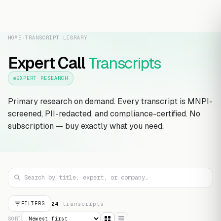
HOME
›
TRANSCRIPT LIBRARY
Expert Call
Transcripts
EXPERT RESEARCH
Primary research on demand. Every transcript is MNPI-
screened, PII-redacted, and compliance-certified. No
subscription — buy exactly what you need.
24
transcript
s
FILTERS
SORT