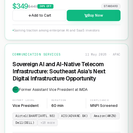
$
349
$
449
30
% OFF
STANDARD
Add to Cart
Buy Now
Gaining traction among enterprise AI and SaaS investors
COMMUNICATION SERVICES
11 May 2026 · APAC
Sovereign AI and AI-Native Telecom
Infrastructure: Southeast Asia’s Next
Digital Infrastructure Opportunity
Former Assistant Vice President at IMDA
EXP
EXPERT LEVEL
DURATION
COMPLIANCE
Vice President
60 min
MNPI Screened
Airtel(BHARTIARTL.NS)
AIS(ADVANC.BK)
Amazon(AMZN)
Dell(DELL)
+
18
more