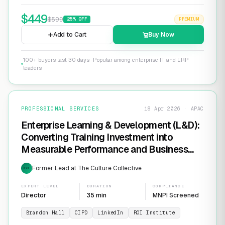
$
449
$
599
25
% OFF
PREMIUM
Add to Cart
Buy Now
100+ buyers last 30 days · Popular among enterprise IT and ERP
leaders
PROFESSIONAL SERVICES
18 Apr 2026 · APAC
Enterprise Learning & Development (L&D):
Converting Training Investment into
Measurable Performance and Business
ROI
Former Lead at The Culture Collective
EXP
EXPERT LEVEL
DURATION
COMPLIANCE
Director
35 min
MNPI Screened
Brandon Hall
CIPD
LinkedIn
ROI Institute