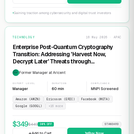
Gaining traction among cybersecurity and digital trust investors
TECHNOLOGY
18 May 2026 · APAC
Enterprise Post-Quantum Cryptography
Transition: Addressing 'Harvest Now,
Decrypt Later' Threats through
Infrastructure Modernization and
Former Manager at Aricent
EXP
Cryptographic Agility
EXPERT LEVEL
DURATION
COMPLIANCE
Manager
60 min
MNPI Screened
Amazon (AMZN)
Ericsson (ERIC)
Facebook (META)
Google (GOOGL)
+
16
more
$
349
$
449
30
% OFF
STANDARD
Add to Cart
Buy Now