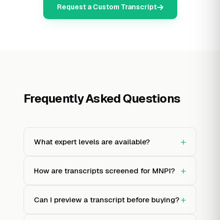
Request a Custom Transcript
Frequently Asked Questions
+
What expert levels are available?
+
How are transcripts screened for MNPI?
+
Can I preview a transcript before buying?