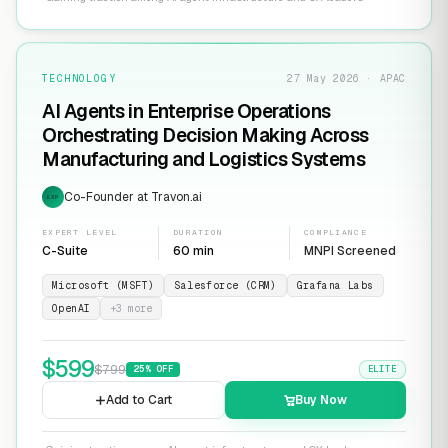
TECHNOLOGY
27 May 2026 · APAC
AI Agents in Enterprise Operations
Orchestrating Decision Making Across
Manufacturing and Logistics Systems
Co-Founder at Travon.ai
EXP
EXPERT LEVEL
DURATION
COMPLIANCE
C-Suite
60 min
MNPI Screened
Microsoft (MSFT)
Salesforce (CRM)
Grafana Labs
OpenAI
+
3
more
$
599
$
799
25
% OFF
ELITE
Add to Cart
Buy Now