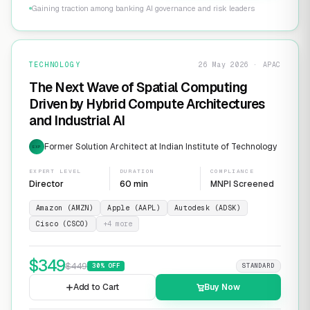
Gaining traction among banking AI governance and risk leaders
TECHNOLOGY
26 May 2026 · APAC
The Next Wave of Spatial Computing
Driven by Hybrid Compute Architectures
and Industrial AI
Former Solution Architect at Indian Institute of Technology
EXP
EXPERT LEVEL
DURATION
COMPLIANCE
Director
60 min
MNPI Screened
Amazon (AMZN)
Apple (AAPL)
Autodesk (ADSK)
Cisco (CSCO)
+
4
more
$
349
$
449
30
% OFF
STANDARD
Add to Cart
Buy Now