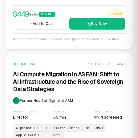
$
449
$
599
25
% OFF
PREMIUM
Add to Cart
Buy Now
Gaining traction among telecom and space infrastructure investors
TECHNOLOGY
21 Apr 2026 · APAC
AI Compute Migration in ASEAN: Shift to
AI Infrastructure and the Rise of Sovereign
Data Strategies
Former Head of Digital at ASM
EXP
EXPERT LEVEL
DURATION
COMPLIANCE
Director
60 min
MNPI Screened
Alphabet (GOOGL)
Amazon (AMZN)
AMD (AMD)
Apple (AAPL)
+
15
more