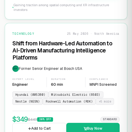
Gaining traction among spatial computing and XR infrastructure
investors
TECHNOLOGY
25 May 2026 · North America
Shift from Hardware-Led Automation to
AI-Driven Manufacturing Intelligence
Platforms
Former Senior Engineer at Bosch USA
EXP
EXPERT LEVEL
DURATION
COMPLIANCE
Engineer
60 min
MNPI Screened
Hyundai (005380)
Mitsubishi Electric (6503)
Nestle (NESN)
Rockwell Automation (ROK)
+
5
more
$
349
$
449
30
% OFF
STANDARD
Add to Cart
Buy Now