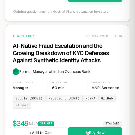
Gaining traction among industrial AI and automation investors
TECHNOLOGY
25 May 2026 · APAC
AI-Native Fraud Escalation and the
Growing Breakdown of KYC Defenses
Against Synthetic Identity Attacks
Former Manager at Indian Overseas Bank
EXP
EXPERT LEVEL
DURATION
COMPLIANCE
Manager
60 min
MNPI Screened
Google (GOOGL)
Microsoft (MSFT)
FDBPA
GitHub
+
1
more
$
349
$
449
30
% OFF
STANDARD
Add to Cart
Buy Now