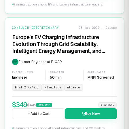
Gaining traction among EV and battery infrastructure leaders.
CONSUMER DISCRETIONARY
28 May 2026 · Europe
Europe’s EV Charging Infrastructure
Evolution Through Grid Scalability,
Intelligent Energy Management, and
Software-Defined Charging Networks
Former Engineer at E-GAP
EXP
EXPERT LEVEL
DURATION
COMPLIANCE
Engineer
50 min
MNPI Screened
Enel X (ENEI)
Plenitude
Atlante
$
349
$
449
30
% OFF
STANDARD
Add to Cart
Buy Now
Gaining traction among AI agent infrastructure and CX leaders