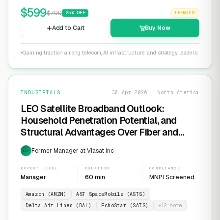
$
599
$
799
25
% OFF
PREMIUM
Add to Cart
Buy Now
Gaining traction among telecom, AI infrastructure, and strategy leaders
INDUSTRIALS
30 Apr 2026 · North America
LEO Satellite Broadband Outlook:
Household Penetration Potential, and
Structural Advantages Over Fiber and
FWA
Former Manager at Viasat Inc
EXP
EXPERT LEVEL
DURATION
COMPLIANCE
Manager
60 min
MNPI Screened
Amazon (AMZN)
AST SpaceMobile (ASTS)
Delta Air Lines (DAL)
EchoStar (SATS)
+
12
more