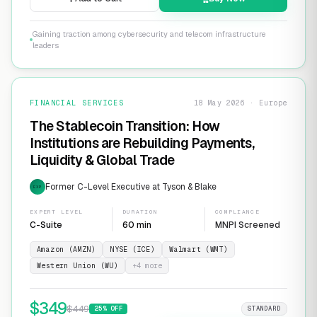
Gaining traction among cybersecurity and telecom infrastructure
leaders
FINANCIAL SERVICES
18 May 2026 · Europe
The Stablecoin Transition: How
Institutions are Rebuilding Payments,
Liquidity & Global Trade
Former C-Level Executive at Tyson & Blake
EXP
EXPERT LEVEL
DURATION
COMPLIANCE
C-Suite
60 min
MNPI Screened
Amazon (AMZN)
NYSE (ICE)
Walmart (WMT)
Western Union (WU)
+
4
more
$
349
$
449
25
% OFF
STANDARD