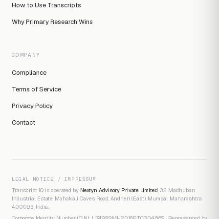
How to Use Transcripts
Why Primary Research Wins
COMPANY
Compliance
Terms of Service
Privacy Policy
Contact
LEGAL NOTICE / IMPRESSUM
Transcript IQ is operated by
Nextyn Advisory Private Limited
, 32 Madhuban
Industrial Estate, Mahakali Caves Road, Andheri (East), Mumbai, Maharashtra
400093, India.
Corporate Identity Number (CIN): U74999MH2018PTC304669 · Represented by