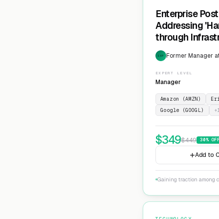
Enterprise Pos
Addressing 'Ha
through Infras
Cryptographic 
Former Manager at
EXP
EXPERT LEVEL
Manager
Amazon (AMZN)
Er
Google (GOOGL)
+
$
349
$
449
30
% OF
Add to C
Gaining traction among c