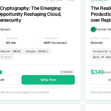
15 May 2026 · APAC
TECHNOLOGY
Cryptography: The Emerging
The Reali
 Opportunity Reshaping Cloud,
Producti
ersecurity
over Repl
ServiceN
 Xoriant
Former He
EXP
DURATION
COMPLIANCE
EXPERT LEVEL
60 min
MNPI Screened
Director
Amazon (AMZN)
Google (GOOGL)
Accenture (
+
2
more
Bank of Ame
$
349
$
44
F
STANDARD
art
Buy Now
ybersecurity and digital trust investors
Gaining tracti