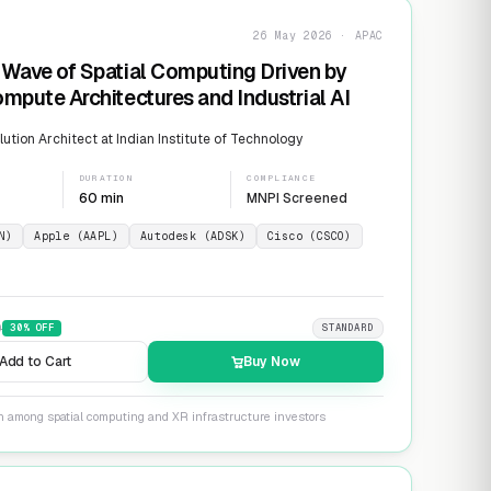
26 May 2026 · APAC
Wave of Spatial Computing Driven by
mpute Architectures and Industrial AI
ution Architect at Indian Institute of Technology
DURATION
COMPLIANCE
60 min
MNPI Screened
N)
Apple (AAPL)
Autodesk (ADSK)
Cisco (CSCO)
9
30
% OFF
STANDARD
Add to Cart
Buy Now
on among spatial computing and XR infrastructure investors