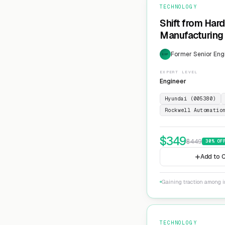
TECHNOLOGY
Shift from Har
Manufacturing 
Former Senior Eng
EXP
EXPERT LEVEL
Engineer
Hyundai (005380)
Rockwell Automatio
$
349
$
449
30
% OF
Add to C
Gaining traction among i
TECHNOLOGY