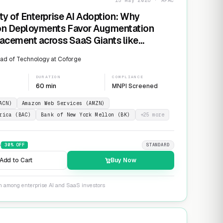
15 May 2026 · APAC
ty of Enterprise AI Adoption: Why
on Deployments Favor Augmentation
acement across SaaS Giants like
ow and Salesforce
ad of Technology at Coforge
DURATION
COMPLIANCE
60 min
MNPI Screened
ACN)
Amazon Web Services (AMZN)
rica (BAC)
Bank of New York Mellon (BK)
+
25
more
9
30
% OFF
STANDARD
Add to Cart
Buy Now
on among enterprise AI and SaaS investors