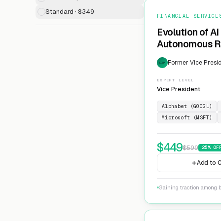
Standard · $349
FINANCIAL SERVICE
Evolution of AI
Autonomous Ri
Former Vice Presid
EXP
EXPERT LEVEL
Vice President
Alphabet (GOOGL)
Microsoft (MSFT)
$
449
$
599
25
% OF
Add to C
Gaining traction among 