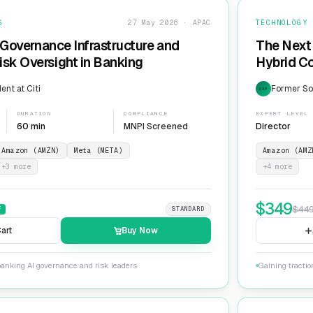
S
27 May 2026 · APAC
TECHNOLOGY
 Governance Infrastructure and
The Next 
sk Oversight in Banking
Hybrid Co
ent at Citi
Former Sol
EXP
DURATION
COMPLIANCE
EXPERT LEVEL
60 min
MNPI Screened
Director
Amazon (AMZN)
Meta (META)
Amazon (AMZ
+
3
more
+
4
more
$
349
$
44
F
STANDARD
art
Buy Now
banking AI governance and risk leaders
Gaining tracti