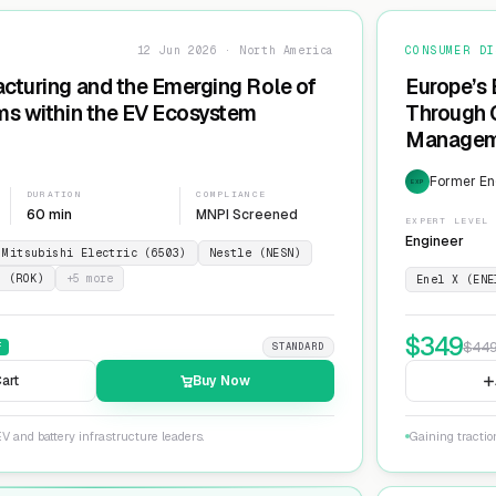
12 Jun 2026 · North America
CONSUMER DI
cturing and the Emerging Role of
Europe’s 
ms within the EV Ecosystem
Through G
Manageme
Network
Former En
EXP
DURATION
COMPLIANCE
60 min
MNPI Screened
EXPERT LEVEL
Engineer
Mitsubishi Electric (6503)
Nestle (NESN)
n (ROK)
+
5
more
Enel X (ENE
$
349
$
44
F
STANDARD
art
Buy Now
V and battery infrastructure leaders.
Gaining tractio