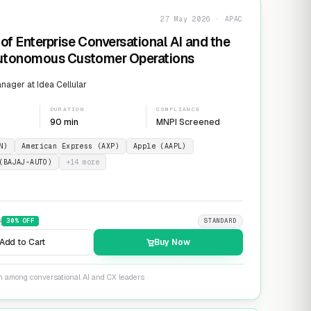
27 May 2026 · APAC
of Enterprise Conversational AI and the
Autonomous Customer Operations
ager at Idea Cellular
DURATION
COMPLIANCE
90 min
MNPI Screened
N)
American Express (AXP)
Apple (AAPL)
(BAJAJ-AUTO)
+
14
more
9
30
% OFF
STANDARD
Add to Cart
Buy Now
on among conversational AI and CX leaders