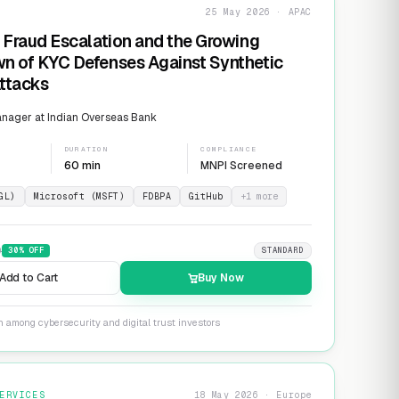
25 May 2026 · APAC
 Fraud Escalation and the Growing
n of KYC Defenses Against Synthetic
Attacks
nager at Indian Overseas Bank
DURATION
COMPLIANCE
60 min
MNPI Screened
GL)
Microsoft (MSFT)
FDBPA
GitHub
+
1
more
9
30
% OFF
STANDARD
Add to Cart
Buy Now
n among cybersecurity and digital trust investors
ERVICES
18 May 2026 · Europe