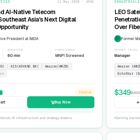
VICES
11 May 2026 · APAC
INDUSTRIALS
nd AI-Native Telecom
LEO Sate
 Southeast Asia’s Next Digital
Penetrati
Opportunity
Over Fib
ice President at IMDA
Former Man
EXP
DURATION
COMPLIANCE
EXPERT LEVEL
60 min
MNPI Screened
Manager
NS)
AIS(ADVANC.BK)
Amazon(AMZN)
Amazon (AMZ
re
EchoStar (S
$
349
$
49
F
PREMIUM
art
Buy Now
lecom, AI infrastructure, and strategy leaders
Gaining tractio