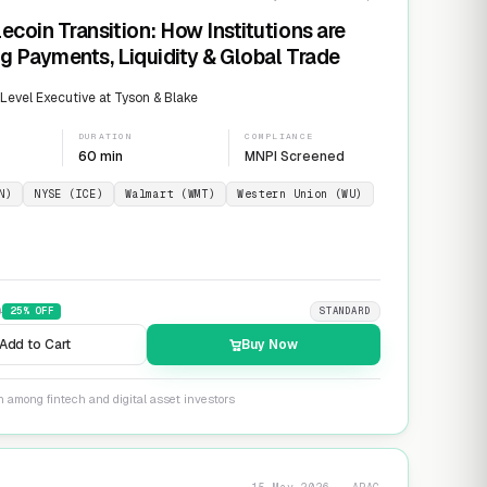
ecoin Transition: How Institutions are
g Payments, Liquidity & Global Trade
evel Executive at Tyson & Blake
DURATION
COMPLIANCE
60 min
MNPI Screened
N)
NYSE (ICE)
Walmart (WMT)
Western Union (WU)
9
25
% OFF
STANDARD
Add to Cart
Buy Now
n among fintech and digital asset investors