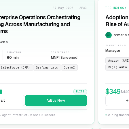
27 May 2026 · APAC
TECHNOLOGY
terprise Operations Orchestrating
Adoption 
ng Across Manufacturing and
Rise of 
ems
Former Man
EXP
on.ai
EXPERT LEVEL
Manager
DURATION
COMPLIANCE
60 min
MNPI Screened
Amazon (AMZ
Bajaj Auto 
Salesforce (CRM)
Grafana Labs
OpenAI
$
349
$
44
F
ELITE
art
Buy Now
I agent infrastructure and CX leaders
Gaining tracti