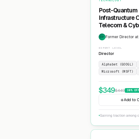
TECHNOLOGY
Post-Quantum 
Infrastructure
Telecom & Cyb
Former Director at
EXP
EXPERT LEVEL
Director
Alphabet (GOOGL)
Microsoft (MSFT)
$
349
$
449
30
% OF
Add to C
Gaining traction among c