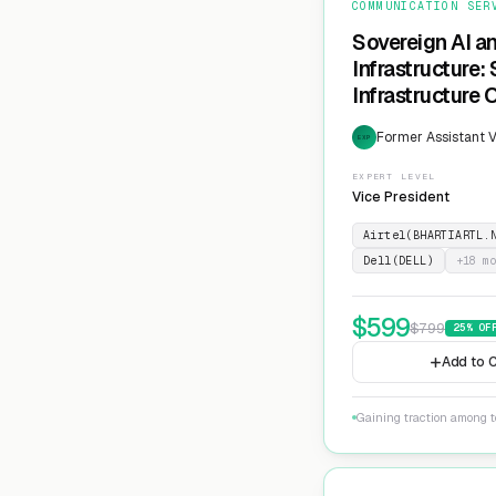
COMMUNICATION SER
Sovereign AI a
Infrastructure:
Infrastructure 
Former Assistant V
EXP
EXPERT LEVEL
Vice President
Airtel(BHARTIARTL.
Dell(DELL)
+
18
mo
$
599
$
799
25
% OF
Add to C
Gaining traction among te