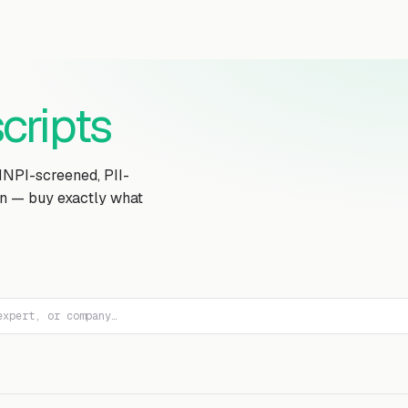
Transcript Library
How It Works
Custom Transcript
Resources
cripts
MNPI-screened, PII-
on — buy exactly what