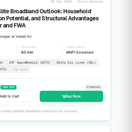
30 Apr 2026 · North America
llite Broadband Outlook: Household
on Potential, and Structural Advantages
er and FWA
ager at Viasat Inc
DURATION
COMPLIANCE
60 min
MNPI Screened
N)
AST SpaceMobile (ASTS)
Delta Air Lines (DAL)
ATS)
+
12
more
9
30
% OFF
STANDARD
Add to Cart
Buy Now
n among satellite broadband infrastructure investors