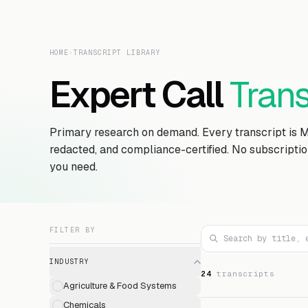
HOME
›
TRANSCRIPT LIBRARY
Expert Call
Trans
Primary research on demand. Every transcript is 
redacted, and compliance-certified. No subscripti
you need.
FILTER BY
INDUSTRY
24
transcript
s
Agriculture & Food Systems
Chemicals