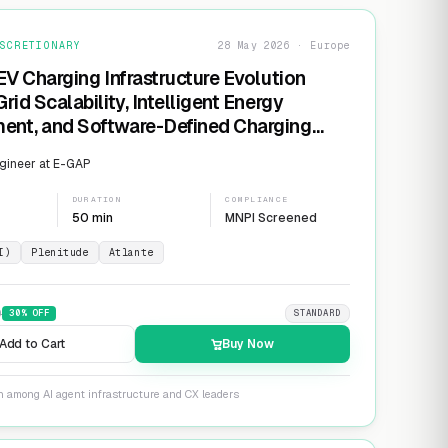
SCRETIONARY
28 May 2026 · Europe
EV Charging Infrastructure Evolution
rid Scalability, Intelligent Energy
nt, and Software-Defined Charging
s
gineer at E-GAP
DURATION
COMPLIANCE
50 min
MNPI Screened
I)
Plenitude
Atlante
9
30
% OFF
STANDARD
Add to Cart
Buy Now
n among AI agent infrastructure and CX leaders