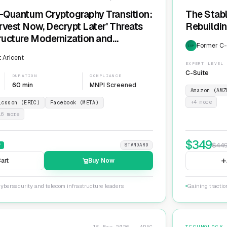
t-Quantum Cryptography Transition:
The Stabl
rvest Now, Decrypt Later' Threats
Rebuildin
tructure Modernization and
Former C-L
EXP
Agility
 Aricent
EXPERT LEVEL
C-Suite
DURATION
COMPLIANCE
60 min
MNPI Screened
Amazon (AMZ
+
4
more
icsson (ERIC)
Facebook (META)
16
more
$
349
$
44
F
STANDARD
art
Buy Now
ybersecurity and telecom infrastructure leaders
Gaining tractio