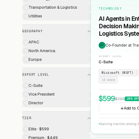
Transportation & Logistics
TECHNOLOGY
Utilities
AI Agents in En
Decision Maki
GEOGRAPHY
Logistics Syst
APAC
Co-Founder at Trav
EXP
North America
EXPERT LEVEL
Europe
C-Suite
Microsoft (MSFT)
EXPERT LEVEL
+
3
more
C-Suite
Vice President
$
599
$
799
25
% OF
Director
Add to C
TIER
Gaining traction among A
Elite · $599
Premium · $449