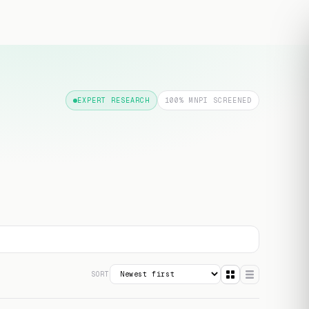
Free transcript
EXPERT RESEARCH
100% MNPI SCREENED
SORT