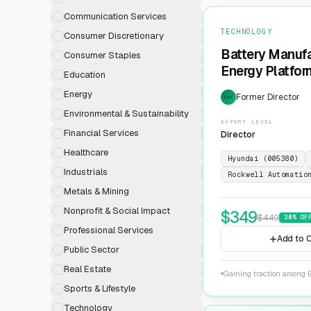
Communication Services
TECHNOLOGY
Consumer Discretionary
Battery Manufa
Consumer Staples
Energy Platfor
Education
Energy
Former Director
EXP
Environmental & Sustainability
EXPERT LEVEL
Financial Services
Director
Healthcare
Hyundai (005380)
Industrials
Rockwell Automatio
Metals & Mining
Nonprofit & Social Impact
$
349
$
449
30
% OF
Professional Services
Add to C
Public Sector
Real Estate
Gaining traction among E
Sports & Lifestyle
Technology