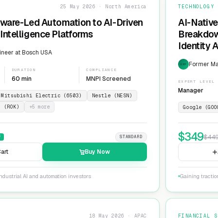
25 May 2026 · North America
TECHNOLOGY
dware-Led Automation to AI-Driven
AI-Native
Intelligence Platforms
Breakdow
Identity 
ineer at Bosch USA
Former Ma
EXP
DURATION
COMPLIANCE
60 min
MNPI Screened
EXPERT LEVEL
Manager
Mitsubishi Electric (6503)
Nestle (NESN)
n (ROK)
+
5
more
Google (GOO
$
349
$
44
F
STANDARD
art
Buy Now
ndustrial AI and automation investors
Gaining tractio
18 May 2026 · APAC
FINANCIAL S