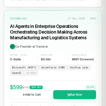
TECHNOLOGY
27 May 2026 · APAC
AI Agents in Enterprise Operations
Orchestrating Decision Making Across
Manufacturing and Logistics Systems
Co-Founder at Travon.ai
EXP
EXPERT LEVEL
DURATION
COMPLIANCE
C-Suite
60 min
MNPI Screened
Microsoft (MSFT)
Salesforce (CRM)
Grafana Labs
OpenAI
+
3
more
$
599
$
799
25
% OFF
ELITE
Add to Cart
Buy Now