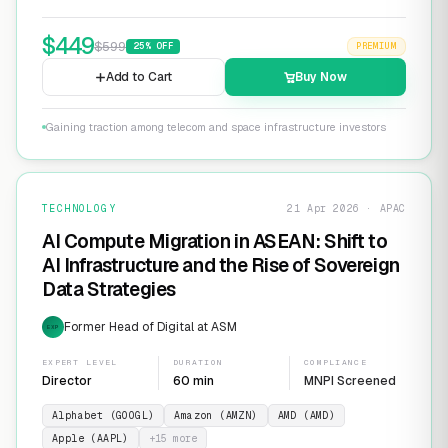
$
449
$
599
25
% OFF
PREMIUM
Add to Cart
Buy Now
Gaining traction among telecom and space infrastructure investors
TECHNOLOGY
21 Apr 2026 · APAC
AI Compute Migration in ASEAN: Shift to
AI Infrastructure and the Rise of Sovereign
Data Strategies
Former Head of Digital at ASM
EXP
EXPERT LEVEL
DURATION
COMPLIANCE
Director
60 min
MNPI Screened
Alphabet (GOOGL)
Amazon (AMZN)
AMD (AMD)
Apple (AAPL)
+
15
more