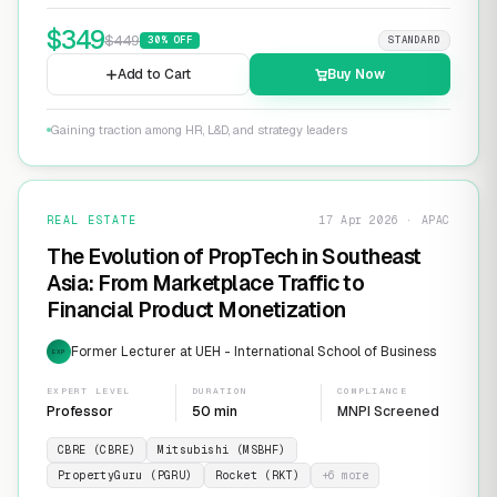
$
349
$
449
30
% OFF
STANDARD
Add to Cart
Buy Now
Gaining traction among HR, L&D, and strategy leaders
REAL ESTATE
17 Apr 2026 · APAC
The Evolution of PropTech in Southeast
Asia: From Marketplace Traffic to
Financial Product Monetization
Former Lecturer at UEH - International School of Business
EXP
EXPERT LEVEL
DURATION
COMPLIANCE
Professor
50 min
MNPI Screened
CBRE (CBRE)
Mitsubishi (MSBHF)
PropertyGuru (PGRU)
Rocket (RKT)
+
6
more