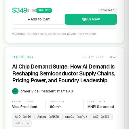
$
349
$
499
30
% OFF
STANDARD
Add to Cart
Buy Now
Gaining traction among cross-border payments investors
TECHNOLOGY
27 Apr 2026 · APAC
AI Chip Demand Surge: How AI Demand is
Reshaping Semiconductor Supply Chains,
Pricing Power, and Foundry Leadership
Former Vice President at ams AG
EXP
EXPERT LEVEL
DURATION
COMPLIANCE
Vice President
60 min
MNPI Screened
AMD (AMD)
Amkor (AMKR)
Apple (AAPL)
ASE (ASX)
+
20
more