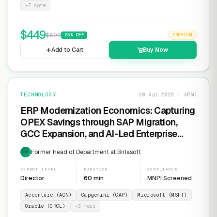
+
7
more
$
449
$
599
25
% OFF
PREMIUM
Add to Cart
Buy Now
TECHNOLOGY
20 Apr 2026 · APAC
ERP Modernization Economics: Capturing
OPEX Savings through SAP Migration,
GCC Expansion, and AI-Led Enterprise
Transformation
Former Head of Department at Birlasoft
EXP
EXPERT LEVEL
DURATION
COMPLIANCE
Director
60 min
MNPI Screened
Accenture (ACN)
Capgemini (CAP)
Microsoft (MSFT)
Oracle (ORCL)
+
3
more