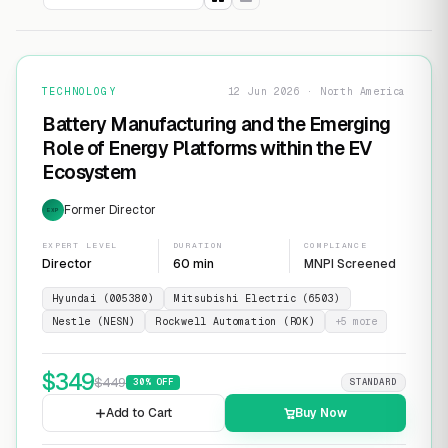
TECHNOLOGY
12 Jun 2026 · North America
Battery Manufacturing and the Emerging
Role of Energy Platforms within the EV
Ecosystem
Former Director
EXP
EXPERT LEVEL
DURATION
COMPLIANCE
Director
60 min
MNPI Screened
Hyundai (005380)
Mitsubishi Electric (6503)
Nestle (NESN)
Rockwell Automation (ROK)
+
5
more
$
349
$
449
30
% OFF
STANDARD
Add to Cart
Buy Now