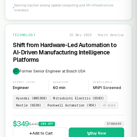
Gaining traction among spatial computing and XR infrastructure
investors
TECHNOLOGY
25 May 2026 · North America
Shift from Hardware-Led Automation to
AI-Driven Manufacturing Intelligence
Platforms
Former Senior Engineer at Bosch USA
EXP
EXPERT LEVEL
DURATION
COMPLIANCE
Engineer
60 min
MNPI Screened
Hyundai (005380)
Mitsubishi Electric (6503)
Nestle (NESN)
Rockwell Automation (ROK)
+
5
more
$
349
$
449
30
% OFF
STANDARD
Add to Cart
Buy Now