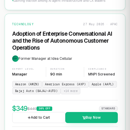
Gaining traction among AI agent infrastructure and CX leaders
TECHNOLOGY
27 May 2026 · APAC
Adoption of Enterprise Conversational AI
and the Rise of Autonomous Customer
Operations
Former Manager at Idea Cellular
EXP
EXPERT LEVEL
DURATION
COMPLIANCE
Manager
90 min
MNPI Screened
Amazon (AMZN)
American Express (AXP)
Apple (AAPL)
Bajaj Auto (BAJAJ-AUTO)
+
14
more
$
349
$
449
30
% OFF
STANDARD
Add to Cart
Buy Now