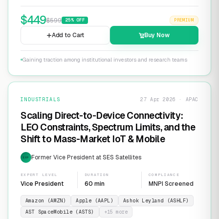
$
449
$
599
25
% OFF
PREMIUM
Add to Cart
Buy Now
Gaining traction among institutional investors and research teams
INDUSTRIALS
27 Apr 2026 · APAC
Scaling Direct-to-Device Connectivity:
LEO Constraints, Spectrum Limits, and the
Shift to Mass-Market IoT & Mobile
Former Vice President at SES Satellites
EXP
EXPERT LEVEL
DURATION
COMPLIANCE
Vice President
60 min
MNPI Screened
Amazon (AMZN)
Apple (AAPL)
Ashok Leyland (ASHLF)
AST SpaceMobile (ASTS)
+
15
more