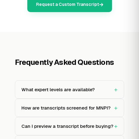
Request a Custom Transcript
Frequently Asked Questions
+
What expert levels are available?
+
How are transcripts screened for MNPI?
+
Can I preview a transcript before buying?