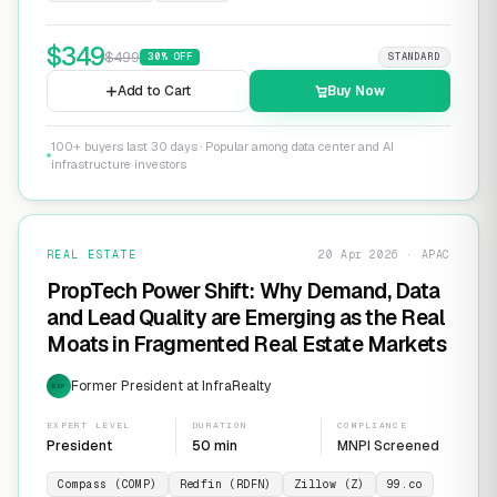
$
349
$
499
30
% OFF
STANDARD
Add to Cart
Buy Now
100+ buyers last 30 days · Popular among data center and AI
infrastructure investors
REAL ESTATE
20 Apr 2026 · APAC
PropTech Power Shift: Why Demand, Data
and Lead Quality are Emerging as the Real
Moats in Fragmented Real Estate Markets
Former President at InfraRealty
EXP
EXPERT LEVEL
DURATION
COMPLIANCE
President
50 min
MNPI Screened
Compass (COMP)
Redfin (RDFN)
Zillow (Z)
99.co