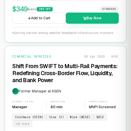
$
349
$
499
30
% OFF
STANDARD
Add to Cart
Buy Now
Gaining traction among satellite broadband infrastructure investors
FINANCIAL SERVICES
30 Apr 2026 · APAC
Shift From SWIFT to Multi-Rail Payments:
Redefining Cross-Border Flow, Liquidity,
and Bank Power
Former Manager at KGEN
EXP
EXPERT LEVEL
DURATION
COMPLIANCE
Manager
60 min
MNPI Screened
Coinbase (COIN)
Visa (V)
Wise (WISE)
B2C2
+
16
more