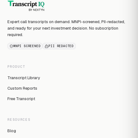
Expert call transcripts on demand. MNPI-screened, PII-redacted,
and ready for your next investment decision. No subscription
required.
MNPI SCREENED
PII REDACTED
PRODUCT
Transcript Library
Custom Reports
Free Transcript
RESOURCES
Blog