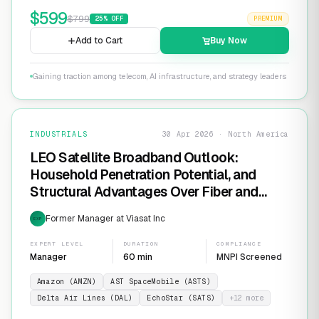
$
599
$
799
25
% OFF
PREMIUM
Add to Cart
Buy Now
Gaining traction among telecom, AI infrastructure, and strategy leaders
INDUSTRIALS
30 Apr 2026 · North America
LEO Satellite Broadband Outlook:
Household Penetration Potential, and
Structural Advantages Over Fiber and
FWA
Former Manager at Viasat Inc
EXP
EXPERT LEVEL
DURATION
COMPLIANCE
Manager
60 min
MNPI Screened
Amazon (AMZN)
AST SpaceMobile (ASTS)
Delta Air Lines (DAL)
EchoStar (SATS)
+
12
more