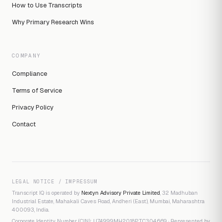
How to Use Transcripts
Why Primary Research Wins
COMPANY
Compliance
Terms of Service
Privacy Policy
Contact
LEGAL NOTICE / IMPRESSUM
Transcript IQ is operated by
Nextyn Advisory Private Limited
, 32 Madhuban
Industrial Estate, Mahakali Caves Road, Andheri (East), Mumbai, Maharashtra
400093, India.
Corporate Identity Number (CIN): U74999MH2018PTC304669 · Represented by