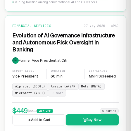
Gaining traction among conversational AI and CX leaders
FINANCIAL SERVICES
27 May 2026 · APAC
Evolution of AI Governance Infrastructure
and Autonomous Risk Oversight in
Banking
Former Vice President at Citi
EXP
EXPERT LEVEL
DURATION
COMPLIANCE
Vice President
60 min
MNPI Screened
Alphabet (GOOGL)
Amazon (AMZN)
Meta (META)
Microsoft (MSFT)
+
3
more
$
449
$
599
25
% OFF
STANDARD
Add to Cart
Buy Now