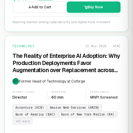
Add to Cart
Buy Now
Gaining traction among cybersecurity and digital trust investors
TECHNOLOGY
15 May 2026 · APAC
The Reality of Enterprise AI Adoption: Why
Production Deployments Favor
Augmentation over Replacement across
SaaS Giants like ServiceNow and
Former Head of Technology at Coforge
EXP
Salesforce
EXPERT LEVEL
DURATION
COMPLIANCE
Director
60 min
MNPI Screened
Accenture (ACN)
Amazon Web Services (AMZN)
Bank of America (BAC)
Bank of New York Mellon (BK)
+
25
more