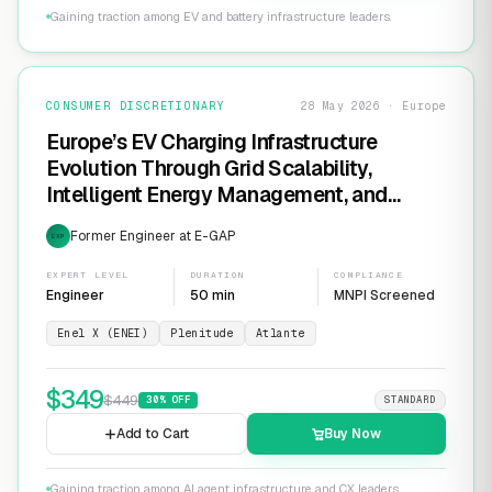
Gaining traction among EV and battery infrastructure leaders.
CONSUMER DISCRETIONARY
28 May 2026 · Europe
Europe’s EV Charging Infrastructure
Evolution Through Grid Scalability,
Intelligent Energy Management, and
Software-Defined Charging Networks
Former Engineer at E-GAP
EXP
EXPERT LEVEL
DURATION
COMPLIANCE
Engineer
50 min
MNPI Screened
Enel X (ENEI)
Plenitude
Atlante
$
349
$
449
30
% OFF
STANDARD
Add to Cart
Buy Now
Gaining traction among AI agent infrastructure and CX leaders