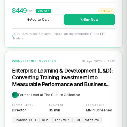
$
449
$
599
25
% OFF
PREMIUM
Add to Cart
Buy Now
100+ buyers last 30 days · Popular among enterprise IT and ERP
leaders
PROFESSIONAL SERVICES
18 Apr 2026 · APAC
Enterprise Learning & Development (L&D):
Converting Training Investment into
Measurable Performance and Business
ROI
Former Lead at The Culture Collective
EXP
EXPERT LEVEL
DURATION
COMPLIANCE
Director
35 min
MNPI Screened
Brandon Hall
CIPD
LinkedIn
ROI Institute