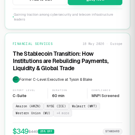
Gaining traction among cybersecurity and telecom infrastructure
leaders
FINANCIAL SERVICES
18 May 2026 · Europe
The Stablecoin Transition: How
Institutions are Rebuilding Payments,
Liquidity & Global Trade
Former C-Level Executive at Tyson & Blake
EXP
EXPERT LEVEL
DURATION
COMPLIANCE
C-Suite
60 min
MNPI Screened
Amazon (AMZN)
NYSE (ICE)
Walmart (WMT)
Western Union (WU)
+
4
more
$
349
$
449
25
% OFF
STANDARD