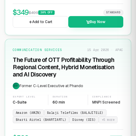
$
349
$
499
30
% OFF
STANDARD
Add to Cart
Buy Now
COMMUNICATION SERVICES
15 Apr 2026 · APAC
The Future of OTT Profitability Through
Regional Content, Hybrid Monetisation
and AI Discovery
Former C-Level Executive at Phando
EXP
EXPERT LEVEL
DURATION
COMPLIANCE
C-Suite
60 min
MNPI Screened
Amazon (AMZN)
Balaji Telefilms (BALAJITELE)
Bharti Airtel (BHARTIARTL)
Disney (DIS)
+
5
more