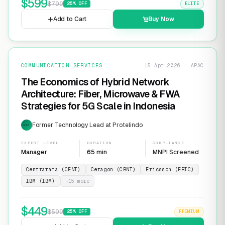
$
599
$
799
25
% OFF
ELITE
Add to Cart
Buy Now
COMMUNICATION SERVICES
15 Apr 2026 · APAC
The Economics of Hybrid Network
Architecture: Fiber, Microwave & FWA
Strategies for 5G Scale in Indonesia
Former Technology Lead at Protelindo
EXP
EXPERT LEVEL
DURATION
COMPLIANCE
Manager
65 min
MNPI Screened
Centratama (CENT)
Ceragon (CRNT)
Ericsson (ERIC)
IBM (IBM)
+
15
more
$
449
$
599
25
% OFF
PREMIUM