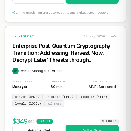
Gaining traction among cybersecurity and digital trust investors
TECHNOLOGY
18 May 2026 · APAC
Enterprise Post-Quantum Cryptography
Transition: Addressing 'Harvest Now,
Decrypt Later' Threats through
Infrastructure Modernization and
Former Manager at Aricent
EXP
Cryptographic Agility
EXPERT LEVEL
DURATION
COMPLIANCE
Manager
60 min
MNPI Screened
Amazon (AMZN)
Ericsson (ERIC)
Facebook (META)
Google (GOOGL)
+
16
more
$
349
$
449
30
% OFF
STANDARD
Add to Cart
Buy Now