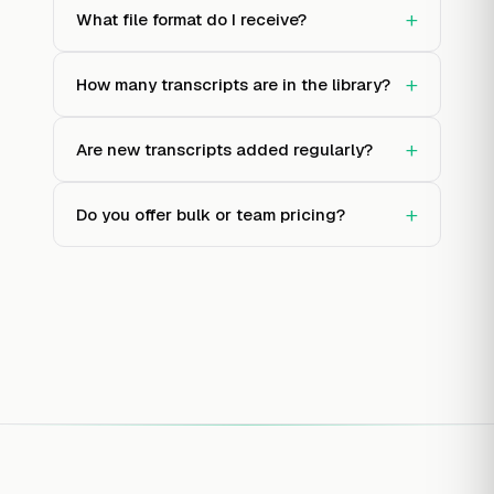
+
What file format do I receive?
+
How many transcripts are in the library?
+
Are new transcripts added regularly?
+
Do you offer bulk or team pricing?