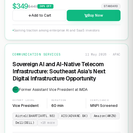
$
349
$
449
30
% OFF
STANDARD
Add to Cart
Buy Now
Gaining traction among enterprise AI and SaaS investors
COMMUNICATION SERVICES
11 May 2026 · APAC
Sovereign AI and AI-Native Telecom
Infrastructure: Southeast Asia’s Next
Digital Infrastructure Opportunity
Former Assistant Vice President at IMDA
EXP
EXPERT LEVEL
DURATION
COMPLIANCE
Vice President
60 min
MNPI Screened
Airtel(BHARTIARTL.NS)
AIS(ADVANC.BK)
Amazon(AMZN)
Dell(DELL)
+
18
more