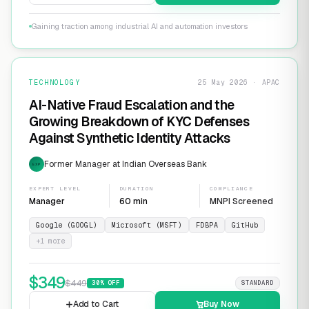
Gaining traction among industrial AI and automation investors
TECHNOLOGY
25 May 2026 · APAC
AI-Native Fraud Escalation and the
Growing Breakdown of KYC Defenses
Against Synthetic Identity Attacks
Former Manager at Indian Overseas Bank
EXP
EXPERT LEVEL
DURATION
COMPLIANCE
Manager
60 min
MNPI Screened
Google (GOOGL)
Microsoft (MSFT)
FDBPA
GitHub
+
1
more
$
349
$
449
30
% OFF
STANDARD
Add to Cart
Buy Now