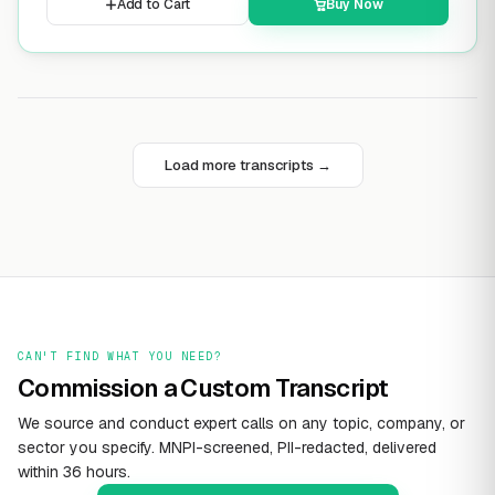
Add to Cart
Buy Now
Load more transcripts →
CAN'T FIND WHAT YOU NEED?
Commission a Custom Transcript
We source and conduct expert calls on any topic, company, or
sector you specify. MNPI-screened, PII-redacted, delivered
within 36 hours.