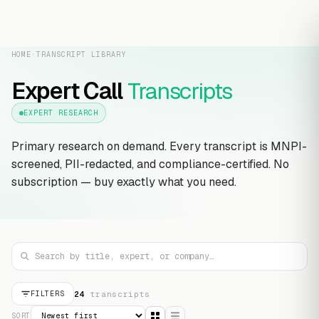
HOME
›
TRANSCRIPT LIBRARY
Expert Call
Transcripts
EXPERT RESEARCH
Primary research on demand. Every transcript is MNPI-
screened, PII-redacted, and compliance-certified. No
subscription — buy exactly what you need.
24
transcript
s
FILTERS
SORT