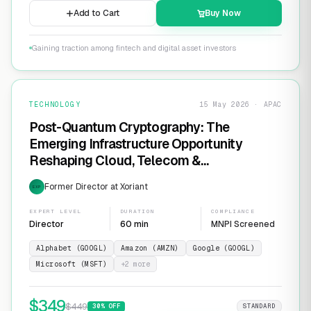
Add to Cart
Buy Now
Gaining traction among fintech and digital asset investors
TECHNOLOGY
15 May 2026 · APAC
Post-Quantum Cryptography: The
Emerging Infrastructure Opportunity
Reshaping Cloud, Telecom &
Cybersecurity
Former Director at Xoriant
EXP
EXPERT LEVEL
DURATION
COMPLIANCE
Director
60 min
MNPI Screened
Alphabet (GOOGL)
Amazon (AMZN)
Google (GOOGL)
Microsoft (MSFT)
+
2
more
$
349
$
449
30
% OFF
STANDARD