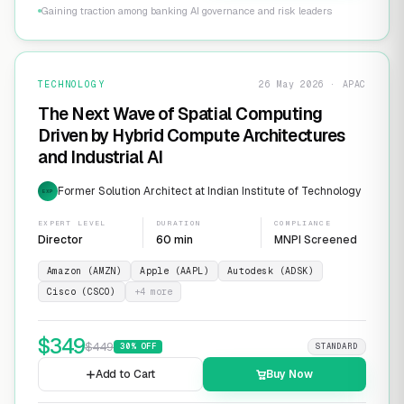
Gaining traction among banking AI governance and risk leaders
TECHNOLOGY
26 May 2026 · APAC
The Next Wave of Spatial Computing
Driven by Hybrid Compute Architectures
and Industrial AI
Former Solution Architect at Indian Institute of Technology
EXP
EXPERT LEVEL
DURATION
COMPLIANCE
Director
60 min
MNPI Screened
Amazon (AMZN)
Apple (AAPL)
Autodesk (ADSK)
Cisco (CSCO)
+
4
more
$
349
$
449
30
% OFF
STANDARD
Add to Cart
Buy Now