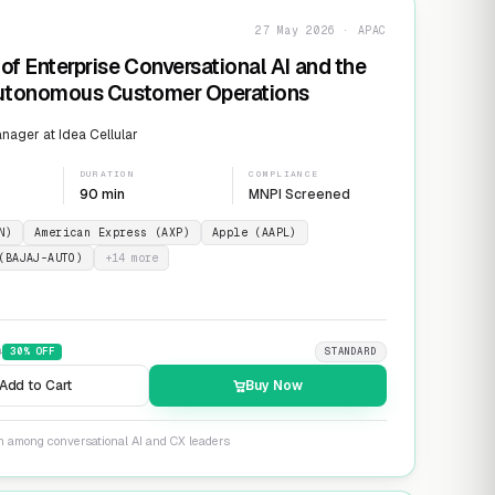
27 May 2026 · APAC
of Enterprise Conversational AI and the
Autonomous Customer Operations
ager at Idea Cellular
DURATION
COMPLIANCE
90 min
MNPI Screened
N)
American Express (AXP)
Apple (AAPL)
(BAJAJ-AUTO)
+
14
more
9
30
% OFF
STANDARD
Add to Cart
Buy Now
on among conversational AI and CX leaders