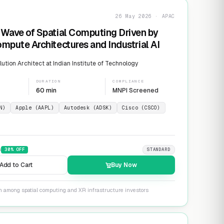
26 May 2026 · APAC
Wave of Spatial Computing Driven by
mpute Architectures and Industrial AI
ution Architect at Indian Institute of Technology
DURATION
COMPLIANCE
60 min
MNPI Screened
N)
Apple (AAPL)
Autodesk (ADSK)
Cisco (CSCO)
9
30
% OFF
STANDARD
Add to Cart
Buy Now
on among spatial computing and XR infrastructure investors