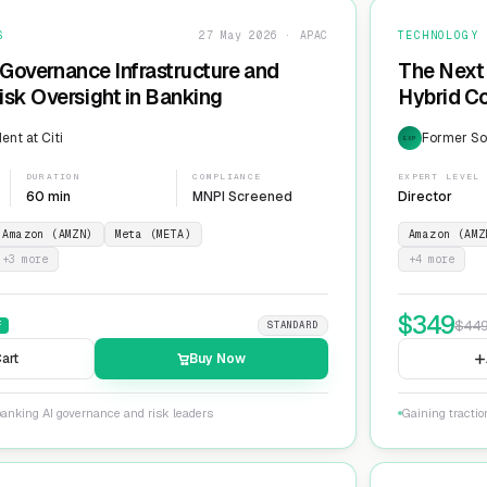
S
27 May 2026 · APAC
TECHNOLOGY
 Governance Infrastructure and
The Next 
sk Oversight in Banking
Hybrid Co
ent at Citi
Former Sol
EXP
DURATION
COMPLIANCE
EXPERT LEVEL
60 min
MNPI Screened
Director
Amazon (AMZN)
Meta (META)
Amazon (AMZ
+
3
more
+
4
more
$
349
$
44
F
STANDARD
art
Buy Now
banking AI governance and risk leaders
Gaining tracti