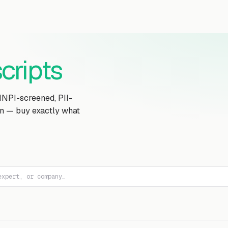
Transcript Library
How It Works
Custom Transcript
Resources
cripts
MNPI-screened, PII-
on — buy exactly what