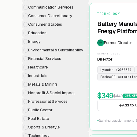
Communication Services
TECHNOLOGY
Consumer Discretionary
Battery Manufa
Consumer Staples
Energy Platfor
Education
Energy
Former Director
EXP
Environmental & Sustainability
EXPERT LEVEL
Financial Services
Director
Healthcare
Hyundai (005380)
Industrials
Rockwell Automatio
Metals & Mining
Nonprofit & Social Impact
$
349
$
449
30
% OF
Professional Services
Add to C
Public Sector
Real Estate
Gaining traction among E
Sports & Lifestyle
Technology