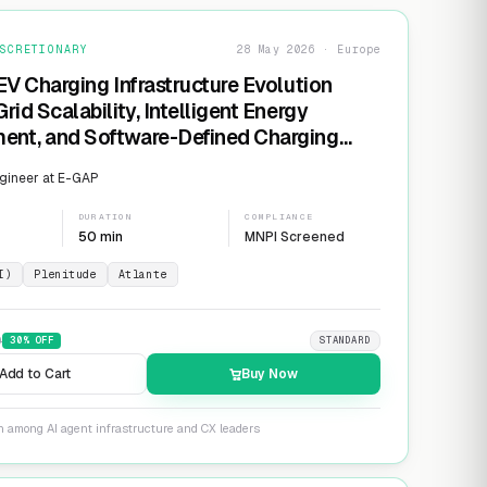
SCRETIONARY
28 May 2026 · Europe
EV Charging Infrastructure Evolution
rid Scalability, Intelligent Energy
nt, and Software-Defined Charging
s
gineer at E-GAP
DURATION
COMPLIANCE
50 min
MNPI Screened
I)
Plenitude
Atlante
9
30
% OFF
STANDARD
Add to Cart
Buy Now
n among AI agent infrastructure and CX leaders