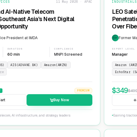
VICES
11 May 2026 · APAC
INDUSTRIALS
nd AI-Native Telecom
LEO Sate
 Southeast Asia’s Next Digital
Penetrati
Opportunity
Over Fib
ice President at IMDA
Former Man
EXP
DURATION
COMPLIANCE
EXPERT LEVEL
60 min
MNPI Screened
Manager
NS)
AIS(ADVANC.BK)
Amazon(AMZN)
Amazon (AMZ
re
EchoStar (S
$
349
$
49
F
PREMIUM
art
Buy Now
lecom, AI infrastructure, and strategy leaders
Gaining tractio