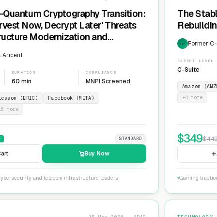
t-Quantum Cryptography Transition:
The Stabl
rvest Now, Decrypt Later' Threats
Rebuildin
tructure Modernization and
Former C-L
EXP
Agility
 Aricent
EXPERT LEVEL
C-Suite
DURATION
COMPLIANCE
60 min
MNPI Screened
Amazon (AMZ
+
4
more
icsson (ERIC)
Facebook (META)
16
more
$
349
$
44
F
STANDARD
art
Buy Now
ybersecurity and telecom infrastructure leaders
Gaining tractio