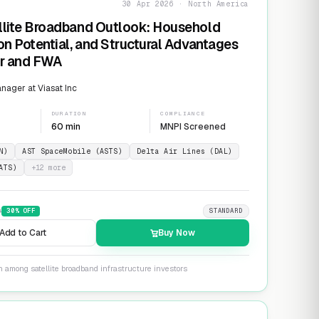
30 Apr 2026 · North America
llite Broadband Outlook: Household
on Potential, and Structural Advantages
er and FWA
ager at Viasat Inc
DURATION
COMPLIANCE
60 min
MNPI Screened
N)
AST SpaceMobile (ASTS)
Delta Air Lines (DAL)
ATS)
+
12
more
9
30
% OFF
STANDARD
Add to Cart
Buy Now
n among satellite broadband infrastructure investors