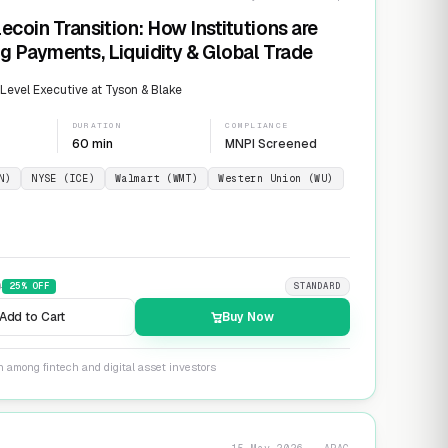
ecoin Transition: How Institutions are
g Payments, Liquidity & Global Trade
evel Executive at Tyson & Blake
DURATION
COMPLIANCE
60 min
MNPI Screened
N)
NYSE (ICE)
Walmart (WMT)
Western Union (WU)
9
25
% OFF
STANDARD
Add to Cart
Buy Now
n among fintech and digital asset investors