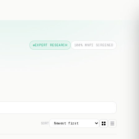
Free transcript
EXPERT RESEARCH
100% MNPI SCREENED
SORT