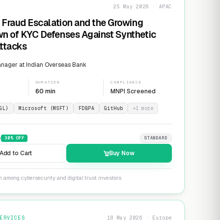
25 May 2026 · APAC
 Fraud Escalation and the Growing
n of KYC Defenses Against Synthetic
Attacks
nager at Indian Overseas Bank
DURATION
COMPLIANCE
60 min
MNPI Screened
GL)
Microsoft (MSFT)
FDBPA
GitHub
+
1
more
9
30
% OFF
STANDARD
Add to Cart
Buy Now
n among cybersecurity and digital trust investors
ERVICES
18 May 2026 · Europe