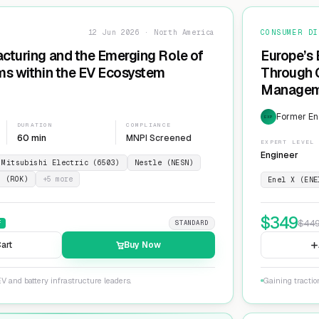
12 Jun 2026 · North America
CONSUMER DI
cturing and the Emerging Role of
Europe’s 
ms within the EV Ecosystem
Through G
Manageme
Network
Former En
EXP
DURATION
COMPLIANCE
60 min
MNPI Screened
EXPERT LEVEL
Engineer
Mitsubishi Electric (6503)
Nestle (NESN)
n (ROK)
+
5
more
Enel X (ENE
$
349
$
44
F
STANDARD
art
Buy Now
V and battery infrastructure leaders.
Gaining tractio