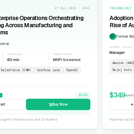
27 May 2026 · APAC
TECHNOLOGY
terprise Operations Orchestrating
Adoption 
ng Across Manufacturing and
Rise of 
ems
Former Man
EXP
on.ai
EXPERT LEVEL
Manager
DURATION
COMPLIANCE
60 min
MNPI Screened
Amazon (AMZ
Bajaj Auto 
Salesforce (CRM)
Grafana Labs
OpenAI
$
349
$
44
F
ELITE
art
Buy Now
I agent infrastructure and CX leaders
Gaining tracti