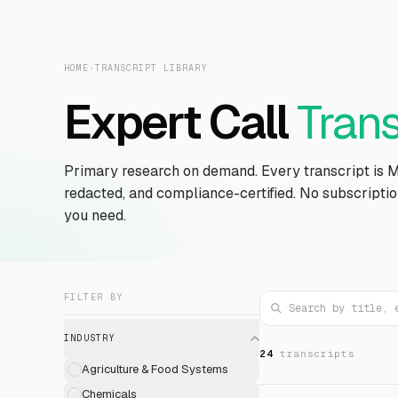
HOME
›
TRANSCRIPT LIBRARY
Expert Call
Trans
Primary research on demand. Every transcript is 
redacted, and compliance-certified. No subscripti
you need.
FILTER BY
INDUSTRY
24
transcript
s
Agriculture & Food Systems
Chemicals