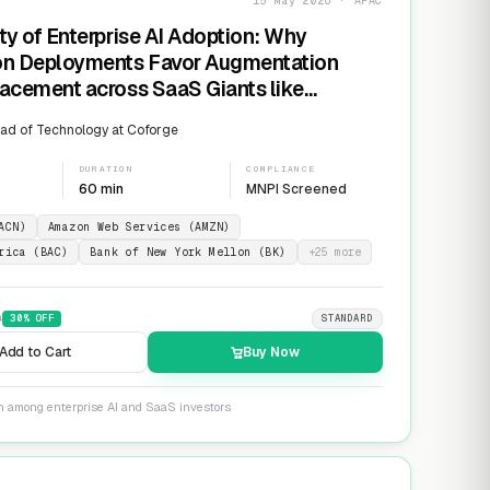
15 May 2026 · APAC
ty of Enterprise AI Adoption: Why
on Deployments Favor Augmentation
acement across SaaS Giants like
ow and Salesforce
ad of Technology at Coforge
DURATION
COMPLIANCE
60 min
MNPI Screened
ACN)
Amazon Web Services (AMZN)
rica (BAC)
Bank of New York Mellon (BK)
+
25
more
9
30
% OFF
STANDARD
Add to Cart
Buy Now
on among enterprise AI and SaaS investors