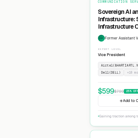
COMMUNICATION SER
Sovereign AI a
Infrastructure:
Infrastructure 
Former Assistant V
EXP
EXPERT LEVEL
Vice President
Airtel(BHARTIARTL.
Dell(DELL)
+
18
mo
$
599
$
799
25
% OF
Add to C
Gaining traction among te