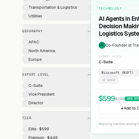
Transportation & Logistics
TECHNOLOGY
Utilities
AI Agents in En
Decision Maki
GEOGRAPHY
Logistics Syst
APAC
Co-Founder at Trav
EXP
North America
EXPERT LEVEL
Europe
C-Suite
Microsoft (MSFT)
EXPERT LEVEL
+
3
more
C-Suite
Vice President
$
599
$
799
25
% OF
Director
Add to C
TIER
Gaining traction among A
Elite · $599
Premium · $449