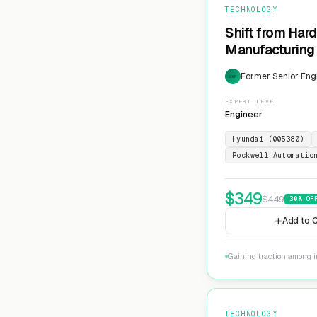
TECHNOLOGY
Shift from Har
Manufacturing 
Former Senior Eng
EXP
EXPERT LEVEL
Engineer
Hyundai (005380)
Rockwell Automatio
$
349
$
449
30
% OF
Add to C
Gaining traction among i
TECHNOLOGY