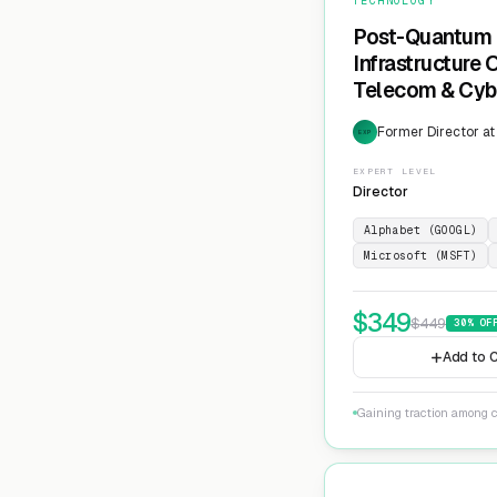
TECHNOLOGY
Post-Quantum 
Infrastructure
Telecom & Cyb
Former Director at
EXP
EXPERT LEVEL
Director
Alphabet (GOOGL)
Microsoft (MSFT)
$
349
$
449
30
% OF
Add to C
Gaining traction among c