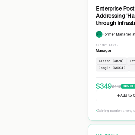
Enterprise Pos
Addressing 'Ha
through Infras
Cryptographic 
Former Manager at
EXP
EXPERT LEVEL
Manager
Amazon (AMZN)
Er
Google (GOOGL)
+
$
349
$
449
30
% OF
Add to C
Gaining traction among c