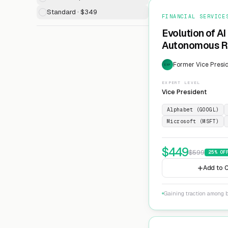
Standard · $349
FINANCIAL SERVICE
Evolution of AI
Autonomous Ri
Former Vice Presid
EXP
EXPERT LEVEL
Vice President
Alphabet (GOOGL)
Microsoft (MSFT)
$
449
$
599
25
% OF
Add to C
Gaining traction among 