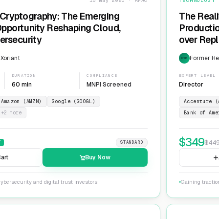
15 May 2026 · APAC
TECHNOLOGY
Cryptography: The Emerging
The Reali
 Opportunity Reshaping Cloud,
Producti
ersecurity
over Repl
ServiceN
 Xoriant
Former He
EXP
DURATION
COMPLIANCE
EXPERT LEVEL
60 min
MNPI Screened
Director
Amazon (AMZN)
Google (GOOGL)
Accenture (
+
2
more
Bank of Ame
$
349
$
44
F
STANDARD
art
Buy Now
ybersecurity and digital trust investors
Gaining tracti