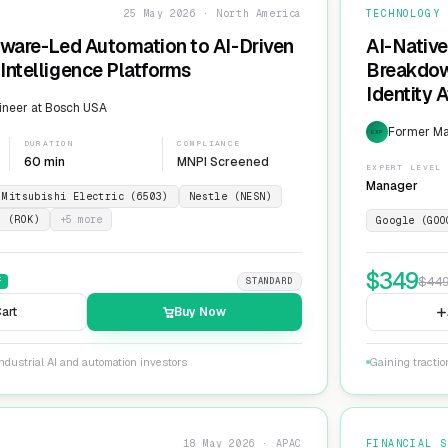
25 May 2026 · North America
TECHNOLOGY
dware-Led Automation to AI-Driven
AI-Native
Intelligence Platforms
Breakdow
Identity 
ineer at Bosch USA
Former Ma
EXP
DURATION
COMPLIANCE
60 min
MNPI Screened
EXPERT LEVEL
Manager
Mitsubishi Electric (6503)
Nestle (NESN)
n (ROK)
+
5
more
Google (GOO
$
349
$
44
F
STANDARD
art
Buy Now
ndustrial AI and automation investors
Gaining tractio
18 May 2026 · APAC
FINANCIAL S